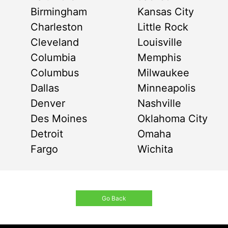
Birmingham
Kansas City
Charleston
Little Rock
Cleveland
Louisville
Columbia
Memphis
Columbus
Milwaukee
Dallas
Minneapolis
Denver
Nashville
Des Moines
Oklahoma City
Detroit
Omaha
Fargo
Wichita
Go Back