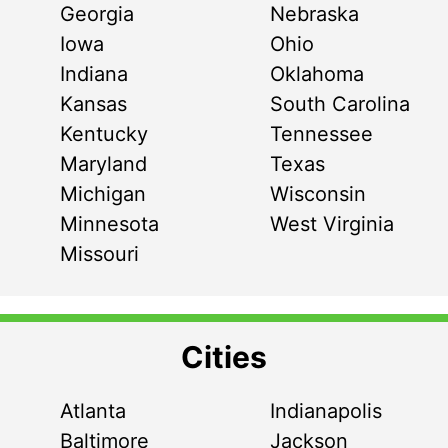
Georgia
Nebraska
Iowa
Ohio
Indiana
Oklahoma
Kansas
South Carolina
Kentucky
Tennessee
Maryland
Texas
Michigan
Wisconsin
Minnesota
West Virginia
Missouri
Cities
Atlanta
Indianapolis
Baltimore
Jackson