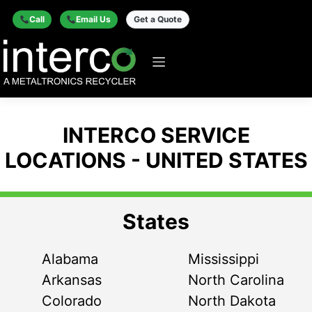
Call
Email Us
Get a Quote
INTERCO SERVICE
LOCATIONS - UNITED STATES
States
Alabama
Mississippi
Arkansas
North Carolina
Colorado
North Dakota