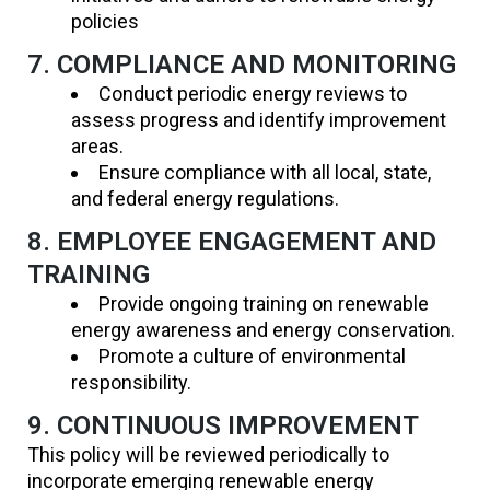
policies
7. COMPLIANCE AND MONITORING
Conduct periodic energy reviews to
assess progress and identify improvement
areas.
Ensure compliance with all local, state,
and federal energy regulations.
8. EMPLOYEE ENGAGEMENT AND
TRAINING
Provide ongoing training on renewable
energy awareness and energy conservation.
Promote a culture of environmental
responsibility.
9. CONTINUOUS IMPROVEMENT
This policy will be reviewed periodically to
incorporate emerging renewable energy