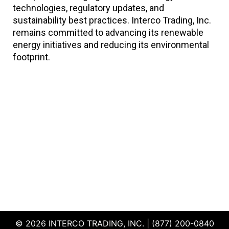
technologies, regulatory updates, and
sustainability best practices. Interco Trading, Inc.
remains committed to advancing its renewable
energy initiatives and reducing its environmental
footprint.
© 2026 INTERCO TRADING, INC. | (877) 200-0840