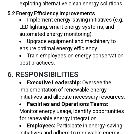
exploring alternative clean energy solutions.
5.2 Energy Efficiency Improvements
Implement energy-saving initiatives (e.g.
LED lighting, smart energy systems, and
automated energy monitoring).
Upgrade equipment and machinery to
ensure optimal energy efficiency.
Train employees on energy conservation
best practices.
6. RESPONSIBILITIES
Executive Leadership:
Oversee the
implementation of renewable energy
initiatives and allocate necessary resources.
Facilities and Operations Teams:
Monitor energy usage, identify opportunities
for renewable energy integration.
Employees:
Participate in energy-saving
initiatives and adhere to renewable energy