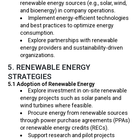
renewable energy sources (e.g., solar, wind,
and bioenergy) in company operations.
Implement energy-efficient technologies
and best practices to optimize energy
consumption.
Explore partnerships with renewable
energy providers and sustainability-driven
organizations.
5. RENEWABLE ENERGY
STRATEGIES
5.1 Adoption of Renewable Energy
Explore investment in on-site renewable
energy projects such as solar panels and
wind turbines where feasible.
Procure energy from renewable sources
through power purchase agreements (PPAs)
or renewable energy credits (RECs).
Support research and pilot projects