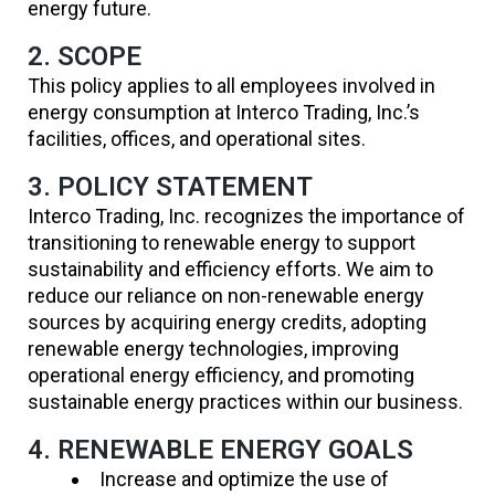
energy future.
2. SCOPE
This policy applies to all employees involved in
energy consumption at Interco Trading, Inc.’s
facilities, offices, and operational sites.
3. POLICY STATEMENT
Interco Trading, Inc. recognizes the importance of
transitioning to renewable energy to support
sustainability and efficiency efforts. We aim to
reduce our reliance on non-renewable energy
sources by acquiring energy credits, adopting
renewable energy technologies, improving
operational energy efficiency, and promoting
sustainable energy practices within our business.
4. RENEWABLE ENERGY GOALS
Increase and optimize the use of