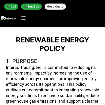
📞 Call
📞 Email Us
Get a Quote
RENEWABLE ENERGY
POLICY
1. PURPOSE
Interco Trading, Inc. is committed to reducing its
environmental impact by increasing the use of
renewable energy sources and improving energy
efficiency across its operations. This policy
outlines our commitment to integrating renewable
energy solutions to enhance sustainability, reduce
greenhouse gas emissions, and support a cleaner