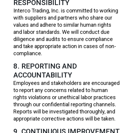
RESPONSIBILITY
Interco Trading, Inc. is committed to working
with suppliers and partners who share our
values and adhere to similar human rights
and labor standards. We will conduct due
diligence and audits to ensure compliance
and take appropriate action in cases of non-
compliance.
8. REPORTING AND
ACCOUNTABILITY
Employees and stakeholders are encouraged
to report any concerns related to human
rights violations or unethical labor practices
through our confidential reporting channels.
Reports will be investigated thoroughly, and
appropriate corrective actions will be taken.
9. CONTINUOUS IMPROVEMENT