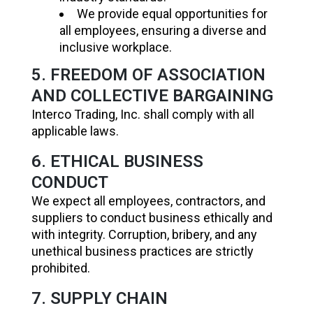
We provide equal opportunities for
all employees, ensuring a diverse and
inclusive workplace.
5. FREEDOM OF ASSOCIATION
AND COLLECTIVE BARGAINING
Interco Trading, Inc. shall comply with all
applicable laws.
6. ETHICAL BUSINESS
CONDUCT
We expect all employees, contractors, and
suppliers to conduct business ethically and
with integrity. Corruption, bribery, and any
unethical business practices are strictly
prohibited.
7. SUPPLY CHAIN