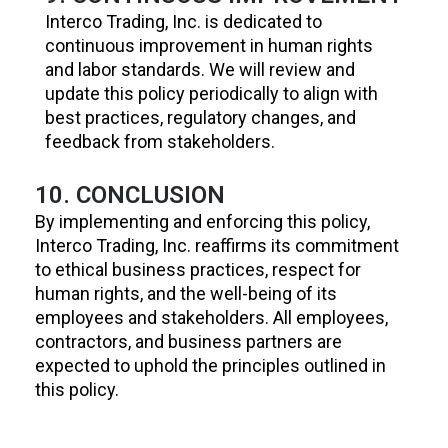
Interco Trading, Inc. is dedicated to
continuous improvement in human rights
and labor standards. We will review and
update this policy periodically to align with
best practices, regulatory changes, and
feedback from stakeholders.
10. CONCLUSION
By implementing and enforcing this policy,
Interco Trading, Inc. reaffirms its commitment
to ethical business practices, respect for
human rights, and the well-being of its
employees and stakeholders. All employees,
contractors, and business partners are
expected to uphold the principles outlined in
this policy.