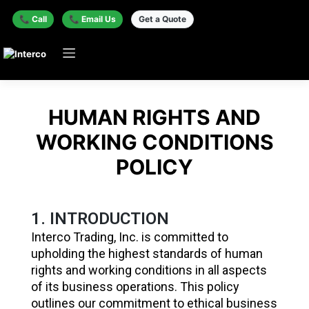
📞 Call
📞 Email Us
Get a Quote
HUMAN RIGHTS AND
WORKING CONDITIONS
POLICY
1. INTRODUCTION
Interco Trading, Inc. is committed to
upholding the highest standards of human
rights and working conditions in all aspects
of its business operations. This policy
outlines our commitment to ethical business