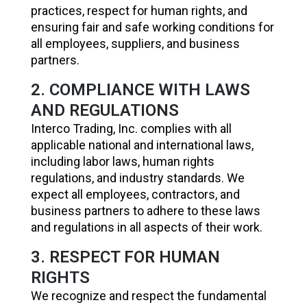
practices, respect for human rights, and
ensuring fair and safe working conditions for
all employees, suppliers, and business
partners.
2. COMPLIANCE WITH LAWS
AND REGULATIONS
Interco Trading, Inc. complies with all
applicable national and international laws,
including labor laws, human rights
regulations, and industry standards. We
expect all employees, contractors, and
business partners to adhere to these laws
and regulations in all aspects of their work.
3. RESPECT FOR HUMAN
RIGHTS
We recognize and respect the fundamental