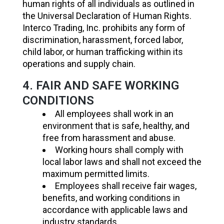
human rights of all individuals as outlined in
the Universal Declaration of Human Rights.
Interco Trading, Inc. prohibits any form of
discrimination, harassment, forced labor,
child labor, or human trafficking within its
operations and supply chain.
4. FAIR AND SAFE WORKING
CONDITIONS
All employees shall work in an
environment that is safe, healthy, and
free from harassment and abuse.
Working hours shall comply with
local labor laws and shall not exceed the
maximum permitted limits.
Employees shall receive fair wages,
benefits, and working conditions in
accordance with applicable laws and
industry standards.