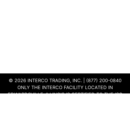
© 2026 INTERCO TRADING, INC. | (877) 200-0840
ONLY THE INTERCO FACILITY LOCATED IN
EDWARDSVILLE, ILLINOIS IS CERTIFIED TO THE ISO
AND R2V3 STANDARDS
TERMS & CONDITIONS
|
PRIVACY POLICY
|
QEHS
POLICY
|
SUPPLIER PORTAL
|
EMPLOYEE PORTAL
|
SITEMAP