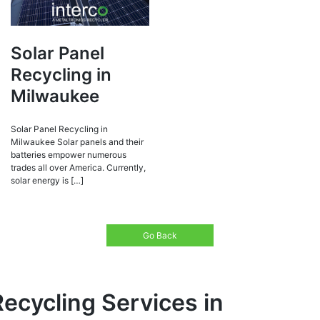
Solar Panel
Recycling in
Milwaukee
Solar Panel Recycling in
Milwaukee Solar panels and their
batteries empower numerous
trades all over America. Currently,
solar energy is […]
Go Back
Recycling Services in