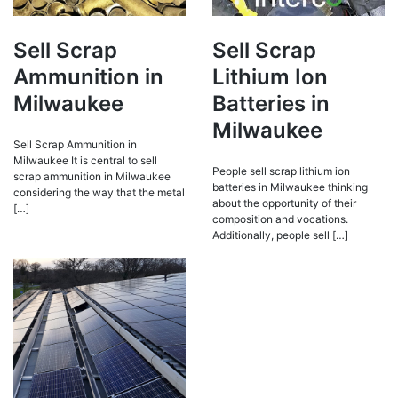
Sell Scrap
Sell Scrap
Ammunition in
Lithium Ion
Milwaukee
Batteries in
Milwaukee
Sell Scrap Ammunition in
Milwaukee It is central to sell
People sell scrap lithium ion
scrap ammunition in Milwaukee
batteries in Milwaukee thinking
considering the way that the metal
about the opportunity of their
[…]
composition and vocations.
Additionally, people sell […]