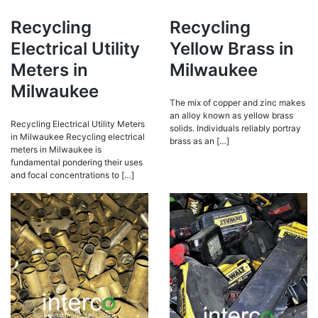
Recycling
Recycling
Electrical Utility
Yellow Brass in
Meters in
Milwaukee
Milwaukee
The mix of copper and zinc makes
an alloy known as yellow brass
Recycling Electrical Utility Meters
solids. Individuals reliably portray
in Milwaukee Recycling electrical
brass as an […]
meters in Milwaukee is
fundamental pondering their uses
and focal concentrations to […]