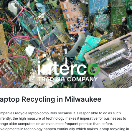
aptop Recycling in Milwaukee
mpanies recycle laptop computers because it is responsible to do as such.
rrently, the high measure of technology makes it imperative for businesses to
ange older computers on an even more frequent premise than before.
velopments in technology happen continually which makes laptop recycling in