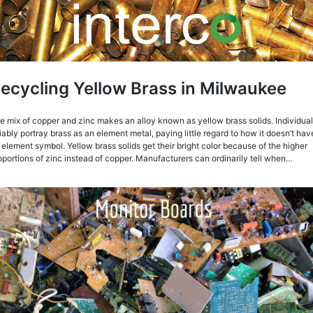
ecycling Yellow Brass in Milwaukee
e mix of copper and zinc makes an alloy known as yellow brass solids. Individua
liably portray brass as an element metal, paying little regard to how it doesn’t hav
 element symbol. Yellow brass solids get their bright color because of the higher
oportions of zinc instead of copper. Manufacturers can ordinarily tell when…