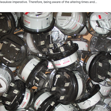
lwaukee imperative. Therefore, being aware of the altering times and…