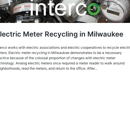
lectric Meter Recycling in Milwaukee
terco works with electric associations and electric cooperatives to recycle electr
ters. Electric meter recycling in Milwaukee demonstrates to be a necessary
actice because of the colossal proportion of changes with electric meter
chnology. Analog electric meters once required a meter reader to walk around
ighborhoods, read the meters, and return to the office. After…