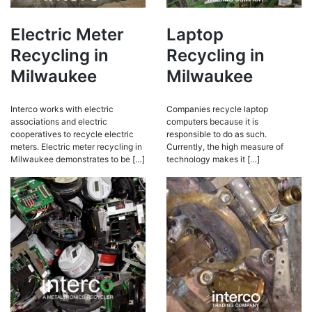
Electric Meter
Laptop
Recycling in
Recycling in
Milwaukee
Milwaukee
Interco works with electric
Companies recycle laptop
associations and electric
computers because it is
cooperatives to recycle electric
responsible to do as such.
meters. Electric meter recycling in
Currently, the high measure of
Milwaukee demonstrates to be […]
technology makes it […]