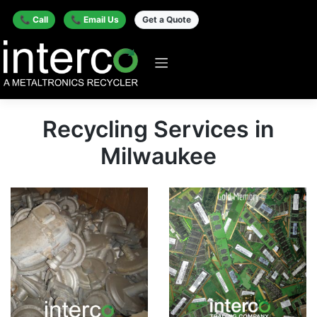
📞 Call
📞 Email Us
Get a Quote
Recycling Services in
Milwaukee