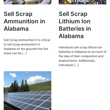
Sell Scrap
Sell Scrap
Ammunition in
Lithium Ion
Alabama
Batteries in
Alabama
Sell Scrap Ammunition It is critical
to sell scrap ammunition in
Individuals sell scrap lithium ion
Alabama on the grounds that the
batteries in Alabama on account of
metal can be […]
the idea of their composition and
employments. Additionally,
individuals […]