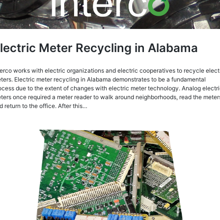
lectric Meter Recycling in Alabama
terco works with electric organizations and electric cooperatives to recycle elect
ters. Electric meter recycling in Alabama demonstrates to be a fundamental
ocess due to the extent of changes with electric meter technology. Analog electr
ters once required a meter reader to walk around neighborhoods, read the meter
d return to the office. After this…