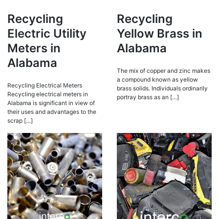
Recycling
Recycling
Electric Utility
Yellow Brass in
Meters in
Alabama
Alabama
The mix of copper and zinc makes
a compound known as yellow
Recycling Electrical Meters
brass solids. Individuals ordinarily
Recycling electrical meters in
portray brass as an […]
Alabama is significant in view of
their uses and advantages to the
scrap […]