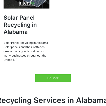
Solar Panel
Recycling in
Alabama
Solar Panel Recycling in Alabama
Solar panels and their batteries
create many good conditions to
many businesses throughout the
United […]
Go Back
Recycling Services in Alabam