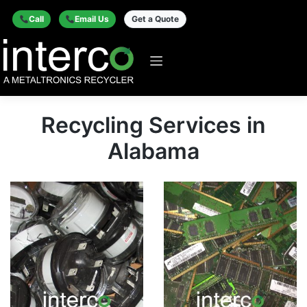
Call
Email Us
Get a Quote
Recycling Services in
Alabama