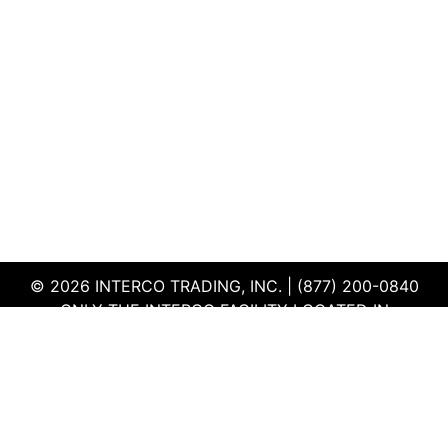
© 2026 INTERCO TRADING, INC. | (877) 200-0840
ONLY THE INTERCO FACILITY LOCATED IN
EDWARDSVILLE, ILLINOIS IS CERTIFIED TO THE ISO
AND R2V3 STANDARDS
TERMS & CONDITIONS
|
PRIVACY POLICY
|
QEHS
POLICY
|
SUPPLIER PORTAL
|
EMPLOYEE PORTAL
|
SITEMAP