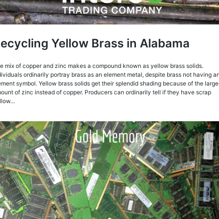
ecycling Yellow Brass in Alabama
e mix of copper and zinc makes a compound known as yellow brass solids.
dividuals ordinarily portray brass as an element metal, despite brass not having a
ement symbol. Yellow brass solids get their splendid shading because of the large
ount of zinc instead of copper. Producers can ordinarily tell if they have scrap
llow…