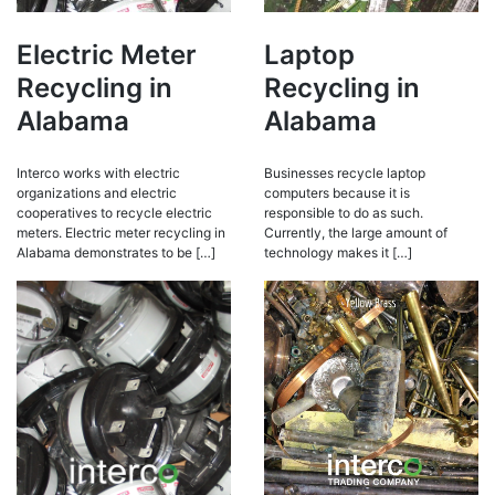
Electric Meter
Laptop
Recycling in
Recycling in
Alabama
Alabama
Interco works with electric
Businesses recycle laptop
organizations and electric
computers because it is
cooperatives to recycle electric
responsible to do as such.
meters. Electric meter recycling in
Currently, the large amount of
Alabama demonstrates to be […]
technology makes it […]