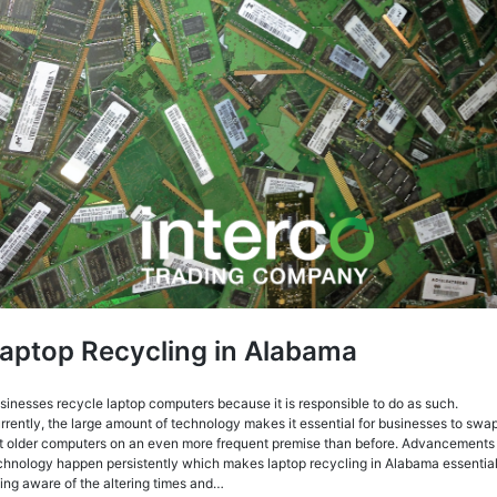
aptop Recycling in Alabama
sinesses recycle laptop computers because it is responsible to do as such.
rrently, the large amount of technology makes it essential for businesses to swa
t older computers on an even more frequent premise than before. Advancements 
chnology happen persistently which makes laptop recycling in Alabama essential
ing aware of the altering times and…