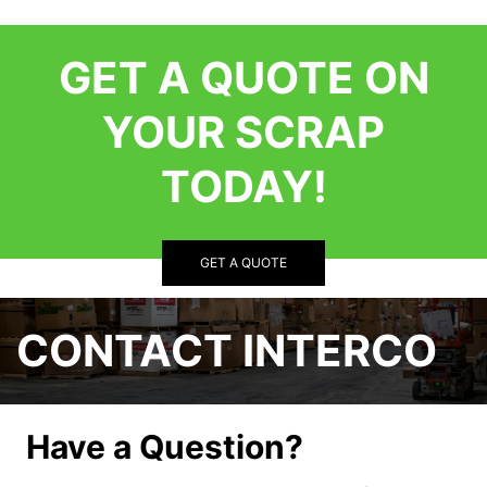
GET A QUOTE ON
YOUR SCRAP
TODAY!
GET A QUOTE
CONTACT INTERCO
Have a Question?