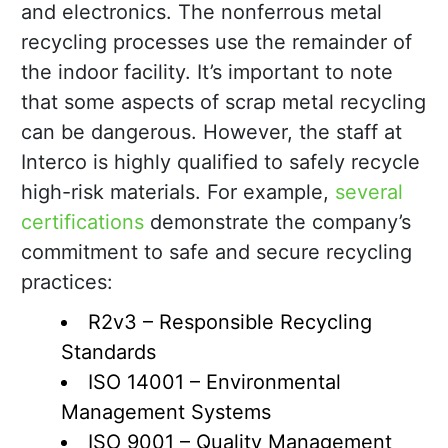
and electronics. The nonferrous metal
recycling processes use the remainder of
the indoor facility. It’s important to note
that some aspects of scrap metal recycling
can be dangerous. However, the staff at
Interco is highly qualified to safely recycle
high-risk materials. For example,
several
certifications
demonstrate the company’s
commitment to safe and secure recycling
practices:
R2v3 – Responsible Recycling
Standards
ISO 14001 – Environmental
Management Systems
ISO 9001 – Quality Management