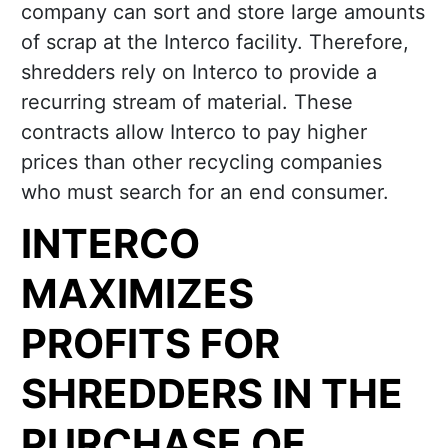
company can sort and store large amounts
of scrap at the Interco facility. Therefore,
shredders rely on Interco to provide a
recurring stream of material. These
contracts allow Interco to pay higher
prices than other recycling companies
who must search for an end consumer.
INTERCO
MAXIMIZES
PROFITS FOR
SHREDDERS IN THE
PURCHASE OF