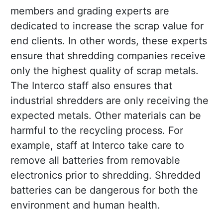
members and grading experts are
dedicated to increase the scrap value for
end clients. In other words, these experts
ensure that shredding companies receive
only the highest quality of scrap metals.
The Interco staff also ensures that
industrial shredders are only receiving the
expected metals. Other materials can be
harmful to the recycling process. For
example, staff at Interco take care to
remove all batteries from removable
electronics prior to shredding. Shredded
batteries can be dangerous for both the
environment and human health.