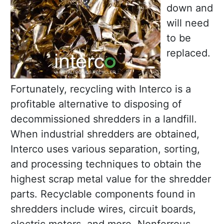
down and
will need
to be
replaced.
Fortunately, recycling with Interco is a
profitable alternative to disposing of
decommissioned shredders in a landfill.
When industrial shredders are obtained,
Interco uses various separation, sorting,
and processing techniques to obtain the
highest scrap metal value for the shredder
parts. Recyclable components found in
shredders include wires, circuit boards,