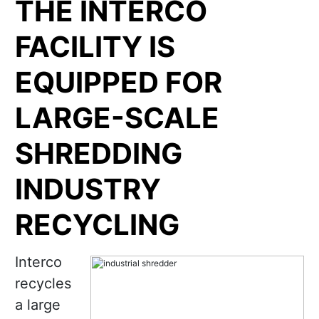
THE INTERCO
FACILITY IS
EQUIPPED FOR
LARGE-SCALE
SHREDDING
INDUSTRY
RECYCLING
Interco
recycles
a large