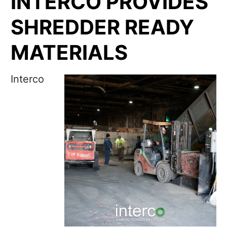
INTERCO PROVIDES
SHREDDER READY
MATERIALS
Interco