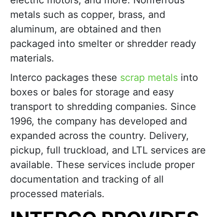
electric motors, and more. Nonferrous
metals such as copper, brass, and
aluminum, are obtained and then
packaged into smelter or shredder ready
materials.
Interco packages these
scrap metals
into
boxes or bales for storage and easy
transport to shredding companies. Since
1996, the company has developed and
expanded across the country. Delivery,
pickup, full truckload, and LTL services are
available. These services include proper
documentation and tracking of all
processed materials.