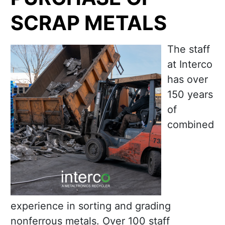
SCRAP METALS
The staff
at Interco
has over
150 years
of
combined
experience in sorting and grading
nonferrous metals. Over 100 staff