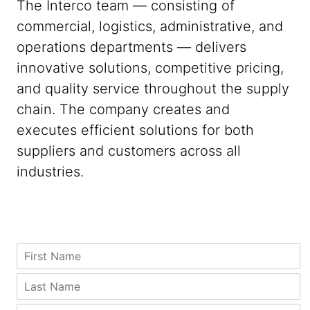
The Interco team — consisting of
commercial, logistics, administrative, and
operations departments — delivers
innovative solutions, competitive pricing,
and quality service throughout the supply
chain. The company creates and
executes efficient solutions for both
suppliers and customers across all
industries.
*
C
F
*
o
i
N
m
r
L
a
p
s
a
m
a
t
s