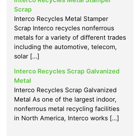
Interco Recycles Metal Stamper
Scrap
Interco Recycles Metal Stamper
Scrap Interco recycles nonferrous
metals for a variety of different trades
including the automotive, telecom,
solar […]
Interco Recycles Scrap Galvanized
Metal
Interco Recycles Scrap Galvanized
Metal As one of the largest indoor,
nonferrous metal recycling facilities
in North America, Interco works […]