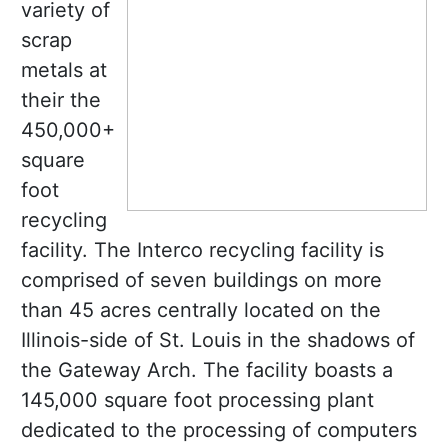
variety of
scrap
metals at
their the
450,000+
square
foot
recycling
facility. The Interco recycling facility is
comprised of seven buildings on more
than 45 acres centrally located on the
Illinois-side of St. Louis in the shadows of
the Gateway Arch. The facility boasts a
145,000 square foot processing plant
dedicated to the processing of computers