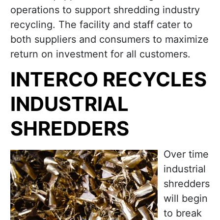
operations to support shredding industry
recycling. The facility and staff cater to
both suppliers and consumers to maximize
return on investment for all customers.
INTERCO RECYCLES
INDUSTRIAL
SHREDDERS
Over time
industrial
shredders
will begin
to break