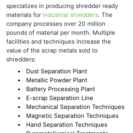
specializes in producing shredder ready
materials for
industrial shredders
. The
company processes over 20 million
pounds of material per month. Multiple
facilities and techniques increase the
value of the scrap metals sold to
shredders:
Dust Separation Plant
Metallic Powder Plant
Battery Processing Plant
E-scrap Separation Line
Mechanical Separation Techniques
Magnetic Separation Techniques
Hand Separation Techniques