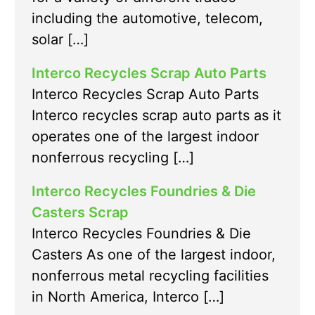
including the automotive, telecom,
solar […]
Interco Recycles Scrap Auto Parts
Interco Recycles Scrap Auto Parts
Interco recycles scrap auto parts as it
operates one of the largest indoor
nonferrous recycling […]
Interco Recycles Foundries & Die
Casters Scrap
Interco Recycles Foundries & Die
Casters As one of the largest indoor,
nonferrous metal recycling facilities
in North America, Interco […]