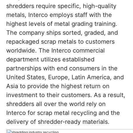
shredders require specific, high-quality
metals, Interco employs staff with the
highest levels of metal grading training.
The company ships sorted, graded, and
repackaged scrap metals to customers
worldwide. The Interco commercial
department utilizes established
partnerships with end consumers in the
United States, Europe, Latin America, and
Asia to provide the highest return on
investment to their customers. As a result,
shredders all over the world rely on
Interco for scrap metal recycling and the
delivery of shredder-ready materials.