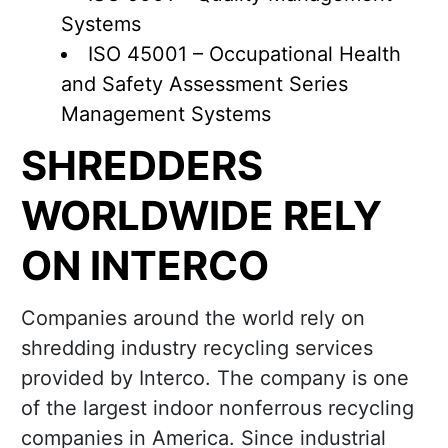
Systems
ISO 45001 – Occupational Health
and Safety Assessment Series
Management Systems
SHREDDERS
WORLDWIDE RELY
ON INTERCO
Companies around the world rely on
shredding industry recycling services
provided by Interco. The company is one
of the largest indoor nonferrous recycling
companies in America. Since industrial