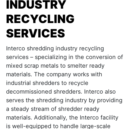
INDUSTRY
RECYCLING
SERVICES
Interco shredding industry recycling
services – specializing in the conversion of
mixed scrap metals to smelter ready
materials. The company works with
industrial shredders to recycle
decommissioned shredders. Interco also
serves the shredding industry by providing
a steady stream of shredder ready
materials. Additionally, the Interco facility
is well-equipped to handle large-scale