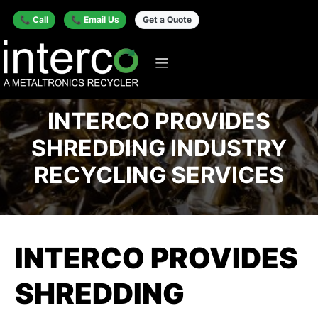
📞 Call
📞 Email Us
Get a Quote
INTERCO PROVIDES
SHREDDING INDUSTRY
RECYCLING SERVICES
INTERCO PROVIDES
SHREDDING