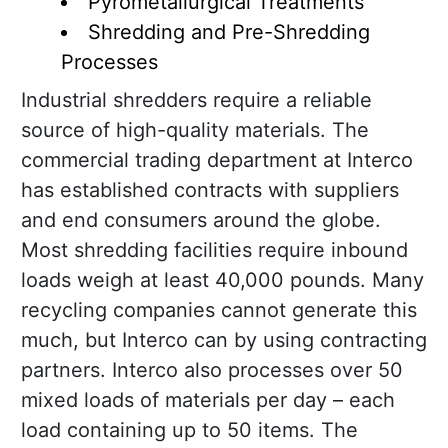
Pyrometallurgical Treatments
Shredding and Pre-Shredding
Processes
Industrial shredders require a reliable
source of high-quality materials. The
commercial trading department at Interco
has established contracts with suppliers
and end consumers around the globe.
Most shredding facilities require inbound
loads weigh at least 40,000 pounds. Many
recycling companies cannot generate this
much, but Interco can by using contracting
partners. Interco also processes over 50
mixed loads of materials per day – each
load containing up to 50 items. The