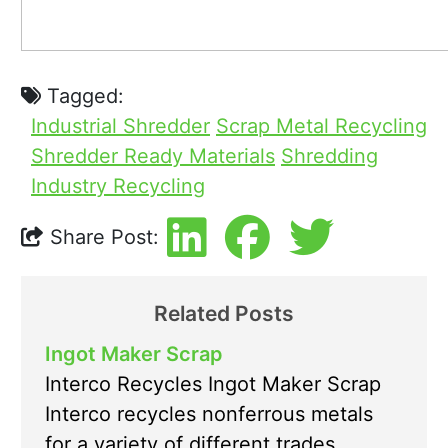
Tagged:
Industrial Shredder
Scrap Metal Recycling
Shredder Ready Materials
Shredding
Industry Recycling
Share Post:
Related Posts
Ingot Maker Scrap
Interco Recycles Ingot Maker Scrap
Interco recycles nonferrous metals
for a variety of different trades