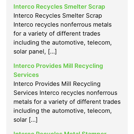
Interco Recycles Smelter Scrap
Interco Recycles Smelter Scrap
Interco recycles nonferrous metals
for a variety of different trades
including the automotive, telecom,
solar panel, […]
Interco Provides Mill Recycling
Services
Interco Provides Mill Recycling
Services Interco recycles nonferrous
metals for a variety of different trades
including the automotive, telecom,
solar […]