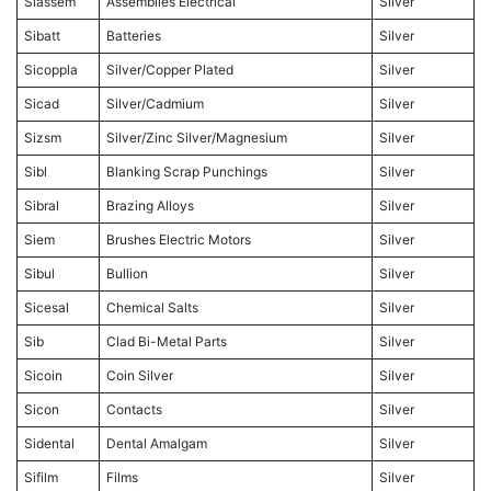
Siassem
Assemblies Electrical
Silver
Sibatt
Batteries
Silver
Sicoppla
Silver/Copper Plated
Silver
Sicad
Silver/Cadmium
Silver
Sizsm
Silver/Zinc Silver/Magnesium
Silver
Sibl
Blanking Scrap Punchings
Silver
Sibral
Brazing Alloys
Silver
Siem
Brushes Electric Motors
Silver
Sibul
Bullion
Silver
Sicesal
Chemical Salts
Silver
Sib
Clad Bi-Metal Parts
Silver
Sicoin
Coin Silver
Silver
Sicon
Contacts
Silver
Sidental
Dental Amalgam
Silver
Sifilm
Films
Silver