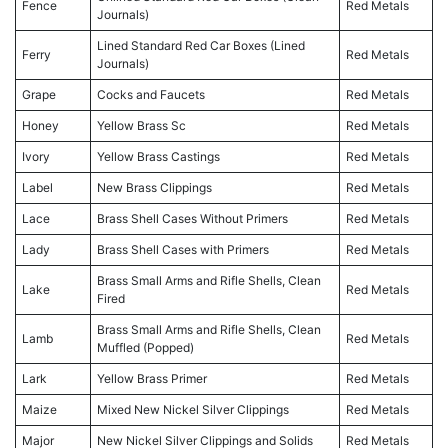
Fence
Red Metals
Journals)
Lined Standard Red Car Boxes (Lined
Ferry
Red Metals
Journals)
Grape
Cocks and Faucets
Red Metals
Honey
Yellow Brass Sc
Red Metals
Ivory
Yellow Brass Castings
Red Metals
Label
New Brass Clippings
Red Metals
Lace
Brass Shell Cases Without Primers
Red Metals
Lady
Brass Shell Cases with Primers
Red Metals
Brass Small Arms and Rifle Shells, Clean
Lake
Red Metals
Fired
Brass Small Arms and Rifle Shells, Clean
Lamb
Red Metals
Muffled (Popped)
Lark
Yellow Brass Primer
Red Metals
Maize
Mixed New Nickel Silver Clippings
Red Metals
Major
New Nickel Silver Clippings and Solids
Red Metals