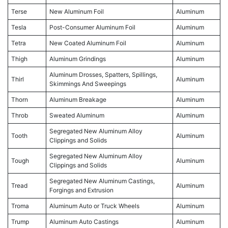
Terse
New Aluminum Foil
Aluminum
Tesla
Post-Consumer Aluminum Foil
Aluminum
Tetra
New Coated Aluminum Foil
Aluminum
Thigh
Aluminum Grindings
Aluminum
Aluminum Drosses, Spatters, Spillings,
Thirl
Aluminum
Skimmings And Sweepings
Thorn
Aluminum Breakage
Aluminum
Throb
Sweated Aluminum
Aluminum
Segregated New Aluminum Alloy
Tooth
Aluminum
Clippings and Solids
Segregated New Aluminum Alloy
Tough
Aluminum
Clippings and Solids
Segregated New Aluminum Castings,
Tread
Aluminum
Forgings and Extrusion
Troma
Aluminum Auto or Truck Wheels
Aluminum
Trump
Aluminum Auto Castings
Aluminum