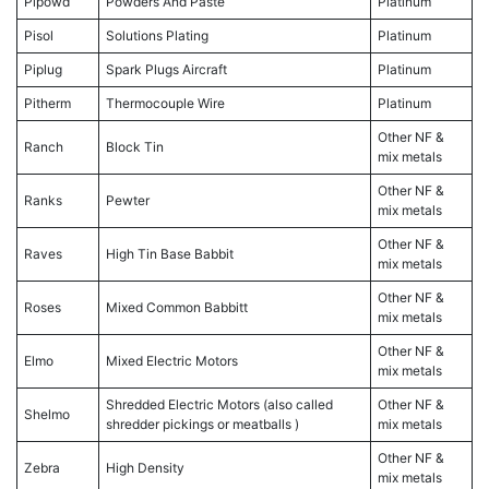
Pipowd
Powders And Paste
Platinum
Pisol
Solutions Plating
Platinum
Piplug
Spark Plugs Aircraft
Platinum
Pitherm
Thermocouple Wire
Platinum
Other NF &
Ranch
Block Tin
mix metals
Other NF &
Ranks
Pewter
mix metals
Other NF &
Raves
High Tin Base Babbit
mix metals
Other NF &
Roses
Mixed Common Babbitt
mix metals
Other NF &
Elmo
Mixed Electric Motors
mix metals
Shredded Electric Motors (also called
Other NF &
Shelmo
shredder pickings or meatballs )
mix metals
Other NF &
Zebra
High Density
mix metals