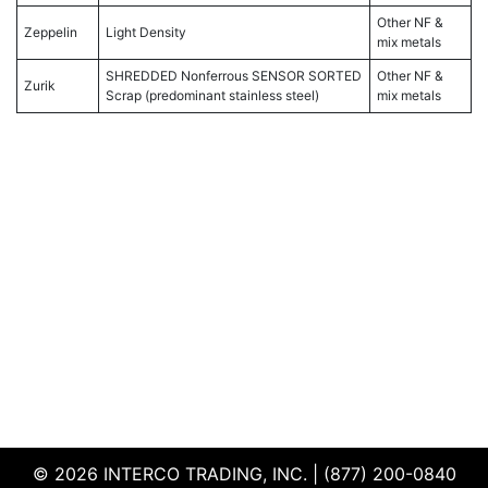
Other NF &
Zeppelin
Light Density
mix metals
SHREDDED Nonferrous SENSOR SORTED
Other NF &
Zurik
Scrap (predominant stainless steel)
mix metals
© 2026 INTERCO TRADING, INC. | (877) 200-0840