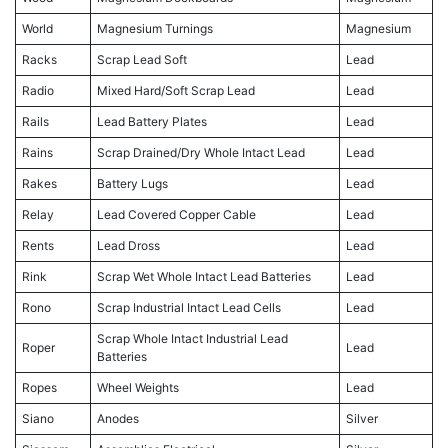
World
Magnesium Turnings
Magnesium
Racks
Scrap Lead Soft
Lead
Radio
Mixed Hard/Soft Scrap Lead
Lead
Rails
Lead Battery Plates
Lead
Rains
Scrap Drained/Dry Whole Intact Lead
Lead
Rakes
Battery Lugs
Lead
Relay
Lead Covered Copper Cable
Lead
Rents
Lead Dross
Lead
Rink
Scrap Wet Whole Intact Lead Batteries
Lead
Rono
Scrap Industrial Intact Lead Cells
Lead
Scrap Whole Intact Industrial Lead
Roper
Lead
Batteries
Ropes
Wheel Weights
Lead
Siano
Anodes
Silver