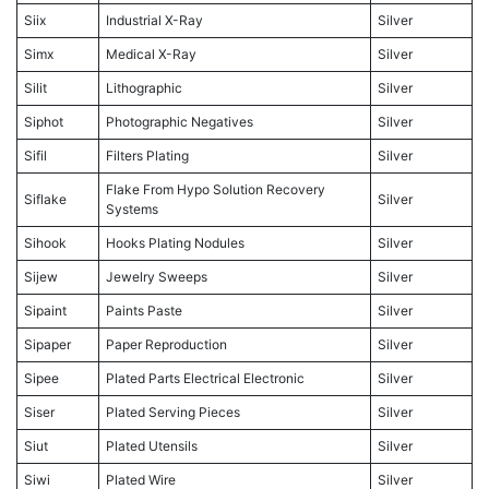
Siix
Industrial X-Ray
Silver
Simx
Medical X-Ray
Silver
Silit
Lithographic
Silver
Siphot
Photographic Negatives
Silver
Sifil
Filters Plating
Silver
Flake From Hypo Solution Recovery
Siflake
Silver
Systems
Sihook
Hooks Plating Nodules
Silver
Sijew
Jewelry Sweeps
Silver
Sipaint
Paints Paste
Silver
Sipaper
Paper Reproduction
Silver
Sipee
Plated Parts Electrical Electronic
Silver
Siser
Plated Serving Pieces
Silver
Siut
Plated Utensils
Silver
Siwi
Plated Wire
Silver