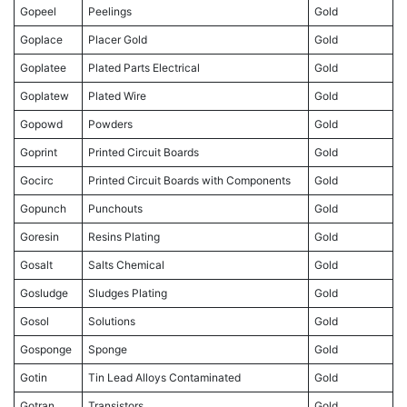
Gopeel
Peelings
Gold
Goplace
Placer Gold
Gold
Goplatee
Plated Parts Electrical
Gold
Goplatew
Plated Wire
Gold
Gopowd
Powders
Gold
Goprint
Printed Circuit Boards
Gold
Gocirc
Printed Circuit Boards with Components
Gold
Gopunch
Punchouts
Gold
Goresin
Resins Plating
Gold
Gosalt
Salts Chemical
Gold
Gosludge
Sludges Plating
Gold
Gosol
Solutions
Gold
Gosponge
Sponge
Gold
Gotin
Tin Lead Alloys Contaminated
Gold
Gotran
Transistors
Gold