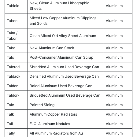
New, Clean Aluminum Lithographic
Tabloid
Aluminum
Sheets
Mixed Low Copper Aluminum Clippings
Taboo
Aluminum
and Solids
Taint /
Clean Mixed Old Alloy Sheet Aluminum
Aluminum
Tabor
Take
New Aluminum Can Stock
Aluminum
Talc
Post-Consumer Aluminum Can Scrap
Aluminum
Talcred
Shredded Aluminum Used Beverage Can
Aluminum
Taldack
Densified Aluminum Used Beverage Can
Aluminum
Taldon
Baled Aluminum Used Beverage Can
Aluminum
Taldork
Briquetted Aluminum Used Beverage Can
Aluminum
Tale
Painted Siding
Aluminum
Talk
Aluminum Copper Radiators
Aluminum
Tall
E. C. Aluminum Nodules
Aluminum
Tally
All Aluminum Radiators from Au
Aluminum