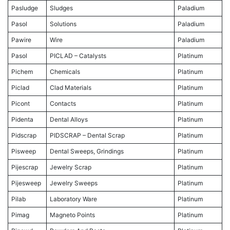
Pasludge
Sludges
Paladium
Pasol
Solutions
Paladium
Pawire
Wire
Paladium
Pasol
PICLAD – Catalysts
Platinum
Pichem
Chemicals
Platinum
Piclad
Clad Materials
Platinum
Picont
Contacts
Platinum
Pidenta
Dental Alloys
Platinum
Pidscrap
PIDSCRAP – Dental Scrap
Platinum
Pisweep
Dental Sweeps, Grindings
Platinum
Pijescrap
Jewelry Scrap
Platinum
Pijesweep
Jewelry Sweeps
Platinum
Pilab
Laboratory Ware
Platinum
Pimag
Magneto Points
Platinum