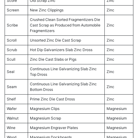
Score
Old Scrap Zinc
Zinc
Screen
New Zinc Clippings
Zinc
Crushed Clean Sorted Fragmentizers Die
Scribe
Cast Scrap as Produced from Automobile
Zinc
Fragmentizers
Scroll
Unsorted Zinc Die Cast Scrap
Zinc
Scrub
Hot Dip Galvanizers Slab Zinc Dross
Zinc
Scull
Zinc Die Cast Slabs or Pigs
Zinc
Continuous Line Galvanizing Slab Zinc
Seal
Zinc
Top Dross
Continuous Line Galvanizing Slab Zinc
Seam
Zinc
Bottom Dross
Shelf
Prime Zinc Die Cast Dross
Zinc
Wafer
Magnesium Clips
Magnesium
Walnut
Magnesium Scrap
Magnesium
Wine
Magnesium Engraver Plates
Magnesium
Wood
Magnesium Dockboards
Magnesium