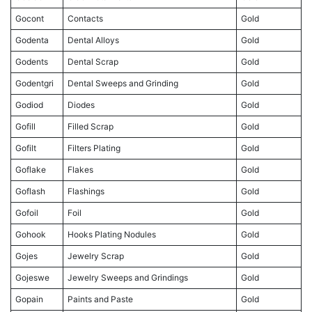
Gocont
Contacts
Gold
Godenta
Dental Alloys
Gold
Godents
Dental Scrap
Gold
Godentgri
Dental Sweeps and Grinding
Gold
Godiod
Diodes
Gold
Gofill
Filled Scrap
Gold
Gofilt
Filters Plating
Gold
Goflake
Flakes
Gold
Goflash
Flashings
Gold
Gofoil
Foil
Gold
Gohook
Hooks Plating Nodules
Gold
Gojes
Jewelry Scrap
Gold
Gojeswe
Jewelry Sweeps and Grindings
Gold
Gopain
Paints and Paste
Gold