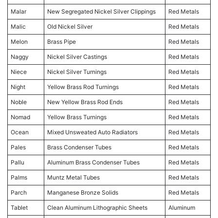
Malar
New Segregated Nickel Silver Clippings
Red Metals
Malic
Old Nickel Silver
Red Metals
Melon
Brass Pipe
Red Metals
Naggy
Nickel Silver Castings
Red Metals
Niece
Nickel Silver Turnings
Red Metals
Night
Yellow Brass Rod Turnings
Red Metals
Noble
New Yellow Brass Rod Ends
Red Metals
Nomad
Yellow Brass Turnings
Red Metals
Ocean
Mixed Unsweated Auto Radiators
Red Metals
Pales
Brass Condenser Tubes
Red Metals
Pallu
Aluminum Brass Condenser Tubes
Red Metals
Palms
Muntz Metal Tubes
Red Metals
Parch
Manganese Bronze Solids
Red Metals
Tablet
Clean Aluminum Lithographic Sheets
Aluminum