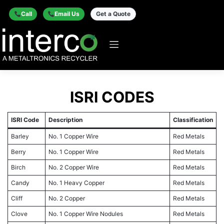
Call
Email Us
Get a Quote
ISRI CODES
ISRI Code
Description
Classification
Barley
No. 1 Copper Wire
Red Metals
Berry
No. 1 Copper Wire
Red Metals
Birch
No. 2 Copper Wire
Red Metals
Candy
No. 1 Heavy Copper
Red Metals
Cliff
No. 2 Copper
Red Metals
Clove
No. 1 Copper Wire Nodules
Red Metals