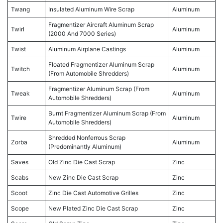
Twang
Insulated Aluminum Wire Scrap
Aluminum
Fragmentizer Aircraft Aluminum Scrap
Twirl
Aluminum
(2000 And 7000 Series)
Twist
Aluminum Airplane Castings
Aluminum
Floated Fragmentizer Aluminum Scrap
Twitch
Aluminum
(From Automobile Shredders)
Fragmentizer Aluminum Scrap (From
Tweak
Aluminum
Automobile Shredders)
Burnt Fragmentizer Aluminum Scrap (From
Twire
Aluminum
Automobile Shredders)
Shredded Nonferrous Scrap
Zorba
Aluminum
(Predominantly Aluminum)
Saves
Old Zinc Die Cast Scrap
Zinc
Scabs
New Zinc Die Cast Scrap
Zinc
Scoot
Zinc Die Cast Automotive Grilles
Zinc
Scope
New Plated Zinc Die Cast Scrap
Zinc