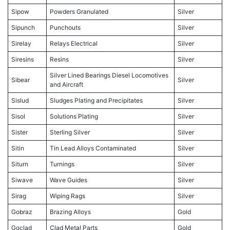
Sipow
Powders Granulated
Silver
Sipunch
Punchouts
Silver
Sirelay
Relays Electrical
Silver
Siresins
Resins
Silver
Silver Lined Bearings Diesel Locomotives
Sibear
Silver
and Aircraft
Sislud
Sludges Plating and Precipitates
Silver
Sisol
Solutions Plating
Silver
Sister
Sterling Silver
Silver
Sitin
Tin Lead Alloys Contaminated
Silver
Siturn
Turnings
Silver
Siwave
Wave Guides
Silver
Sirag
Wiping Rags
Silver
Gobraz
Brazing Alloys
Gold
Goclad
Clad Metal Parts
Gold