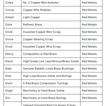
Cobra
No. 2 Copper Wire Nodules
Red Metals
Cocoa
Copper Wire Nodules
Red Metals
Dream
Light Copper
Red Metals
Drink
Refinery Brass
Red Metals
Droid
Insulated Copper Wire Scrap
Red Metals
Drove
Copper-Bearing Scrap
Red Metals
Druid
Insulated Copper Wire Scrap
Red Metals
Ebony
Composition or Red Brass
Red Metals
Eland
High Grade Low Lead Bronze/Brass Solids
Red Metals
Elder
Genuine Babbitt-Lined Brass Bushings
Red Metals
Elias
High Lead Bronze Solids and Borings
Red Metals
Enerv
V Red Brass Composition Turnings
Red Metals
Engel
Machinery or Hard Brass Solids
Red Metals
Erin
Machinery or Hard Brass Borings
Red Metals
Unlined Standard Red Car Boxes (Clean