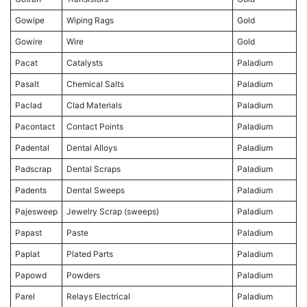
Gowipe
Wiping Rags
Gold
Gowire
Wire
Gold
Pacat
Catalysts
Paladium
Pasalt
Chemical Salts
Paladium
Paclad
Clad Materials
Paladium
Pacontact
Contact Points
Paladium
Padental
Dental Alloys
Paladium
Padscrap
Dental Scraps
Paladium
Padents
Dental Sweeps
Paladium
Pajesweep
Jewelry Scrap (sweeps)
Paladium
Papast
Paste
Paladium
Paplat
Plated Parts
Paladium
Papowd
Powders
Paladium
Parel
Relays Electrical
Paladium