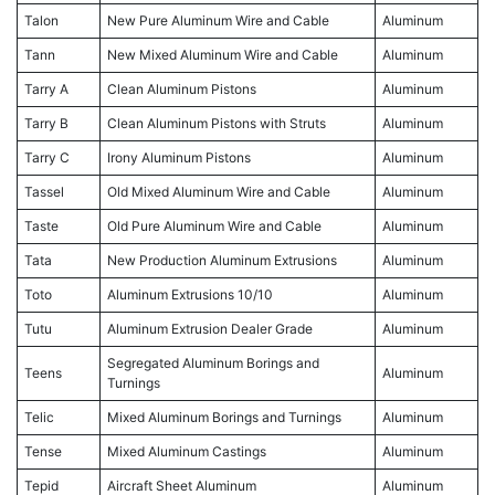
Talon
New Pure Aluminum Wire and Cable
Aluminum
Tann
New Mixed Aluminum Wire and Cable
Aluminum
Tarry A
Clean Aluminum Pistons
Aluminum
Tarry B
Clean Aluminum Pistons with Struts
Aluminum
Tarry C
Irony Aluminum Pistons
Aluminum
Tassel
Old Mixed Aluminum Wire and Cable
Aluminum
Taste
Old Pure Aluminum Wire and Cable
Aluminum
Tata
New Production Aluminum Extrusions
Aluminum
Toto
Aluminum Extrusions 10/10
Aluminum
Tutu
Aluminum Extrusion Dealer Grade
Aluminum
Segregated Aluminum Borings and
Teens
Aluminum
Turnings
Telic
Mixed Aluminum Borings and Turnings
Aluminum
Tense
Mixed Aluminum Castings
Aluminum
Tepid
Aircraft Sheet Aluminum
Aluminum