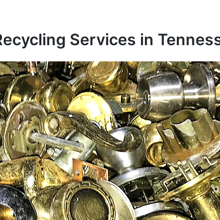
Recycling Services in Tennes