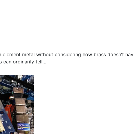
n element metal without considering how brass doesn’t hav
 can ordinarily tell…