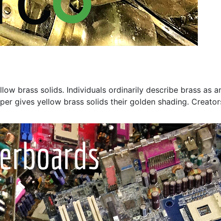
w brass solids. Individuals ordinarily describe brass as a
er gives yellow brass solids their golden shading. Creators