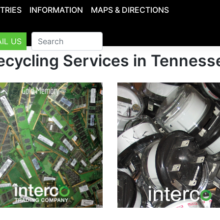
TRIES
INFORMATION
MAPS & DIRECTIONS
IL US
ecycling Services in Tenness