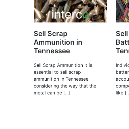
Sell Scrap
Sell
Ammunition in
Batt
Tennessee
Ten
Sell Scrap Ammunition It is
Indivi
essential to sell scrap
batte
ammunition in Tennessee
accoun
considering the way that the
compo
metal can be […]
like [