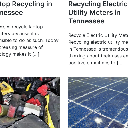
top Recycling in
Recycling Electric
nessee
Utility Meters in
Tennessee
esses recycle laptop
ters because it is
Recycle Electric Utility Met
nsible to do as such. Today,
Recycling electric utility m
ncreasing measure of
in Tennessee is tremendous
ology makes it […]
thinking about their uses a
positive conditions to […]