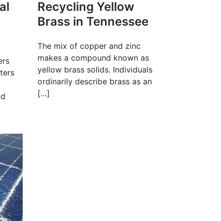
al
Recycling Yellow
Brass in Tennessee
The mix of copper and zinc
makes a compound known as
ers
yellow brass solids. Individuals
eters
ordinarily describe brass as an
[…]
nd