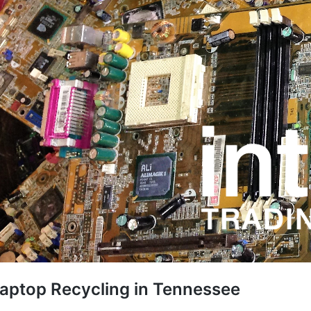
aptop Recycling in Tennessee