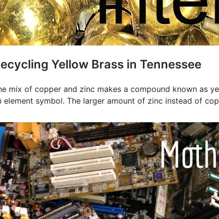
ecycling Yellow Brass in Tennessee
he mix of copper and zinc makes a compound known as yello
n element symbol. The larger amount of zinc instead of copp