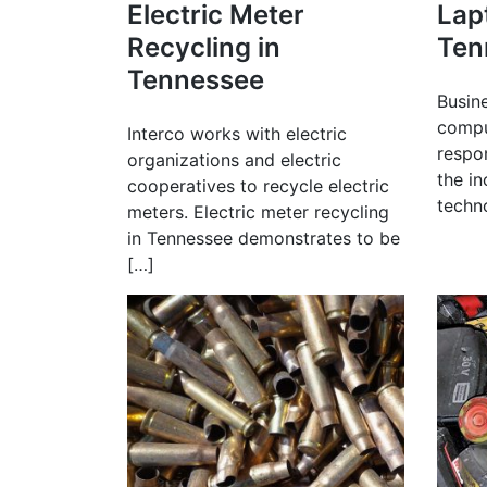
Electric Meter
Lap
Recycling in
Ten
Tennessee
Busin
compu
Interco works with electric
respo
organizations and electric
the i
cooperatives to recycle electric
techn
meters. Electric meter recycling
in Tennessee demonstrates to be
[…]