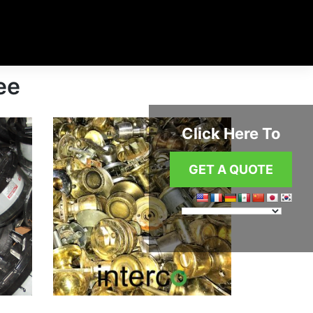
ee
Click Here To
GET A QUOTE