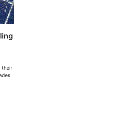
ling
 their
ades