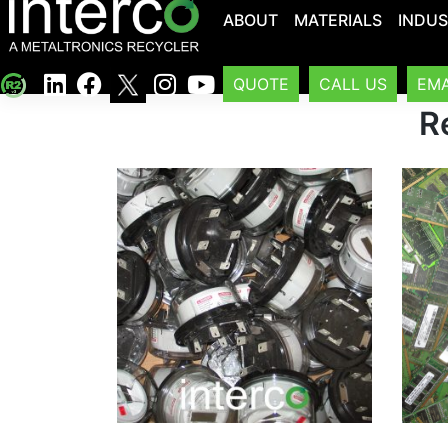
ABOUT
MATERIALS
INDUS
QUOTE
CALL US
EMA
R