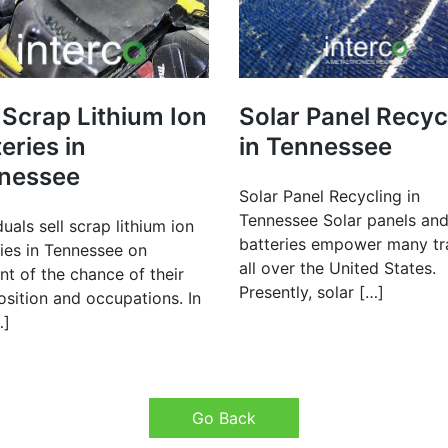
 Scrap Lithium Ion
Solar Panel Recyc
eries in
in Tennessee
nessee
Solar Panel Recycling in
Tennessee Solar panels and
duals sell scrap lithium ion
batteries empower many tr
ries in Tennessee on
all over the United States.
t of the chance of their
Presently, solar […]
sition and occupations. In
…]
Go Back