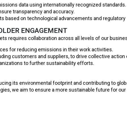
issions data using internationally recognized standards.
ensure transparency and accuracy.
gets based on technological advancements and regulatory
HOLDER ENGAGEMENT
ts requires collaboration across all levels of our busines
es for reducing emissions in their work activities.
ding customers and suppliers, to drive collective action o
nizations to further sustainability efforts.
ducing its environmental footprint and contributing to glo
ies, we aim to ensure a more sustainable future for our 