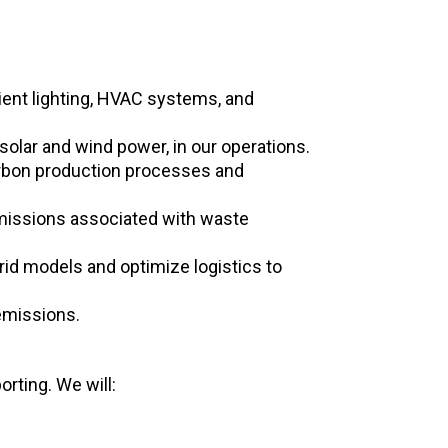
ient lighting, HVAC systems, and
olar and wind power, in our operations.
arbon production processes and
missions associated with waste
rid models and optimize logistics to
emissions.
rting. We will: