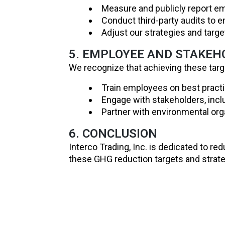
Measure and publicly report em
Conduct third-party audits to 
Adjust our strategies and tar
5. EMPLOYEE AND STAKE
We recognize that achieving these targe
Train employees on best practic
Engage with stakeholders, inclu
Partner with environmental orga
6. CONCLUSION
Interco Trading, Inc. is dedicated to re
these GHG reduction targets and strateg