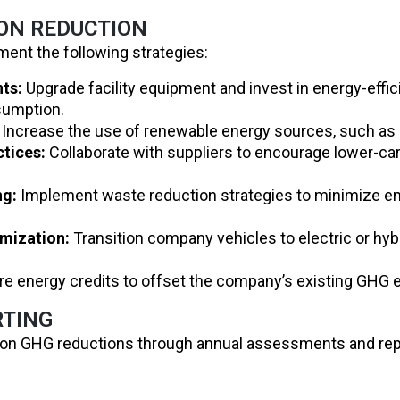
ION REDUCTION
ment the following strategies:
ts:
Upgrade facility equipment and invest in energy-effic
sumption.
Increase the use of renewable energy sources, such as s
ctices:
Collaborate with suppliers to encourage lower-c
ng:
Implement waste reduction strategies to minimize e
imization:
Transition company vehicles to electric or hyb
e energy credits to offset the company’s existing GHG 
RTING
ss on GHG reductions through annual assessments and repo