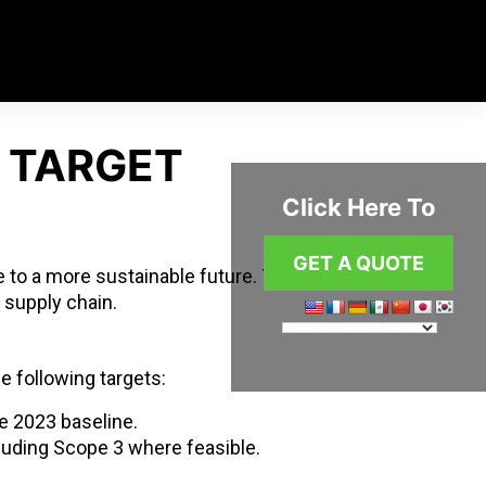
 TARGET
Click Here To
GET A QUOTE
 to a more sustainable future. This
 supply chain.
he following targets:
 2023 baseline.
cluding Scope 3 where feasible.