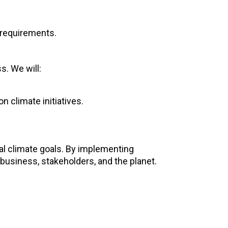
 requirements.
s. We will:
n climate initiatives.
bal climate goals. By implementing
business, stakeholders, and the planet.