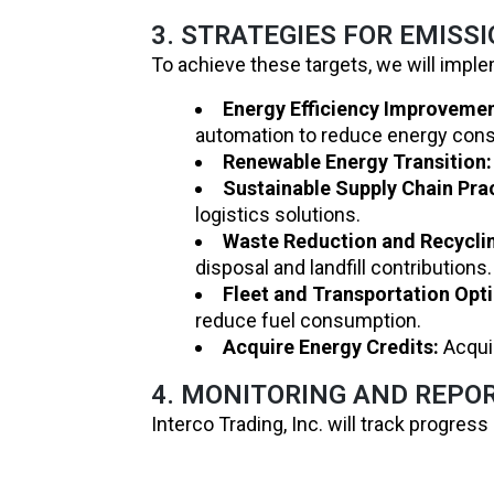
3. STRATEGIES FOR EMISS
To achieve these targets, we will imple
Energy Efficiency Improvemen
automation to reduce energy con
Renewable Energy Transition:
Sustainable Supply Chain Pra
logistics solutions.
Waste Reduction and Recycli
disposal and landfill contributions.
Fleet and Transportation Opt
reduce fuel consumption.
Acquire Energy Credits:
Acquir
4. MONITORING AND REPO
Interco Trading, Inc. will track progre