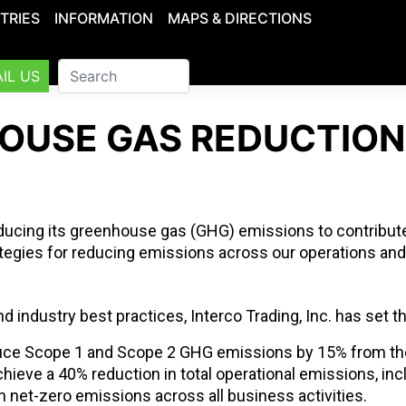
TRIES
INFORMATION
MAPS & DIRECTIONS
IL US
OUSE GAS REDUCTION
educing its greenhouse gas (GHG) emissions to contribute
tegies for reducing emissions across our operations and
and industry best practices, Interco Trading, Inc. has set t
ce Scope 1 and Scope 2 GHG emissions by 15% from the
hieve a 40% reduction in total operational emissions, in
 net-zero emissions across all business activities.