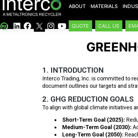
ABOUT
MATERIALS
INDUS
QUOTE
CALL US
EMA
GREENH
1. INTRODUCTION
Interco Trading, Inc. is committed to r
document outlines our targets and stra
2. GHG REDUCTION GOALS
To align with global climate initiatives 
Short-Term Goal (2025):
Redu
Medium-Term Goal (2030):
Ac
Long-Term Goal (2050):
Reach