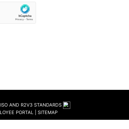
HE ISO AND R2V3 STANDARDS
LOYEE PORTAL
|
SITEMAP