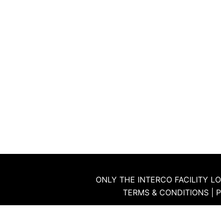
ONLY THE INTERCO FACILITY LO
TERMS & CONDITIONS
|
P