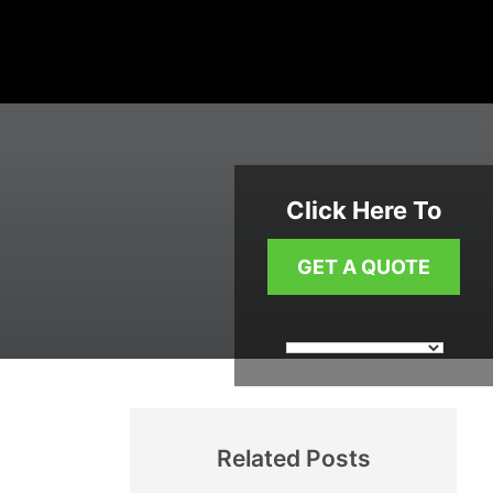
Click Here To
GET A QUOTE
Related Posts