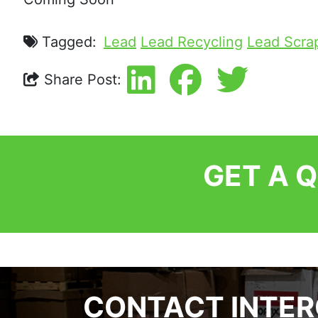
Tagged:
Lead
Lead Recycling
Lead Scra
Share Post:
GET A 
CONTACT INTE