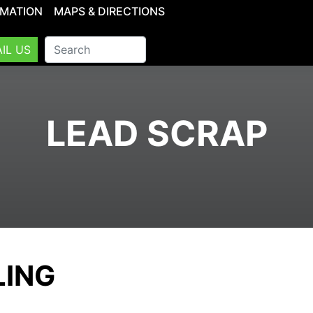
RMATION
MAPS & DIRECTIONS
IL US
LEAD SCRAP
LING