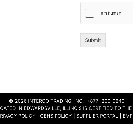
y
a
*
g
e
*
Submit
© 2026 INTERCO TRADING, INC. | (877) 200-0840
CATED IN EDWARDSVILLE, ILLINOIS IS CERTIFIED TO T
RIVACY POLICY
|
QEHS POLICY
|
SUPPLIER PORTAL
|
EMP