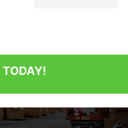
 TODAY!