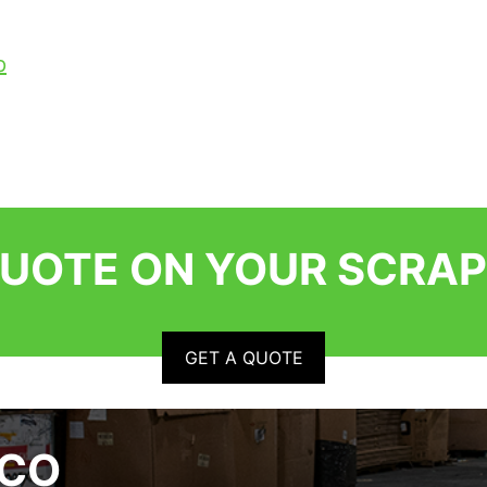
p
QUOTE ON YOUR SCRAP
GET A QUOTE
RCO