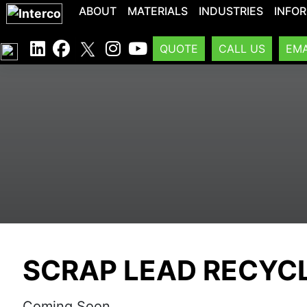
ABOUT
MATERIALS
INDUSTRIES
INFO
QUOTE
CALL US
EMA
SCRAP LEAD RECYC
Coming Soon