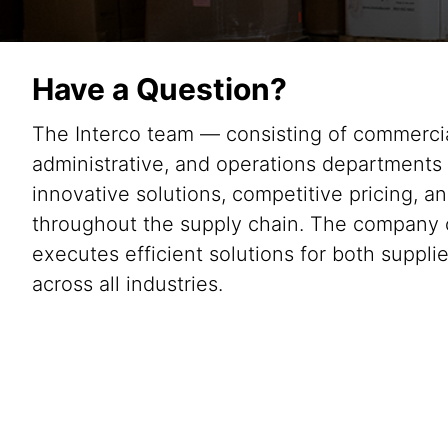
Have a Question?
The Interco team — consisting of commercial
administrative, and operations departments
innovative solutions, competitive pricing, an
throughout the supply chain. The company 
executes efficient solutions for both suppl
across all industries.