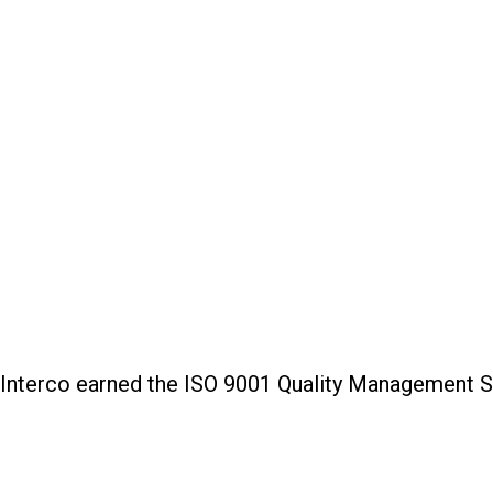
Interco earned the ISO 9001 Quality Management Sys