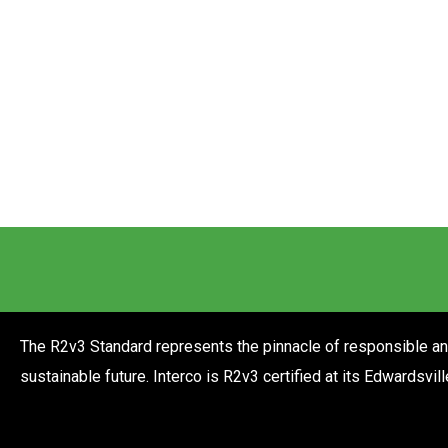
The R2v3 Standard represents the pinnacle of responsible and 
sustainable future. Interco is R2v3 certified at its Edwardsvil