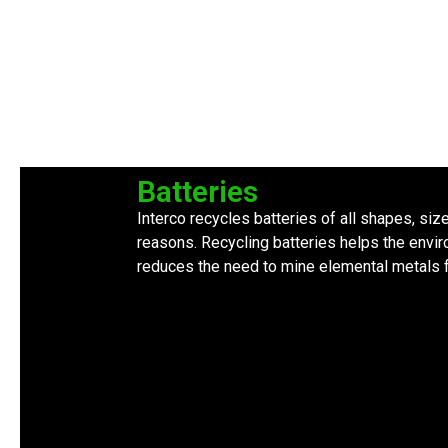
Batteries
Interco recycles batteries of all shapes, siz
reasons. Recycling batteries helps the envir
reduces the need to mine elemental metals f