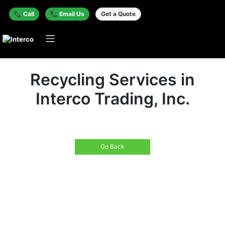
📞 Call
📞 Email Us
Get a Quote
Recycling Services in
Interco Trading, Inc.
Go Back