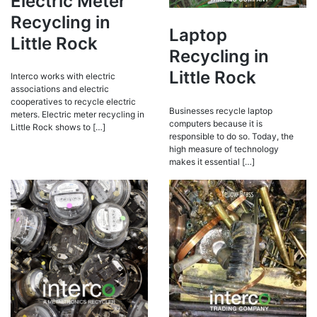
Electric Meter
Recycling in
Laptop
Little Rock
Recycling in
Little Rock
Interco works with electric
associations and electric
cooperatives to recycle electric
Businesses recycle laptop
meters. Electric meter recycling in
computers because it is
Little Rock shows to […]
responsible to do so. Today, the
high measure of technology
makes it essential […]