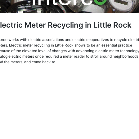
lectric Meter Recycling in Little Rock
terco works with electric associations and electric cooperatives to recycle electr
ters. Electric meter recycling in Little Rock shows to be an essential practice
cause of the elevated level of changes with advancing electric meter technology
alog electric meters once required a meter reader to stroll around neighborhoods
ad the meters, and come back to…