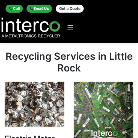
Call
Email Us
Get a Quote
Recycling Services in Little
Rock