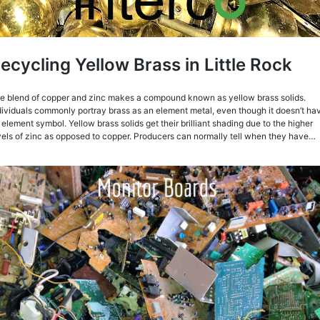
ecycling Yellow Brass in Little Rock
e blend of copper and zinc makes a compound known as yellow brass solids.
dividuals commonly portray brass as an element metal, even though it doesn’t ha
 element symbol. Yellow brass solids get their brilliant shading due to the higher
vels of zinc as opposed to copper. Producers can normally tell when they have…