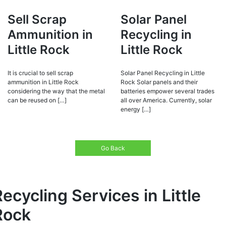
Sell Scrap
Solar Panel
Ammunition in
Recycling in
Little Rock
Little Rock
It is crucial to sell scrap
Solar Panel Recycling in Little
ammunition in Little Rock
Rock Solar panels and their
considering the way that the metal
batteries empower several trades
can be reused on […]
all over America. Currently, solar
energy […]
Go Back
ecycling Services in Little
Rock