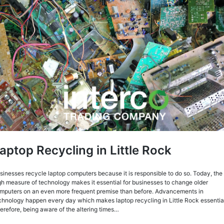
aptop Recycling in Little Rock
sinesses recycle laptop computers because it is responsible to do so. Today, the
gh measure of technology makes it essential for businesses to change older
mputers on an even more frequent premise than before. Advancements in
chnology happen every day which makes laptop recycling in Little Rock essentia
erefore, being aware of the altering times…