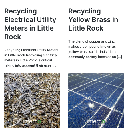
Recycling
Recycling
Electrical Utility
Yellow Brass in
Meters in Little
Little Rock
Rock
The blend of copper and zinc
makes a compound known as
Recycling Electrical Utility Meters
yellow brass solids. Individuals
in Little Rock Recycling electrical
commonly portray brass as an […]
meters in Little Rock is critical
taking into account their uses […]