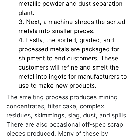
metallic powder and dust separation
plant.
Next, a machine shreds the sorted
metals into smaller pieces.
Lastly, the sorted, graded, and
processed metals are packaged for
shipment to end customers. These
customers will refine and smelt the
metal into ingots for manufacturers to
use to make new products.
The smelting process produces mining
concentrates, filter cake, complex
residues, skimmings, slag, dust, and spills.
There are also occasional off-spec scrap
pieces produced. Many of these by-