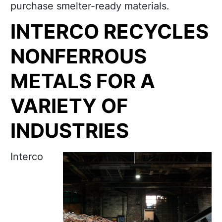
purchase smelter-ready materials.
INTERCO RECYCLES
NONFERROUS
METALS FOR A
VARIETY OF
INDUSTRIES
Interco