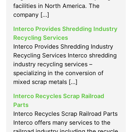
facilities in North America. The
company […]
Interco Provides Shredding Industry
Recycling Services
Interco Provides Shredding Industry
Recycling Services Interco shredding
industry recycling services –
specializing in the conversion of
mixed scrap metals […]
Interco Recycles Scrap Railroad
Parts
Interco Recycles Scrap Railroad Parts
Interco offers many services to the
railroad industry including the recycle