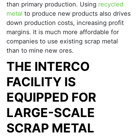
than primary production. Using
recycled
metal
to produce new products also drives
down production costs, increasing profit
margins. It is much more affordable for
companies to use existing scrap metal
than to mine new ores.
THE INTERCO
FACILITY IS
EQUIPPED FOR
LARGE-SCALE
SCRAP METAL