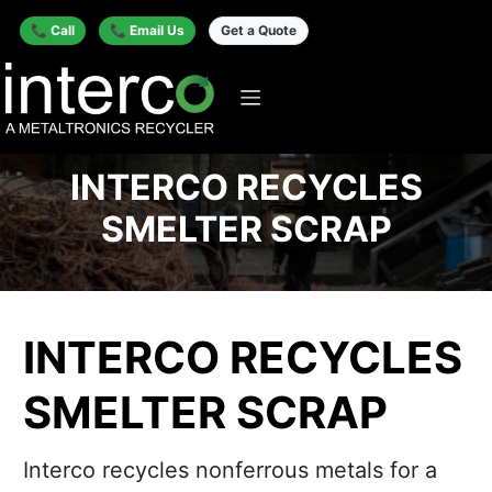
📞 Call
📞 Email Us
Get a Quote
INTERCO RECYCLES
SMELTER SCRAP
INTERCO RECYCLES
SMELTER SCRAP
Interco recycles nonferrous metals for a