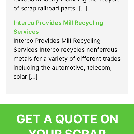
of scrap railroad parts. […]
Interco Provides Mill Recycling
Services
Interco Provides Mill Recycling
Services Interco recycles nonferrous
metals for a variety of different trades
including the automotive, telecom,
solar […]
GET A QUOTE ON
YOUR SCRAP