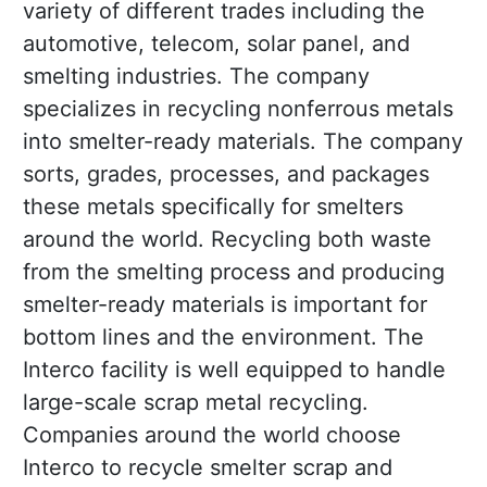
variety of different trades including the
automotive, telecom, solar panel, and
smelting industries. The company
specializes in recycling nonferrous metals
into smelter-ready materials. The company
sorts, grades, processes, and packages
these metals specifically for smelters
around the world. Recycling both waste
from the smelting process and producing
smelter-ready materials is important for
bottom lines and the environment. The
Interco facility is well equipped to handle
large-scale scrap metal recycling.
Companies around the world choose
Interco to recycle smelter scrap and