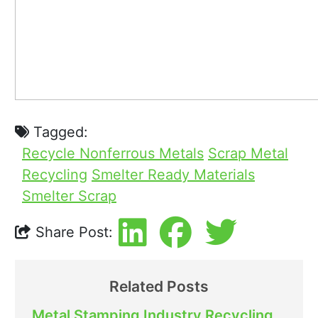
Tagged:
Recycle Nonferrous Metals
Scrap Metal
Recycling
Smelter Ready Materials
Smelter Scrap
Share Post:
Related Posts
Metal Stamping Industry Recycling