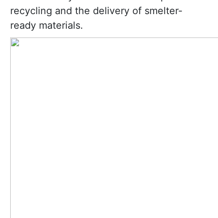
recycling and the delivery of smelter-
ready materials.