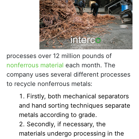
processes over 12 million pounds of
nonferrous material
each month. The
company uses several different processes
to recycle nonferrous metals:
Firstly, both mechanical separators
and hand sorting techniques separate
metals according to grade.
Secondly, if necessary, the
materials undergo processing in the