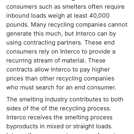
consumers such as smelters often require
inbound loads weigh at least 40,000
pounds. Many recycling companies cannot
generate this much, but Interco can by
using contracting partners. These end
consumers rely on Interco to provide a
recurring stream of material. These
contracts allow Interco to pay higher
prices than other recycling companies
who must search for an end consumer.
The smelting industry contributes to both
sides of the of the recycling process.
Interco receives the smelting process
byproducts in mixed or straight loads.