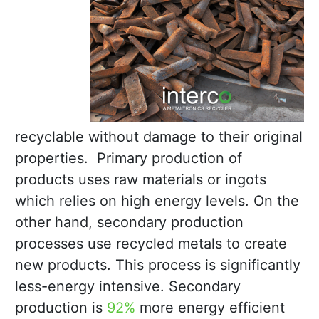
recyclable without damage to their original
properties. Primary production of
products uses raw materials or ingots
which relies on high energy levels. On the
other hand, secondary production
processes use recycled metals to create
new products. This process is significantly
less-energy intensive. Secondary
production is
92%
more energy efficient