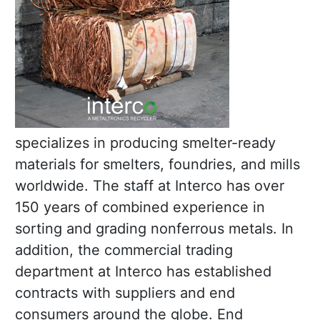
specializes in producing smelter-ready
materials for smelters, foundries, and mills
worldwide. The staff at Interco has over
150 years of combined experience in
sorting and grading nonferrous metals. In
addition, the commercial trading
department at Interco has established
contracts with suppliers and end
consumers around the globe. End