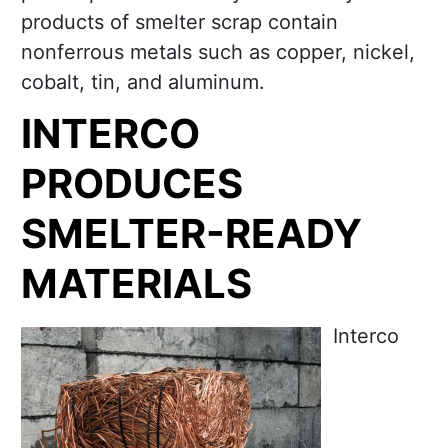
products of smelter scrap contain
nonferrous metals such as copper, nickel,
cobalt, tin, and aluminum.
INTERCO
PRODUCES
SMELTER-READY
MATERIALS
Interco