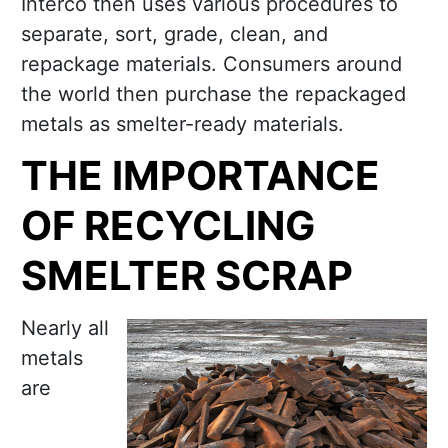
Interco then uses various procedures to
separate, sort, grade, clean, and
repackage materials. Consumers around
the world then purchase the repackaged
metals as smelter-ready materials.
THE IMPORTANCE
OF RECYCLING
SMELTER SCRAP
Nearly all
metals
are