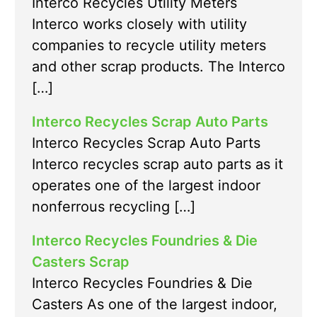
Interco Recycles Utility Meters
Interco works closely with utility
companies to recycle utility meters
and other scrap products. The Interco
[…]
Interco Recycles Scrap Auto Parts
Interco Recycles Scrap Auto Parts
Interco recycles scrap auto parts as it
operates one of the largest indoor
nonferrous recycling […]
Interco Recycles Foundries & Die
Casters Scrap
Interco Recycles Foundries & Die
Casters As one of the largest indoor,