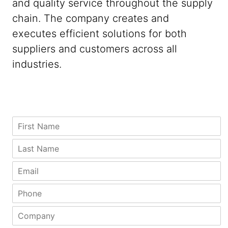
and quality service throughout the supply
chain. The company creates and
executes efficient solutions for both
suppliers and customers across all
industries.
P
*
F
h
P
i
o
h
r
L
n
o
s
a
e
n
t
s
E
C
e
N
t
m
i
*
a
N
a
P
t
m
a
i
h
y
e
m
l
o
L
C
*
e
*
n
a
o
*