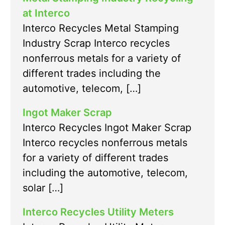
at Interco
Interco Recycles Metal Stamping
Industry Scrap Interco recycles
nonferrous metals for a variety of
different trades including the
automotive, telecom, […]
Ingot Maker Scrap
Interco Recycles Ingot Maker Scrap
Interco recycles nonferrous metals
for a variety of different trades
including the automotive, telecom,
solar […]
Interco Recycles Utility Meters