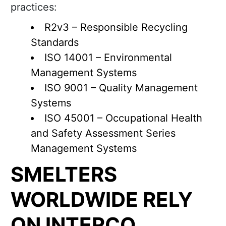
practices:
R2v3 – Responsible Recycling
Standards
ISO 14001 – Environmental
Management Systems
ISO 9001 – Quality Management
Systems
ISO 45001 – Occupational Health
and Safety Assessment Series
Management Systems
SMELTERS
WORLDWIDE RELY
ON INTERCO