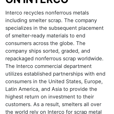
Interco recycles nonferrous metals
including smelter scrap. The company
specializes in the subsequent placement
of smelter-ready materials to end
consumers across the globe. The
company ships sorted, graded, and
repackaged nonferrous scrap worldwide.
The Interco commercial department
utilizes established partnerships with end
consumers in the United States, Europe,
Latin America, and Asia to provide the
highest return on investment to their
customers. As a result, smelters all over
the world rely on Interco for scrap metal