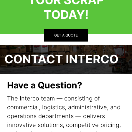
TODAY!
GET A QUOTE
CONTACT INTERCO
Have a Question?
The Interco team — consisting of
commercial, logistics, administrative, and
operations departments — delivers
innovative solutions, competitive pricing,