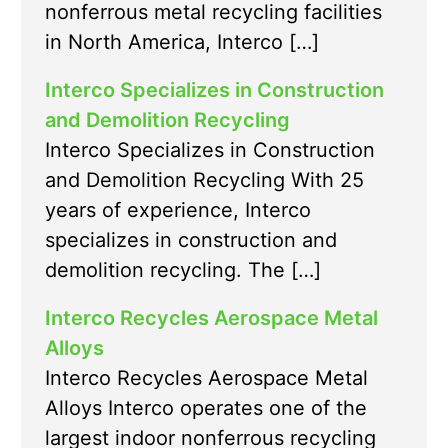
nonferrous metal recycling facilities
in North America, Interco […]
Interco Specializes in Construction
and Demolition Recycling
Interco Specializes in Construction
and Demolition Recycling With 25
years of experience, Interco
specializes in construction and
demolition recycling. The […]
Interco Recycles Aerospace Metal
Alloys
Interco Recycles Aerospace Metal
Alloys Interco operates one of the
largest indoor nonferrous recycling