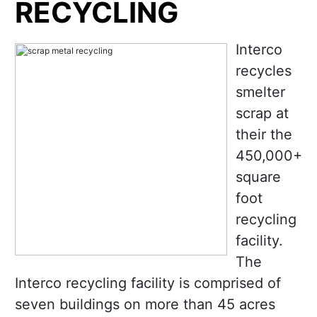
RECYCLING
Interco
recycles
smelter
scrap at
their the
450,000+
square
foot
recycling
facility.
The
Interco recycling facility is comprised of
seven buildings on more than 45 acres