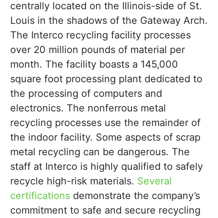
centrally located on the Illinois-side of St.
Louis in the shadows of the Gateway Arch.
The Interco recycling facility processes
over 20 million pounds of material per
month. The facility boasts a 145,000
square foot processing plant dedicated to
the processing of computers and
electronics. The nonferrous metal
recycling processes use the remainder of
the indoor facility. Some aspects of scrap
metal recycling can be dangerous. The
staff at Interco is highly qualified to safely
recycle high-risk materials.
Several
certifications
demonstrate the company’s
commitment to safe and secure recycling