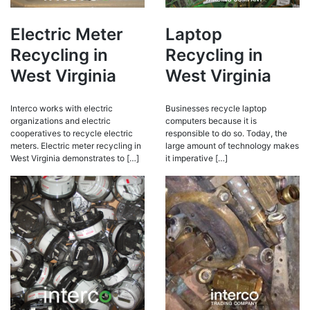
Electric Meter
Laptop
Recycling in
Recycling in
West Virginia
West Virginia
Interco works with electric
Businesses recycle laptop
organizations and electric
computers because it is
cooperatives to recycle electric
responsible to do so. Today, the
meters. Electric meter recycling in
large amount of technology makes
West Virginia demonstrates to […]
it imperative […]