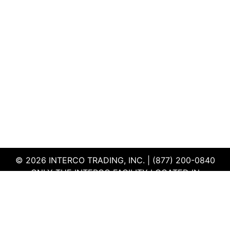
© 2026 INTERCO TRADING, INC. | (877) 200-0840
ONLY THE INTERCO FACILITY LOCATED IN
EDWARDSVILLE, ILLINOIS IS CERTIFIED TO THE ISO
AND R2V3 STANDARDS
TERMS & CONDITIONS
|
PRIVACY POLICY
|
QEHS
POLICY
|
SUPPLIER PORTAL
|
EMPLOYEE PORTAL
|