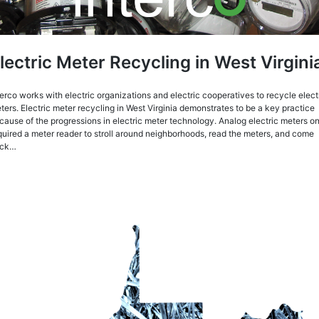
lectric Meter Recycling in West Virgini
terco works with electric organizations and electric cooperatives to recycle elect
ters. Electric meter recycling in West Virginia demonstrates to be a key practice
cause of the progressions in electric meter technology. Analog electric meters o
quired a meter reader to stroll around neighborhoods, read the meters, and come
ack…