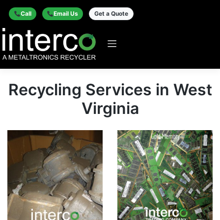
Call
Email Us
Get a Quote
Recycling Services in West
Virginia