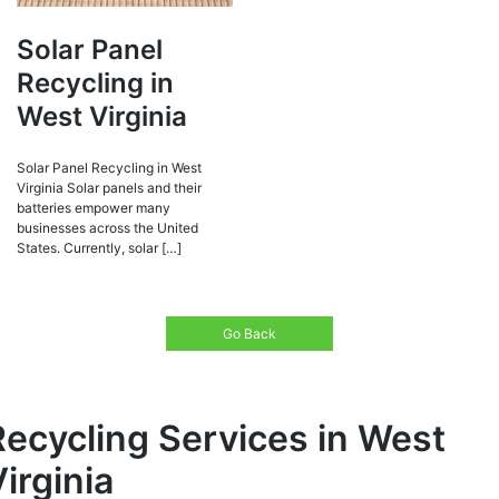
Solar Panel
Recycling in
West Virginia
Solar Panel Recycling in West
Virginia Solar panels and their
batteries empower many
businesses across the United
States. Currently, solar […]
Go Back
Recycling Services in West
irginia