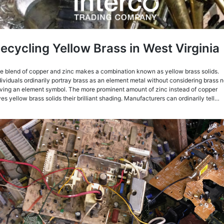
ecycling Yellow Brass in West Virginia
e blend of copper and zinc makes a combination known as yellow brass solids.
dividuals ordinarily portray brass as an element metal without considering brass n
ving an element symbol. The more prominent amount of zinc instead of copper
ves yellow brass solids their brilliant shading. Manufacturers can ordinarily tell…