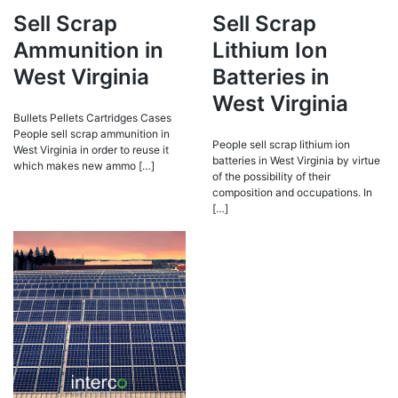
Sell Scrap
Sell Scrap
Ammunition in
Lithium Ion
West Virginia
Batteries in
West Virginia
Bullets Pellets Cartridges Cases
People sell scrap ammunition in
People sell scrap lithium ion
West Virginia in order to reuse it
batteries in West Virginia by virtue
which makes new ammo […]
of the possibility of their
composition and occupations. In
[…]