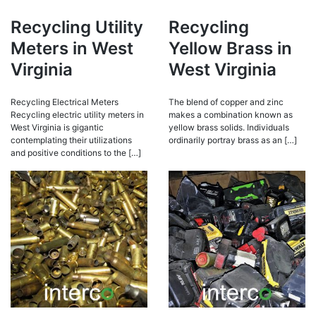
Recycling Utility
Recycling
Meters in West
Yellow Brass in
Virginia
West Virginia
Recycling Electrical Meters
The blend of copper and zinc
Recycling electric utility meters in
makes a combination known as
West Virginia is gigantic
yellow brass solids. Individuals
contemplating their utilizations
ordinarily portray brass as an […]
and positive conditions to the […]