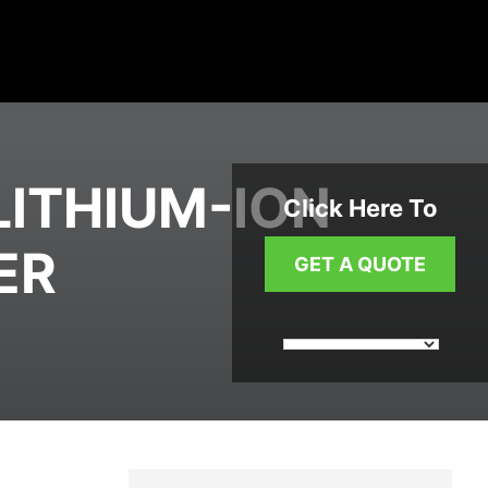
LITHIUM-ION
Click Here To
ER
GET A QUOTE