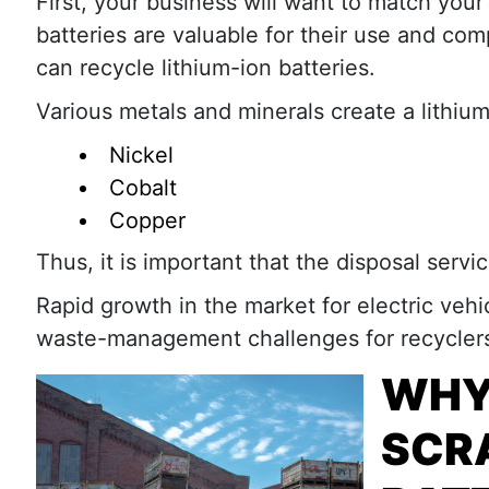
First, your business will want to match your
batteries are valuable for their use and comp
can recycle lithium-ion batteries.
Various metals and minerals create a lithium
Nickel
Cobalt
Copper
Thus, it is important that the disposal servi
Rapid growth in the market for electric veh
waste-management challenges for recyclers 
WHY
SCRA