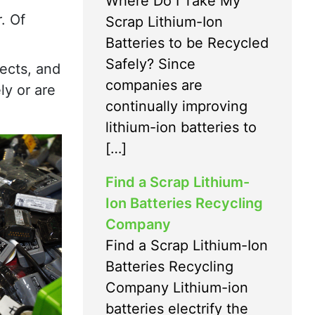
Where Do I Take My
. Of
Scrap Lithium-Ion
Batteries to be Recycled
Safely? Since
fects, and
companies are
ly or are
continually improving
lithium-ion batteries to
[…]
Find a Scrap Lithium-
Ion Batteries Recycling
Company
Find a Scrap Lithium-Ion
Batteries Recycling
Company Lithium-ion
batteries electrify the