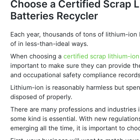
Choose a Certified Scrap L
Batteries Recycler
Each year, thousands of tons of lithium-ion 
of in less-than-ideal ways.
When choosing a
certified scrap lithium-ion
important to make sure they can provide their
and occupational safety compliance records
Lithium-ion is reasonably harmless but spe
disposed of properly.
There are many professions and industries i
some kind is essential. With new regulation
emerging all the time, it is important to ch