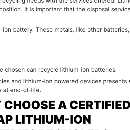
 recycling needs with the services offered. Lith
osition. It is important that the disposal servic
-ion battery. These metals, like other batteries,
ce chosen can recycle lithium-ion batteries.
icles and lithium-ion powered devices presents 
at end-of-life.
 CHOOSE A
CERTIFIE
P LITHIUM-ION