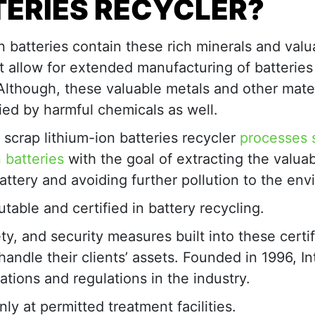
TERIES
RECYCLER
?
n batteries contain these rich minerals and valu
t allow for extended manufacturing of batteries 
Although, these valuable metals and other mater
ed by harmful chemicals as well.
d scrap lithium-ion batteries recycler
processes 
n batteries
with the goal of extracting the valua
attery and avoiding further pollution to the en
table and certified in battery recycling.
ty, and security measures built into these certif
andle their clients’ assets. Founded in 1996, In
ations and regulations in the industry.
ly at permitted treatment facilities.