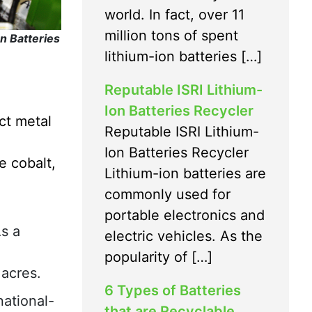
world. In fact, over 11
million tons of spent
n Batteries
lithium-ion batteries […]
Reputable ISRI Lithium-
Ion Batteries Recycler
ct metal
Reputable ISRI Lithium-
Ion Batteries Recycler
e cobalt,
Lithium-ion batteries are
commonly used for
portable electronics and
As a
electric vehicles. As the
popularity of […]
 acres.
6 Types of Batteries
ational-
that are Recyclable