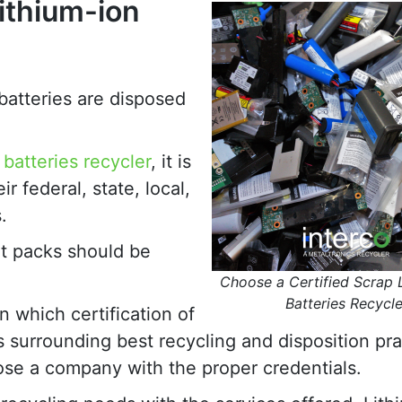
ithium-ion
batteries are disposed
 batteries recycler
, it is
 federal, state, local,
.
nt packs should be
Choose a Certified Scrap 
Batteries Recycle
n which certification of
s surrounding best recycling and disposition pra
oose a company with the proper credentials.