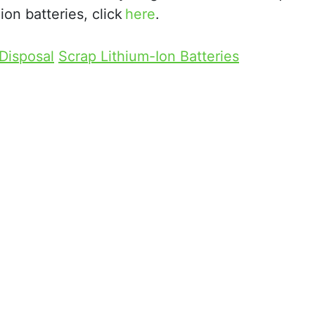
on batteries, click
here
.
 Disposal
Scrap Lithium-Ion Batteries