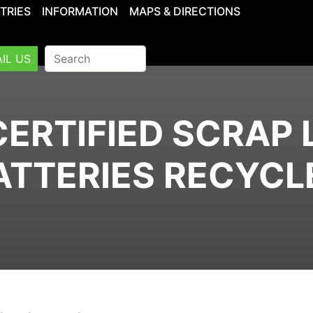
TRIES
INFORMATION
MAPS & DIRECTIONS
IL US
ERTIFIED SCRAP 
ATTERIES RECYCL