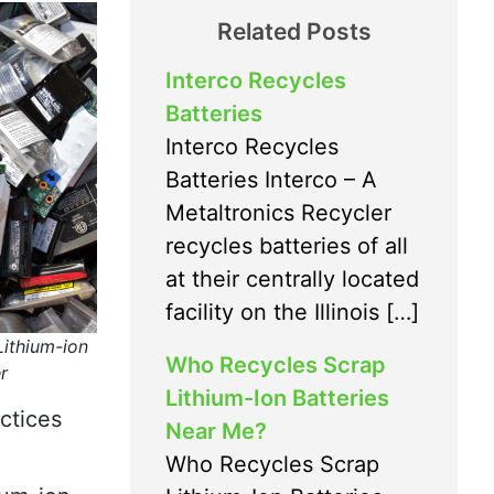
Related Posts
Interco Recycles
Batteries
Interco Recycles
Batteries Interco – A
Metaltronics Recycler
recycles batteries of all
at their centrally located
facility on the Illinois […]
Lithium-ion
Who Recycles Scrap
r
Lithium-Ion Batteries
ctices
Near Me?
Who Recycles Scrap