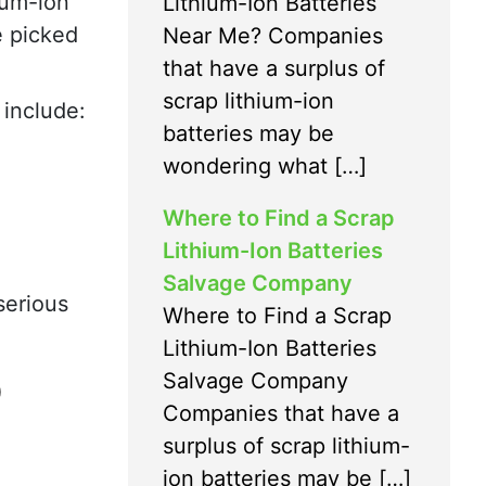
ium-ion
Lithium-Ion Batteries
e picked
Near Me? Companies
that have a surplus of
scrap lithium-ion
 include:
batteries may be
wondering what […]
Where to Find a Scrap
Lithium-Ion Batteries
Salvage Company
serious
Where to Find a Scrap
Lithium-Ion Batteries
D
Salvage Company
Companies that have a
surplus of scrap lithium-
ion batteries may be […]