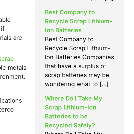
Best Company to
able
Recycle Scrap Lithium-
if
Ion Batteries
ials are
Best Company to
Recycle Scrap Lithium-
Ion Batteries Companies
scrap
that have a surplus of
ble metals
scrap batteries may be
vironment.
wondering what to […]
Where Do I Take My
ications
Scrap Lithium-Ion
terco
Batteries to be
Recycled Safely?