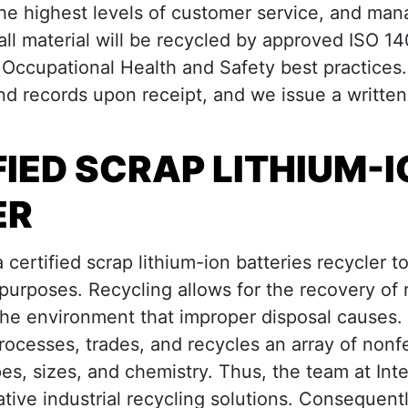
he highest levels of customer service, and man
 all material will be recycled by approved ISO 1
cupational Health and Safety best practices.
and records upon receipt, and we issue a written
FIED SCRAP LITHIUM-
ER
a certified scrap lithium-ion batteries recycler t
 purposes. Recycling allows for the recovery of 
the environment that improper disposal causes.
rocesses, trades, and recycles an array of nonf
pes, sizes, and chemistry. Thus, the team at Int
tive industrial recycling solutions. Consequentl