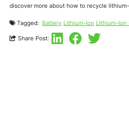
discover more about how to recycle lithium-i
Tagged:
Battery
Lithium-Ion
Lithium-Ion
Share Post: