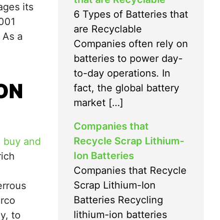
ages its
6 Types of Batteries that
4001
are Recyclable
 As a
Companies often rely on
batteries to power day-
to-day operations. In
ION
fact, the global battery
market […]
Companies that
Recycle Scrap Lithium-
o
buy and
Ion Batteries
rich
Companies that Recycle
Scrap Lithium-Ion
errous
Batteries Recycling
erco
lithium-ion batteries
y, to