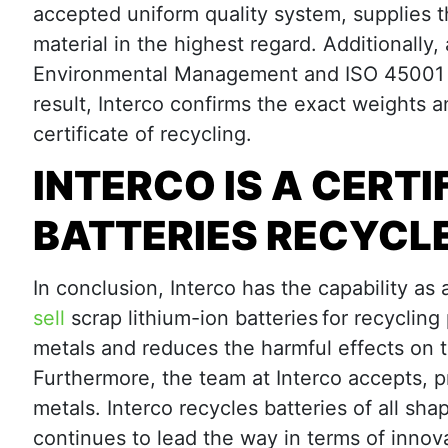
accepted uniform quality system, supplies t
material in the highest regard. Additionally,
Environmental Management and ISO 45001 Oc
result, Interco confirms the exact weights 
certificate of recycling.
INTERCO IS A CERTI
BATTERIES RECYCL
In conclusion, Interco has the capability as 
sell
scrap lithium-ion batteries for recycling
metals and reduces the harmful effects on 
Furthermore, the team at Interco accepts, p
metals. Interco recycles batteries of all sha
continues to lead the way in terms of innova