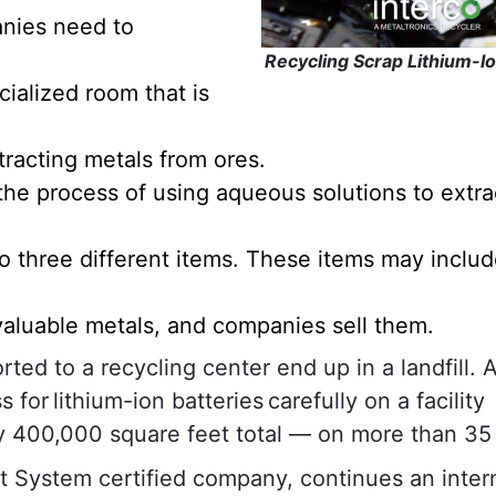
anies need to
Recycling Scrap Lithium-Io
cialized room that is
tracting metals from ores.
 the process of using aqueous solutions to extra
 three different items. These items may includ
 valuable metals, and companies sell them.
ted to a recycling center end up in a landfill. 
 for lithium-ion batteries carefully on a facility
y 400,000 square feet total — on more than 35
 System certified company, continues an intern