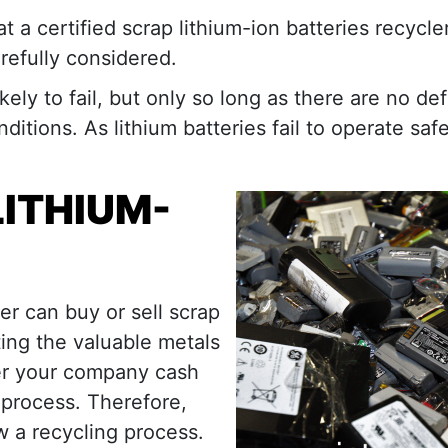
a certified scrap lithium-ion batteries recycler
refully considered.
kely to fail, but only so long as there are no de
itions. As lithium batteries fail to operate safe
LITHIUM-
ler can buy or sell scrap
ting the valuable metals
fer your company cash
 process. Therefore,
ow a recycling process.