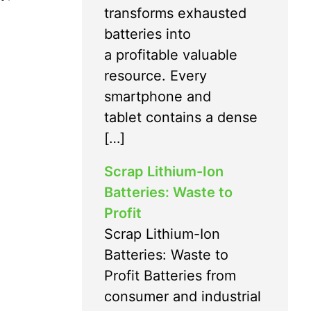
transforms exhausted
batteries into
a profitable valuable
resource. Every
smartphone and
tablet contains a dense
[…]
Scrap Lithium-Ion
Batteries: Waste to
Profit
Scrap Lithium-Ion
Batteries: Waste to
Profit Batteries from
consumer and industrial