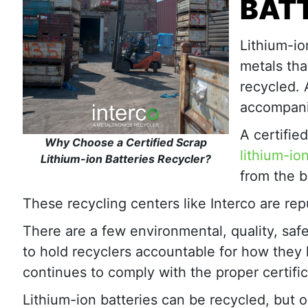
BAT
Lithium-io
metals tha
recycled. 
accompani
A certifie
Why Choose a Certified Scrap
lithium-io
Lithium-ion Batteries Recycler?
from the b
These recycling centers like Interco are repu
There are a few environmental, quality, safe
to hold recyclers accountable for how they h
continues to comply with the proper certific
Lithium-ion batteries can be recycled, but on