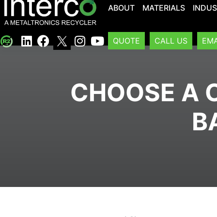
ABOUT
MATERIALS
INDUS
QUOTE
CALL US
EMA
CHOOSE A C
B