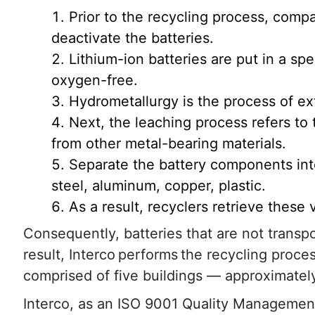
Prior to the recycling process, comp
deactivate the batteries.
Lithium-ion batteries are put in a spe
oxygen-free.
Hydrometallurgy is the process of ex
Next, the leaching process refers to
from other metal-bearing materials.
Separate the battery components into
steel, aluminum, copper, plastic.
As a result, recyclers retrieve these
Consequently, batteries that are not transpor
result, Interco performs the recycling process
comprised of five buildings — approximatel
Interco, as an ISO 9001 Quality Management