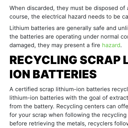
When discarded, they must be disposed of at 
course, the electrical hazard needs to be ca
Lithium batteries are generally safe and unli
the batteries are operating under normal cond
damaged, they may present a fire
hazard
.
RECYCLING SCRAP 
ION BATTERIES
A certified scrap lithium-ion batteries recyc
lithium-ion batteries with the goal of extrac
from the battery. Recycling centers can of
for your scrap when following the recycling
before retrieving the metals, recyclers foll