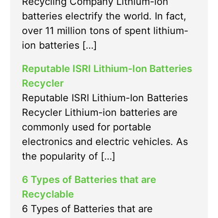
Recycling Company Lithium-ion
batteries electrify the world. In fact,
over 11 million tons of spent lithium-
ion batteries […]
Reputable ISRI Lithium-Ion Batteries
Recycler
Reputable ISRI Lithium-Ion Batteries
Recycler Lithium-ion batteries are
commonly used for portable
electronics and electric vehicles. As
the popularity of […]
6 Types of Batteries that are
Recyclable
6 Types of Batteries that are