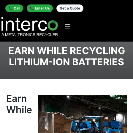
📞 Call
📞 Email Us
Get a Quote
EARN WHILE RECYCLING
LITHIUM-ION BATTERIES
Earn
While