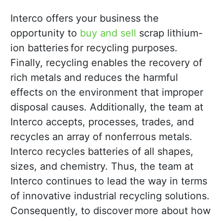
Interco offers your business the
opportunity to
buy and sell
scrap lithium-
ion batteries for recycling purposes.
Finally, recycling enables the recovery of
rich metals and reduces the harmful
effects on the environment that improper
disposal causes. Additionally, the team at
Interco accepts, processes, trades, and
recycles an array of nonferrous metals.
Interco recycles batteries of all shapes,
sizes, and chemistry. Thus, the team at
Interco continues to lead the way in terms
of innovative industrial recycling solutions.
Consequently, to discover more about how