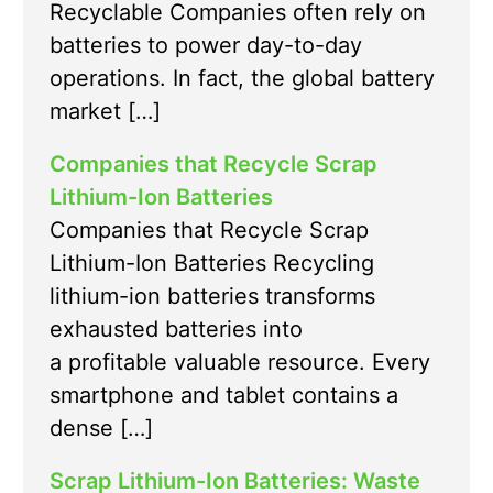
Recyclable Companies often rely on
batteries to power day-to-day
operations. In fact, the global battery
market […]
Companies that Recycle Scrap
Lithium-Ion Batteries
Companies that Recycle Scrap
Lithium-Ion Batteries Recycling
lithium-ion batteries transforms
exhausted batteries into
a profitable valuable resource. Every
smartphone and tablet contains a
dense […]
Scrap Lithium-Ion Batteries: Waste