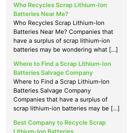
Who Recycles Scrap Lithium-Ion
Batteries Near Me?
Who Recycles Scrap Lithium-Ion
Batteries Near Me? Companies that
have a surplus of scrap lithium-ion
batteries may be wondering what […]
Where to Find a Scrap Lithium-Ion
Batteries Salvage Company
Where to Find a Scrap Lithium-Ion
Batteries Salvage Company
Companies that have a surplus of
scrap lithium-ion batteries may be […]
Best Company to Recycle Scrap
Lithium-Ion Batteries