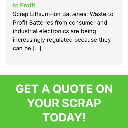
to Profit
Scrap Lithium-Ion Batteries: Waste to
Profit Batteries from consumer and
industrial electronics are being
increasingly regulated because they
can be […]
GET A QUOTE ON
YOUR SCRAP
TODAY!