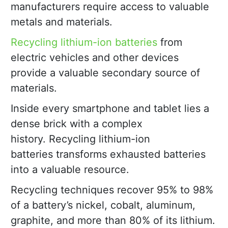
manufacturers require access to valuable
metals and materials.
Recycling lithium-ion batteries
from
electric vehicles and other devices
provide a valuable secondary source of
materials.
Inside every smartphone and tablet lies a
dense brick with a complex
history. Recycling lithium-ion
batteries transforms exhausted batteries
into a valuable resource.
Recycling techniques recover 95% to 98%
of a battery’s nickel, cobalt, aluminum,
graphite, and more than 80% of its lithium.