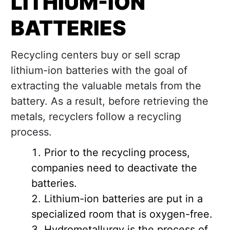
LITHIUM-ION
BATTERIES
Recycling centers buy or sell scrap
lithium-ion batteries with the goal of
extracting the valuable metals from the
battery. As a result, before retrieving the
metals, recyclers follow a recycling
process.
Prior to the recycling process,
companies need to deactivate the
batteries.
Lithium-ion batteries are put in a
specialized room that is oxygen-free.
Hydrometallurgy is the process of