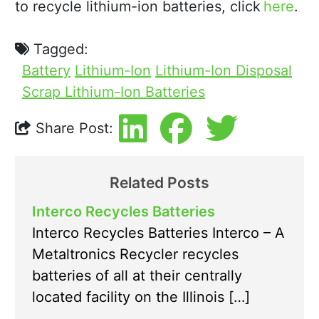
to recycle lithium-ion batteries, click
here
.
Tagged:
Battery
Lithium-Ion
Lithium-Ion Disposal
Scrap Lithium-Ion Batteries
Share Post:
Related Posts
Interco Recycles Batteries
Interco Recycles Batteries Interco – A
Metaltronics Recycler recycles
batteries of all at their centrally
located facility on the Illinois […]