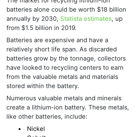
The market for recycling lithium-ion
batteries alone could be worth $18 billion
annually by 2030,
Statista estimates
, up
from $1.5 billion in 2019.
Batteries are expensive and have a
relatively short life span. As discarded
batteries grow by the tonnage, collectors
have looked to recycling centers to earn
from the valuable metals and materials
stored within the battery.
Numerous valuable metals and minerals
create a lithium-ion battery. These metals,
like other batteries, include:
Nickel