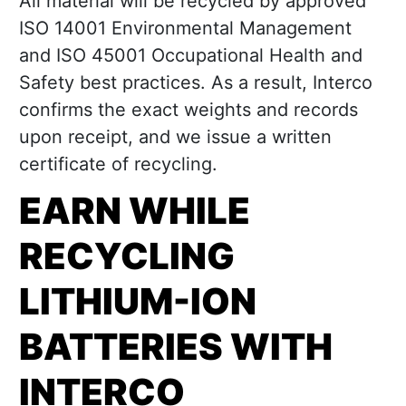
All material will be recycled by approved
ISO 14001 Environmental Management
and ISO 45001 Occupational Health and
Safety best practices. As a result, Interco
confirms the exact weights and records
upon receipt, and we issue a written
certificate of recycling.
EARN WHILE
RECYCLING
LITHIUM-ION
BATTERIES WITH
INTERCO