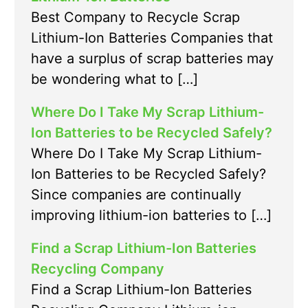
Best Company to Recycle Scrap
Lithium-Ion Batteries Companies that
have a surplus of scrap batteries may
be wondering what to […]
Where Do I Take My Scrap Lithium-
Ion Batteries to be Recycled Safely?
Where Do I Take My Scrap Lithium-
Ion Batteries to be Recycled Safely?
Since companies are continually
improving lithium-ion batteries to […]
Find a Scrap Lithium-Ion Batteries
Recycling Company
Find a Scrap Lithium-Ion Batteries