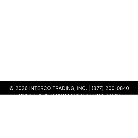
© 2026 INTERCO TRADING, INC. | (877) 200-0840
ONLY THE INTERCO FACILITY LOCATED IN
EDWARDSVILLE, ILLINOIS IS CERTIFIED TO THE ISO
AND R2V3 STANDARDS
TERMS & CONDITIONS
|
PRIVACY POLICY
|
QEHS
POLICY
|
SUPPLIER PORTAL
|
EMPLOYEE PORTAL
|
SITEMAP