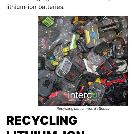
lithium-ion batteries.
Recycling Lithium-Ion Batteries
RECYCLING