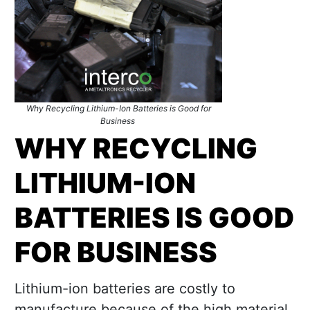
Why Recycling Lithium-Ion Batteries is Good for
Business
WHY
RECYCLING
LITHIUM-ION
BATTERIES
IS GOOD
FOR BUSINESS
Lithium-ion batteries are costly to
manufacture because of the high material