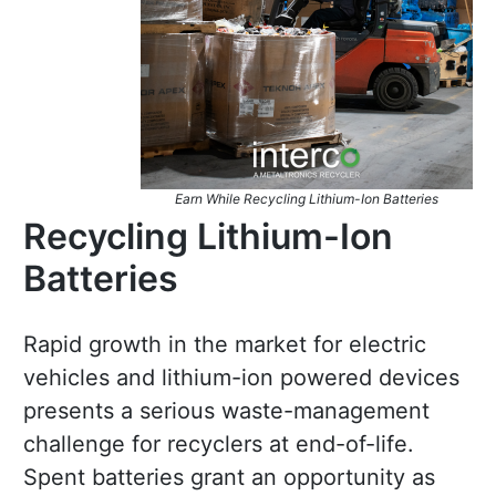
Earn While Recycling Lithium-Ion Batteries
Recycling Lithium-Ion
Batteries
Rapid growth in the market for electric
vehicles and lithium-ion powered devices
presents a serious waste-management
challenge for recyclers at end-of-life.
Spent batteries grant an opportunity as