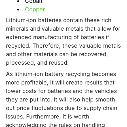
Cobalt
Copper
Lithium-ion batteries contain these rich
minerals and valuable metals that allow for
extended manufacturing of batteries if
recycled. Therefore, these valuable metals
and other materials can be recovered,
processed, and reused.
As lithium-ion battery recycling becomes
more profitable, it will create results that
lower costs for batteries and the vehicles
they are put into. It will also help smooth
out price fluctuations due to supply chain
issues. Furthermore, it is worth
acknowledging the rules on handling