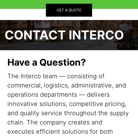
GET A QUOTE
CONTACT INTERCO
Have a Question?
The Interco team — consisting of
commercial, logistics, administrative, and
operations departments — delivers
innovative solutions, competitive pricing,
and quality service throughout the supply
chain. The company creates and
executes efficient solutions for both