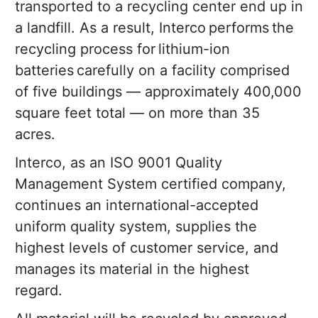
transported to a recycling center end up in
a landfill. As a result, Interco performs the
recycling process for lithium-ion
batteries carefully on a facility comprised
of five buildings — approximately 400,000
square feet total — on more than 35
acres.
Interco, as an ISO 9001 Quality
Management System certified company,
continues an international-accepted
uniform quality system, supplies the
highest levels of customer service, and
manages its material in the highest
regard.