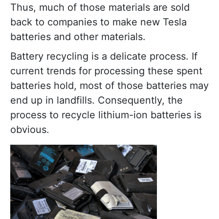
Thus, much of those materials are sold
back to companies to make new Tesla
batteries and other materials.
Battery recycling is a delicate process. If
current trends for processing these spent
batteries hold, most of those batteries may
end up in landfills. Consequently, the
process to recycle lithium-ion batteries is
obvious.