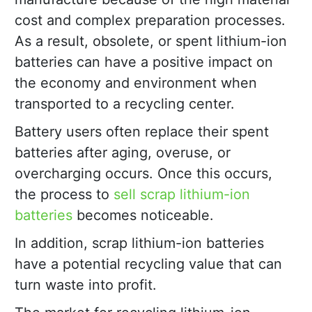
cost and complex preparation processes.
As a result, obsolete, or spent lithium-ion
batteries can have a positive impact on
the economy and environment when
transported to a recycling center.
Battery users often replace their spent
batteries after aging, overuse, or
overcharging occurs. Once this occurs,
the process to
sell scrap lithium-ion
batteries
becomes noticeable.
In addition, scrap lithium-ion batteries
have a potential recycling value that can
turn waste into profit.