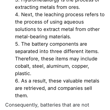
extracting metals from ores.
Next, the leaching process refers to
the process of using aqueous
solutions to extract metal from other
metal-bearing materials.
The battery components are
separated into three different items.
Therefore, these items may include
cobalt, steel, aluminum, copper,
plastic.
As a result, these valuable metals
are retrieved, and companies sell
them.
Consequently, batteries that are not