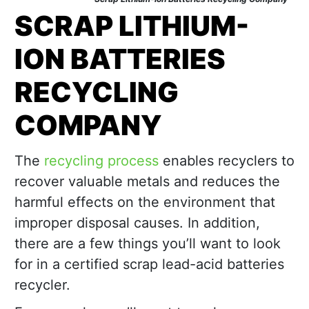
SCRAP LITHIUM-
ION BATTERIES
RECYCLING
COMPANY
The
recycling process
enables recyclers to
recover valuable metals and reduces the
harmful effects on the environment that
improper disposal causes. In addition,
there are a few things you’ll want to look
for in a certified scrap lead-acid batteries
recycler.