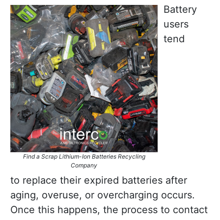
Battery
users
tend
Find a Scrap Lithium-Ion Batteries Recycling
Company
to replace their expired batteries after
aging, overuse, or overcharging occurs.
Once this happens, the process to contact