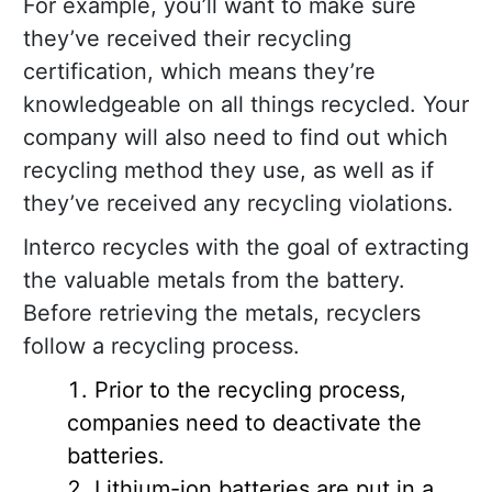
For example, you’ll want to make sure
they’ve received their recycling
certification, which means they’re
knowledgeable on all things recycled. Your
company will also need to find out which
recycling method they use, as well as if
they’ve received any recycling violations.
Interco recycles with the goal of extracting
the valuable metals from the battery.
Before retrieving the metals, recyclers
follow a recycling process.
Prior to the recycling process,
companies need to deactivate the
batteries.
Lithium-ion batteries are put in a