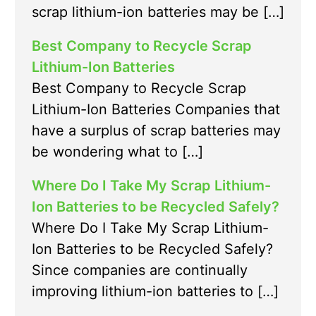
scrap lithium-ion batteries may be […]
Best Company to Recycle Scrap
Lithium-Ion Batteries
Best Company to Recycle Scrap
Lithium-Ion Batteries Companies that
have a surplus of scrap batteries may
be wondering what to […]
Where Do I Take My Scrap Lithium-
Ion Batteries to be Recycled Safely?
Where Do I Take My Scrap Lithium-
Ion Batteries to be Recycled Safely?
Since companies are continually
improving lithium-ion batteries to […]