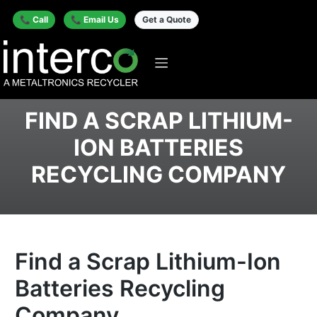
📞 Call
📞 Email Us
Get a Quote
FIND A SCRAP LITHIUM-
ION BATTERIES
RECYCLING COMPANY
Find a Scrap Lithium-Ion
Batteries Recycling
Company