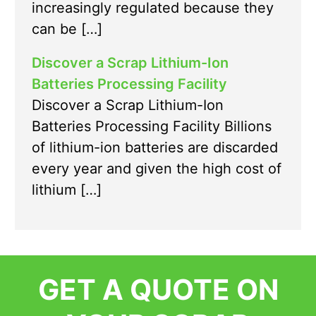
increasingly regulated because they
can be […]
Discover a Scrap Lithium-Ion
Batteries Processing Facility
Discover a Scrap Lithium-Ion
Batteries Processing Facility Billions
of lithium-ion batteries are discarded
every year and given the high cost of
lithium […]
GET A QUOTE ON