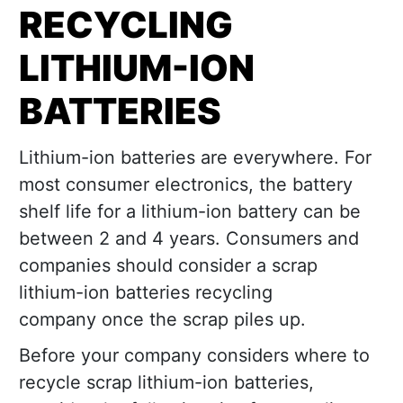
RECYCLING
LITHIUM-ION
BATTERIES
Lithium-ion batteries are everywhere. For
most consumer electronics, the battery
shelf life for a lithium-ion battery can be
between 2 and 4 years. Consumers and
companies should consider a scrap
lithium-ion batteries recycling
company once the scrap piles up.
Before your company considers where to
recycle scrap lithium-ion batteries,