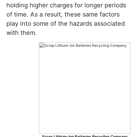
holding higher charges for longer periods
of time. As a result, these same factors
play into some of the hazards associated
with them.
Scrap Lithium-Ion Batteries Recycling Company