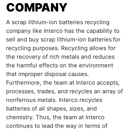
COMPANY
A scrap lithium-ion batteries recycling
company like Interco has the capability to
sell and buy scrap lithium-ion batteries for
recycling purposes. Recycling allows for
the recovery of rich metals and reduces
the harmful effects on the environment
that improper disposal causes.
Furthermore, the team at Interco accepts,
processes, trades, and recycles an array of
nonferrous metals. Interco recycles
batteries of all shapes, sizes, and
chemistry. Thus, the team at Interco
continues to lead the way in terms of