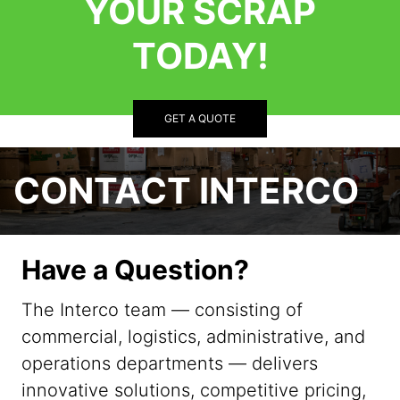
YOUR SCRAP
TODAY!
GET A QUOTE
CONTACT INTERCO
Have a Question?
The Interco team — consisting of
commercial, logistics, administrative, and
operations departments — delivers
innovative solutions, competitive pricing,