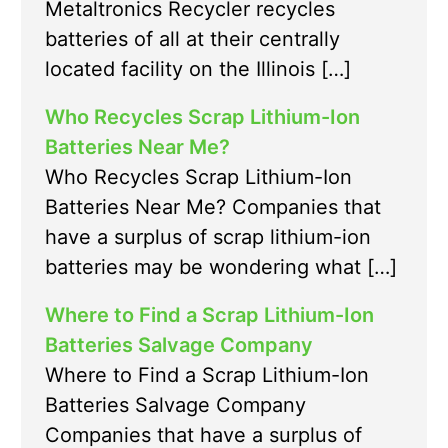
Metaltronics Recycler recycles
batteries of all at their centrally
located facility on the Illinois […]
Who Recycles Scrap Lithium-Ion
Batteries Near Me?
Who Recycles Scrap Lithium-Ion
Batteries Near Me? Companies that
have a surplus of scrap lithium-ion
batteries may be wondering what […]
Where to Find a Scrap Lithium-Ion
Batteries Salvage Company
Where to Find a Scrap Lithium-Ion
Batteries Salvage Company
Companies that have a surplus of