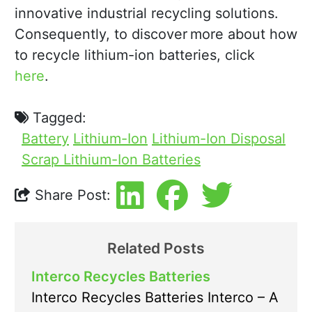
innovative industrial recycling solutions.
Consequently, to discover more about how
to recycle lithium-ion batteries, click
here
.
Tagged:
Battery
Lithium-Ion
Lithium-Ion Disposal
Scrap Lithium-Ion Batteries
Share Post:
Related Posts
Interco Recycles Batteries
Interco Recycles Batteries Interco – A