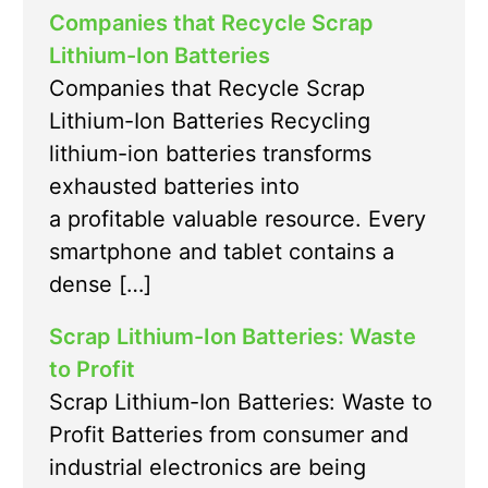
Companies that Recycle Scrap
Lithium-Ion Batteries
Companies that Recycle Scrap
Lithium-Ion Batteries Recycling
lithium-ion batteries transforms
exhausted batteries into
a profitable valuable resource. Every
smartphone and tablet contains a
dense […]
Scrap Lithium-Ion Batteries: Waste
to Profit
Scrap Lithium-Ion Batteries: Waste to
Profit Batteries from consumer and
industrial electronics are being