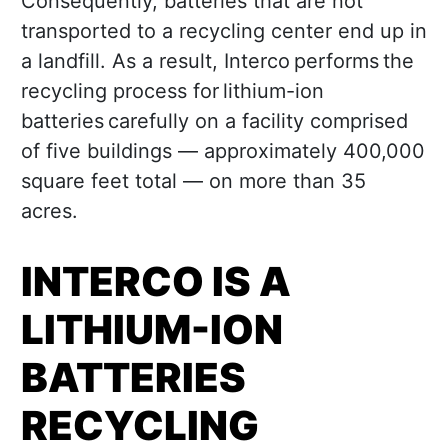
Consequently, batteries that are not
transported to a recycling center end up in
a landfill. As a result, Interco performs the
recycling process for lithium-ion
batteries carefully on a facility comprised
of five buildings — approximately 400,000
square feet total — on more than 35
acres.
INTERCO IS A
LITHIUM-ION
BATTERIES
RECYCLING