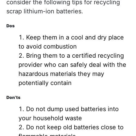
consider the following tips for recycling
scrap lithium-ion batteries.
Dos
Keep them in a cool and dry place
to avoid combustion
Bring them to a certified recycling
provider who can safely deal with the
hazardous materials they may
potentially contain
Don’ts
Do not dump used batteries into
your household waste
Do not keep old batteries close to