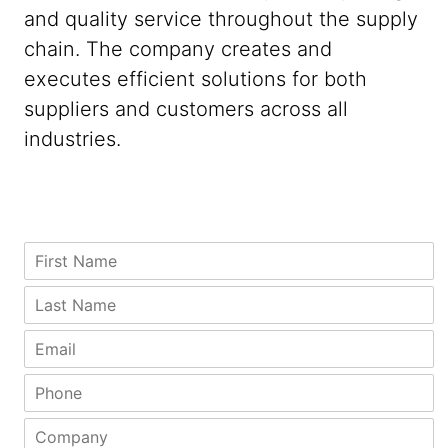
and quality service throughout the supply
chain. The company creates and
executes efficient solutions for both
suppliers and customers across all
industries.
L
F
a
i
s
r
L
t
s
a
F
t
s
E
i
N
t
m
r
a
N
a
P
s
m
a
i
h
t
e
m
l
o
C
C
*
e
*
n
o
o