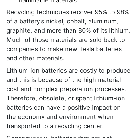
flammable materials
Recycling techniques recover 95% to 98%
of a battery’s nickel, cobalt, aluminum,
graphite, and more than 80% of its lithium.
Much of those materials are sold back to
companies to make new Tesla batteries
and other materials.
Lithium-ion batteries are costly to produce
and this is because of the high material
cost and complex preparation processes.
Therefore, obsolete, or spent lithium-ion
batteries can have a positive impact on
the economy and environment when
transported to a recycling center.