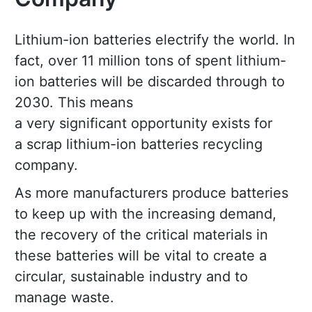
Lithium-ion batteries electrify the world. In
fact, over 11 million tons of spent lithium-
ion batteries will be discarded through to
2030. This means
a very significant opportunity exists for
a scrap lithium-ion batteries recycling
company.
As more manufacturers produce batteries
to keep up with the increasing demand,
the recovery of the critical materials in
these batteries will be vital to create a
circular, sustainable industry and to
manage waste.