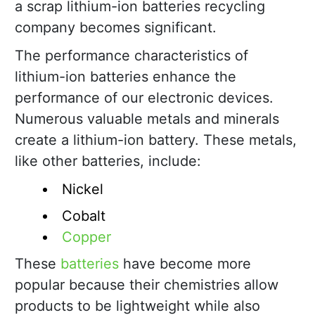
a scrap lithium-ion batteries recycling
company becomes significant.
The performance characteristics of
lithium-ion batteries enhance the
performance of our electronic devices.
Numerous valuable metals and minerals
create a lithium-ion battery. These metals,
like other batteries, include:
Nickel
Cobalt
Copper
These
batteries
have become more
popular because their chemistries allow
products to be lightweight while also