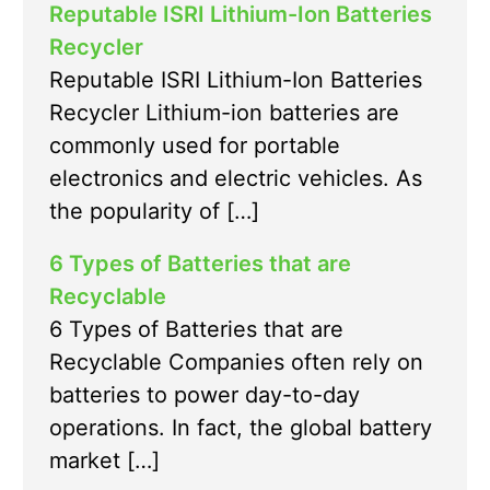
Reputable ISRI Lithium-Ion Batteries
Recycler
Reputable ISRI Lithium-Ion Batteries
Recycler Lithium-ion batteries are
commonly used for portable
electronics and electric vehicles. As
the popularity of […]
6 Types of Batteries that are
Recyclable
6 Types of Batteries that are
Recyclable Companies often rely on
batteries to power day-to-day
operations. In fact, the global battery
market […]