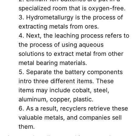
specialized room that is oxygen-free.
Hydrometallurgy is the process of
extracting metals from ores.
Next, the leaching process refers to
the process of using aqueous
solutions to extract metal from other
metal bearing materials.
Separate the battery components
intro three different items. These
items may include cobalt, steel,
aluminum, copper, plastic.
As a result, recyclers retrieve these
valuable metals, and companies sell
them.