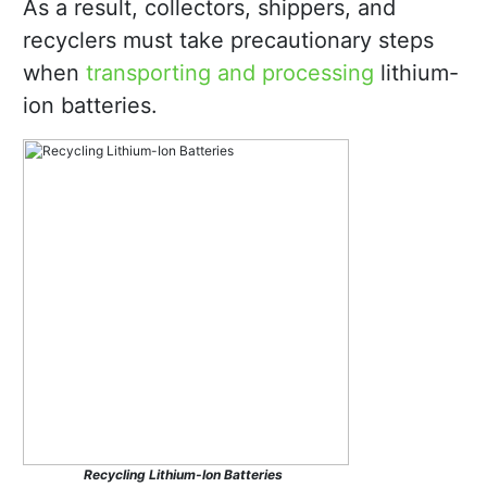
As a result, collectors, shippers, and
recyclers must take precautionary steps
when
transporting and processing
lithium-
ion batteries.
Recycling Lithium-Ion Batteries