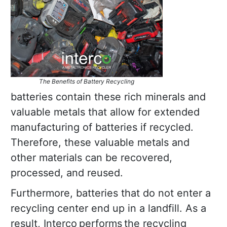
The Benefits of Battery Recycling
batteries contain these rich minerals and
valuable metals that allow for extended
manufacturing of batteries if recycled.
Therefore, these valuable metals and
other materials can be recovered,
processed, and reused.
Furthermore, batteries that do not enter a
recycling center end up in a landfill. As a
result, Interco performs the recycling