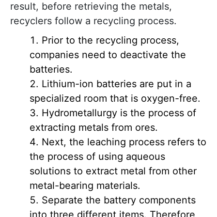
result, before retrieving the metals,
recyclers follow a recycling process.
Prior to the recycling process,
companies need to deactivate the
batteries.
Lithium-ion batteries are put in a
specialized room that is oxygen-free.
Hydrometallurgy is the process of
extracting metals from ores.
Next, the leaching process refers to
the process of using aqueous
solutions to extract metal from other
metal-bearing materials.
Separate the battery components
into three different items. Therefore,