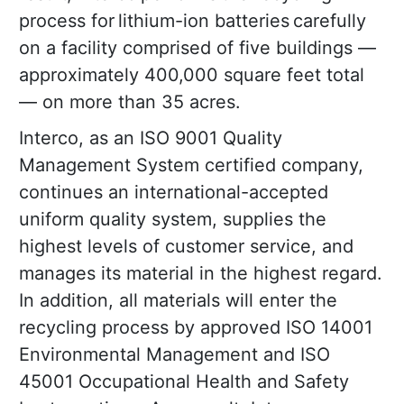
process for lithium-ion batteries carefully
on a facility comprised of five buildings —
approximately 400,000 square feet total
— on more than 35 acres.
Interco, as an ISO 9001 Quality
Management System certified company,
continues an international-accepted
uniform quality system, supplies the
highest levels of customer service, and
manages its material in the highest regard.
In addition, all materials will enter the
recycling process by approved ISO 14001
Environmental Management and ISO
45001 Occupational Health and Safety