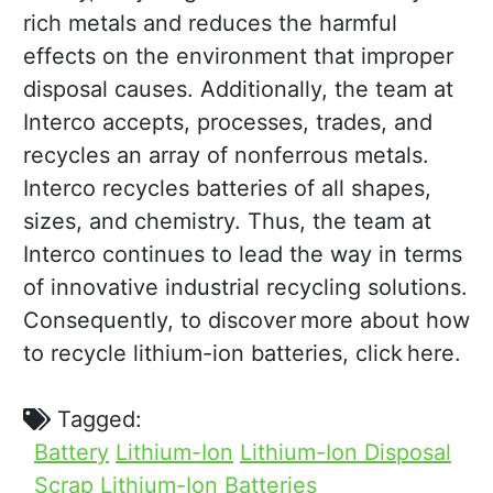
rich metals and reduces the harmful
effects on the environment that improper
disposal causes. Additionally, the team at
Interco accepts, processes, trades, and
recycles an array of nonferrous metals.
Interco recycles batteries of all shapes,
sizes, and chemistry. Thus, the team at
Interco continues to lead the way in terms
of innovative industrial recycling solutions.
Consequently, to discover more about how
to recycle lithium-ion batteries, click here.
Tagged:
Battery
Lithium-Ion
Lithium-Ion Disposal
Scrap Lithium-Ion Batteries