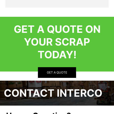
GET A QUOTE ON
YOUR SCRAP
TODAY!
GET A QUOTE
CONTACT INTERCO