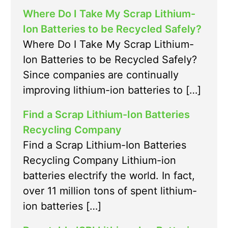
Where Do I Take My Scrap Lithium-
Ion Batteries to be Recycled Safely?
Where Do I Take My Scrap Lithium-
Ion Batteries to be Recycled Safely?
Since companies are continually
improving lithium-ion batteries to […]
Find a Scrap Lithium-Ion Batteries
Recycling Company
Find a Scrap Lithium-Ion Batteries
Recycling Company Lithium-ion
batteries electrify the world. In fact,
over 11 million tons of spent lithium-
ion batteries […]