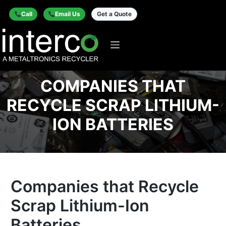
Call
Email Us
Get a Quote
COMPANIES THAT
RECYCLE SCRAP LITHIUM-
ION BATTERIES
Companies that Recycle
Scrap Lithium-Ion
Batteries