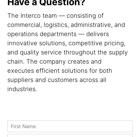
Have a Question?
The Interco team — consisting of
commercial, logistics, administrative, and
operations departments — delivers
innovative solutions, competitive pricing,
and quality service throughout the supply
chain. The company creates and
executes efficient solutions for both
suppliers and customers across all
industries.
C
F
o
i
u
r
L