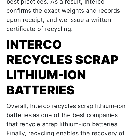
best practices. As a result, Interco
confirms the exact weights and records
upon receipt, and we issue a written
certificate of recycling.
INTERCO
RECYCLES SCRAP
LITHIUM-ION
BATTERIES
Overall, Interco recycles scrap lithium-ion
batteries as one of the best companies
that recycle scrap lithium-ion batteries.
Finally, recycling enables the recovery of