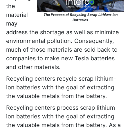
the
material
The Process of Recycling Scrap Lithium-Ion
Batteries
may
address the shortage as well as minimize
environmental pollution. Consequently,
much of those materials are sold back to
companies to make new Tesla batteries
and other materials.
Recycling centers recycle scrap lithium-
ion batteries with the goal of extracting
the valuable metals from the battery.
Recycling centers process scrap lithium-
ion batteries with the goal of extracting
the valuable metals from the battery. As a