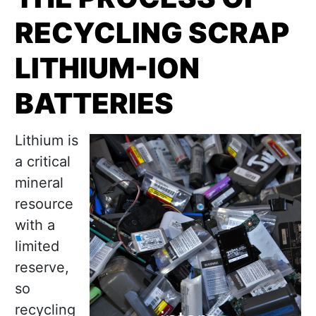
RECYCLING SCRAP
LITHIUM-ION
BATTERIES
Lithium is
a critical
mineral
resource
with a
limited
reserve,
so
recycling