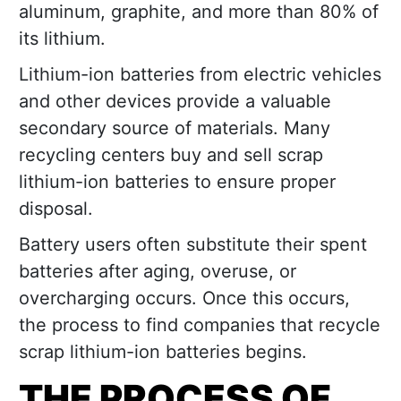
aluminum, graphite, and more than 80% of
its lithium.
Lithium-ion batteries from electric vehicles
and other devices provide a valuable
secondary source of materials. Many
recycling centers buy and sell scrap
lithium-ion batteries to ensure proper
disposal.
Battery users often substitute their spent
batteries after aging, overuse, or
overcharging occurs. Once this occurs,
the process to find companies that recycle
scrap lithium-ion batteries begins.
THE PROCESS OF