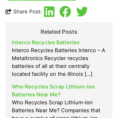
Share Post:
Related Posts
Interco Recycles Batteries
Interco Recycles Batteries Interco – A
Metaltronics Recycler recycles
batteries of all at their centrally
located facility on the Illinois […]
Who Recycles Scrap Lithium-Ion
Batteries Near Me?
Who Recycles Scrap Lithium-Ion
Batteries Near Me? Companies that