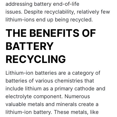
addressing battery end-of-life
issues. Despite recyclability, relatively few
lithium-ions end up being recycled.
THE BENEFITS OF
BATTERY
RECYCLING
Lithium-ion batteries are a category of
batteries of various chemistries that
include lithium as a primary cathode and
electrolyte component. Numerous
valuable metals and minerals create a
lithium-ion battery. These metals, like