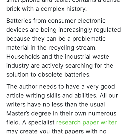
brick with a complex history.
Batteries from consumer electronic
devices are being increasingly regulated
because they can be a problematic
material in the recycling stream.
Households and the industrial waste
industry are actively searching for the
solution to obsolete batteries.
The author needs to have a very good
article writing skills and abilities. All our
writers have no less than the usual
Master’s degree in their own numerous
field. A specialist
research paper writer
may create you that papers with no