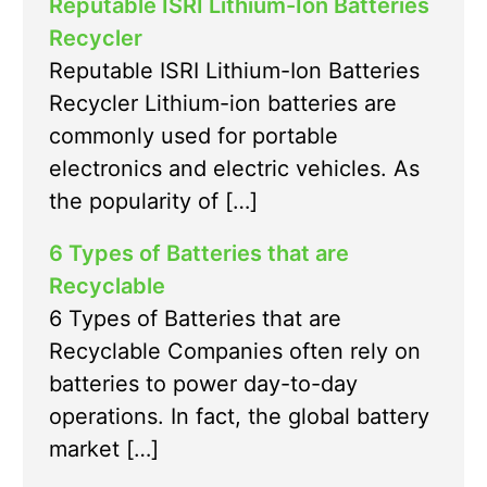
Reputable ISRI Lithium-Ion Batteries
Recycler
Reputable ISRI Lithium-Ion Batteries
Recycler Lithium-ion batteries are
commonly used for portable
electronics and electric vehicles. As
the popularity of […]
6 Types of Batteries that are
Recyclable
6 Types of Batteries that are
Recyclable Companies often rely on
batteries to power day-to-day
operations. In fact, the global battery
market […]