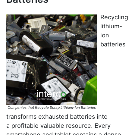
Recycling
lithium-
ion
batteries
Companies that Recycle Scrap Lithium-Ion Batteries
transforms exhausted batteries into
a profitable valuable resource. Every
smartphone and tablet contains a dense