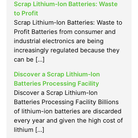
Scrap Lithium-Ion Batteries: Waste
to Profit
Scrap Lithium-Ion Batteries: Waste to
Profit Batteries from consumer and
industrial electronics are being
increasingly regulated because they
can be […]
Discover a Scrap Lithium-Ion
Batteries Processing Facility
Discover a Scrap Lithium-Ion
Batteries Processing Facility Billions
of lithium-ion batteries are discarded
every year and given the high cost of
lithium […]