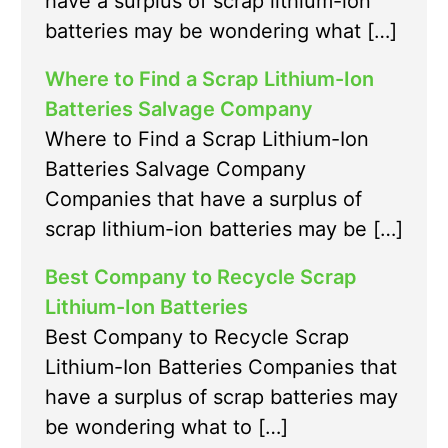
have a surplus of scrap lithium-ion
batteries may be wondering what […]
Where to Find a Scrap Lithium-Ion
Batteries Salvage Company
Where to Find a Scrap Lithium-Ion
Batteries Salvage Company
Companies that have a surplus of
scrap lithium-ion batteries may be […]
Best Company to Recycle Scrap
Lithium-Ion Batteries
Best Company to Recycle Scrap
Lithium-Ion Batteries Companies that
have a surplus of scrap batteries may
be wondering what to […]