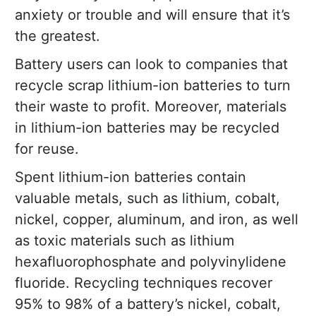
anxiety or trouble and will ensure that it’s
the greatest.
Battery users can look to companies that
recycle scrap lithium-ion batteries to turn
their waste to profit. Moreover, materials
in lithium-ion batteries may be recycled
for reuse.
Spent lithium-ion batteries contain
valuable metals, such as lithium, cobalt,
nickel, copper, aluminum, and iron, as well
as toxic materials such as lithium
hexafluorophosphate and polyvinylidene
fluoride. Recycling techniques recover
95% to 98% of a battery’s nickel, cobalt,