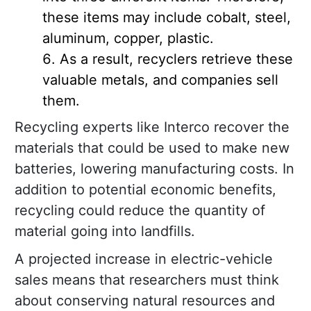
these items may include cobalt, steel,
aluminum, copper, plastic.
As a result, recyclers retrieve these
valuable metals, and companies sell
them.
Recycling experts like Interco recover the
materials that could be used to make new
batteries, lowering manufacturing costs. In
addition to potential economic benefits,
recycling could reduce the quantity of
material going into landfills.
A projected increase in electric-vehicle
sales means that researchers must think
about conserving natural resources and