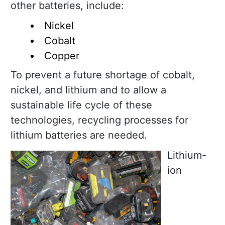
other batteries, include:
Nickel
Cobalt
Copper
To prevent a future shortage of cobalt,
nickel, and lithium and to allow a
sustainable life cycle of these
technologies, recycling processes for
lithium batteries are needed.
Lithium-
ion