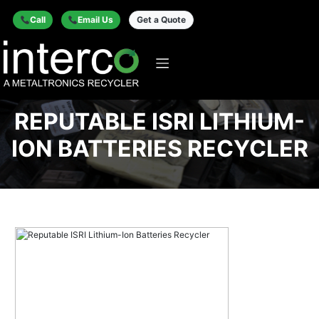
Call
Email Us
Get a Quote
REPUTABLE ISRI LITHIUM-
ION BATTERIES RECYCLER