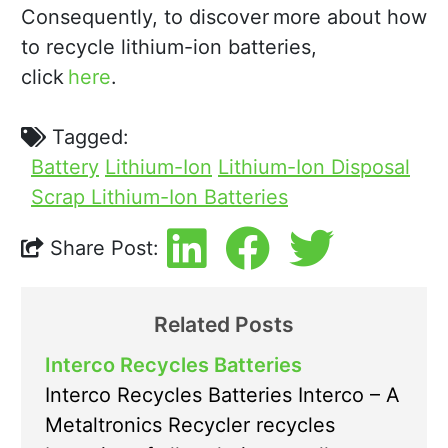
Consequently, to discover more about how
to recycle lithium-ion batteries,
click
here
.
Tagged:
Battery
Lithium-Ion
Lithium-Ion Disposal
Scrap Lithium-Ion Batteries
Share Post:
Related Posts
Interco Recycles Batteries
Interco Recycles Batteries Interco – A
Metaltronics Recycler recycles