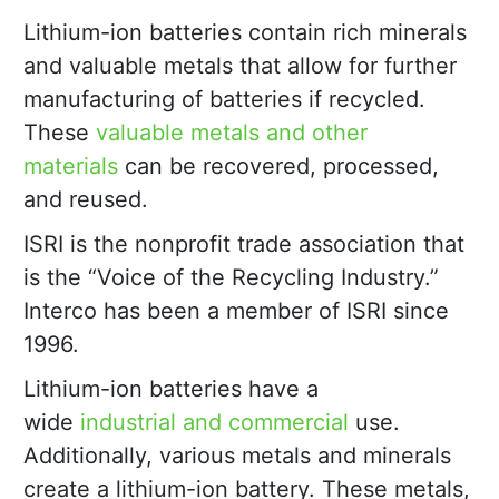
Lithium-ion batteries contain rich minerals
and valuable metals that allow for further
manufacturing of batteries if recycled.
These
valuable metals and other
materials
can be recovered, processed,
and reused.
ISRI is the nonprofit trade association that
is the “Voice of the Recycling Industry.”
Interco has been a member of ISRI since
1996.
Lithium-ion batteries have a
wide
industrial and commercial
use.
Additionally, various metals and minerals
create a lithium-ion battery. These metals,