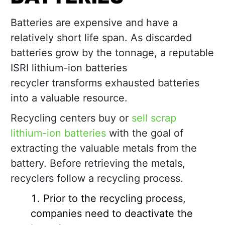
Batteries are expensive and have a
relatively short life span. As discarded
batteries grow by the tonnage, a reputable
ISRI lithium-ion batteries
recycler transforms exhausted batteries
into a valuable resource.
Recycling centers buy or
sell scrap
lithium-ion batteries
with the goal of
extracting the valuable metals from the
battery. Before retrieving the metals,
recyclers follow a recycling process.
Prior to the recycling process,
companies need to deactivate the