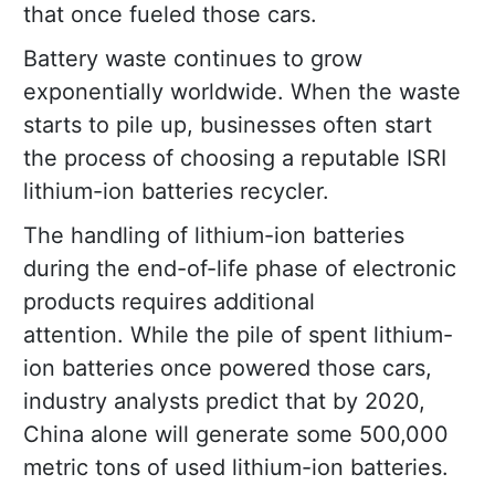
that once fueled those cars.
Battery waste continues to grow
exponentially worldwide. When the waste
starts to pile up, businesses often start
the process of choosing a reputable ISRI
lithium-ion batteries recycler.
The handling of lithium-ion batteries
during the end-of-life phase of electronic
products requires additional
attention. While the pile of spent lithium-
ion batteries once powered those cars,
industry analysts predict that by 2020,
China alone will generate some 500,000
metric tons of used lithium-ion batteries.