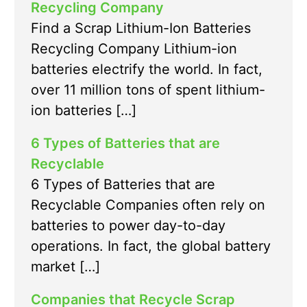
Recycling Company
Find a Scrap Lithium-Ion Batteries
Recycling Company Lithium-ion
batteries electrify the world. In fact,
over 11 million tons of spent lithium-
ion batteries […]
6 Types of Batteries that are
Recyclable
6 Types of Batteries that are
Recyclable Companies often rely on
batteries to power day-to-day
operations. In fact, the global battery
market […]
Companies that Recycle Scrap