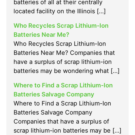
batteries of all at their centrally
located facility on the Illinois […]
Who Recycles Scrap Lithium-Ion
Batteries Near Me?
Who Recycles Scrap Lithium-Ion
Batteries Near Me? Companies that
have a surplus of scrap lithium-ion
batteries may be wondering what […]
Where to Find a Scrap Lithium-Ion
Batteries Salvage Company
Where to Find a Scrap Lithium-Ion
Batteries Salvage Company
Companies that have a surplus of
scrap lithium-ion batteries may be […]