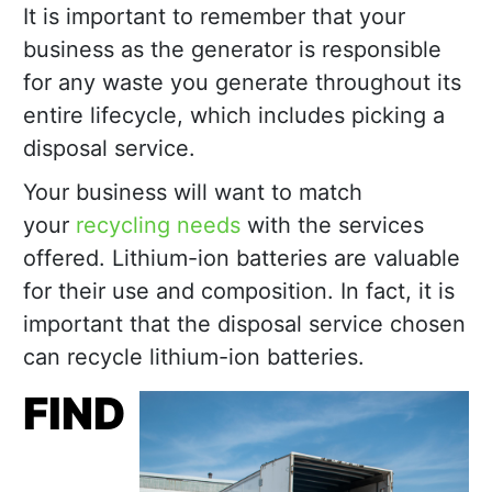
It is important to remember that your
business as the generator is responsible
for any waste you generate throughout its
entire lifecycle, which includes picking a
disposal service.
Your business will want to match
your
recycling needs
with the services
offered. Lithium-ion batteries are valuable
for their use and composition. In fact, it is
important that the disposal service chosen
can recycle lithium-ion batteries.
FIND