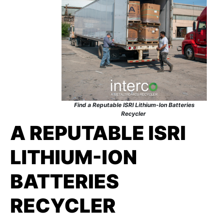
Find a Reputable ISRI Lithium-Ion Batteries
Recycler
A REPUTABLE ISRI
LITHIUM-ION
BATTERIES
RECYCLER