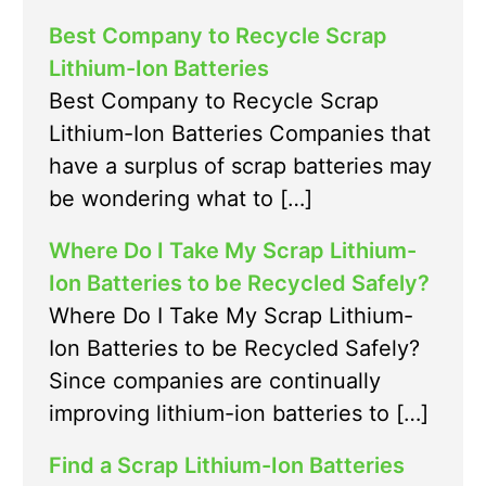
Best Company to Recycle Scrap
Lithium-Ion Batteries
Best Company to Recycle Scrap
Lithium-Ion Batteries Companies that
have a surplus of scrap batteries may
be wondering what to […]
Where Do I Take My Scrap Lithium-
Ion Batteries to be Recycled Safely?
Where Do I Take My Scrap Lithium-
Ion Batteries to be Recycled Safely?
Since companies are continually
improving lithium-ion batteries to […]
Find a Scrap Lithium-Ion Batteries