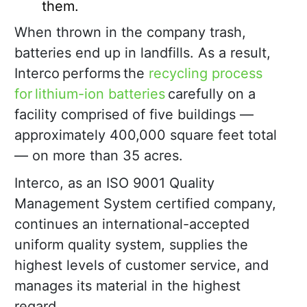
them.
When thrown in the company trash,
batteries end up in landfills. As a result,
Interco performs the
recycling process
for lithium-ion batteries
carefully on a
facility comprised of five buildings —
approximately 400,000 square feet total
— on more than 35 acres.
Interco, as an ISO 9001 Quality
Management System certified company,
continues an international-accepted
uniform quality system, supplies the
highest levels of customer service, and
manages its material in the highest
regard.