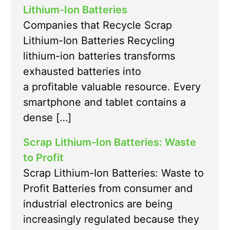
Lithium-Ion Batteries
Companies that Recycle Scrap
Lithium-Ion Batteries Recycling
lithium-ion batteries transforms
exhausted batteries into
a profitable valuable resource. Every
smartphone and tablet contains a
dense […]
Scrap Lithium-Ion Batteries: Waste
to Profit
Scrap Lithium-Ion Batteries: Waste to
Profit Batteries from consumer and
industrial electronics are being
increasingly regulated because they