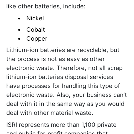
like other batteries, include:
Nickel
Cobalt
Copper
Lithium-ion batteries are recyclable, but
the process is not as easy as other
electronic waste. Therefore, not all scrap
lithium-ion batteries disposal services
have processes for handling this type of
electronic waste. Also, your business can’t
deal with it in the same way as you would
deal with other material waste.
ISRI represents more than 1,100 private
and public for-profit companies that