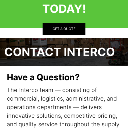
TODAY!
GET A QUOTE
CONTACT INTERCO
Have a Question?
The Interco team — consisting of
commercial, logistics, administrative, and
operations departments — delivers
innovative solutions, competitive pricing,
and quality service throughout the supply