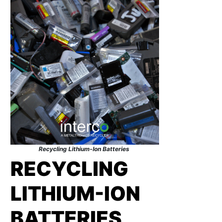
Recycling Lithium-Ion Batteries
RECYCLING
LITHIUM-ION
BATTERIES