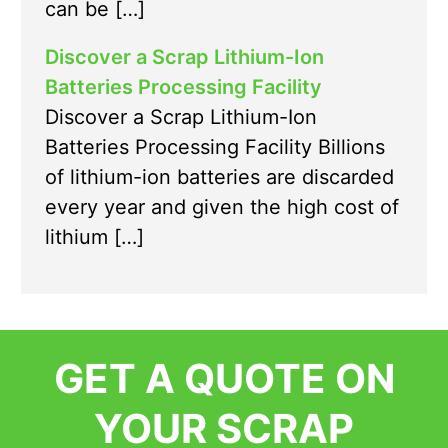
can be […]
Discover a Scrap Lithium-Ion
Batteries Processing Facility
Discover a Scrap Lithium-Ion
Batteries Processing Facility Billions
of lithium-ion batteries are discarded
every year and given the high cost of
lithium […]
GET A QUOTE ON
YOUR SCRAP