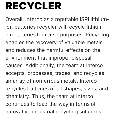
RECYCLER
Overall, Interco as a reputable ISRI lithium-
ion batteries recycler will recycle lithium-
ion batteries for reuse purposes. Recycling
enables the recovery of valuable metals
and reduces the harmful effects on the
environment that improper disposal
causes. Additionally, the team at Interco
accepts, processes, trades, and recycles
an array of nonferrous metals. Interco
recycles batteries of all shapes, sizes, and
chemistry. Thus, the team at Interco
continues to lead the way in terms of
innovative industrial recycling solutions.