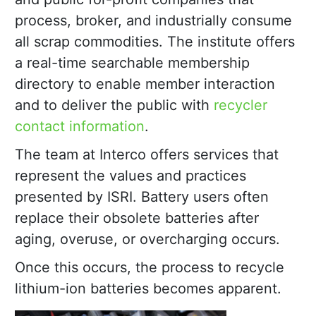
process, broker, and industrially consume
all scrap commodities. The institute offers
a real-time searchable membership
directory to enable member interaction
and to deliver the public with
recycler
contact information
.
The team at Interco offers services that
represent the values and practices
presented by ISRI. Battery users often
replace their obsolete batteries after
aging, overuse, or overcharging occurs.
Once this occurs, the process to recycle
lithium-ion batteries becomes apparent.