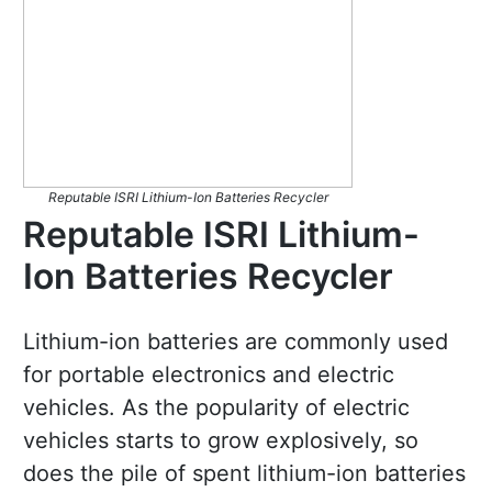
Reputable ISRI Lithium-Ion Batteries Recycler
Reputable ISRI Lithium-
Ion Batteries Recycler
Lithium-ion batteries are commonly used
for portable electronics and electric
vehicles. As the popularity of electric
vehicles starts to grow explosively, so
does the pile of spent lithium-ion batteries