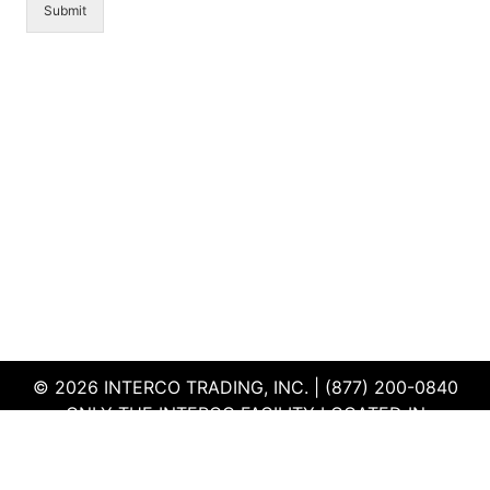
Submit
© 2026 INTERCO TRADING, INC. | (877) 200-0840
ONLY THE INTERCO FACILITY LOCATED IN
EDWARDSVILLE, ILLINOIS IS CERTIFIED TO THE ISO
AND R2V3 STANDARDS