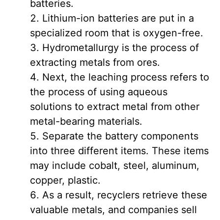
batteries.
Lithium-ion batteries are put in a
specialized room that is oxygen-free.
Hydrometallurgy is the process of
extracting metals from ores.
Next, the leaching process refers to
the process of using aqueous
solutions to extract metal from other
metal-bearing materials.
Separate the battery components
into three different items. These items
may include cobalt, steel, aluminum,
copper, plastic.
As a result, recyclers retrieve these
valuable metals, and companies sell