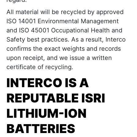
All material will be recycled by approved
ISO 14001 Environmental Management
and ISO 45001 Occupational Health and
Safety best practices. As a result, Interco
confirms the exact weights and records
upon receipt, and we issue a written
certificate of recycling.
INTERCO IS A
REPUTABLE ISRI
LITHIUM-ION
BATTERIES