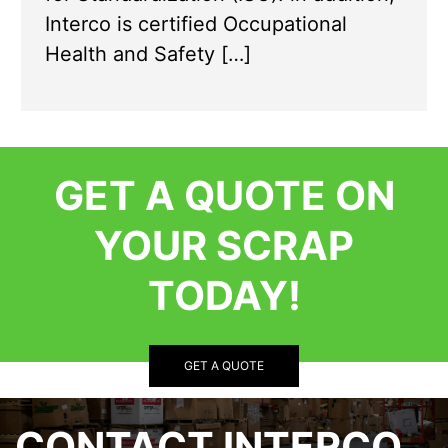
Interco is certified Occupational
Health and Safety […]
GET A QUOTE ON
YOUR SCRAP
TODAY!
GET A QUOTE
CONTACT INTERCO