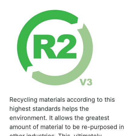
Recycling materials according to this
highest standards helps the
environment. It allows the greatest
amount of material to be re-purposed in