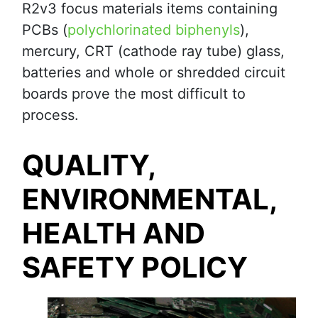
R2v3 focus materials items containing
PCBs (
polychlorinated biphenyls
),
mercury, CRT (cathode ray tube) glass,
batteries and whole or shredded circuit
boards prove the most difficult to
process.
QUALITY,
ENVIRONMENTAL,
HEALTH AND
SAFETY POLICY