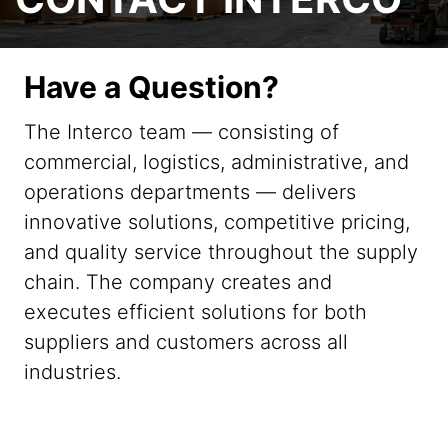
Have a Question?
The Interco team — consisting of
commercial, logistics, administrative, and
operations departments — delivers
innovative solutions, competitive pricing,
and quality service throughout the supply
chain. The company creates and
executes efficient solutions for both
suppliers and customers across all
industries.