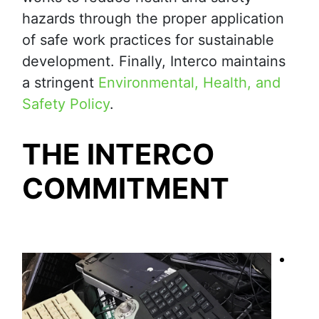
hazards through the proper application
of safe work practices for sustainable
development. Finally, Interco maintains
a stringent
Environmental, Health, and
Safety Policy
.
THE INTERCO
COMMITMENT