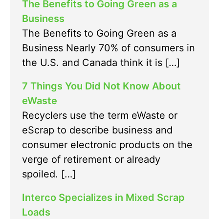
The Benefits to Going Green as a
Business
The Benefits to Going Green as a
Business Nearly 70% of consumers in
the U.S. and Canada think it is […]
7 Things You Did Not Know About
eWaste
Recyclers use the term eWaste or
eScrap to describe business and
consumer electronic products on the
verge of retirement or already
spoiled. […]
Interco Specializes in Mixed Scrap
Loads