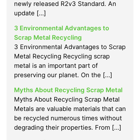
newly released R2v3 Standard. An
update […]
3 Environmental Advantages to
Scrap Metal Recycling
3 Environmental Advantages to Scrap
Metal Recycling Recycling scrap
metal is an important part of
preserving our planet. On the […]
Myths About Recycling Scrap Metal
Myths About Recycling Scrap Metal
Metals are valuable materials that can
be recycled numerous times without
degrading their properties. From […]