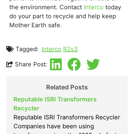
the environment. Contact
Interco
today
do your part to recycle and help keep
Mother Earth safe.
Tagged:
Interco
R2v3
Share Post:
Related Posts
Reputable ISRI Transformers
Recycler
Reputable ISRI Transformers Recycler
Companies have been using