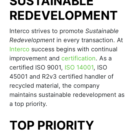
SUSTAINABLE
REDEVELOPMENT
Interco strives to promote
Sustainable
Redevelopment
in every transaction. At
Interco
success begins with continual
improvement and
certification
. As a
certified ISO 9001,
ISO 14001
, ISO
45001 and R2v3 certified handler of
recycled material, the company
maintains sustainable redevelopment as
a top priority.
TOP PRIORITY