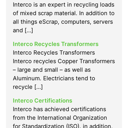
Interco is an expert in recycling loads
of mixed scrap material. In addition to
all things eScrap, computers, servers
and […]
Interco Recycles Transformers
Interco Recycles Transformers
Interco recycles Copper Transformers
– large and small – as well as
Aluminum. Electricians tend to
recycle […]
Interco Certifications
Interco has achieved certifications
from the International Organization
for Standardization (ISO). in addition,