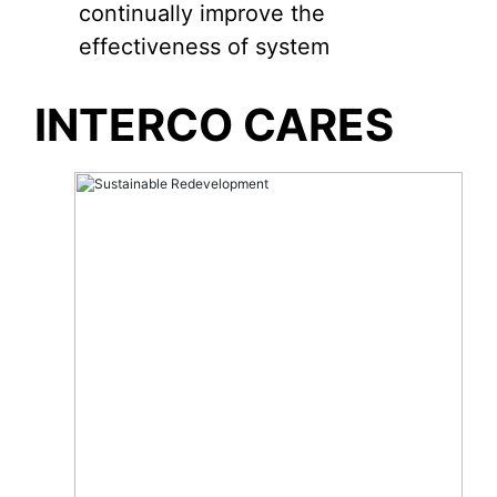
continually improve the
effectiveness of system
INTERCO CARES