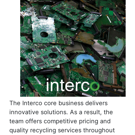
The Interco core business delivers
innovative solutions. As a result, the
team offers competitive pricing and
quality recycling services throughout