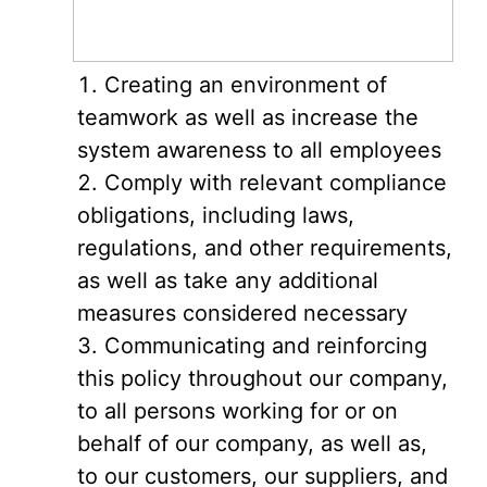
Creating an environment of
teamwork as well as increase the
system awareness to all employees
Comply with relevant compliance
obligations, including laws,
regulations, and other requirements,
as well as take any additional
measures considered necessary
Communicating and reinforcing
this policy throughout our company,
to all persons working for or on
behalf of our company, as well as,
to our customers, our suppliers, and