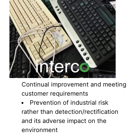
Continual improvement and meeting
customer requirements
Prevention of industrial risk
rather than detection/rectification
and its adverse impact on the
environment