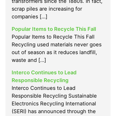
transformers since the 1880s. In fact,
scrap piles are increasing for
companies […]
Popular Items to Recycle This Fall
Popular Items to Recycle This Fall
Recycling used materials never goes
out of season as it reduces landfill,
waste and […]
Interco Continues to Lead
Responsible Recycling
Interco Continues to Lead
Responsible Recycling Sustainable
Electronics Recycling International
(SERI) has announced through the