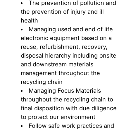
The prevention of pollution and
the prevention of injury and ill
health
Managing used and end of life
electronic equipment based on a
reuse, refurbishment, recovery,
disposal hierarchy including onsite
and downstream materials
management throughout the
recycling chain
Managing Focus Materials
throughout the recycling chain to
final disposition with due diligence
to protect our environment
Follow safe work practices and