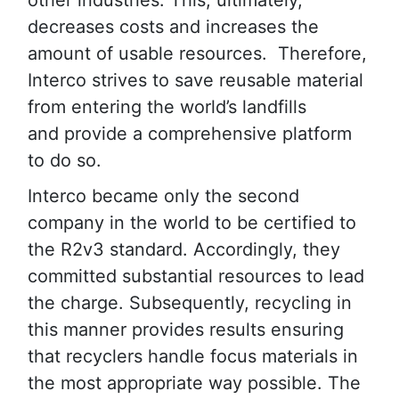
other industries. This, ultimately,
decreases costs and increases the
amount of usable resources. Therefore,
Interco strives to save reusable material
from entering the world’s landfills
and provide a comprehensive platform
to do so.
Interco became only the second
company in the world to be certified to
the R2v3 standard. Accordingly, they
committed substantial resources to lead
the charge. Subsequently, recycling in
this manner provides results ensuring
that recyclers handle focus materials in
the most appropriate way possible. The