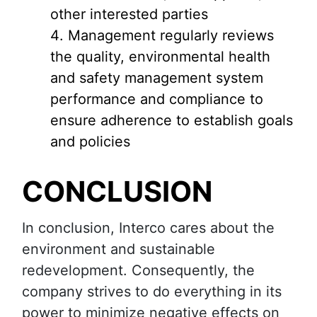
other interested parties
Management regularly reviews
the quality, environmental health
and safety management system
performance and compliance to
ensure adherence to establish goals
and policies
CONCLUSION
In conclusion, Interco cares about the
environment and sustainable
redevelopment. Consequently, the
company strives to do everything in its
power to minimize negative effects on