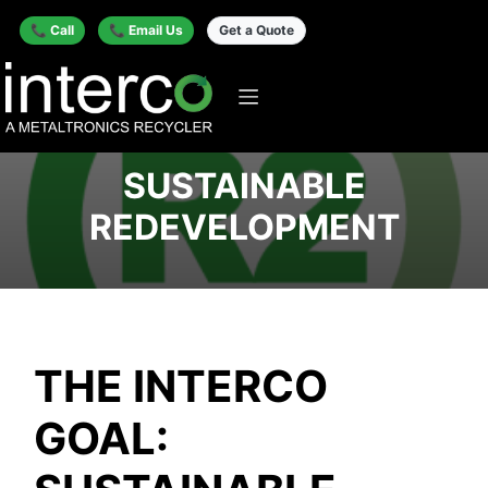
📞 Call
📞 Email Us
Get a Quote
SUSTAINABLE
REDEVELOPMENT
THE INTERCO
GOAL: