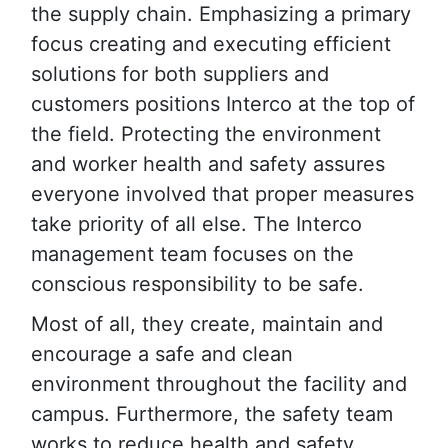
the supply chain. Emphasizing a primary
focus creating and executing efficient
solutions for both suppliers and
customers positions Interco at the top of
the field. Protecting the environment
and worker health and safety assures
everyone involved that proper measures
take priority of all else. The Interco
management team focuses on the
conscious responsibility to be safe.
Most of all, they create, maintain and
encourage a safe and clean
environment throughout the facility and
campus. Furthermore, the safety team
works to reduce health and safety