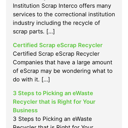
Institution Scrap Interco offers many
services to the correctional institution
industry including the recycle of
scrap parts. […]
Certified Scrap eScrap Recycler
Certified Scrap eScrap Recycler
Companies that have a large amount
of eScrap may be wondering what to
do with it. […]
3 Steps to Picking an eWaste
Recycler that is Right for Your
Business
3 Steps to Picking an eWaste
Recycler that is Right for Your