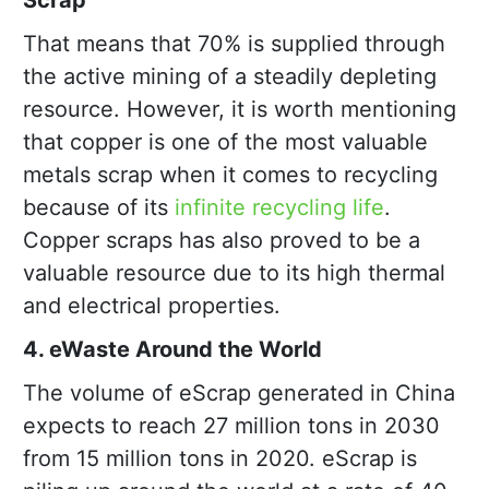
Scrap
That means that 70% is supplied through
the active mining of a steadily depleting
resource. However, it is worth mentioning
that copper is one of the most valuable
metals scrap when it comes to recycling
because of its
infinite recycling life
.
Copper scraps has also proved to be a
valuable resource due to its high thermal
and electrical properties.
4. eWaste Around the World
The volume of eScrap generated in China
expects to reach 27 million tons in 2030
from 15 million tons in 2020. eScrap is