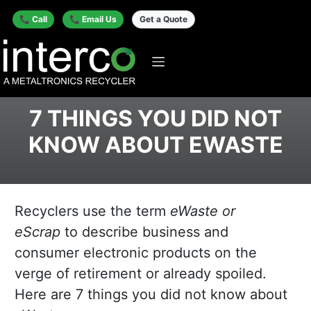
📞 Call
📞 Email Us
Get a Quote
7 THINGS YOU DID NOT
KNOW ABOUT EWASTE
Recyclers use the term
eWaste or
eScrap
to describe business and
consumer electronic products on the
verge of retirement or already spoiled.
Here are 7 things you did not know about