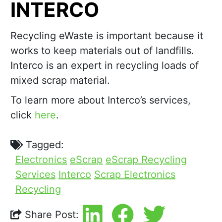
INTERCO
Recycling eWaste is important because it
works to keep materials out of landfills.
Interco is an expert in recycling loads of
mixed scrap material.
To learn more about Interco’s services,
click
here
.
Tagged:
Electronics
eScrap
eScrap Recycling
Services
Interco
Scrap Electronics
Recycling
Share Post: