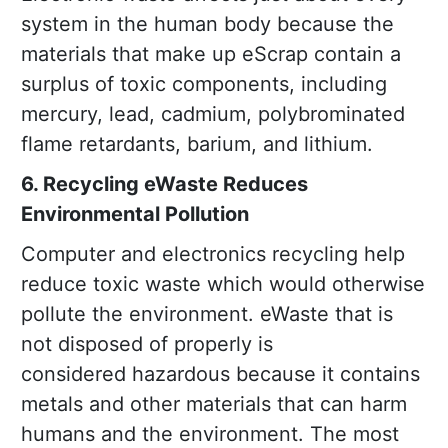
system in the human body because the
materials that make up eScrap contain a
surplus of toxic components, including
mercury, lead, cadmium, polybrominated
flame retardants, barium, and lithium.
6. Recycling eWaste Reduces
Environmental Pollution
Computer and electronics recycling help
reduce toxic waste which would otherwise
pollute the environment. eWaste that is
not disposed of properly is
considered hazardous because it contains
metals and other materials that can harm
humans and the environment. The most