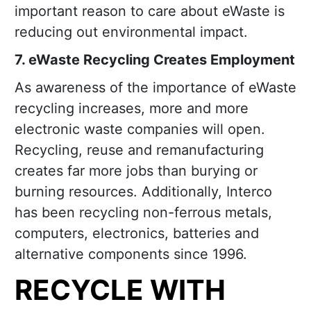
important reason to care about eWaste is
reducing out environmental impact.
7. eWaste Recycling Creates Employment
As awareness of the importance of eWaste
recycling increases, more and more
electronic waste companies will open.
Recycling, reuse and remanufacturing
creates far more jobs than burying or
burning resources. Additionally, Interco
has been recycling non-ferrous metals,
computers, electronics, batteries and
alternative components since 1996.
RECYCLE WITH