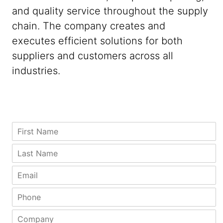
and quality service throughout the supply
chain. The company creates and
executes efficient solutions for both
suppliers and customers across all
industries.
Z
F
i
i
p
r
L
C
s
a
o
t
s
E
m
N
t
m
p
a
N
a
P
a
m
a
i
h
n
e
m
l
o
y
C
*
e
*
n