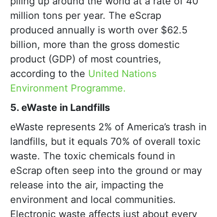
piling up around the world at a rate of 40
million tons per year. The eScrap
produced annually is worth over $62.5
billion, more than the gross domestic
product (GDP) of most countries,
according to the
United Nations
Environment Programme.
5. eWaste in Landfills
eWaste represents 2% of America’s trash in
landfills, but it equals 70% of overall toxic
waste. The toxic chemicals found in
eScrap often seep into the ground or may
release into the air, impacting the
environment and local communities.
Electronic waste affects just about every