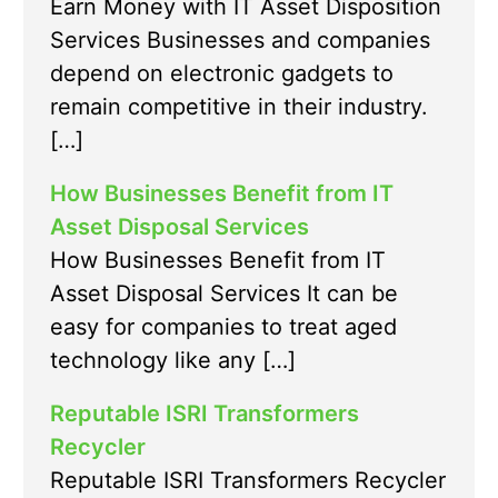
Earn Money with IT Asset Disposition
Services Businesses and companies
depend on electronic gadgets to
remain competitive in their industry.
[…]
How Businesses Benefit from IT
Asset Disposal Services
How Businesses Benefit from IT
Asset Disposal Services It can be
easy for companies to treat aged
technology like any […]
Reputable ISRI Transformers
Recycler
Reputable ISRI Transformers Recycler