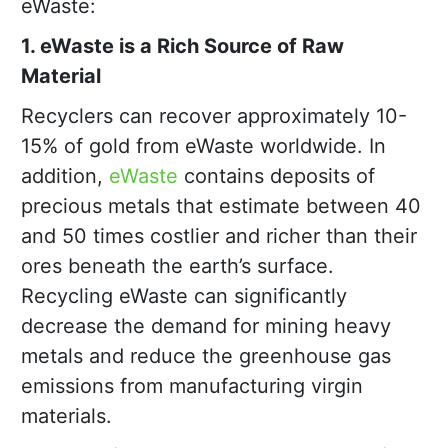
eWaste:
1. eWaste is a Rich Source of Raw
Material
Recyclers can recover approximately 10-
15% of gold from eWaste worldwide. In
addition,
eWaste
contains deposits of
precious metals that estimate between 40
and 50 times costlier and richer than their
ores beneath the earth’s surface.
Recycling eWaste can significantly
decrease the demand for mining heavy
metals and reduce the greenhouse gas
emissions from manufacturing virgin
materials.