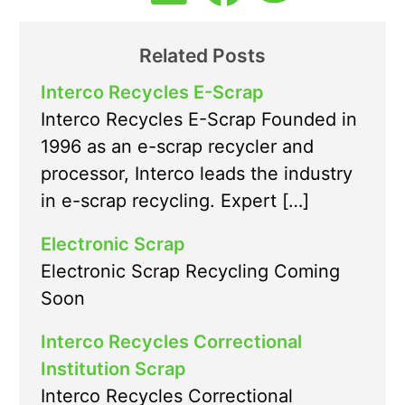
Related Posts
Interco Recycles E-Scrap
Interco Recycles E-Scrap Founded in
1996 as an e-scrap recycler and
processor, Interco leads the industry
in e-scrap recycling. Expert […]
Electronic Scrap
Electronic Scrap Recycling Coming
Soon
Interco Recycles Correctional
Institution Scrap
Interco Recycles Correctional