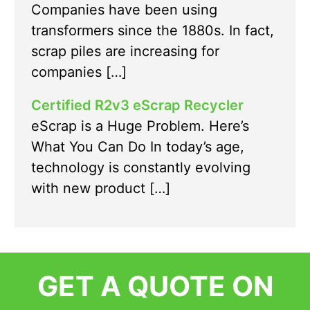
Companies have been using
transformers since the 1880s. In fact,
scrap piles are increasing for
companies […]
Certified R2v3 eScrap Recycler
eScrap is a Huge Problem. Here’s
What You Can Do In today’s age,
technology is constantly evolving
with new product […]
GET A QUOTE ON