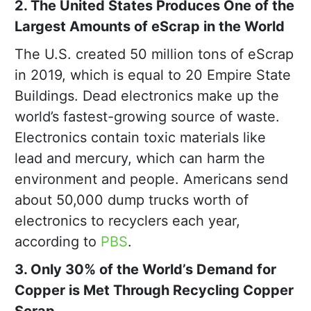
2. The United States Produces One of the
Largest Amounts of eScrap in the World
The U.S. created 50 million tons of eScrap
in 2019, which is equal to 20 Empire State
Buildings. Dead electronics make up the
world’s fastest-growing source of waste.
Electronics contain toxic materials like
lead and mercury, which can harm the
environment and people. Americans send
about 50,000 dump trucks worth of
electronics to recyclers each year,
according to
PBS
.
3. Only 30% of the World’s Demand for
Copper is Met Through Recycling Copper