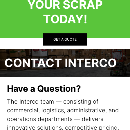
YOUR SCRAP
TODAY!
GET A QUOTE
CONTACT INTERCO
Have a Question?
The Interco team — consisting of
commercial, logistics, administrative, and
operations departments — delivers
innovative solutions, competitive pricing,