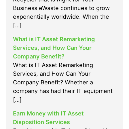
Business eWaste continues to grow
exponentially worldwide. When the
[…]
What is IT Asset Remarketing
Services, and How Can Your
Company Benefit?
What is IT Asset Remarketing
Services, and How Can Your
Company Benefit? Whether a
company has had their IT equipment
[…]
Earn Money with IT Asset
Disposition Services