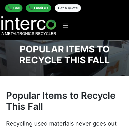
📞 Call
📞 Email Us
Get a Quote
POPULAR ITEMS TO
RECYCLE THIS FALL
Popular Items to Recycle
This Fall
Recycling used materials never goes out