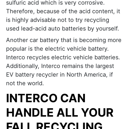
sulfuric acid which is very corrosive.
Therefore, because of the acid content, it
is highly advisable not to try recycling
used lead-acid auto batteries by yourself.
Another car battery that is becoming more
popular is the electric vehicle battery.
Interco recycles electric vehicle batteries.
Additionally, Interco remains the largest
EV battery recycler in North America, if
not the world.
INTERCO CAN
HANDLE ALL YOUR
FALL RECYCLING