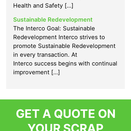
Health and Safety […]
Sustainable Redevelopment
The Interco Goal: Sustainable
Redevelopment Interco strives to
promote Sustainable Redevelopment
in every transaction. At
Interco success begins with continual
improvement […]
GET A QUOTE ON
YOUR SCRAP