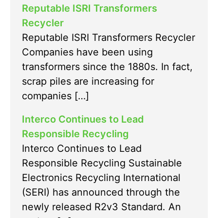
Reputable ISRI Transformers
Recycler
Reputable ISRI Transformers Recycler
Companies have been using
transformers since the 1880s. In fact,
scrap piles are increasing for
companies […]
Interco Continues to Lead
Responsible Recycling
Interco Continues to Lead
Responsible Recycling Sustainable
Electronics Recycling International
(SERI) has announced through the
newly released R2v3 Standard. An