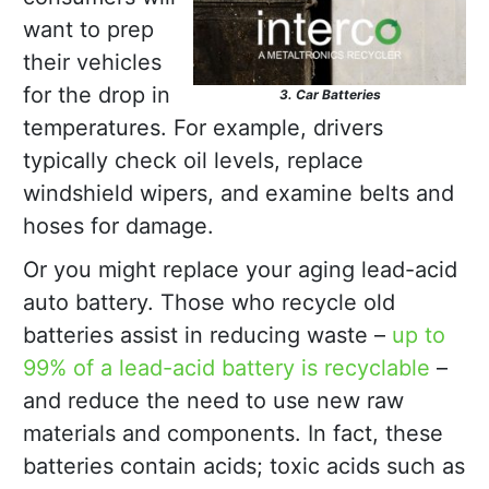
want to prep
their vehicles
for the drop in
3. Car Batteries
temperatures. For example, drivers
typically check oil levels, replace
windshield wipers, and examine belts and
hoses for damage.
Or you might replace your aging lead-acid
auto battery. Those who recycle old
batteries assist in reducing waste –
up to
99% of a lead-acid battery is recyclable
–
and reduce the need to use new raw
materials and components. In fact, these
batteries contain acids; toxic acids such as