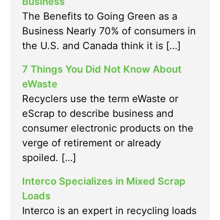
Business
The Benefits to Going Green as a
Business Nearly 70% of consumers in
the U.S. and Canada think it is […]
7 Things You Did Not Know About
eWaste
Recyclers use the term eWaste or
eScrap to describe business and
consumer electronic products on the
verge of retirement or already
spoiled. […]
Interco Specializes in Mixed Scrap
Loads
Interco is an expert in recycling loads