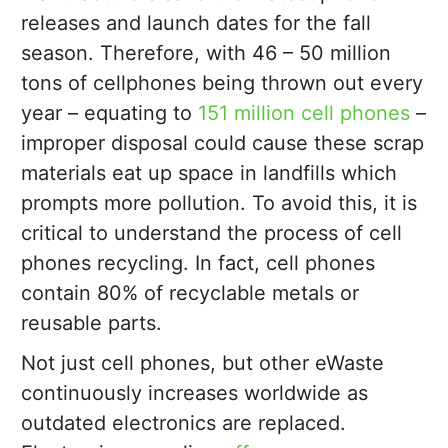
releases and launch dates for the fall
season. Therefore, with 46 – 50 million
tons of cellphones being thrown out every
year – equating to
151 million cell phones
–
improper disposal could cause these scrap
materials eat up space in landfills which
prompts more pollution. To avoid this, it is
critical to understand the process of cell
phones recycling. In fact, cell phones
contain 80% of recyclable metals or
reusable parts.
Not just cell phones, but other eWaste
continuously increases worldwide as
outdated electronics are replaced.