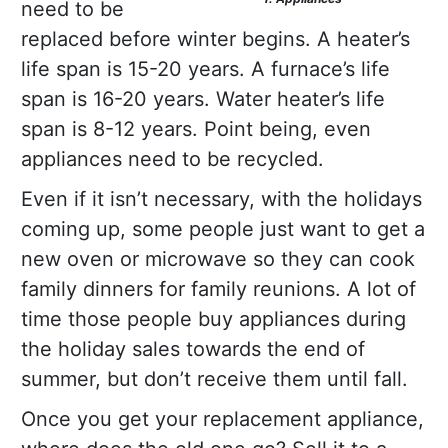
need to be
replaced before winter begins. A heater’s
life span is 15-20 years. A furnace’s life
span is 16-20 years. Water heater’s life
span is 8-12 years. Point being, even
appliances need to be recycled.
Even if it isn’t necessary, with the holidays
coming up, some people just want to get a
new oven or microwave so they can cook
family dinners for family reunions. A lot of
time those people buy appliances during
the holiday sales towards the end of
summer, but don’t receive them until fall.
Once you get your replacement appliance,