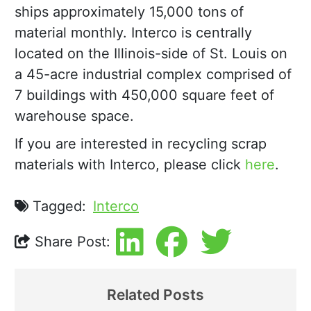
ships approximately 15,000 tons of
material monthly. Interco is centrally
located on the Illinois-side of St. Louis on
a 45-acre industrial complex comprised of
7 buildings with 450,000 square feet of
warehouse space.
If you are interested in recycling scrap
materials with Interco, please click
here
.
Tagged:
Interco
Share Post:
Related Posts