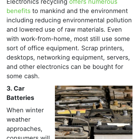
Electronics recycling
offers numerous
benefits
to mankind and the environment
including reducing environmental pollution
and lowered use of raw materials. Even
with work-from-home, most still use some
sort of office equipment. Scrap printers,
desktops, networking equipment, servers,
and other electronics can be bought for
some cash.
3. Car
Batteries
When winter
weather
approaches,
consumers will