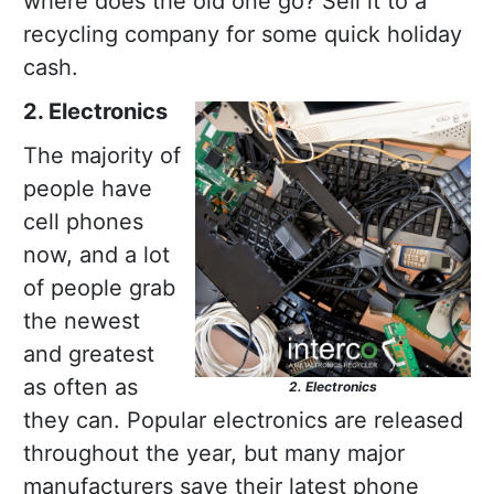
where does the old one go? Sell it to a
recycling company for some quick holiday
cash.
2. Electronics
The majority of
people have
cell phones
now, and a lot
of people grab
the newest
and greatest
as often as
2. Electronics
they can. Popular electronics are released
throughout the year, but many major
manufacturers save their latest phone