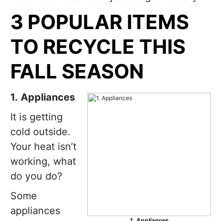
3 POPULAR ITEMS
TO RECYCLE THIS
FALL SEASON
1.
Appliances
It is getting
cold outside.
Your heat isn’t
working, what
do you do?
Some
appliances
1.
Appliances