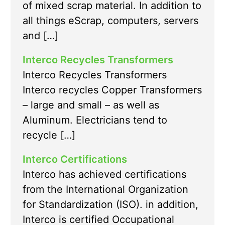
of mixed scrap material. In addition to
all things eScrap, computers, servers
and […]
Interco Recycles Transformers
Interco Recycles Transformers
Interco recycles Copper Transformers
– large and small – as well as
Aluminum. Electricians tend to
recycle […]
Interco Certifications
Interco has achieved certifications
from the International Organization
for Standardization (ISO). in addition,
Interco is certified Occupational