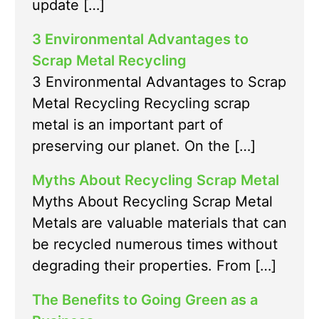
update […]
3 Environmental Advantages to
Scrap Metal Recycling
3 Environmental Advantages to Scrap
Metal Recycling Recycling scrap
metal is an important part of
preserving our planet. On the […]
Myths About Recycling Scrap Metal
Myths About Recycling Scrap Metal
Metals are valuable materials that can
be recycled numerous times without
degrading their properties. From […]
The Benefits to Going Green as a