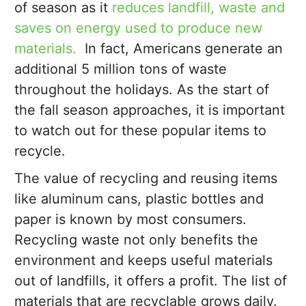
of season as it
reduces landfill, waste and
saves on energy used to produce new
materials.
In fact, Americans generate an
additional 5 million tons of waste
throughout the holidays. As the start of
the fall season approaches, it is important
to watch out for these popular items to
recycle.
The value of recycling and reusing items
like aluminum cans, plastic bottles and
paper is known by most consumers.
Recycling waste not only benefits the
environment and keeps useful materials
out of landfills, it offers a profit. The list of
materials that are recyclable grows daily.