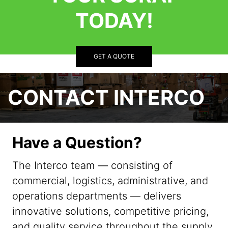
TODAY!
GET A QUOTE
CONTACT INTERCO
Have a Question?
The Interco team — consisting of
commercial, logistics, administrative, and
operations departments — delivers
innovative solutions, competitive pricing,
and quality service throughout the supply