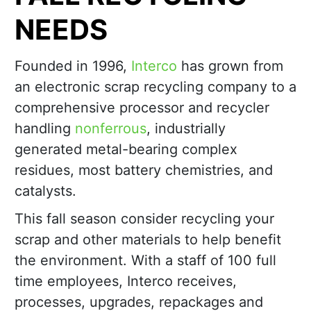
NEEDS
Founded in 1996,
Interco
has grown from
an electronic scrap recycling company to a
comprehensive processor and recycler
handling
nonferrous
, industrially
generated metal-bearing complex
residues, most battery chemistries, and
catalysts.
This fall season consider recycling your
scrap and other materials to help benefit
the environment. With a staff of 100 full
time employees, Interco receives,
processes, upgrades, repackages and