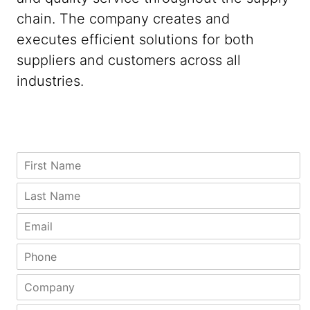
chain. The company creates and
executes efficient solutions for both
suppliers and customers across all
industries.
S
F
t
i
a
r
L
t
s
a
e
t
s
E
C
N
t
m
i
a
N
a
P
t
m
a
i
h
y
e
m
l
o
N
C
*
e
*
n
a
o
*
e
m
m