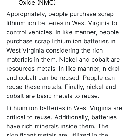
Oxide (NMC)
Appropriately, people purchase scrap
lithium ion batteries in West Virginia to
control vehicles. In like manner, people
purchase scrap lithium ion batteries in
West Virginia considering the rich
materials in them. Nickel and cobalt are
resources metals. In like manner, nickel
and cobalt can be reused. People can
reuse these metals. Finally, nickel and
cobalt are basic metals to reuse.
Lithium ion batteries in West Virginia are
critical to reuse. Additionally, batteries
have rich minerals inside them. The
significant metals are utilized in the