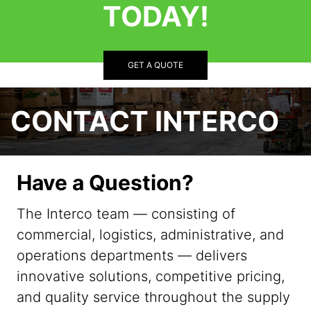
TODAY!
GET A QUOTE
CONTACT INTERCO
Have a Question?
The Interco team — consisting of
commercial, logistics, administrative, and
operations departments — delivers
innovative solutions, competitive pricing,
and quality service throughout the supply