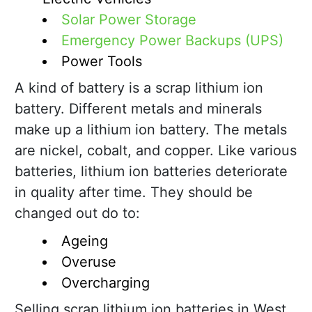
Solar Power Storage
Emergency Power Backups (UPS)
Power Tools
A kind of battery is a scrap lithium ion
battery. Different metals and minerals
make up a lithium ion battery. The metals
are nickel, cobalt, and copper. Like various
batteries, lithium ion batteries deteriorate
in quality after time. They should be
changed out do to:
Ageing
Overuse
Overcharging
Selling scrap lithium ion batteries in West