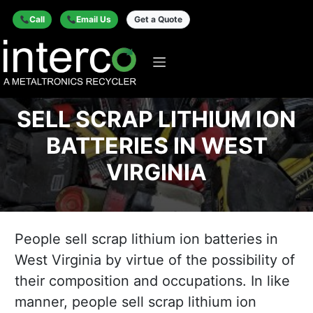
Call
Email Us
Get a Quote
SELL SCRAP LITHIUM ION
BATTERIES IN WEST
VIRGINIA
People sell scrap lithium ion batteries in
West Virginia by virtue of the possibility of
their composition and occupations. In like
manner, people sell scrap lithium ion