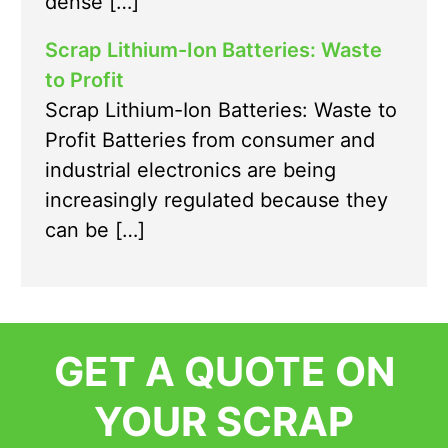
dense […]
Scrap Lithium-Ion Batteries: Waste
to Profit
Scrap Lithium-Ion Batteries: Waste to
Profit Batteries from consumer and
industrial electronics are being
increasingly regulated because they
can be […]
GET A QUOTE ON
YOUR SCRAP