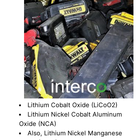
Lithium Cobalt Oxide (LiCoO2)
Lithium Nickel Cobalt Aluminum
Oxide (NCA)
Also, Lithium Nickel Manganese