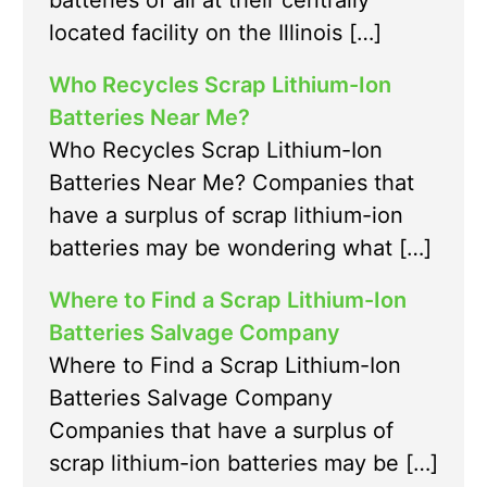
batteries of all at their centrally
located facility on the Illinois […]
Who Recycles Scrap Lithium-Ion
Batteries Near Me?
Who Recycles Scrap Lithium-Ion
Batteries Near Me? Companies that
have a surplus of scrap lithium-ion
batteries may be wondering what […]
Where to Find a Scrap Lithium-Ion
Batteries Salvage Company
Where to Find a Scrap Lithium-Ion
Batteries Salvage Company
Companies that have a surplus of
scrap lithium-ion batteries may be […]