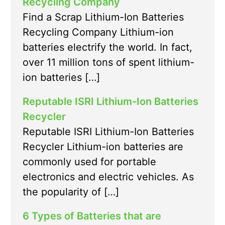
Recycling Company
Find a Scrap Lithium-Ion Batteries
Recycling Company Lithium-ion
batteries electrify the world. In fact,
over 11 million tons of spent lithium-
ion batteries […]
Reputable ISRI Lithium-Ion Batteries
Recycler
Reputable ISRI Lithium-Ion Batteries
Recycler Lithium-ion batteries are
commonly used for portable
electronics and electric vehicles. As
the popularity of […]
6 Types of Batteries that are