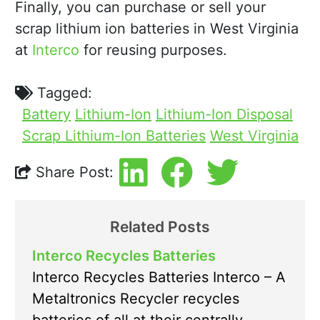
Finally, you can purchase or sell your
scrap lithium ion batteries in West Virginia
at
Interco
for reusing purposes.
Tagged:
Battery
Lithium-Ion
Lithium-Ion Disposal
Scrap Lithium-Ion Batteries
West Virginia
Share Post:
Related Posts
Interco Recycles Batteries
Interco Recycles Batteries Interco – A
Metaltronics Recycler recycles