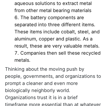
aqueous solutions to extract metal
from other metal bearing materials
The battery components are
separated into three different items.
These items include cobalt, steel, and
aluminum, copper and plastic. As a
result, these are very valuable metals.
Companies then sell these recycled
metals.
Thinking about the moving push by
people, governments, and organizations to
prompt a cleaner and even more
biologically neighborly world.
Organizations trust it is in a brief
timeframe more essential than at whatever