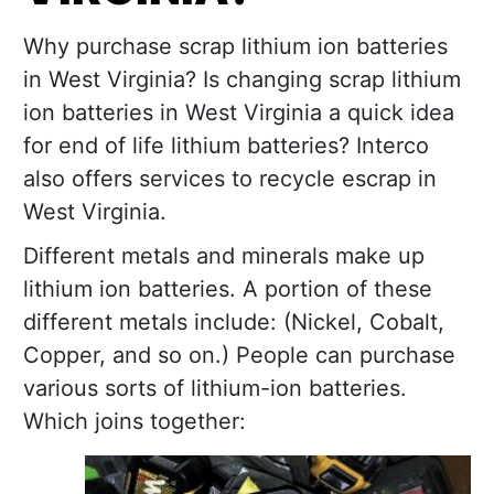
Why purchase scrap lithium ion batteries
in West Virginia? Is changing scrap lithium
ion batteries in West Virginia a quick idea
for end of life lithium batteries? Interco
also offers services to recycle escrap in
West Virginia.
Different metals and minerals make up
lithium ion batteries. A portion of these
different metals include: (Nickel, Cobalt,
Copper, and so on.) People can purchase
various sorts of lithium-ion batteries.
Which joins together: