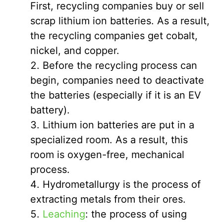
First, recycling companies buy or sell
scrap lithium ion batteries. As a result,
the recycling companies get cobalt,
nickel, and copper.
Before the recycling process can
begin, companies need to deactivate
the batteries (especially if it is an EV
battery).
Lithium ion batteries are put in a
specialized room. As a result, this
room is oxygen-free, mechanical
process.
Hydrometallurgy is the process of
extracting metals from their ores.
Leaching
: the process of using