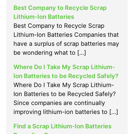
Best Company to Recycle Scrap
Lithium-Ion Batteries
Best Company to Recycle Scrap
Lithium-Ion Batteries Companies that
have a surplus of scrap batteries may
be wondering what to […]
Where Do I Take My Scrap Lithium-
Ion Batteries to be Recycled Safely?
Where Do I Take My Scrap Lithium-
Ion Batteries to be Recycled Safely?
Since companies are continually
improving lithium-ion batteries to […]
Find a Scrap Lithium-Ion Batteries