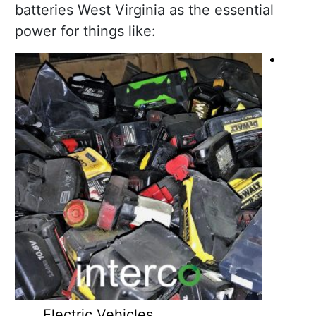
batteries West Virginia as the essential
power for things like:
Electric Vehicles