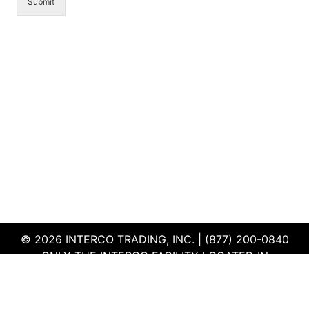
Submit
© 2026 INTERCO TRADING, INC. | (877) 200-0840
ONLY THE INTERCO FACILITY LOCATED IN
EDWARDSVILLE, ILLINOIS IS CERTIFIED TO THE ISO
AND R2V3 STANDARDS