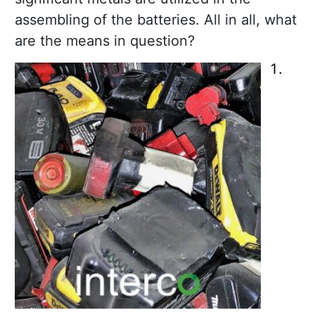
assembling of the batteries. All in all, what
are the means in question?