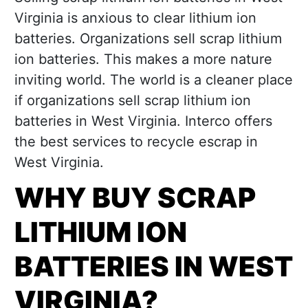
Virginia is anxious to clear lithium ion
batteries. Organizations sell scrap lithium
ion batteries. This makes a more nature
inviting world. The world is a cleaner place
if organizations sell scrap lithium ion
batteries in West Virginia. Interco offers
the best services to recycle escrap in
West Virginia.
WHY BUY SCRAP
LITHIUM ION
BATTERIES IN WEST
VIRGINIA?