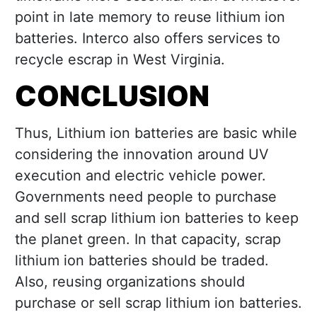
point in late memory to reuse lithium ion
batteries. Interco also offers services to
recycle escrap in West Virginia.
CONCLUSION
Thus, Lithium ion batteries are basic while
considering the innovation around UV
execution and electric vehicle power.
Governments need people to purchase
and sell scrap lithium ion batteries to keep
the planet green. In that capacity, scrap
lithium ion batteries should be traded.
Also, reusing organizations should
purchase or sell scrap lithium ion batteries.