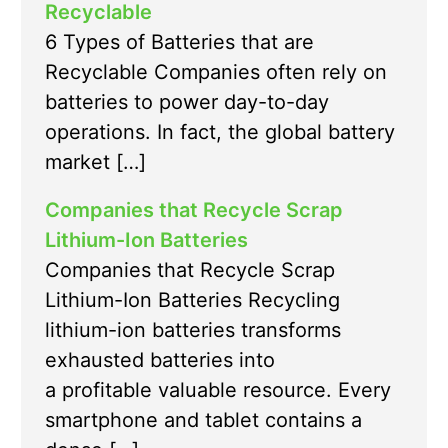
Recyclable
6 Types of Batteries that are
Recyclable Companies often rely on
batteries to power day-to-day
operations. In fact, the global battery
market […]
Companies that Recycle Scrap
Lithium-Ion Batteries
Companies that Recycle Scrap
Lithium-Ion Batteries Recycling
lithium-ion batteries transforms
exhausted batteries into
a profitable valuable resource. Every
smartphone and tablet contains a