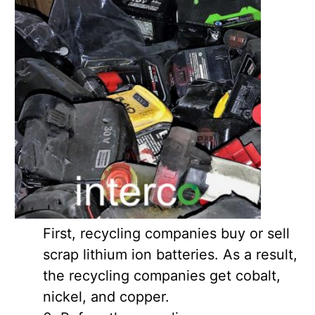
First, recycling companies buy or sell
scrap lithium ion batteries. As a result,
the recycling companies get cobalt,
nickel, and copper.