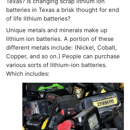
Texas? Is changing scrap lithium ion
batteries in Texas a brisk thought for end
of life lithium batteries?
Unique metals and minerals make up
lithium ion batteries. A portion of these
different metals include: (Nickel, Cobalt,
Copper, and so on.) People can purchase
various sorts of lithium-ion batteries.
Which includes: