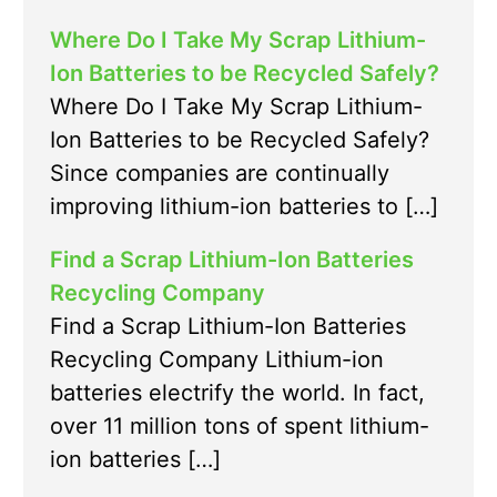
Where Do I Take My Scrap Lithium-
Ion Batteries to be Recycled Safely?
Where Do I Take My Scrap Lithium-
Ion Batteries to be Recycled Safely?
Since companies are continually
improving lithium-ion batteries to […]
Find a Scrap Lithium-Ion Batteries
Recycling Company
Find a Scrap Lithium-Ion Batteries
Recycling Company Lithium-ion
batteries electrify the world. In fact,
over 11 million tons of spent lithium-
ion batteries […]