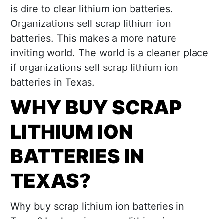
is dire to clear lithium ion batteries.
Organizations sell scrap lithium ion
batteries. This makes a more nature
inviting world. The world is a cleaner place
if organizations sell scrap lithium ion
batteries in Texas.
WHY BUY SCRAP
LITHIUM ION
BATTERIES IN
TEXAS?
Why buy scrap lithium ion batteries in