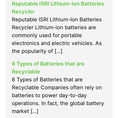
Reputable ISRI Lithium-Ion Batteries
Recycler
Reputable ISRI Lithium-Ion Batteries
Recycler Lithium-ion batteries are
commonly used for portable
electronics and electric vehicles. As
the popularity of […]
6 Types of Batteries that are
Recyclable
6 Types of Batteries that are
Recyclable Companies often rely on
batteries to power day-to-day
operations. In fact, the global battery
market […]