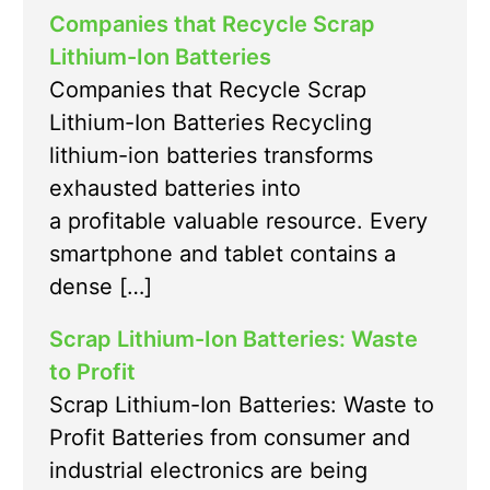
Companies that Recycle Scrap
Lithium-Ion Batteries
Companies that Recycle Scrap
Lithium-Ion Batteries Recycling
lithium-ion batteries transforms
exhausted batteries into
a profitable valuable resource. Every
smartphone and tablet contains a
dense […]
Scrap Lithium-Ion Batteries: Waste
to Profit
Scrap Lithium-Ion Batteries: Waste to
Profit Batteries from consumer and
industrial electronics are being