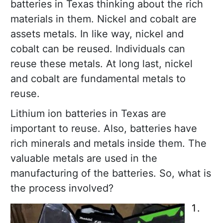
batteries in Texas thinking about the rich
materials in them. Nickel and cobalt are
assets metals. In like way, nickel and
cobalt can be reused. Individuals can
reuse these metals. At long last, nickel
and cobalt are fundamental metals to
reuse.
Lithium ion batteries in Texas are
important to reuse. Also, batteries have
rich minerals and metals inside them. The
valuable metals are used in the
manufacturing of the batteries. So, what is
the process involved?