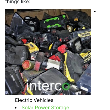
things like:
Electric Vehicles
Solar Power Storage