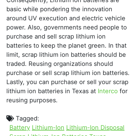
Consequently, Lithium ion batteries are
basic while pondering the innovation
around UV execution and electric vehicle
power. Also, governments need people to
purchase and sell scrap lithium ion
batteries to keep the planet green. In that
limit, scrap lithium ion batteries should be
traded. Reusing organizations should
purchase or sell scrap lithium ion batteries.
Lastly, you can purchase or sell your scrap
lithium ion batteries in Texas at
Interco
for
reusing purposes.
Tagged:
Battery
Lithium-Ion
Lithium-Ion Disposal