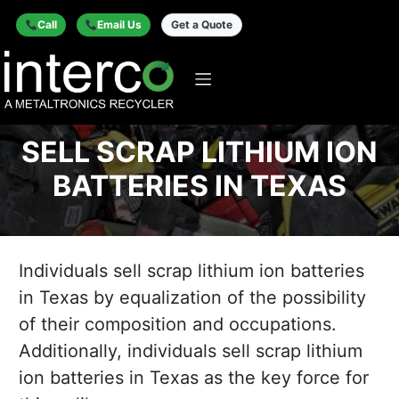
Call
Email Us
Get a Quote
SELL SCRAP LITHIUM ION
BATTERIES IN TEXAS
Individuals sell scrap lithium ion batteries
in Texas by equalization of the possibility
of their composition and occupations.
Additionally, individuals sell scrap lithium
ion batteries in Texas as the key force for