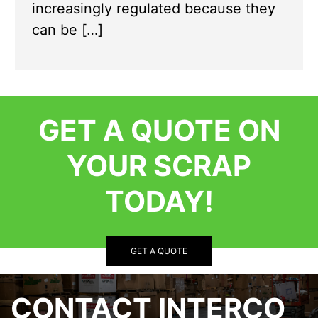
increasingly regulated because they
can be […]
GET A QUOTE ON
YOUR SCRAP
TODAY!
GET A QUOTE
CONTACT INTERCO