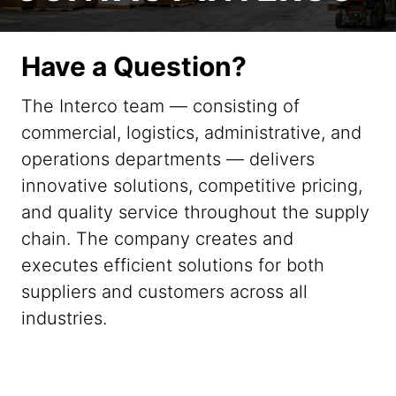
Have a Question?
The Interco team — consisting of
commercial, logistics, administrative, and
operations departments — delivers
innovative solutions, competitive pricing,
and quality service throughout the supply
chain. The company creates and
executes efficient solutions for both
suppliers and customers across all
industries.