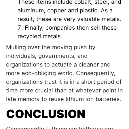
These items include cobalt, steel, and
aluminum, copper and plastic. As a
result, these are very valuable metals.
Finally, companies then sell these
recycled metals.
Mulling over the moving push by
individuals, governments, and
organizations to actuate a cleaner and
more eco-obliging world. Consequently,
organizations trust it is in a short period of
time more crucial than at whatever point in
late memory to reuse lithium ion batteries.
CONCLUSION