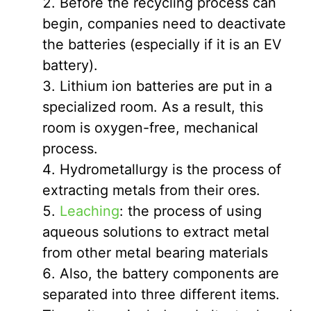
Before the recycling process can
begin, companies need to deactivate
the batteries (especially if it is an EV
battery).
Lithium ion batteries are put in a
specialized room. As a result, this
room is oxygen-free, mechanical
process.
Hydrometallurgy is the process of
extracting metals from their ores.
Leaching
: the process of using
aqueous solutions to extract metal
from other metal bearing materials
Also, the battery components are
separated into three different items.