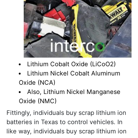
Lithium Cobalt Oxide (LiCoO2)
Lithium Nickel Cobalt Aluminum
Oxide (NCA)
Also, Lithium Nickel Manganese
Oxide (NMC)
Fittingly, individuals buy scrap lithium ion
batteries in Texas to control vehicles. In
like way, individuals buy scrap lithium ion