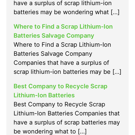
have a surplus of scrap lithium-ion
batteries may be wondering what […]
Where to Find a Scrap Lithium-Ion
Batteries Salvage Company
Where to Find a Scrap Lithium-Ion
Batteries Salvage Company
Companies that have a surplus of
scrap lithium-ion batteries may be […]
Best Company to Recycle Scrap
Lithium-Ion Batteries
Best Company to Recycle Scrap
Lithium-Ion Batteries Companies that
have a surplus of scrap batteries may
be wondering what to […]