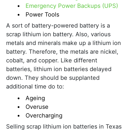
Emergency Power Backups (UPS)
Power Tools
A sort of battery-powered battery is a
scrap lithium ion battery. Also, various
metals and minerals make up a lithium ion
battery. Therefore, the metals are nickel,
cobalt, and copper. Like different
batteries, lithium ion batteries delayed
down. They should be supplanted
additional time do to:
Ageing
Overuse
Overcharging
Selling scrap lithium ion batteries in Texas