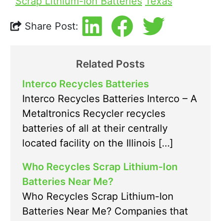
Scrap Lithium-Ion Batteries
Texas
Share Post:
Related Posts
Interco Recycles Batteries
Interco Recycles Batteries Interco – A
Metaltronics Recycler recycles
batteries of all at their centrally
located facility on the Illinois […]
Who Recycles Scrap Lithium-Ion
Batteries Near Me?
Who Recycles Scrap Lithium-Ion
Batteries Near Me? Companies that