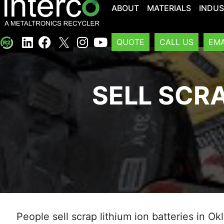
ABOUT
MATERIALS
INDUS
QUOTE
CALL US
EMA
SELL SCRA
People sell scrap lithium ion batteries in O