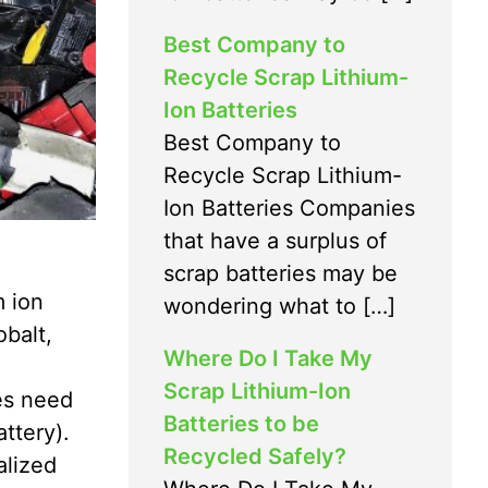
Best Company to
Recycle Scrap Lithium-
Ion Batteries
Best Company to
Recycle Scrap Lithium-
Ion Batteries Companies
that have a surplus of
scrap batteries may be
m ion
wondering what to […]
obalt,
Where Do I Take My
Scrap Lithium-Ion
es need
Batteries to be
attery).
Recycled Safely?
alized