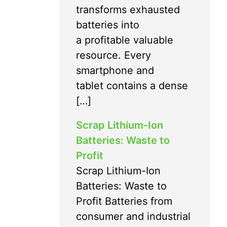
transforms exhausted
batteries into
a profitable valuable
resource. Every
smartphone and
tablet contains a dense
[…]
Scrap Lithium-Ion
Batteries: Waste to
Profit
Scrap Lithium-Ion
Batteries: Waste to
Profit Batteries from
consumer and industrial