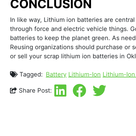
CONCLUSION
In like way, Lithium ion batteries are cent
through force and electric vehicle things. 
batteries to keep the planet green. As need
Reusing organizations should purchase or sel
or sell your scrap lithium ion batteries in O
Tagged:
Battery
Lithium-Ion
Lithium-Ion
Share Post: