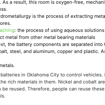
 As a result, this room is oxygen-free, mechani
ess.
drometallurgy is the process of extracting meta
 ores.
aching
: the process of using aqueous solutions
ct metal from other metal bearing materials
xt, the battery components are separated into 
alt, steel, and aluminum, copper and plastic. As
metals.
 batteries in Oklahoma City to control vehicles. 
the rich materials in them. Nickel and cobalt ar
an be reused. Therefore, people can reuse these
ls.