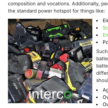
composition and vocations. Additionally, peo
the standard power hotspot for things like:
El
So
Em
Po
Such 
batte
batte
diffe
shoul
A
O
Ov