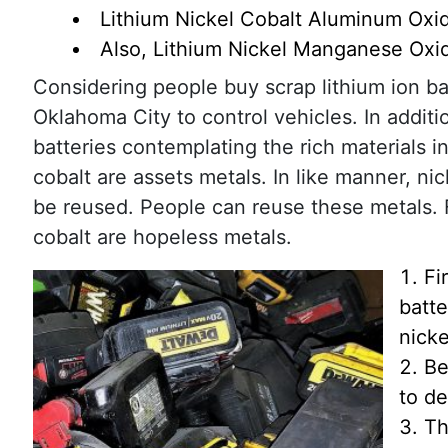
Lithium Nickel Cobalt Aluminum Oxi
Also, Lithium Nickel Manganese Ox
Considering people buy scrap lithium ion bat
Oklahoma City to control vehicles. In addit
batteries contemplating the rich materials i
cobalt are assets metals. In like manner, ni
be reused. People can reuse these metals. F
cobalt are hopeless metals.
Fi
batte
nicke
Be
to de
Th