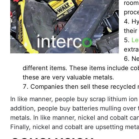
room.
proc
Hy
their
Le
extra
Ne
different items. These items include cob
these are very valuable metals.
Companies then sell these recycled 
In like manner, people buy scrap lithium ion
addition, people buy batteries mulling over 
metals. In like manner, nickel and cobalt c
Finally, nickel and cobalt are upsetting meta