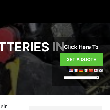
TTERIES IN
Click Here To
GET A QUOTE
eir