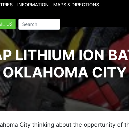
TRIES
INFORMATION
MAPS & DIRECTIONS
IL US
P LITHIUM ION BA
OKLAHOMA CITY
klahoma City thinking about the opportunity of th