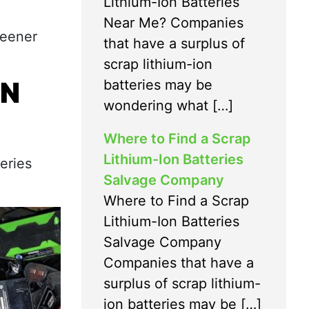
Lithium-Ion Batteries
Near Me? Companies
reener
that have a surplus of
scrap lithium-ion
IN
batteries may be
wondering what […]
Where to Find a Scrap
Lithium-Ion Batteries
eries
Salvage Company
Where to Find a Scrap
Lithium-Ion Batteries
Salvage Company
Companies that have a
surplus of scrap lithium-
ion batteries may be […]