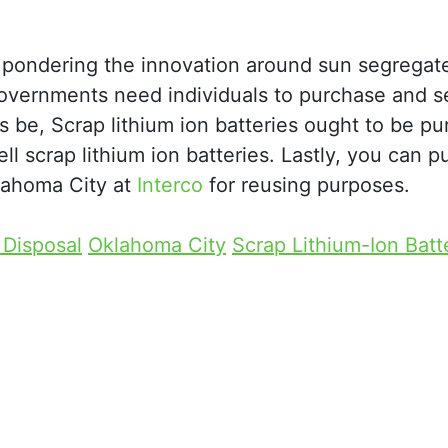
ral pondering the innovation around sun segregat
Governments need individuals to purchase and se
s be, Scrap lithium ion batteries ought to be p
l scrap lithium ion batteries. Lastly, you can 
klahoma City at
Interco
for reusing purposes.
 Disposal
Oklahoma City
Scrap Lithium-Ion Batt