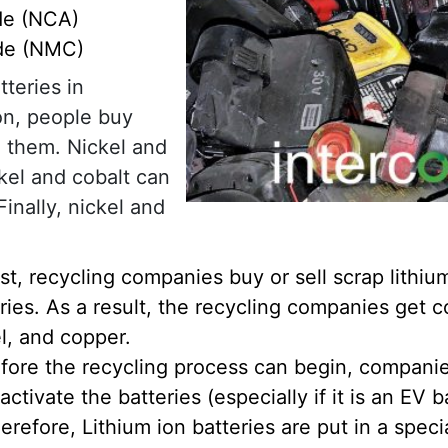
de (NCA)
ide (NMC)
teries in
ion, people buy
n them. Nickel and
ckel and cobalt can
inally, nickel and
rst, recycling companies buy or sell scrap lithiu
ries. As a result, the recycling companies get c
l, and copper.
fore the recycling process can begin, compani
activate the batteries (especially if it is an EV b
erefore, Lithium ion batteries are put in a speci