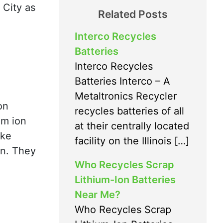
 City as
Related Posts
Interco Recycles
Batteries
Interco Recycles
Batteries Interco – A
Metaltronics Recycler
on
recycles batteries of all
um ion
at their centrally located
ike
facility on the Illinois […]
wn. They
Who Recycles Scrap
Lithium-Ion Batteries
Near Me?
Who Recycles Scrap