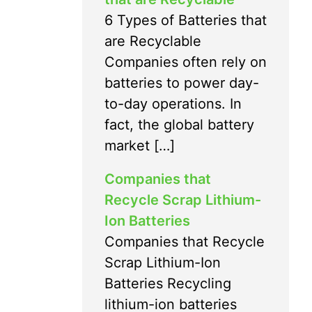
6 Types of Batteries that
are Recyclable
Companies often rely on
batteries to power day-
to-day operations. In
fact, the global battery
market […]
Companies that
Recycle Scrap Lithium-
Ion Batteries
Companies that Recycle
Scrap Lithium-Ion
Batteries Recycling
lithium-ion batteries