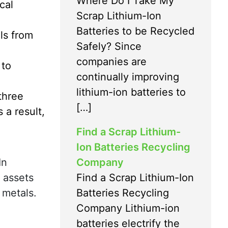
Where Do I Take My
cal
Scrap Lithium-Ion
Batteries to be Recycled
ls from
Safely? Since
companies are
 to
continually improving
lithium-ion batteries to
three
[…]
 a result,
Find a Scrap Lithium-
Ion Batteries Recycling
Company
In
Find a Scrap Lithium-Ion
e assets
Batteries Recycling
 metals.
Company Lithium-ion
batteries electrify the