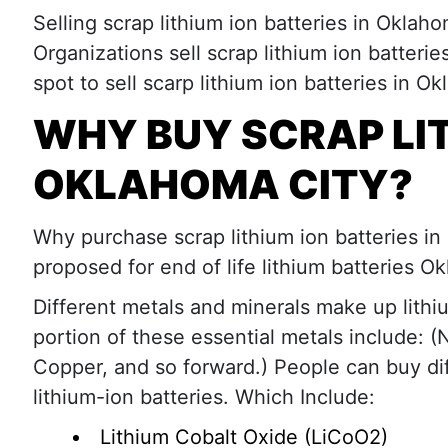
Selling scrap lithium ion batteries in Oklaho
Organizations sell scrap lithium ion batteri
spot to sell scarp lithium ion batteries in O
WHY BUY SCRAP LIT
OKLAHOMA CITY?
Why purchase scrap lithium ion batteries in 
proposed for end of life lithium batteries O
Different metals and minerals make up lithiu
portion of these essential metals include: (N
Copper, and so forward.) People can buy dif
lithium-ion batteries. Which Include:
Lithium Cobalt Oxide (LiCoO2)