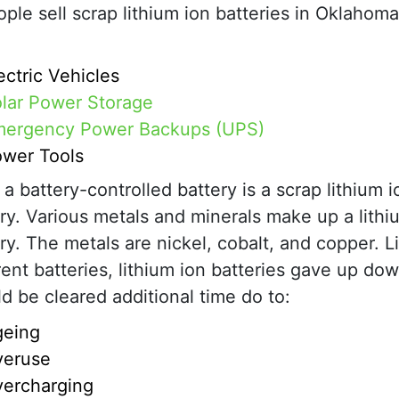
ple sell scrap lithium ion batteries in Oklahoma
ectric Vehicles
lar Power Storage
ergency Power Backups (UPS)
wer Tools
a battery-controlled battery is a scrap lithium i
ry. Various metals and minerals make up a lithi
ry. The metals are nickel, cobalt, and copper. L
rent batteries, lithium ion batteries gave up do
d be cleared additional time do to:
geing
veruse
ercharging