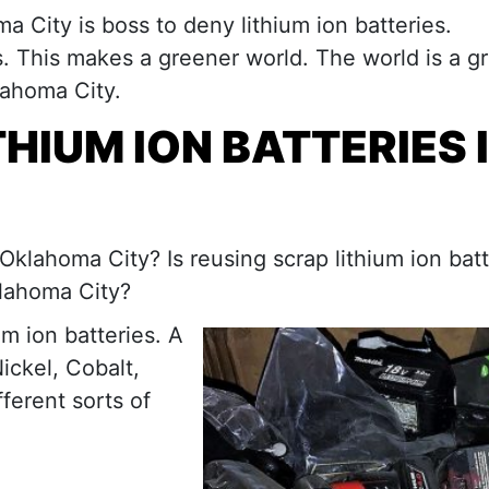
ma City is boss to deny lithium ion batteries.
es. This makes a greener world. The world is a g
klahoma City.
HIUM ION BATTERIES 
Oklahoma City? Is reusing scrap lithium ion batt
klahoma City?
m ion batteries. A
ickel, Cobalt,
ferent sorts of