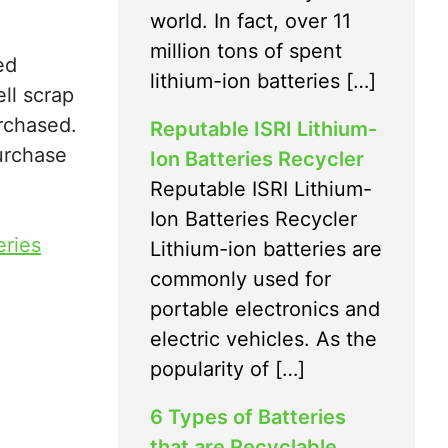
world. In fact, over 11
million tons of spent
ed
lithium-ion batteries […]
ll scrap
urchased.
Reputable ISRI Lithium-
purchase
Ion Batteries Recycler
Reputable ISRI Lithium-
Ion Batteries Recycler
eries
Lithium-ion batteries are
commonly used for
portable electronics and
electric vehicles. As the
popularity of […]
6 Types of Batteries
that are Recyclable