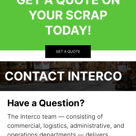
YOUR SCRAP
TODAY!
GET A QUOTE
CONTACT INTERCO
Have a Question?
The Interco team — consisting of
commercial, logistics, administrative, and
operations departments — delivers