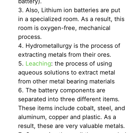
battery).
Also, Lithium ion batteries are put
in a specialized room. As a result, this
room is oxygen-free, mechanical
process.
Hydrometallurgy is the process of
extracting metals from their ores.
Leaching
: the process of using
aqueous solutions to extract metal
from other metal bearing materials
The battery components are
separated into three different items.
These items include cobalt, steel, and
aluminum, copper and plastic. As a
result, these are very valuable metals.