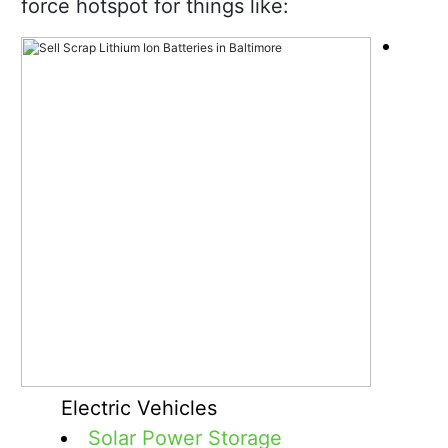
force hotspot for things like:
Electric Vehicles
Solar Power Storage