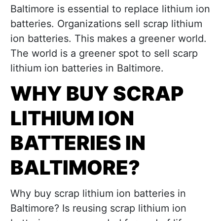
Baltimore is essential to replace lithium ion
batteries. Organizations sell scrap lithium
ion batteries. This makes a greener world.
The world is a greener spot to sell scarp
lithium ion batteries in Baltimore.
WHY BUY SCRAP
LITHIUM ION
BATTERIES IN
BALTIMORE?
Why buy scrap lithium ion batteries in
Baltimore? Is reusing scrap lithium ion