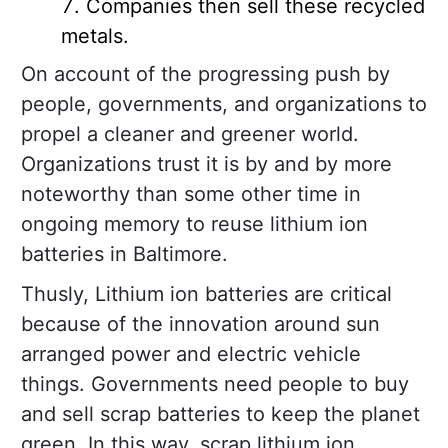
Companies then sell these recycled
metals.
On account of the progressing push by
people, governments, and organizations to
propel a cleaner and greener world.
Organizations trust it is by and by more
noteworthy than some other time in
ongoing memory to reuse lithium ion
batteries in Baltimore.
Thusly, Lithium ion batteries are critical
because of the innovation around sun
arranged power and electric vehicle
things. Governments need people to buy
and sell scrap batteries to keep the planet
green. In this way, scrap lithium ion