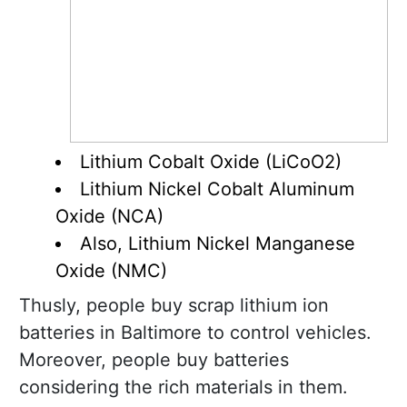
Lithium Cobalt Oxide (LiCoO2)
Lithium Nickel Cobalt Aluminum
Oxide (NCA)
Also, Lithium Nickel Manganese
Oxide (NMC)
Thusly, people buy scrap lithium ion
batteries in Baltimore to control vehicles.
Moreover, people buy batteries
considering the rich materials in them.