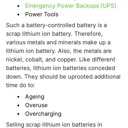
Emergency Power Backups (UPS)
Power Tools
Such a battery-controlled battery is a
scrap lithium ion battery. Therefore,
various metals and minerals make up a
lithium ion battery. Also, the metals are
nickel, cobalt, and copper. Like different
batteries, lithium ion batteries conceded
down. They should be uprooted additional
time do to:
Ageing
Overuse
Overcharging
Selling scrap lithium ion batteries in