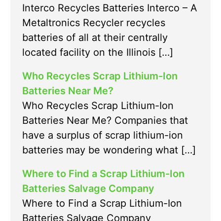
Interco Recycles Batteries Interco – A
Metaltronics Recycler recycles
batteries of all at their centrally
located facility on the Illinois […]
Who Recycles Scrap Lithium-Ion
Batteries Near Me?
Who Recycles Scrap Lithium-Ion
Batteries Near Me? Companies that
have a surplus of scrap lithium-ion
batteries may be wondering what […]
Where to Find a Scrap Lithium-Ion
Batteries Salvage Company
Where to Find a Scrap Lithium-Ion
Batteries Salvage Company