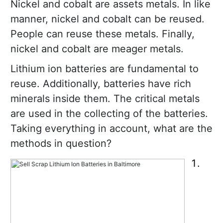
Nickel and cobalt are assets metals. In like
manner, nickel and cobalt can be reused.
People can reuse these metals. Finally,
nickel and cobalt are meager metals.
Lithium ion batteries are fundamental to
reuse. Additionally, batteries have rich
minerals inside them. The critical metals
are used in the collecting of the batteries.
Taking everything in account, what are the
methods in question?