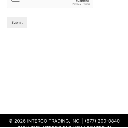
*
Submit
© 2026 INTERCO TRADING, INC. | (877) 200-0840
ONLY THE INTERCO FACILITY LOCATED IN