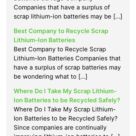
Companies that have a surplus of
scrap lithium-ion batteries may be […]
Best Company to Recycle Scrap
Lithium-Ion Batteries
Best Company to Recycle Scrap
Lithium-Ion Batteries Companies that
have a surplus of scrap batteries may
be wondering what to […]
Where Do I Take My Scrap Lithium-
Ion Batteries to be Recycled Safely?
Where Do I Take My Scrap Lithium-
Ion Batteries to be Recycled Safely?
Since companies are continually