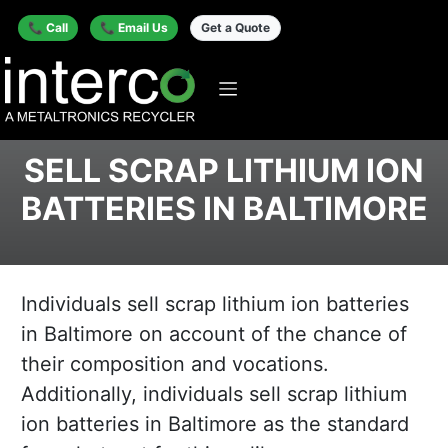
📞 Call
📞 Email Us
Get a Quote
SELL SCRAP LITHIUM ION
BATTERIES IN BALTIMORE
Individuals sell scrap lithium ion batteries
in Baltimore on account of the chance of
their composition and vocations.
Additionally, individuals sell scrap lithium
ion batteries in Baltimore as the standard