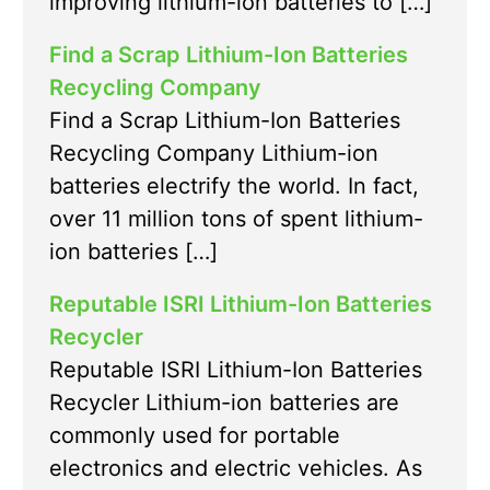
improving lithium-ion batteries to […]
Find a Scrap Lithium-Ion Batteries
Recycling Company
Find a Scrap Lithium-Ion Batteries
Recycling Company Lithium-ion
batteries electrify the world. In fact,
over 11 million tons of spent lithium-
ion batteries […]
Reputable ISRI Lithium-Ion Batteries
Recycler
Reputable ISRI Lithium-Ion Batteries
Recycler Lithium-ion batteries are
commonly used for portable
electronics and electric vehicles. As