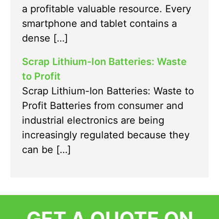
a profitable valuable resource. Every
smartphone and tablet contains a
dense […]
Scrap Lithium-Ion Batteries: Waste
to Profit
Scrap Lithium-Ion Batteries: Waste to
Profit Batteries from consumer and
industrial electronics are being
increasingly regulated because they
can be […]
GET A QUOTE ON