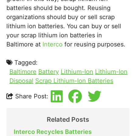
batteries should be bought. Reusing
organizations should buy or sell scrap
lithium ion batteries. You can buy or sell
your scrap lithium ion batteries in
Baltimore at
Interco
for reusing purposes.
Tagged:
Baltimore
Battery
Lithium-Ion
Lithium-Ion
Disposal
Scrap Lithium-Ion Batteries
Share Post:
Related Posts
Interco Recycles Batteries