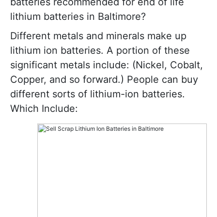
batteries recommended for end of life
lithium batteries in Baltimore?
Different metals and minerals make up
lithium ion batteries. A portion of these
significant metals include: (Nickel, Cobalt,
Copper, and so forward.) People can buy
different sorts of lithium-ion batteries.
Which Include: