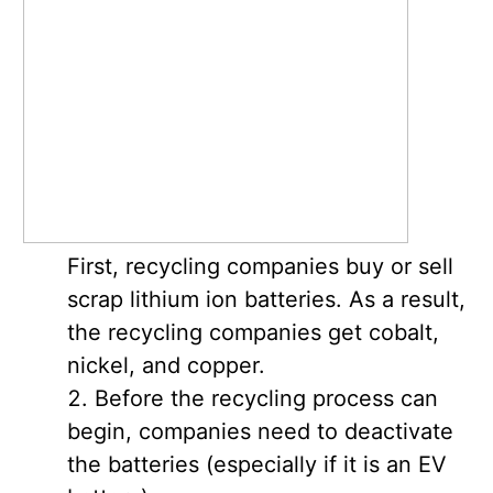
First, recycling companies buy or sell
scrap lithium ion batteries. As a result,
the recycling companies get cobalt,
nickel, and copper.
Before the recycling process can
begin, companies need to deactivate
the batteries (especially if it is an EV