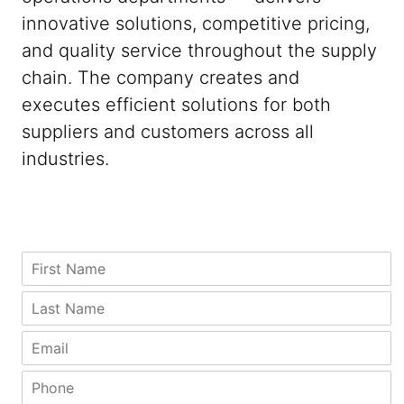
innovative solutions, competitive pricing,
and quality service throughout the supply
chain. The company creates and
executes efficient solutions for both
suppliers and customers across all
industries.
*
P
F
*
h
i
C
o
r
L
o
n
s
a
m
e
t
s
E
p
P
N
t
m
a
h
a
N
a
P
n
o
m
a
i
h
y
n