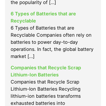
the popularity of […]
6 Types of Batteries that are
Recyclable
6 Types of Batteries that are
Recyclable Companies often rely on
batteries to power day-to-day
operations. In fact, the global battery
market […]
Companies that Recycle Scrap
Lithium-Ion Batteries
Companies that Recycle Scrap
Lithium-Ion Batteries Recycling
lithium-ion batteries transforms
exhausted batteries into