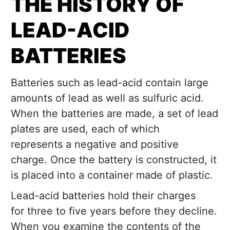
THE HISTORY OF
LEAD-ACID
BATTERIES
Batteries such as lead-acid contain large
amounts of lead as well as sulfuric acid.
When the batteries are made, a set of lead
plates are used, each of which
represents a negative and positive
charge. Once the battery is constructed, it
is placed into a container made of plastic.
Lead-acid batteries hold their charges
for three to five years before they decline.
When you examine the contents of the