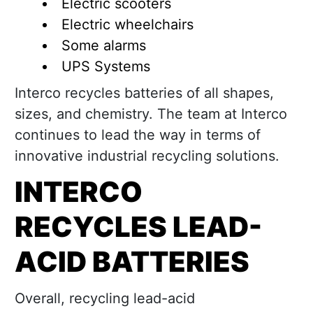
Electric scooters
Electric wheelchairs
Some alarms
UPS Systems
Interco recycles batteries of all shapes,
sizes, and chemistry. The team at Interco
continues to lead the way in terms of
innovative industrial recycling solutions.
INTERCO
RECYCLES LEAD-
ACID BATTERIES
Overall, recycling lead-acid