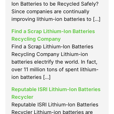
Ion Batteries to be Recycled Safely?
Since companies are continually
improving lithium-ion batteries to […]
Find a Scrap Lithium-Ion Batteries
Recycling Company
Find a Scrap Lithium-Ion Batteries
Recycling Company Lithium-ion
batteries electrify the world. In fact,
over 11 million tons of spent lithium-
ion batteries […]
Reputable ISRI Lithium-Ion Batteries
Recycler
Reputable ISRI Lithium-Ion Batteries
Recycler Lithium-ion batteries are