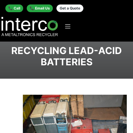
📞 Call
📞 Email Us
Get a Quote
RECYCLING LEAD-ACID
BATTERIES