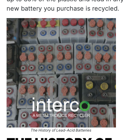
new battery you purchase is recycled.
The History of Lead-Acid Batteries