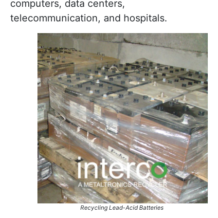
computers, data centers,
telecommunication, and hospitals.
Recycling Lead-Acid Batteries