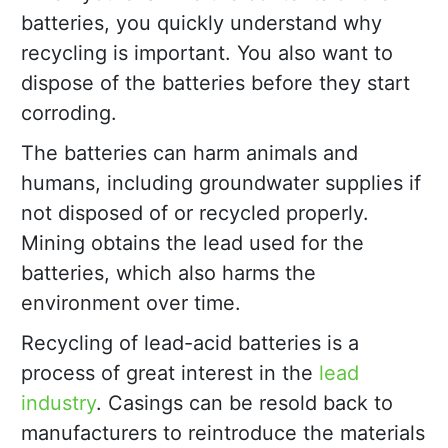
batteries, you quickly understand why
recycling is important. You also want to
dispose of the batteries before they start
corroding.
The batteries can harm animals and
humans, including groundwater supplies if
not disposed of or recycled properly.
Mining obtains the lead used for the
batteries, which also harms the
environment over time.
Recycling of lead-acid batteries is a
process of great interest in the
lead
industry
. Casings can be resold back to
manufacturers to reintroduce the materials