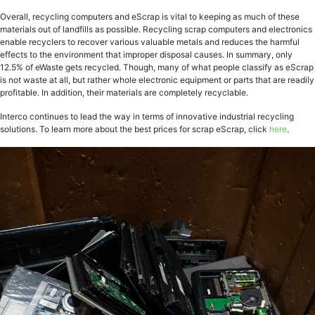
Overall, recycling computers and eScrap is vital to keeping as much of these
materials out of landfills as possible. Recycling scrap computers and electronics
enable recyclers to recover various valuable metals and reduces the harmful
effects to the environment that improper disposal causes. In summary, only
12.5% of eWaste gets recycled. Though, many of what people classify as eScrap
is not waste at all, but rather whole electronic equipment or parts that are readily
profitable. In addition, their materials are completely recyclable.
Interco continues to lead the way in terms of innovative industrial recycling
solutions. To learn more about the best prices for scrap eScrap, click
here
.