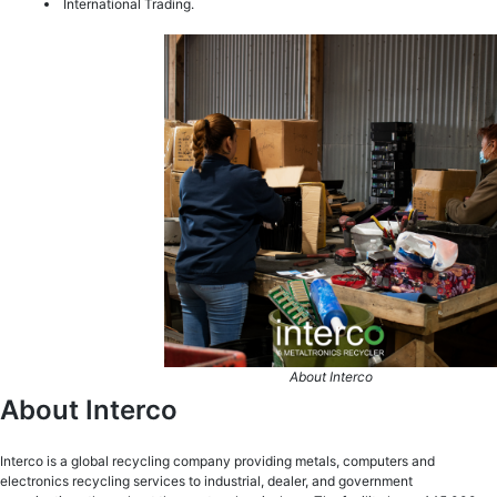
International Trading.
About Interco
About Interco
Interco is a global recycling company providing metals, computers and
electronics recycling services to industrial, dealer, and government