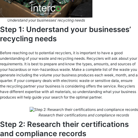
Understand your businesses’ recycling needs
Step 1: Understand your businesses’
recycling needs
Before reaching out to potential recyclers, it is important to have a good
understanding of your waste and recycling needs. Recyclers will ask about your
requirements. It is best to prepare and know the types, amounts, and sources of
your hazardous or non-hazardous waste. Make a complete list of the waste you
generate including the volume your business produces each week, month, and a
quarter. If your company deals with electronic waste or sensitive data, ensure
the recycling partner your business is considering offers the service. Recyclers
have different expertise with all materials, so understanding what your business
produces will help guide your search for the optimal partner.
Research their certifications and compliance records
Step 2: Research their certifications
and compliance records