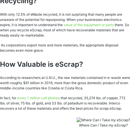
Recycling?
With only 12.5% of eWaste recycled, it is not surprising that many people are
unaware of the potential for repurposing. When your businesses electronics
expire, it is important to understand the
value of the equipment or parts
there. So
when you recycle eScrap, most of which have recoverable materials that are
ready easily re-marketable.
As corporations export more and more materials, the appropriate disposal
becomes even more grave.
How Valuable is eScrap?
According to researchers at U.N.U., the raw materials contained in e-waste were
worth roughly $61 billion in 2016, more than the gross domestic product of even
middle-income countries like Croatia or Costa Rica.
In fact, for
every 1 million cell phones
that recycled, 35,274 lbs. of copper, 772
lbs. of silver, 75 lbs. of gold, and 33 lbs. of palladium is recoverable. Interco
recovers a lot of these materials and offers the best prices for scrap eScrap.
Where Can I Take my eScrap?