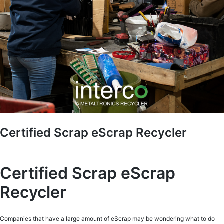
Certified Scrap eScrap Recycler
Certified Scrap eScrap
Recycler
Companies that have a large amount of eScrap may be wondering what to do