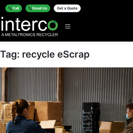
Call
Email Us
Get a Quote
Tag:
recycle eScrap