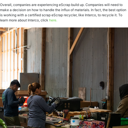
Overall, companies are experiencing eScrap build up. Companies will need to
make a decision on how to handle the influx of materials. In fact, the best option
is working with a certified scrap eScrap recycler, like Interco, to recycle it. To
learn more about Interco, click
here.