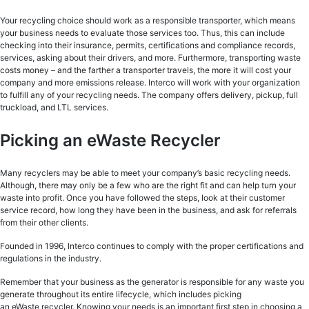
Your recycling choice should work as a responsible transporter, which means
your business needs to evaluate those services too. Thus, this can include
checking into their insurance, permits, certifications and compliance records,
services, asking about their drivers, and more. Furthermore, transporting waste
costs money – and the farther a transporter travels, the more it will cost your
company and more emissions release. Interco will work with your organization
to fulfill any of your recycling needs. The company offers delivery, pickup, full
truckload, and LTL services.
Picking an eWaste Recycler
Many recyclers may be able to meet your company’s basic recycling needs.
Although, there may only be a few who are the right fit and can help turn your
waste into profit. Once you have followed the steps, look at their customer
service record, how long they have been in the business, and ask for referrals
from their other clients.
Founded in 1996, Interco continues to comply with the proper certifications and
regulations in the industry.
Remember that your business as the generator is responsible for any waste you
generate throughout its entire lifecycle, which includes picking
an eWaste recycler. Knowing your needs is an important first step in choosing a