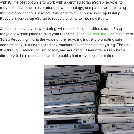
with it. The best option is to work with a certified scrap eScrap recycler to
recycle it. As companies produce new technology, companies are replacing
their old appliances. Therefore, this leads to an increase in scrap buildup.
Recyclers buy scrap eScrap to recycle and make into new items.
So, companies may be wondering, where do I find a certified scrap eScrap
recycler? A good place to start your research is the
ISRI website.
The Institute of
Scrap Recycling, Inc. is the voice of the recycling industry promoting safe,
economically sustainable, and environmentally responsible recycling. They do
this through networking, advocacy, and education. They offer a searchable
directory to help companies and the public find recycling information.