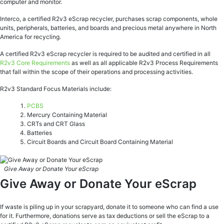
computer and monitor.
Interco, a certified R2v3 eScrap recycler, purchases scrap components, whole
units, peripherals, batteries, and boards and precious metal anywhere in North
America for recycling.
A certified R2v3 eScrap recycler is required to be audited and certified in all
R2v3 Core Requirements
as well as all applicable R2v3 Process Requirements
that fall within the scope of their operations and processing activities.
R2v3 Standard Focus Materials include:
PCBS
Mercury Containing Material
CRTs and CRT Glass
Batteries
Circuit Boards and Circuit Board Containing Material
Give Away or Donate Your eScrap
Give Away or Donate Your eScrap
If waste is piling up in your scrapyard, donate it to someone who can find a use
for it. Furthermore, donations serve as tax deductions or sell the eScrap to a