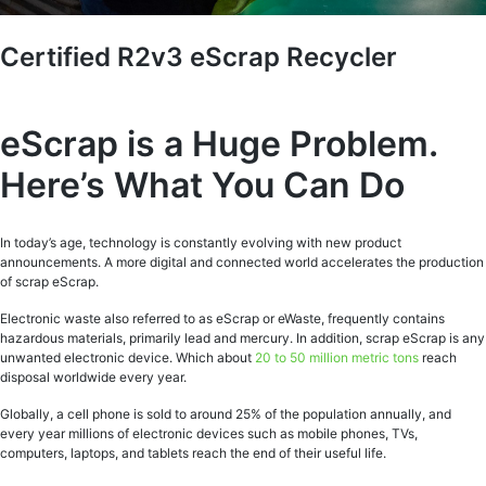
Certified R2v3 eScrap Recycler
eScrap is a Huge Problem.
Here’s What You Can Do
In today’s age, technology is constantly evolving with new product
announcements. A more digital and connected world accelerates the production
of scrap eScrap.
Electronic waste also referred to as eScrap or eWaste, frequently contains
hazardous materials, primarily lead and mercury. In addition, scrap eScrap is any
unwanted electronic device. Which about
20 to 50 million metric tons
reach
disposal worldwide every year.
Globally, a cell phone is sold to around 25% of the population annually, and
every year millions of electronic devices such as mobile phones, TVs,
computers, laptops, and tablets reach the end of their useful life.