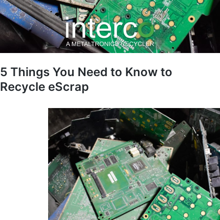
5 Things You Need to Know to
Recycle eScrap