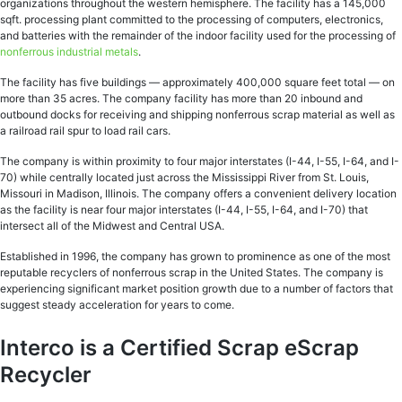
organizations throughout the western hemisphere. The facility has a 145,000
sqft. processing plant committed to the processing of computers, electronics,
and batteries with the remainder of the indoor facility used for the processing of
nonferrous industrial metals
.
The facility has five buildings — approximately 400,000 square feet total — on
more than 35 acres. The company facility has more than 20 inbound and
outbound docks for receiving and shipping nonferrous scrap material as well as
a railroad rail spur to load rail cars.
The company is within proximity to four major interstates (I-44, I-55, I-64, and I-
70) while centrally located just across the Mississippi River from St. Louis,
Missouri in Madison, Illinois. The company offers a convenient delivery location
as the facility is near four major interstates (I-44, I-55, I-64, and I-70) that
intersect all of the Midwest and Central USA.
Established in 1996, the company has grown to prominence as one of the most
reputable recyclers of nonferrous scrap in the United States. The company is
experiencing significant market position growth due to a number of factors that
suggest steady acceleration for years to come.
Interco is a Certified Scrap eScrap
Recycler