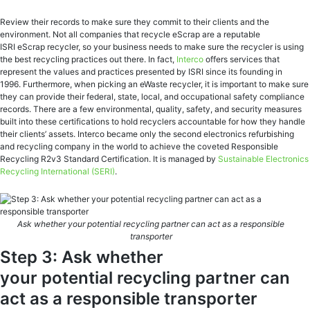
Review their records to make sure they commit to their clients and the
environment. Not all companies that recycle eScrap are a reputable
ISRI eScrap recycler, so your business needs to make sure the recycler is using
the best recycling practices out there. In fact,
Interco
offers services that
represent the values and practices presented by ISRI since its founding in
1996. Furthermore, when picking an eWaste recycler, it is important to make sure
they can provide their federal, state, local, and occupational safety compliance
records. There are a few environmental, quality, safety, and security measures
built into these certifications to hold recyclers accountable for how they handle
their clients’ assets. Interco became only the second electronics refurbishing
and recycling company in the world to achieve the coveted Responsible
Recycling R2v3 Standard Certification. It is managed by
Sustainable Electronics
Recycling International
(SERI)
.
Ask whether your potential recycling partner can act as a responsible
transporter
Step 3: Ask whether
your potential recycling partner can
act as a responsible transporter