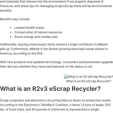
and materials that release into the environment if not properly disposed of.
However, with these tips for managing scrap eScrap there will be environmental
benefits.
Benefits may include:
Limited landfill waste
Conservation of natural resources
Saves energy and creates jobs
Additionally, buying unnecessary items remains a large contributor to eWaste
pile up. Furthermore, eWaste is the fastest growing municipal waste stream in
America, according to the EPA.
With new products and updated technology, consumers and businesses upgrade
their devices whether they have reached end-of-life status or not.
What is an R2 eScrap Recycler?
What is an R2v3 eScrap Recycler?
Scrap computers and electronics recycling help cut down on production waste.
According to the Electronics TakeBack Coalition, it takes 1.5 tons of water, 530
lbs. of fossil fuels, and 40 pounds of chemicals to manufacture a single