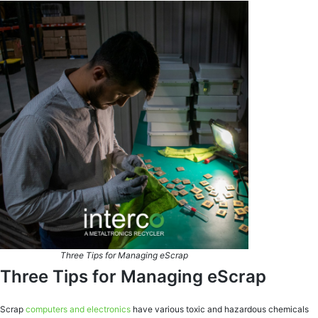
Three Tips for Managing eScrap
Three Tips for Managing eScrap
Scrap
computers and electronics
have various toxic and hazardous chemicals