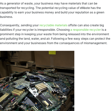
As a generator of waste, your business may have materials that can be
transported for recycling. The potential recycling value of eWaste has the
capability to earn your business money and build your reputation as a green
business.
Consequently, sending your
recyclable materials
offsite can also create big
liabilities if your recycler is irresponsible. Choosing
a responsible recycler
is a
prominent step in keeping your waste from being released into the environment
and polluting the land, water, and air. Following a few easy steps can protect the
environment and your businesses from the consequences of mismanagement.