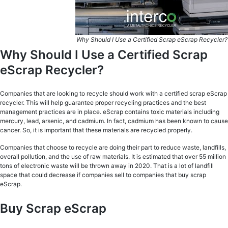
Why Should I Use a Certified Scrap eScrap Recycler?
Why Should I Use a Certified Scrap
eScrap Recycler?
Companies that are looking to recycle should work with a certified scrap eScrap
recycler. This will help guarantee proper recycling practices and the best
management practices are in place. eScrap contains toxic materials including
mercury, lead, arsenic, and cadmium. In fact, cadmium has been known to cause
cancer. So, it is important that these materials are recycled properly.
Companies that choose to recycle are doing their part to reduce waste, landfills,
overall pollution, and the use of raw materials. It is estimated that over 55 million
tons of electronic waste will be thrown away in 2020. That is a lot of landfill
space that could decrease if companies sell to companies that buy scrap
eScrap.
Buy Scrap eScrap