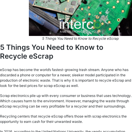
5 Things You Need to Know to Recycle eScrap
5 Things You Need to Know to
Recycle eScrap
eScrap has become the world’s fastest-growing trash stream. Anyone who has
discarded a phone or computer for a newer, sleeker model participated in the
production of electronic waste. That is why it is important to recycle eScrap and
look for the best prices for scrap eScrap as well.
Scrap electronics pile up with every consumer or business that uses technology.
Which causes harm to the environment. However, managing the waste through
eScrap recycling can be very profitable for a recycler and their surroundings.
Recycling centers that recycle eScrap offers those with scrap electronics the
opportunity to earn cash for their unwanted waste.
In 2016, according to the United Nations University, the yearly accumulation