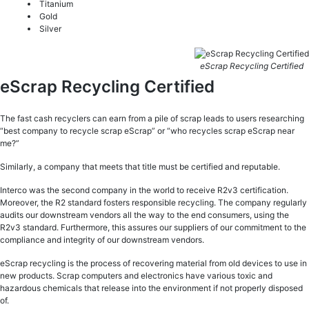
Titanium
Gold
Silver
eScrap Recycling Certified
eScrap Recycling Certified
The fast cash recyclers can earn from a pile of scrap leads to users researching
“best company to recycle scrap eScrap” or “who recycles scrap eScrap near
me?”
Similarly, a company that meets that title must be certified and reputable.
Interco was the second company in the world to receive R2v3 certification.
Moreover, the R2 standard fosters responsible recycling. The company regularly
audits our downstream vendors all the way to the end consumers, using the
R2v3 standard. Furthermore, this assures our suppliers of our commitment to the
compliance and integrity of our downstream vendors.
eScrap recycling is the process of recovering material from old devices to use in
new products. Scrap computers and electronics have various toxic and
hazardous chemicals that release into the environment if not properly disposed
of.