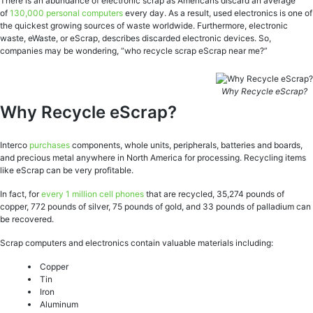
There is an abundance of electronic scrap as Americans discard an average
of
130,000 personal computers
every day. As a result, used electronics is one of
the quickest growing sources of waste worldwide. Furthermore, electronic
waste, eWaste, or eScrap, describes discarded electronic devices. So,
companies may be wondering, “who recycle scrap eScrap near me?”
Why Recycle eScrap?
Why Recycle eScrap?
Interco
purchases
components, whole units, peripherals, batteries and boards,
and precious metal anywhere in North America for processing. Recycling items
like eScrap can be very profitable.
In fact, for
every 1 million cell phones
that are recycled, 35,274 pounds of
copper, 772 pounds of silver, 75 pounds of gold, and 33 pounds of palladium can
be recovered.
Scrap computers and electronics contain valuable materials including:
Copper
Tin
Iron
Aluminum