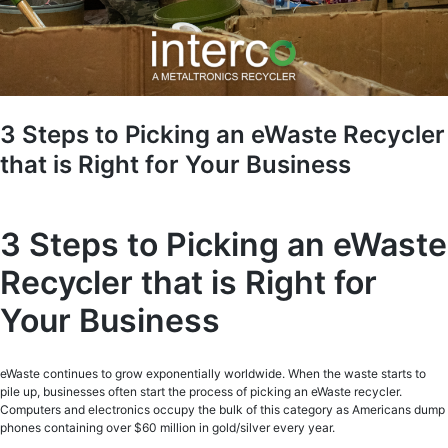
3 Steps to Picking an eWaste Recycler
that is Right for Your Business
3 Steps to Picking an eWaste
Recycler that is Right for
Your Business
eWaste continues to grow exponentially worldwide. When the waste starts to
pile up, businesses often start the process of picking an eWaste recycler.
Computers and electronics occupy the bulk of this category as Americans dump
phones containing over $60 million in gold/silver every year.