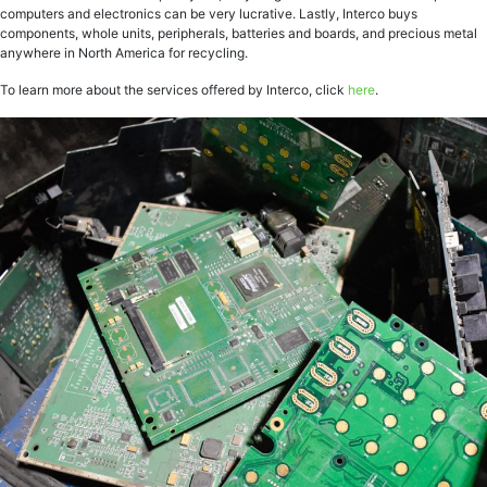
computers and electronics can be very lucrative. Lastly, Interco buys
components, whole units, peripherals, batteries and boards, and precious metal
anywhere in North America for recycling.
To learn more about the services offered by Interco, click
here
.