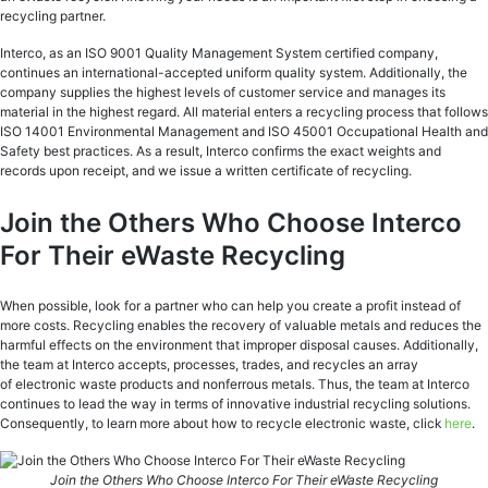
recycling partner.
Interco, as an ISO 9001 Quality Management System certified company,
continues an international-accepted uniform quality system. Additionally, the
company supplies the highest levels of customer service and manages its
material in the highest regard. All material enters a recycling process that follows
ISO 14001 Environmental Management and ISO 45001 Occupational Health and
Safety best practices. As a result, Interco confirms the exact weights and
records upon receipt, and we issue a written certificate of recycling.
Join the Others Who Choose Interco
For Their eWaste Recycling
When possible, look for a partner who can help you create a profit instead of
more costs. Recycling enables the recovery of valuable metals and reduces the
harmful effects on the environment that improper disposal causes. Additionally,
the team at Interco accepts, processes, trades, and recycles an array
of electronic waste products and nonferrous metals. Thus, the team at Interco
continues to lead the way in terms of innovative industrial recycling solutions.
Consequently, to learn more about how to recycle electronic waste, click
here
.
Join the Others Who Choose Interco For Their eWaste Recycling