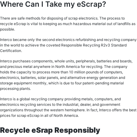
Where Can I Take my eScrap?
There are safe methods for disposing of scrap electronics. The process to
recycle eScrap is vital to keeping as much hazardous material out of landfills as
possible.
Interco became only the second electronics refurbishing and recycling company
in the world to achieve the coveted Responsible Recycling R2v3 Standard
Certification.
Interco purchases components, whole units, peripherals, batteries and boards,
and precious metal anywhere in North America for recycling. The company
holds the capacity to process more than 10 million pounds of computers,
electronics, batteries, solar panels, and alternative energy generation and
storage equipment monthly, which is due to four patent-pending material
processing plants.
Interco is a global recycling company providing metals, computers, and
electronics recycling services to the industrial, dealer, and government
organizations throughout the western hemisphere. In fact, Interco offers the best
prices for scrap eScrap in all of North America.
Recycle eSrap Responsibly