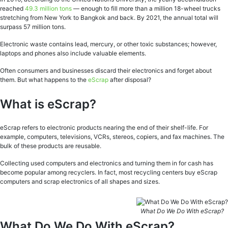
reached
49.3 million tons
— enough to fill more than a million 18-wheel trucks
stretching from New York to Bangkok and back. By 2021, the annual total will
surpass 57 million tons.
Electronic waste contains lead, mercury, or other toxic substances; however,
laptops and phones also include valuable elements.
Often consumers and businesses discard their electronics and forget about
them. But what happens to the
eScrap
after disposal?
What is eScrap?
eScrap refers to electronic products nearing the end of their shelf-life. For
example, computers, televisions, VCRs, stereos, copiers, and fax machines. The
bulk of these products are reusable.
Collecting used computers and electronics and turning them in for cash has
become popular among recyclers. In fact, most recycling centers buy eScrap
computers and scrap electronics of all shapes and sizes.
What Do We Do With eScrap?
What Do We Do With eScrap?