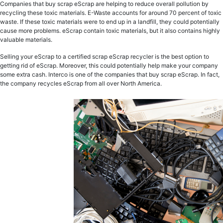
Companies that buy scrap eScrap are helping to reduce overall pollution by
recycling these toxic materials. E-Waste accounts for around 70 percent of toxic
waste. If these toxic materials were to end up in a landfill, they could potentially
cause more problems. eScrap contain toxic materials, but it also contains highly
valuable materials.
Selling your eScrap to a certified scrap eScrap recycler is the best option to
getting rid of eScrap. Moreover, this could potentially help make your company
some extra cash. Interco is one of the companies that buy scrap eScrap. In fact,
the company recycles eScrap from all over North America.