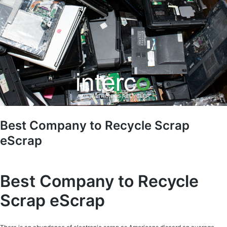
Best Company to Recycle Scrap
eScrap
Best Company to Recycle
Scrap eScrap