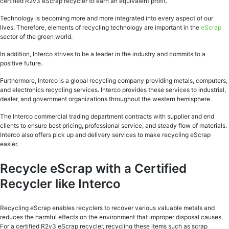
certified R2v3 eScrap recycler to earn an equivalent profit.
Technology is becoming more and more integrated into every aspect of our
lives. Therefore, elements of recycling technology are important in the
eScrap
sector of the green world.
In addition, Interco strives to be a leader in the industry and commits to a
positive future.
Furthermore, Interco is a global recycling company providing metals, computers,
and electronics recycling services. Interco provides these services to industrial,
dealer, and government organizations throughout the western hemisphere.
The Interco commercial trading department contracts with supplier and end
clients to ensure best pricing, professional service, and steady flow of materials.
Interco also offers pick up and delivery services to make recycling eScrap
easier.
Recycle eScrap with a Certified
Recycler like Interco
Recycling eScrap enables recyclers to recover various valuable metals and
reduces the harmful effects on the environment that improper disposal causes.
For a certified R2v3 eScrap recycler, recycling these items such as scrap