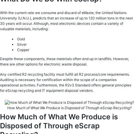
With the current rate we consume and discard of eWaste; the United Nations
University (U.N.U.), predicts that an increase of up to 120 million tons in the next
30 years will occur. Although, most electronic devices contain a variety of
valuable materials, including:
Gold
Silver
Copper
Despite these components, these materials often end up in landfills. However,
there are other options for electronic waste disposal.
Any certified R2 recycling facility must fulfill all R2 process/core requirements.
Auditing is necessary for certification within the scope of a companies
operational activities. Furthermore, the R2v3 Standard offers general principles
for eScrap recycling and IT equipment disposal vendors.
How Much of What We Produce is Disposed of Through eScrap Recycling?
How Much of What We Produce is
Disposed of Through eScrap