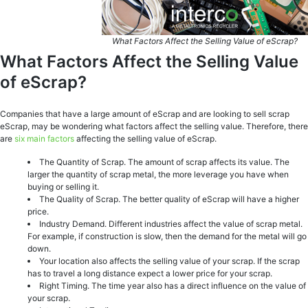
What Factors Affect the Selling Value of eScrap?
What Factors Affect the Selling Value
of eScrap?
Companies that have a large amount of eScrap and are looking to sell scrap
eScrap, may be wondering what factors affect the selling value. Therefore, there
are
six main factors
affecting the selling value of eScrap.
The Quantity of Scrap. The amount of scrap affects its value. The
larger the quantity of scrap metal, the more leverage you have when
buying or selling it.
The Quality of Scrap. The better quality of eScrap will have a higher
price.
Industry Demand. Different industries affect the value of scrap metal.
For example, if construction is slow, then the demand for the metal will go
down.
Your location also affects the selling value of your scrap. If the scrap
has to travel a long distance expect a lower price for your scrap.
Right Timing. The time year also has a direct influence on the value of
your scrap.