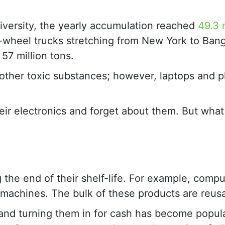
iversity, the yearly accumulation reached
49.3 
8-wheel trucks stretching from New York to Ban
57 million tons.
r other toxic substances; however, laptops and 
ir electronics and forget about them. But wha
 the end of their shelf-life. For example, compu
x machines. The bulk of these products are reus
 and turning them in for cash has become popu