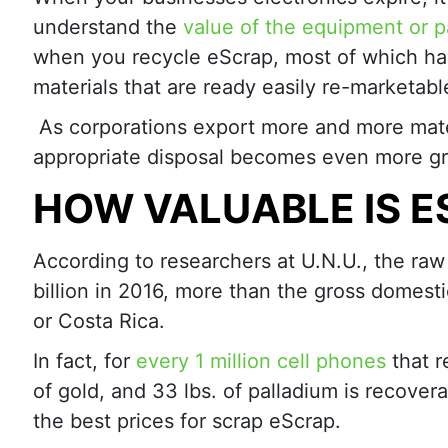
understand the
value of the equipment or p
when you recycle eScrap, most of which ha
materials that are ready easily re-marketabl
As corporations export more and more mate
appropriate disposal becomes even more gr
HOW VALUABLE IS 
According to researchers at U.N.U., the ra
billion in 2016, more than the gross domest
or Costa Rica.
In fact, for
every 1 million cell phones
that r
of gold, and 33 lbs. of palladium is recovera
the best prices for scrap eScrap.