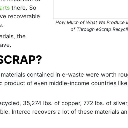
arts
there. So
ve recoverable
How Much of What We Produce i
e.
of Through eScrap Recycl
rials, the
ave.
ESCRAP?
w materials contained in e-waste were worth rou
ic product of even middle-income countries like
ecycled, 35,274 lbs. of copper, 772 lbs. of silver,
ble. Interco recovers a lot of these materials an