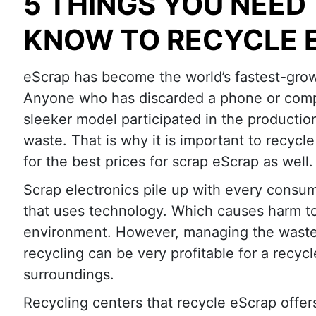
5 THINGS YOU NEED
KNOW TO RECYCLE 
eScrap has become the world’s fastest-grow
Anyone who has discarded a phone or comp
sleeker model participated in the production
waste. That is why it is important to recycl
for the best prices for scrap eScrap as well.
Scrap electronics pile up with every consu
that uses technology. Which causes harm t
environment. However, managing the waste
recycling can be very profitable for a recycl
surroundings.
Recycling centers that recycle eScrap offer