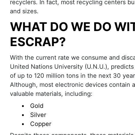
recyclers. In fact, most recycling centers 
and sizes.
WHAT DO WE DO WI
ESCRAP?
With the current rate we consume and disca
United Nations University (U.N.U.), predicts
of up to 120 million tons in the next 30 year
Although, most electronic devices contain a
valuable materials, including:
Gold
Silver
Copper