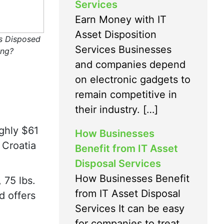
Services
Earn Money with IT
Asset Disposition
s Disposed
Services Businesses
ing?
and companies depend
on electronic gadgets to
remain competitive in
their industry. […]
ghly $61
How Businesses
 Croatia
Benefit from IT Asset
Disposal Services
How Businesses Benefit
 75 lbs.
from IT Asset Disposal
d offers
Services It can be easy
for companies to treat