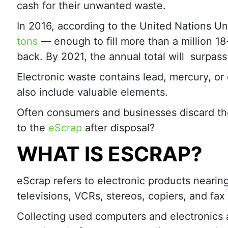
cash for their unwanted waste.
In 2016, according to the United Nations Un
tons
— enough to fill more than a million 1
back. By 2021, the annual total will surpass 
Electronic waste contains lead, mercury, o
also include valuable elements.
Often consumers and businesses discard the
to the
eScrap
after disposal?
WHAT IS ESCRAP?
eScrap refers to electronic products nearing
televisions, VCRs, stereos, copiers, and fa
Collecting used computers and electronics