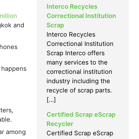
Interco Recycles
Correctional Institution
million
Scrap
gkok and
Interco Recycles
Correctional Institution
phones
Scrap Interco offers
many services to the
t happens
correctional institution
industry including the
recycle of scrap parts.
[…]
ters,
Certified Scrap eScrap
able.
Recycler
lar among
Certified Scrap eScrap