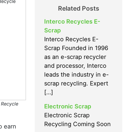
Related Posts
Interco Recycles E-
Scrap
Interco Recycles E-
Scrap Founded in 1996
as an e-scrap recycler
and processor, Interco
leads the industry in e-
scrap recycling. Expert
[…]
 Recycle
Electronic Scrap
Electronic Scrap
Recycling Coming Soon
o earn