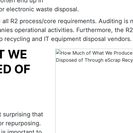
often end up in
or electronic waste disposal.
ill all R2 process/core requirements. Auditing is
anies operational activities. Furthermore, the R
ap recycling and IT equipment disposal vendors.
T WE
ED OF
 surprising that
or repurposing.
is important to