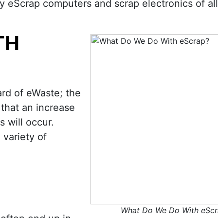
buy eScrap computers and scrap electronics of al
TH
rd of eWaste; the
 that an increase
s will occur.
 variety of
What Do We Do With eScr