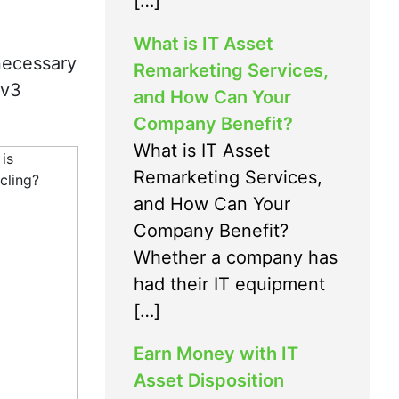
[…]
What is IT Asset
 necessary
Remarketing Services,
2v3
and How Can Your
Company Benefit?
What is IT Asset
Remarketing Services,
and How Can Your
Company Benefit?
Whether a company has
had their IT equipment
[…]
Earn Money with IT
Asset Disposition