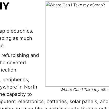
MY
ap electronics.
eeping as much
le.
 refurbishing and
the coveted
ication.
 peripherals,
nywhere in North
Where Can I Take my eSc
he capacity to
uters, electronics, batteries, solar panels, and
equipment monthly, which is due to four patent