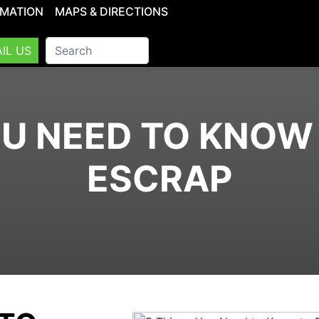
RMATION
MAPS & DIRECTIONS
IL US
OU NEED TO KNOW
ESCRAP