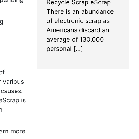
Recycle Scrap eScrap
There is an abundance
of electronic scrap as
ng
Americans discard an
average of 130,000
personal […]
of
r various
 causes.
eScrap is
n
earn more