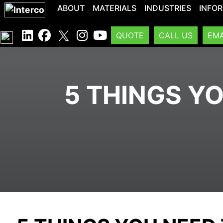
ABOUT
MATERIALS
INDUSTRIES
INFO
QUOTE
CALL US
EMA
5 THINGS Y