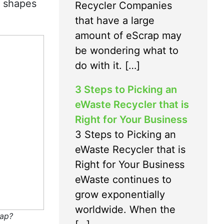
l shapes
Recycler Companies
that have a large
amount of eScrap may
be wondering what to
do with it. […]
3 Steps to Picking an
eWaste Recycler that is
Right for Your Business
3 Steps to Picking an
eWaste Recycler that is
Right for Your Business
eWaste continues to
grow exponentially
worldwide. When the
ap?