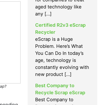
aged technology like
any […]
Certified R2v3 eScrap
Recycler
eScrap is a Huge
Problem. Here’s What
You Can Do In today’s
age, technology is
constantly evolving with
new product […]
Best Company to
rap?
Recycle Scrap eScrap
Best Company to
-pending