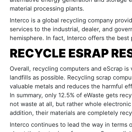
material processing plants.
Interco is a global recycling company provi
services to the industrial, dealer, and gov
hemisphere. In fact, Interco offers the best
RECYCLE ESRAP RE
Overall, recycling computers and eScrap is 
landfills as possible. Recycling scrap compu
valuable metals and reduces the harmful ef
In summary, only 12.5% of eWaste gets recy
not waste at all, but rather whole electronic
addition, their materials are completely recy
Interco continues to lead the way in terms o