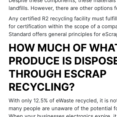
Despite these components, these materials 
landfills. However, there are other options f
Any certified R2 recycling facility must fulf
for certification within the scope of a comp
Standard offers general principles for eScr
HOW MUCH OF WHA
PRODUCE IS DISPOS
THROUGH ESCRAP
RECYCLING?
With only 12.5% of eWaste recycled, it is not
many people are unaware of the potential f
When your businesses electronics expire, it 