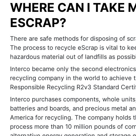
WHERE CAN I TAKE 
ESCRAP?
There are safe methods for disposing of scr
The process to recycle eScrap is vital to k
hazardous material out of landfills as possib
Interco became only the second electronics
recycling company in the world to achieve 
Responsible Recycling R2v3 Standard Certif
Interco purchases components, whole units,
batteries and boards, and precious metal a
America for recycling. The company holds t
process more than 10 million pounds of comp
alternative energy generation and storage 