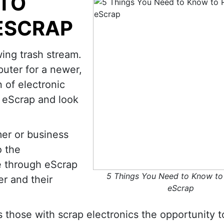
 TO
ESCRAP
ing trash stream.
uter for a newer,
 of electronic
e eScrap and look
mer or business
o the
 through eScrap
5 Things You Need to Know to
er and their
eScrap
s those with scrap electronics the opportunity t