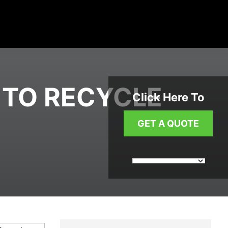
 TO RECYCLE
Click Here To
GET A QUOTE