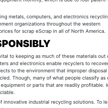
ding metals, computers, and electronics recycli
ernment organizations throughout the western
 prices for scrap eScrap in all of North America.
SPONSIBLY
vital to keeping as much of these materials out 
ters and electronics enable recyclers to recove
fects to the environment that improper disposal
cled. Though, many of what people classify as 
 equipment or parts that are readily profitable. I
clable.
f innovative industrial recycling solutions. To l