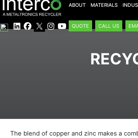
ABOUT
MATERIALS
INDUS
QUOTE
CALL US
EMA
RECYC
The blend of copper and zinc makes a combi