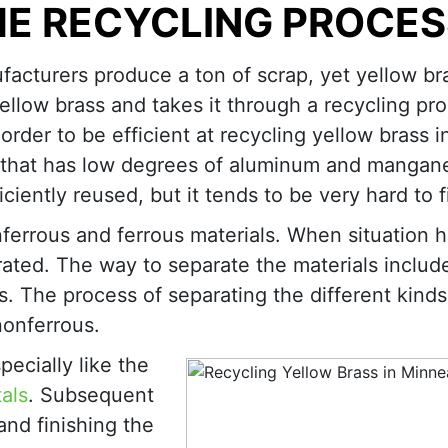
HE RECYCLING PROCES
acturers produce a ton of scrap, yet yellow br
ellow brass and takes it through a recycling pr
order to be efficient at recycling yellow brass i
ss that has low degrees of aluminum and mangan
ciently reused, but it tends to be very hard to f
ferrous and ferrous materials. When situation 
rated. The way to separate the materials includ
 The process of separating the different kinds
nonferrous.
ecially like the
als
. Subsequent
nd finishing the