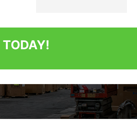
 TODAY!