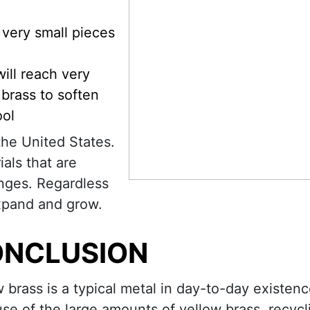
 very small pieces
will reach very
brass to soften
ool
the United States.
ials that are
enges. Regardless
expand and grow.
NCLUSION
w brass is a typical metal in day-to-day existenc
se of the large amounts of yellow brass, recycl