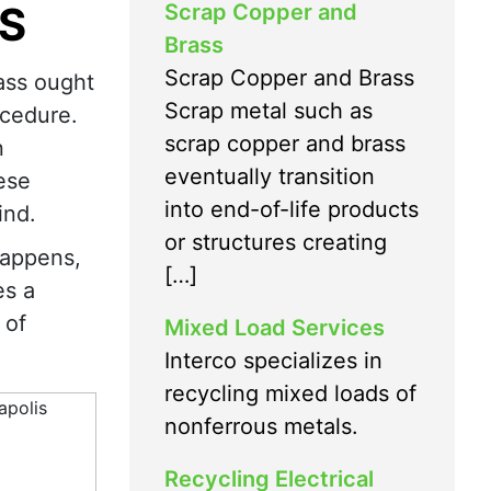
S
Scrap Copper and
Brass
Scrap Copper and Brass
ass ought
Scrap metal such as
ocedure.
scrap copper and brass
n
eventually transition
ese
into end-of-life products
ind.
or structures creating
happens,
[…]
es a
 of
Mixed Load Services
Interco specializes in
recycling mixed loads of
nonferrous metals.
Recycling Electrical