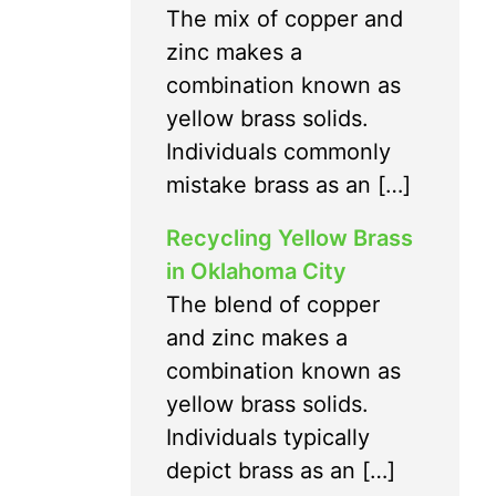
The mix of copper and
zinc makes a
combination known as
yellow brass solids.
Individuals commonly
mistake brass as an […]
Recycling Yellow Brass
in Oklahoma City
The blend of copper
and zinc makes a
combination known as
yellow brass solids.
Individuals typically
depict brass as an […]