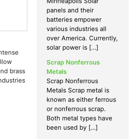
Minneapolis Solar
panels and their
batteries empower
various industries all
over America. Currently,
solar power is […]
intense
ellow
Scrap Nonferrous
and brass
Metals
ndustries
Scrap Nonferrous
Metals Scrap metal is
known as either ferrous
or nonferrous scrap.
Both metal types have
been used by […]