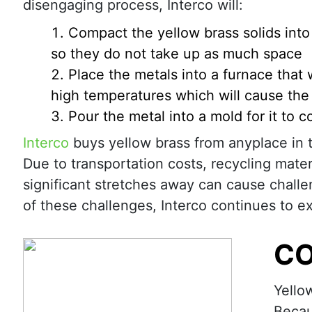
disengaging process, Interco will:
Compact the yellow brass solids into
so they do not take up as much space
Place the metals into a furnace that 
high temperatures which will cause the 
Pour the metal into a mold for it to c
Interco
buys yellow brass from anyplace in 
Due to transportation costs, recycling mater
significant stretches away can cause chall
of these challenges, Interco continues to 
CO
Yello
Becau