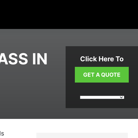
ASS IN
Click Here To
GET A QUOTE
ls