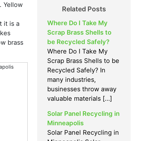
. Yellow
Related Posts
Where Do I Take My
it is a
Scrap Brass Shells to
akes
be Recycled Safely?
ow brass
Where Do I Take My
Scrap Brass Shells to be
Recycled Safely? In
many industries,
businesses throw away
valuable materials […]
Solar Panel Recycling in
Minneapolis
Solar Panel Recycling in