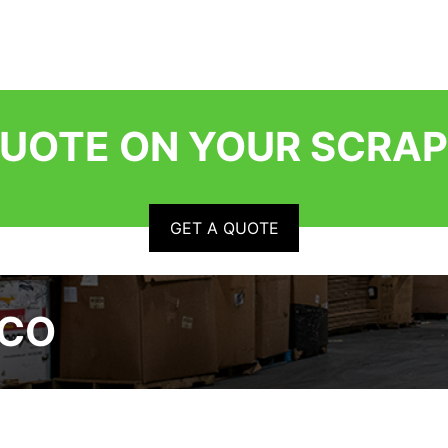
QUOTE ON YOUR SCRAP
GET A QUOTE
RCO