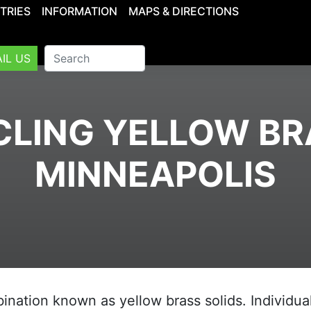
TRIES
INFORMATION
MAPS & DIRECTIONS
IL US
LING YELLOW BR
MINNEAPOLIS
nation known as yellow brass solids. Individua