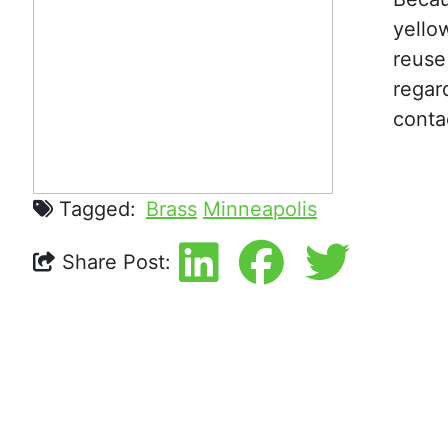
yello
reuse
regar
conta
Tagged:
Brass
Minneapolis
Share Post: