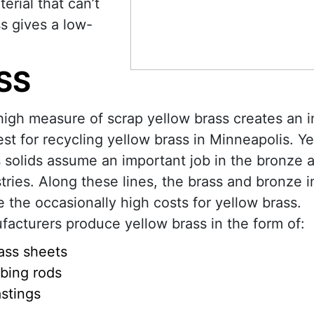
rial that can’t
s gives a low-
SS
igh measure of scrap yellow brass creates an 
est for recycling yellow brass in Minneapolis. Y
 solids assume an important job in the bronze 
tries. Along these lines, the brass and bronze i
 the occasionally high costs for yellow brass.
acturers produce yellow brass in the form of:
ass sheets
bing rods
stings