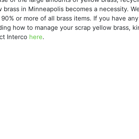
w brass in Minneapolis becomes a necessity. W
 90% or more of all brass items. If you have any
ding how to manage your scrap yellow brass, ki
ct Interco
here
.