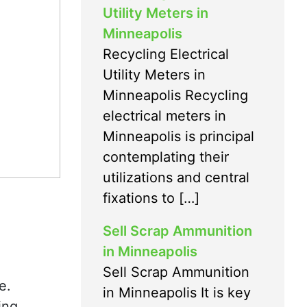
Utility Meters in
Minneapolis
Recycling Electrical
Utility Meters in
Minneapolis Recycling
electrical meters in
Minneapolis is principal
contemplating their
utilizations and central
fixations to […]
Sell Scrap Ammunition
in Minneapolis
Sell Scrap Ammunition
e.
in Minneapolis It is key
ing