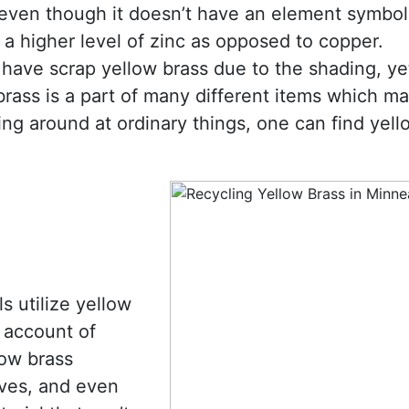
 even though it doesn’t have an element symbol
 a higher level of zinc as opposed to copper.
have scrap yellow brass due to the shading, yet 
brass is a part of many different items which m
ing around at ordinary things, one can find yell
s utilize yellow
 account of
low brass
ves, and even