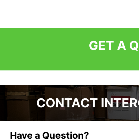
GET A 
CONTACT INTE
Have a Question?