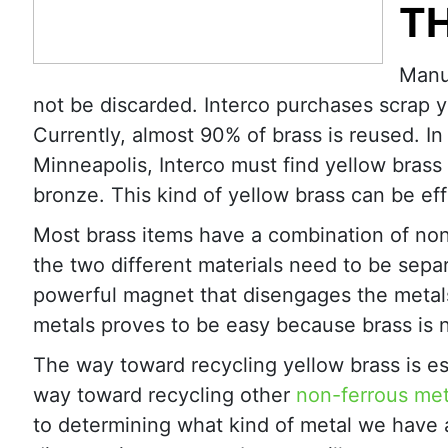
T
Manuf
not be discarded. Interco purchases scrap y
Currently, almost 90% of brass is reused. In 
Minneapolis, Interco must find yellow bra
bronze. This kind of yellow brass can be effi
Most brass items have a combination of non
the two different materials need to be sepa
powerful magnet that disengages the metals.
metals proves to be easy because brass is 
The way toward recycling yellow brass is esp
way toward recycling other
non-ferrous met
to determining what kind of metal we have a