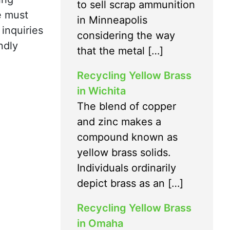
to sell scrap ammunition
e must
in Minneapolis
 inquiries
considering the way
ndly
that the metal […]
Recycling Yellow Brass
in Wichita
The blend of copper
and zinc makes a
compound known as
yellow brass solids.
Individuals ordinarily
depict brass as an […]
Recycling Yellow Brass
in Omaha