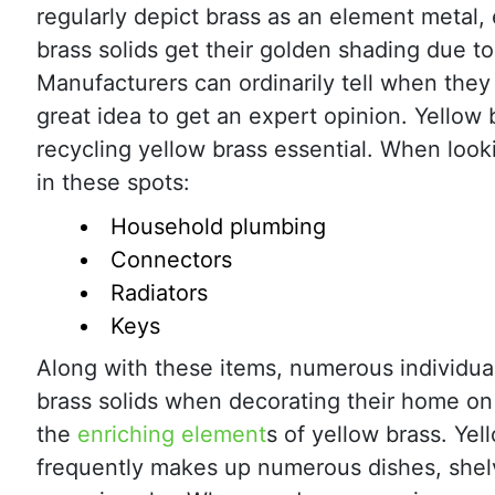
regularly depict brass as an element metal,
brass solids get their golden shading due to
Manufacturers can ordinarily tell when they 
great idea to get an expert opinion. Yellow 
recycling yellow brass essential. When look
in these spots:
Household plumbing
Connectors
Radiators
Keys
Along with these items, numerous individual
brass solids when decorating their home on
the
enriching element
s of yellow brass. Yel
frequently makes up numerous dishes, shel