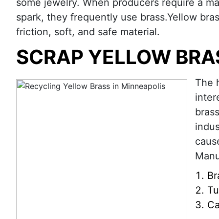
some jewelry. When producers require a mate
spark, they frequently use brass.Yellow bras
friction, soft, and safe material.
SCRAP YELLOW BRA
The h
inter
brass
indus
cause
Manuf
Br
Tu
Ca