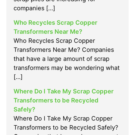
companies […]
Who Recycles Scrap Copper
Transformers Near Me?
Who Recycles Scrap Copper
Transformers Near Me? Companies
that have a large amount of scrap
transformers may be wondering what
[…]
Where Do I Take My Scrap Copper
Transformers to be Recycled
Safely?
Where Do I Take My Scrap Copper
Transformers to be Recycled Safely?