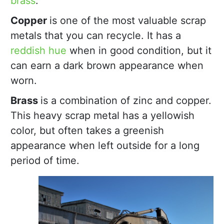
brass
.
Copper
is one of the most valuable scrap
metals that you can recycle. It has a
reddish hue
when in good condition, but it
can earn a dark brown appearance when
worn.
Brass
is a combination of zinc and copper.
This heavy scrap metal has a yellowish
color, but often takes a greenish
appearance when left outside for a long
period of time.