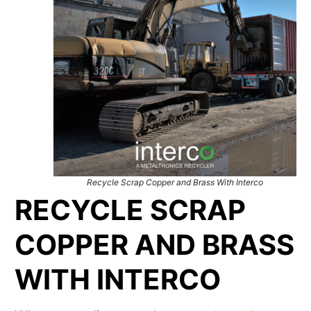
Recycle Scrap Copper and Brass With Interco
RECYCLE SCRAP
COPPER AND BRASS
WITH INTERCO