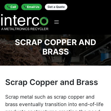
Call
Email Us
Get a Quote
SCRAP COPPER AND
BRASS
Scrap Copper and Brass
Scrap metal such as scrap copper and
brass eventually transition into end-of-life