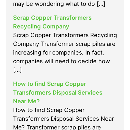
may be wondering what to do […]
Scrap Copper Transformers
Recycling Company
Scrap Copper Transformers Recycling
Company Transformer scrap piles are
increasing for companies. In fact,
companies will need to decide how
[…]
How to find Scrap Copper
Transformers Disposal Services
Near Me?
How to find Scrap Copper
Transformers Disposal Services Near
Me? Transformer scrap piles are