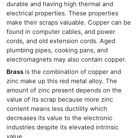
durable and having high thermal and
electrical properties. These properties
make their scraps valuable. Copper can be
found in computer cables, and power
cords, and old extension cords. Aged
plumbing pipes, cooking pans, and
electromagnets may also contain copper.
Brass
is the combination of copper and
zinc make up this red metal alloy. The
amount of zinc present depends on the
value of its scrap because more zinc
content means less ductility which
decreases its value to the electronic
industries despite its elevated intrinsic
value.