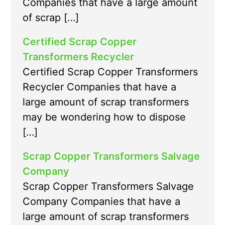
Companies that have a large amount
of scrap […]
Certified Scrap Copper
Transformers Recycler
Certified Scrap Copper Transformers
Recycler Companies that have a
large amount of scrap transformers
may be wondering how to dispose
[…]
Scrap Copper Transformers Salvage
Company
Scrap Copper Transformers Salvage
Company Companies that have a
large amount of scrap transformers