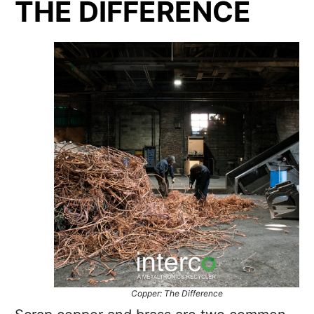
THE DIFFERENCE
Copper: The Difference