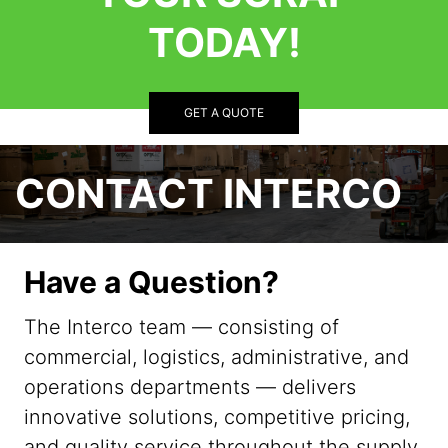
TODAY!
GET A QUOTE
CONTACT INTERCO
Have a Question?
The Interco team — consisting of
commercial, logistics, administrative, and
operations departments — delivers
innovative solutions, competitive pricing,
and quality service throughout the supply