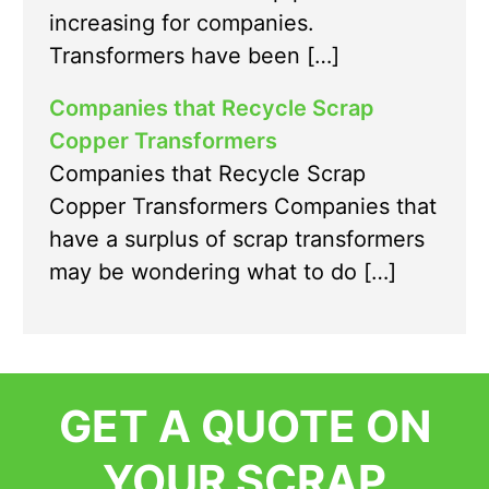
increasing for companies.
Transformers have been […]
Companies that Recycle Scrap
Copper Transformers
Companies that Recycle Scrap
Copper Transformers Companies that
have a surplus of scrap transformers
may be wondering what to do […]
GET A QUOTE ON
YOUR SCRAP