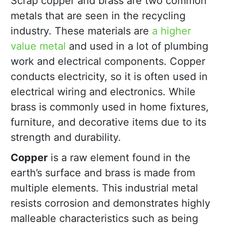
Scrap copper and brass are two common
metals that are seen in the recycling
industry. These materials are
a higher
value metal
and used in a lot of plumbing
work and electrical components. Copper
conducts electricity, so it is often used in
electrical wiring and electronics. While
brass is commonly used in home fixtures,
furniture, and decorative items due to its
strength and durability.
Copper
is a raw element found in the
earth’s surface and brass is made from
multiple elements. This industrial metal
resists corrosion and demonstrates highly
malleable characteristics such as being