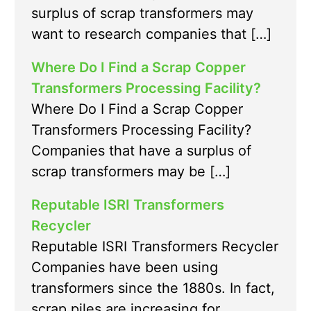
surplus of scrap transformers may
want to research companies that […]
Where Do I Find a Scrap Copper
Transformers Processing Facility?
Where Do I Find a Scrap Copper
Transformers Processing Facility?
Companies that have a surplus of
scrap transformers may be […]
Reputable ISRI Transformers
Recycler
Reputable ISRI Transformers Recycler
Companies have been using
transformers since the 1880s. In fact,
scrap piles are increasing for