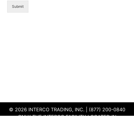
Submit
© 2026 INTERCO TRADING, INC. | (877) 200-0840
ONLY THE INTERCO FACILITY LOCATED IN
EDWARDSVILLE, ILLINOIS IS CERTIFIED TO THE ISO
AND R2V3 STANDARDS