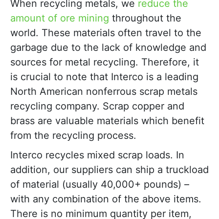
When recycling metals, we
reduce the
amount of ore mining
throughout the
world. These materials often travel to the
garbage due to the lack of knowledge and
sources for metal recycling. Therefore, it
is crucial to note that Interco is a leading
North American nonferrous scrap metals
recycling company. Scrap copper and
brass are valuable materials which benefit
from the recycling process.
Interco recycles mixed scrap loads. In
addition, our suppliers can ship a truckload
of material (usually 40,000+ pounds) –
with any combination of the above items.
There is no minimum quantity per item,