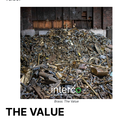
Brass: The Value
THE VALUE