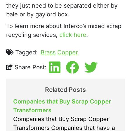
they just need to be separated either by
bale or by gaylord box.
To learn more about Interco’s mixed scrap
recycling services,
click here
.
Tagged:
Brass
Copper
Share Post:
Related Posts
Companies that Buy Scrap Copper
Transformers
Companies that Buy Scrap Copper
Transformers Companies that have a