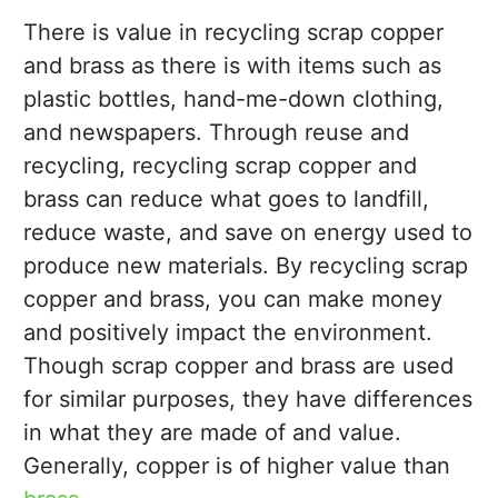
There is value in recycling scrap copper
and brass as there is with items such as
plastic bottles, hand-me-down clothing,
and newspapers. Through reuse and
recycling, recycling scrap copper and
brass can reduce what goes to landfill,
reduce waste, and save on energy used to
produce new materials. By recycling scrap
copper and brass, you can make money
and positively impact the environment.
Though scrap copper and brass are used
for similar purposes, they have differences
in what they are made of and value.
Generally, copper is of higher value than