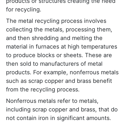
products or structures creating the need
for recycling.
The metal recycling process involves
collecting the metals, processing them,
and then shredding and melting the
material in furnaces at high temperatures
to produce blocks or sheets. These are
then sold to manufacturers of metal
products. For example, nonferrous metals
such as scrap copper and brass benefit
from the recycling process.
Nonferrous metals refer to metals,
including scrap copper and brass, that do
not contain iron in significant amounts.