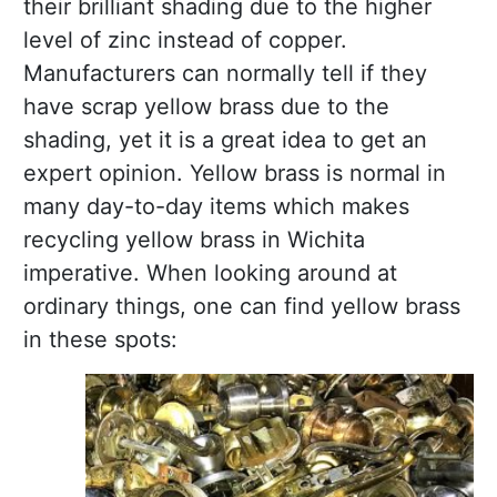
their brilliant shading due to the higher
level of zinc instead of copper.
Manufacturers can normally tell if they
have scrap yellow brass due to the
shading, yet it is a great idea to get an
expert opinion. Yellow brass is normal in
many day-to-day items which makes
recycling yellow brass in Wichita
imperative. When looking around at
ordinary things, one can find yellow brass
in these spots: