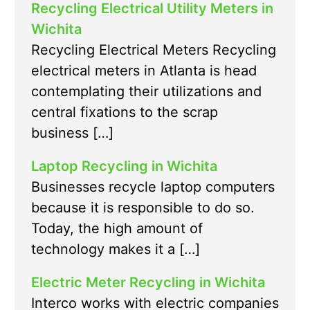
Recycling Electrical Utility Meters in
Wichita
Recycling Electrical Meters Recycling
electrical meters in Atlanta is head
contemplating their utilizations and
central fixations to the scrap
business […]
Laptop Recycling in Wichita
Businesses recycle laptop computers
because it is responsible to do so.
Today, the high amount of
technology makes it a […]
Electric Meter Recycling in Wichita
Interco works with electric companies