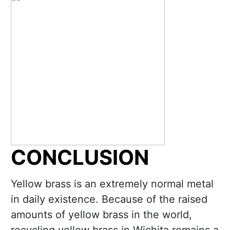
CONCLUSION
Yellow brass is an extremely normal metal
in daily existence. Because of the raised
amounts of yellow brass in the world,