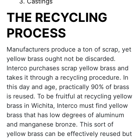
Castings
THE RECYCLING
PROCESS
Manufacturers produce a ton of scrap, yet
yellow brass ought not be discarded.
Interco purchases scrap yellow brass and
takes it through a recycling procedure. In
this day and age, practically 90% of brass
is reused. To be fruitful at recycling yellow
brass in Wichita, Interco must find yellow
brass that has low degrees of aluminum
and manganese bronze. This sort of
yellow brass can be effectively reused but