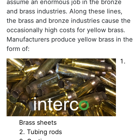
assume an enormous job in the bronze
and brass industries. Along these lines,
the brass and bronze industries cause the
occasionally high costs for yellow brass.
Manufacturers produce yellow brass in the
form of:
Brass sheets
Tubing rods