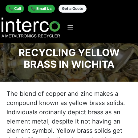
📞 Call
📞 Email Us
Get a Quote
RECYCLING YELLOW
BRASS IN WICHITA
The blend of copper and zinc makes a
compound known as yellow brass solids.
Individuals ordinarily depict brass as an
element metal, despite it not having an
element symbol. Yellow brass solids get