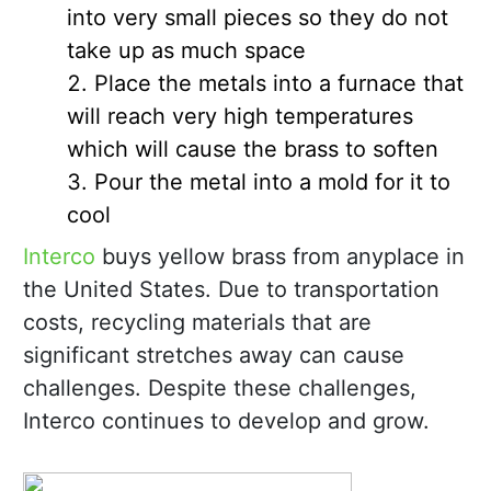
into very small pieces so they do not
take up as much space
Place the metals into a furnace that
will reach very high temperatures
which will cause the brass to soften
Pour the metal into a mold for it to
cool
Interco
buys yellow brass from anyplace in
the United States. Due to transportation
costs, recycling materials that are
significant stretches away can cause
challenges. Despite these challenges,
Interco continues to develop and grow.