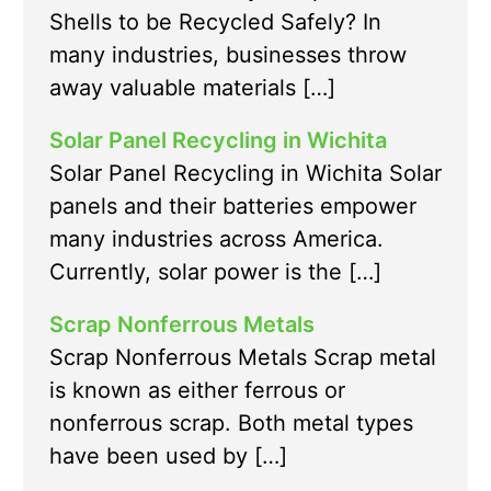
Shells to be Recycled Safely? In
many industries, businesses throw
away valuable materials […]
Solar Panel Recycling in Wichita
Solar Panel Recycling in Wichita Solar
panels and their batteries empower
many industries across America.
Currently, solar power is the […]
Scrap Nonferrous Metals
Scrap Nonferrous Metals Scrap metal
is known as either ferrous or
nonferrous scrap. Both metal types
have been used by […]