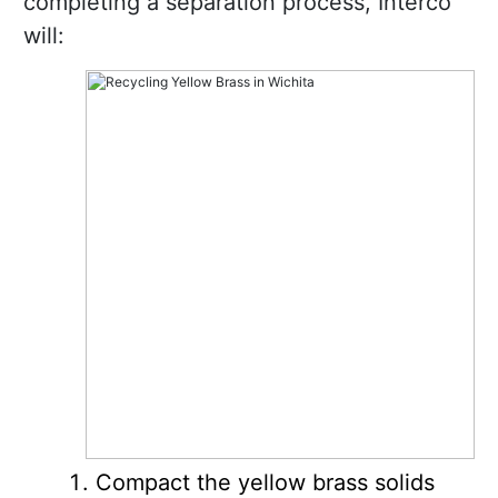
completing a separation process, Interco
will:
Compact the yellow brass solids