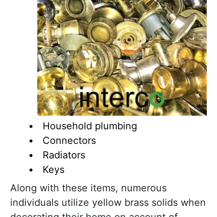
Household plumbing
Connectors
Radiators
Keys
Along with these items, numerous
individuals utilize yellow brass solids when