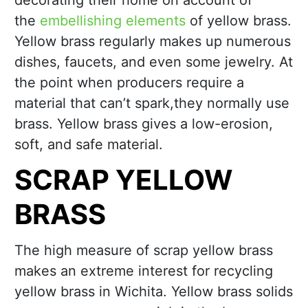
decorating their home on account of
the
embellishing elements
of yellow brass.
Yellow brass regularly makes up numerous
dishes, faucets, and even some jewelry. At
the point when producers require a
material that can’t spark,they normally use
brass. Yellow brass gives a low-erosion,
soft, and safe material.
SCRAP YELLOW
BRASS
The high measure of scrap yellow brass
makes an extreme interest for recycling
yellow brass in Wichita. Yellow brass solids