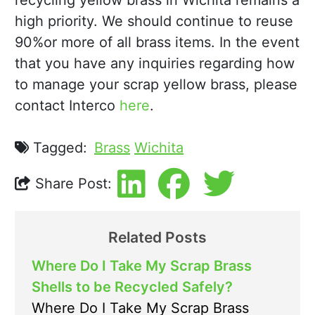
recycling yellow brass in Wichita remains a
high priority. We should continue to reuse
90%or more of all brass items. In the event
that you have any inquiries regarding how
to manage your scrap yellow brass, please
contact Interco
here
.
Tagged:
Brass
Wichita
Share Post:
Related Posts
Where Do I Take My Scrap Brass
Shells to be Recycled Safely?
Where Do I Take My Scrap Brass