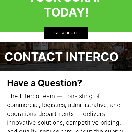
TODAY!
GET A QUOTE
CONTACT INTERCO
Have a Question?
The Interco team — consisting of
commercial, logistics, administrative, and
operations departments — delivers
innovative solutions, competitive pricing,
and quality service throughout the supply