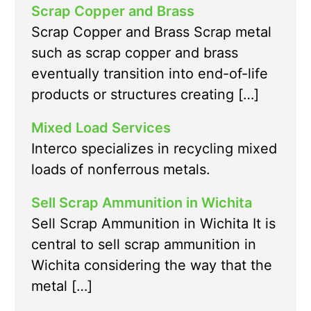
Scrap Copper and Brass
Scrap Copper and Brass Scrap metal
such as scrap copper and brass
eventually transition into end-of-life
products or structures creating […]
Mixed Load Services
Interco specializes in recycling mixed
loads of nonferrous metals.
Sell Scrap Ammunition in Wichita
Sell Scrap Ammunition in Wichita It is
central to sell scrap ammunition in
Wichita considering the way that the
metal […]