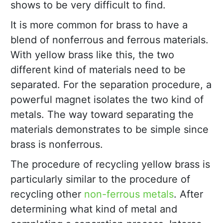
shows to be very difficult to find.
It is more common for brass to have a
blend of nonferrous and ferrous materials.
With yellow brass like this, the two
different kind of materials need to be
separated. For the separation procedure, a
powerful magnet isolates the two kind of
metals. The way toward separating the
materials demonstrates to be simple since
brass is nonferrous.
The procedure of recycling yellow brass is
particularly similar to the procedure of
recycling other
non-ferrous metals
. After
determining what kind of metal and