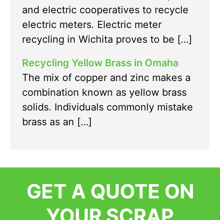
and electric cooperatives to recycle
electric meters. Electric meter
recycling in Wichita proves to be […]
Recycling Yellow Brass in Omaha
The mix of copper and zinc makes a
combination known as yellow brass
solids. Individuals commonly mistake
brass as an […]
GET A QUOTE ON
YOUR SCRAP