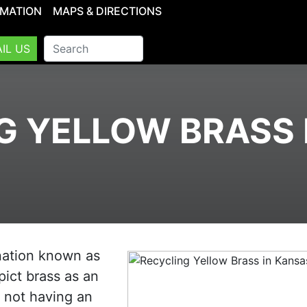
RMATION
MAPS & DIRECTIONS
IL US
G YELLOW BRASS 
nation known as
pict brass as an
s not having an