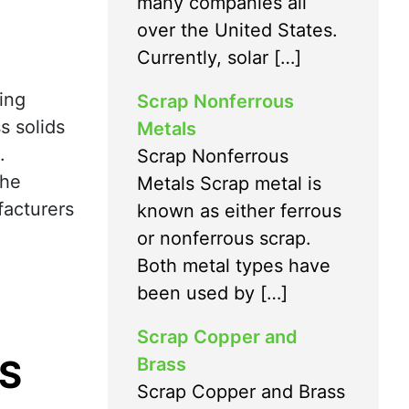
many companies all
over the United States.
Currently, solar […]
ing
Scrap Nonferrous
s solids
Metals
.
Scrap Nonferrous
the
Metals Scrap metal is
facturers
known as either ferrous
or nonferrous scrap.
Both metal types have
been used by […]
Scrap Copper and
S
Brass
Scrap Copper and Brass