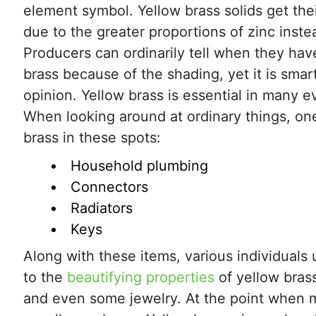
element symbol. Yellow brass solids get the
due to the greater proportions of zinc inste
Producers can ordinarily tell when they hav
brass because of the shading, yet it is smar
opinion. Yellow brass is essential in many e
When looking around at ordinary things, on
brass in these spots:
Household plumbing
Connectors
Radiators
Keys
Along with these items, various individuals
to the
beautifying properties
of yellow brass
and even some jewelry. At the point when ma