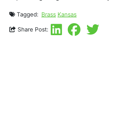
Tagged:
Brass
Kansas
Share Post: