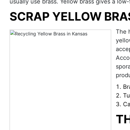
usually use brass. Yellow brass gives a low-f
SCRAP YELLOW BRA
The 
yello
accep
Accor
spora
produ
Br
Tu
Ca
T