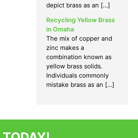
depict brass as an […]
Recycling Yellow Brass
in Omaha
The mix of copper and
zinc makes a
combination known as
yellow brass solids.
Individuals commonly
mistake brass as an […]
 TODAY!