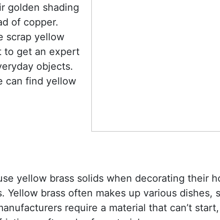
ir golden shading
ad of copper.
e scrap yellow
t to get an expert
veryday objects.
e can find yellow
 use yellow brass solids when decorating their
. Yellow brass often makes up various dishes, 
nufacturers require a material that can’t start,