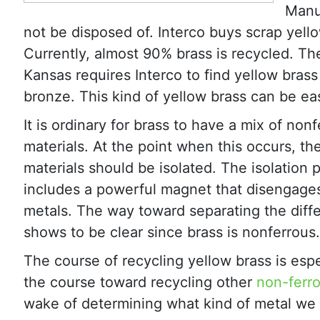
Manuf
not be disposed of. Interco buys scrap yell
Currently, almost 90% brass is recycled. Th
Kansas requires Interco to find yellow bra
bronze. This kind of yellow brass can be eas
It is ordinary for brass to have a mix of non
materials. At the point when this occurs, th
materials should be isolated. The isolation
includes a powerful magnet that disengages
metals. The way toward separating the diff
shows to be clear since brass is nonferrous.
The course of recycling yellow brass is espec
the course toward recycling other
non-ferr
wake of determining what kind of metal we h