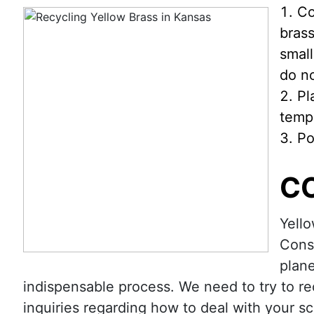
Co
brass
small
do n
Pl
tempe
Po
C
Yello
Consi
plane
indispensable process. We need to try to re
inquiries regarding how to deal with your s