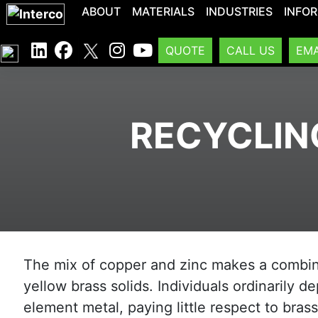
ABOUT
MATERIALS
INDUSTRIES
INFO
QUOTE
CALL US
EMA
RECYCLIN
The mix of copper and zinc makes a combi
yellow brass solids. Individuals ordinarily de
element metal, paying little respect to bras