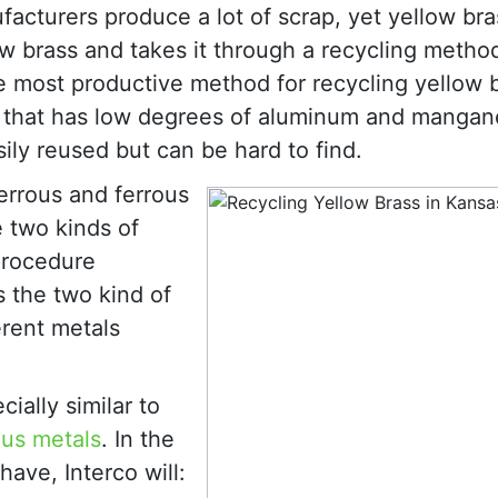
acturers produce a lot of scrap, yet yellow br
ow brass and takes it through a recycling metho
e most productive method for recycling yellow b
ss that has low degrees of aluminum and manga
ily reused but can be hard to find.
ferrous and ferrous
e two kinds of
 procedure
 the two kind of
erent metals
ially similar to
ous metals
. In the
ave, Interco will: