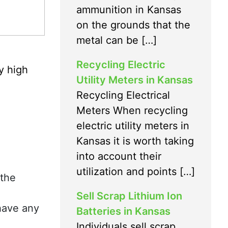
ammunition in Kansas
on the grounds that the
metal can be […]
Recycling Electric
y high
Utility Meters in Kansas
Recycling Electrical
Meters When recycling
electric utility meters in
Kansas it is worth taking
into account their
utilization and points […]
 the
Sell Scrap Lithium Ion
 have any
Batteries in Kansas
Individuals sell scrap