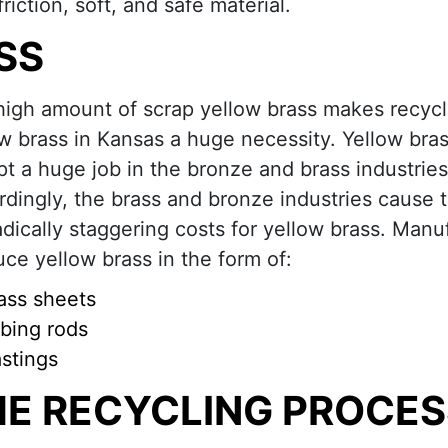
riction, soft, and safe material.
SS
high amount of scrap yellow brass makes recycl
w brass in Kansas a huge necessity. Yellow bras
t a huge job in the bronze and brass industries
dingly, the brass and bronze industries cause 
dically staggering costs for yellow brass. Manu
ce yellow brass in the form of:
ass sheets
bing rods
stings
HE RECYCLING PROCES