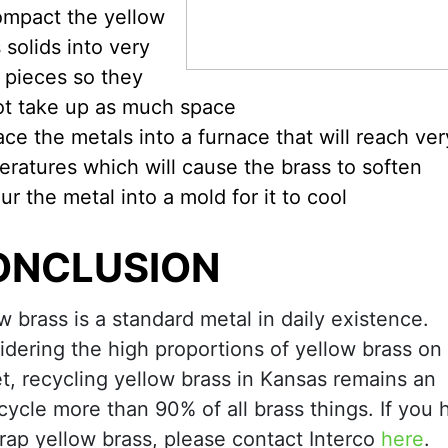
mpact the yellow
 solids into very
 pieces so they
ot take up as much space
ace the metals into a furnace that will reach ver
ratures which will cause the brass to soften
ur the metal into a mold for it to cool
ONCLUSION
w brass is a standard metal in daily existence.
dering the high proportions of yellow brass on
t, recycling yellow brass in Kansas remains an
cycle more than 90% of all brass things. If you
crap yellow brass, please contact Interco
here
.