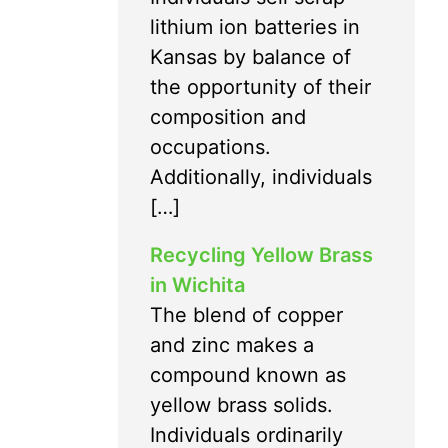
lithium ion batteries in
Kansas by balance of
the opportunity of their
composition and
occupations.
Additionally, individuals
[…]
Recycling Yellow Brass
in Wichita
The blend of copper
and zinc makes a
compound known as
yellow brass solids.
Individuals ordinarily