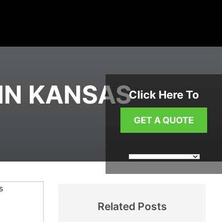
IN KANSAS
Click Here To
GET A QUOTE
Related Posts