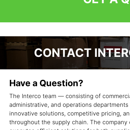
CONTACT INTE
Have a Question?
The Interco team — consisting of commercial
administrative, and operations departments
innovative solutions, competitive pricing, an
throughout the supply chain. The company 