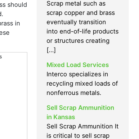
Scrap metal such as
ass should
scrap copper and brass
d.
eventually transition
rass in
into end-of-life products
nese
or structures creating
[…]
Mixed Load Services
Interco specializes in
recycling mixed loads of
nonferrous metals.
Sell Scrap Ammunition
in Kansas
Sell Scrap Ammunition It
is critical to sell scrap