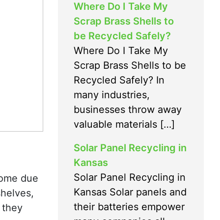
Where Do I Take My
Scrap Brass Shells to
be Recycled Safely?
Where Do I Take My
Scrap Brass Shells to be
Recycled Safely? In
many industries,
businesses throw away
valuable materials […]
Solar Panel Recycling in
Kansas
Solar Panel Recycling in
 home due
Kansas Solar panels and
shelves,
their batteries empower
 they