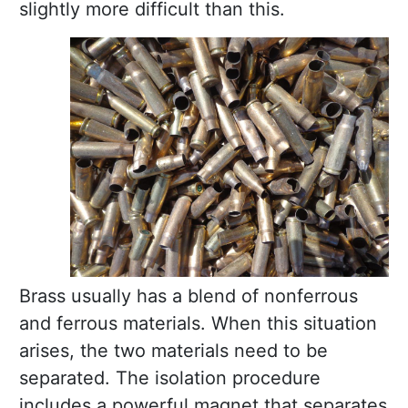
slightly more difficult than this.
Brass usually has a blend of nonferrous
and ferrous materials. When this situation
arises, the two materials need to be
separated. The isolation procedure
includes a powerful magnet that separates