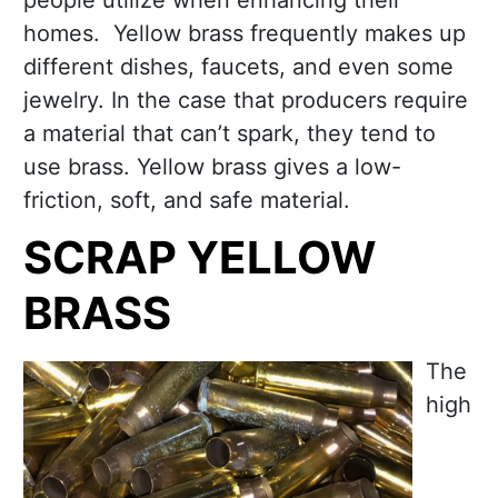
people utilize when enhancing their
homes. Yellow brass frequently makes up
different dishes, faucets, and even some
jewelry. In the case that producers require
a material that can’t spark, they tend to
use brass. Yellow brass gives a low-
friction, soft, and safe material.
SCRAP YELLOW
BRASS
The
high