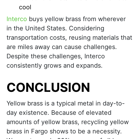
cool
Interco
buys yellow brass from wherever
in the United States. Considering
transportation costs, reusing materials that
are miles away can cause challenges.
Despite these challenges, Interco
consistently grows and expands.
CONCLUSION
Yellow brass is a typical metal in day-to-
day existence. Because of elevated
amounts of yellow brass, recycling yellow
brass in Fargo shows to be a necessity.