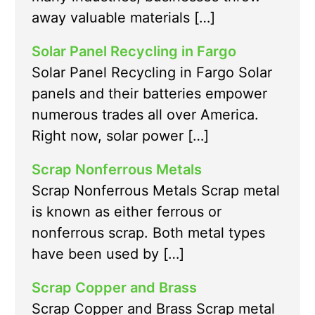
away valuable materials […]
Solar Panel Recycling in Fargo
Solar Panel Recycling in Fargo Solar
panels and their batteries empower
numerous trades all over America.
Right now, solar power […]
Scrap Nonferrous Metals
Scrap Nonferrous Metals Scrap metal
is known as either ferrous or
nonferrous scrap. Both metal types
have been used by […]
Scrap Copper and Brass
Scrap Copper and Brass Scrap metal