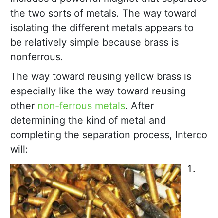
the two sorts of metals. The way toward
isolating the different metals appears to
be relatively simple because brass is
nonferrous.
The way toward reusing yellow brass is
especially like the way toward reusing
other
non-ferrous metals
. After
determining the kind of metal and
completing the separation process, Interco
will: