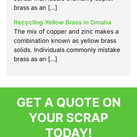
brass as an […]
Recycling Yellow Brass in Omaha
The mix of copper and zinc makes a
combination known as yellow brass
solids. Individuals commonly mistake
brass as an […]
GET A QUOTE ON
YOUR SCRAP
TODAY!