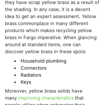
they have scrap yellow brass as a result of
the shading. In any case, it is a decent
idea to get an expert assessment. Yellow
brass commonplace in many different
products which makes recycling yellow
brass in Fargo imperative. When glancing
around at standard items, one can
discover yellow brass in these spots:
Household plumbing
Connectors
Radiators
Keys
Moreover, yellow brass solids have
many
improving characteristics
that