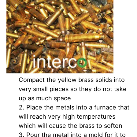
Compact the yellow brass solids into
very small pieces so they do not take
up as much space
Place the metals into a furnace that
will reach very high temperatures
which will cause the brass to soften
Pour the metal into a mold for it to