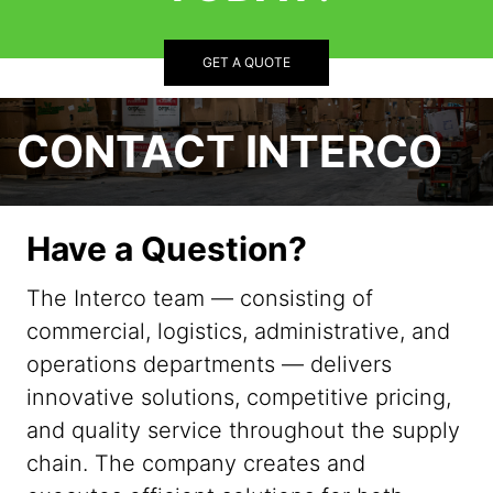
GET A QUOTE
CONTACT INTERCO
Have a Question?
The Interco team — consisting of
commercial, logistics, administrative, and
operations departments — delivers
innovative solutions, competitive pricing,
and quality service throughout the supply
chain. The company creates and