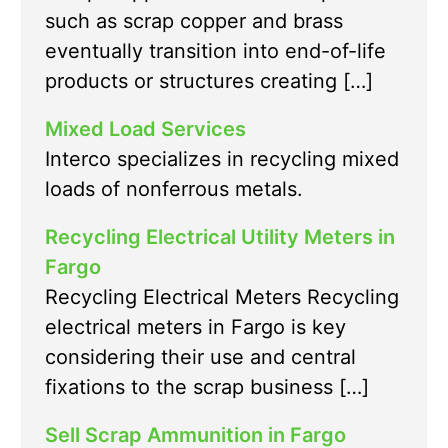
such as scrap copper and brass
eventually transition into end-of-life
products or structures creating […]
Mixed Load Services
Interco specializes in recycling mixed
loads of nonferrous metals.
Recycling Electrical Utility Meters in
Fargo
Recycling Electrical Meters Recycling
electrical meters in Fargo is key
considering their use and central
fixations to the scrap business […]
Sell Scrap Ammunition in Fargo