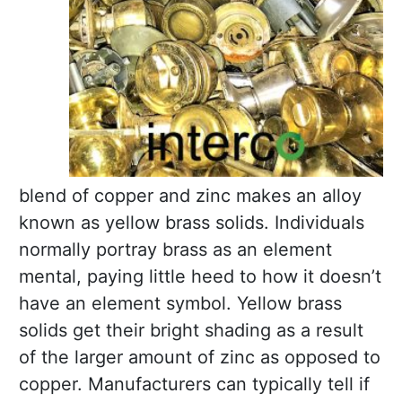
blend of copper and zinc makes an alloy
known as yellow brass solids. Individuals
normally portray brass as an element
mental, paying little heed to how it doesn’t
have an element symbol. Yellow brass
solids get their bright shading as a result
of the larger amount of zinc as opposed to
copper. Manufacturers can typically tell if