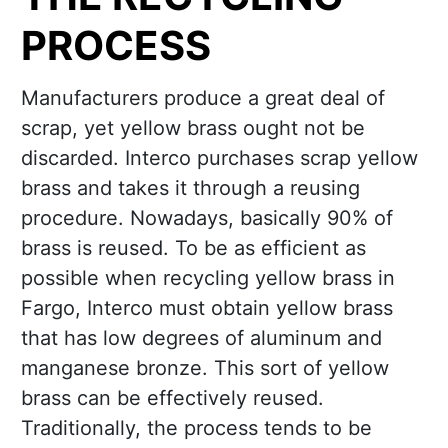
PROCESS
Manufacturers produce a great deal of
scrap, yet yellow brass ought not be
discarded. Interco purchases scrap yellow
brass and takes it through a reusing
procedure. Nowadays, basically 90% of
brass is reused. To be as efficient as
possible when recycling yellow brass in
Fargo, Interco must obtain yellow brass
that has low degrees of aluminum and
manganese bronze. This sort of yellow
brass can be effectively reused.
Traditionally, the process tends to be