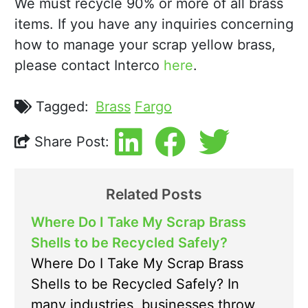
We must recycle 90% or more of all brass
items. If you have any inquiries concerning
how to manage your scrap yellow brass,
please contact Interco
here
.
Tagged:
Brass
Fargo
Share Post:
Related Posts
Where Do I Take My Scrap Brass
Shells to be Recycled Safely?
Where Do I Take My Scrap Brass
Shells to be Recycled Safely? In
many industries, businesses throw