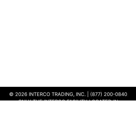
© 2026 INTERCO TRADING, INC. | (877) 200-0840
ONLY THE INTERCO FACILITY LOCATED IN
EDWARDSVILLE, ILLINOIS IS CERTIFIED TO THE ISO
AND R2V3 STANDARDS
TERMS & CONDITIONS
|
PRIVACY POLICY
|
QEHS
POLICY
|
SUPPLIER PORTAL
|
EMPLOYEE PORTAL
|