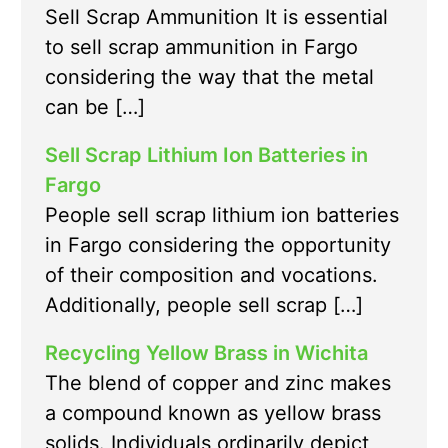
Sell Scrap Ammunition It is essential
to sell scrap ammunition in Fargo
considering the way that the metal
can be […]
Sell Scrap Lithium Ion Batteries in
Fargo
People sell scrap lithium ion batteries
in Fargo considering the opportunity
of their composition and vocations.
Additionally, people sell scrap […]
Recycling Yellow Brass in Wichita
The blend of copper and zinc makes
a compound known as yellow brass
solids. Individuals ordinarily depict