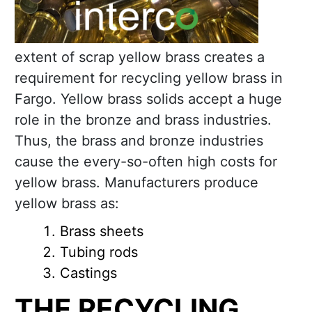
extent of scrap yellow brass creates a
requirement for recycling yellow brass in
Fargo. Yellow brass solids accept a huge
role in the bronze and brass industries.
Thus, the brass and bronze industries
cause the every-so-often high costs for
yellow brass. Manufacturers produce
yellow brass as:
Brass sheets
Tubing rods
Castings
THE RECYCLING