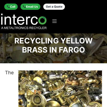
Call
Email Us
Get a Quote
RECYCLING YELLOW
BRASS IN FARGO
The