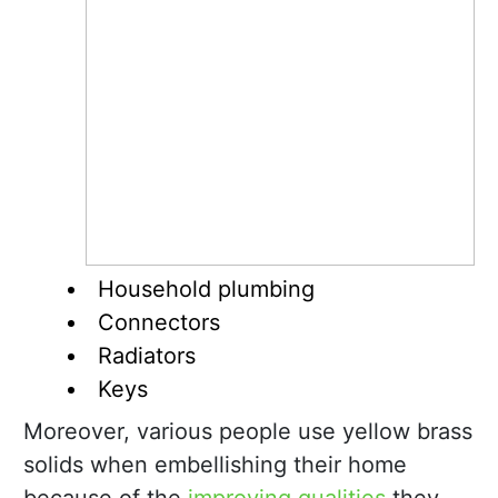
Household plumbing
Connectors
Radiators
Keys
Moreover, various people use yellow brass
solids when embellishing their home