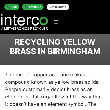
📞 Call
📞 Email Us
Get a Quote
RECYCLING YELLOW
BRASS IN BIRMINGHAM
The mix of copper and zinc makes a
compound known as yellow brass solids.
People customarily depict brass as an
element metal, regardless of the way that
it doesn’t have an element symbol. The