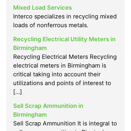
Mixed Load Services
Interco specializes in recycling mixed
loads of nonferrous metals.
Recycling Electrical Utility Meters in
Birmingham
Recycling Electrical Meters Recycling
electrical meters in Birmingham is
critical taking into account their
utilizations and points of interest to
[…]
Sell Scrap Ammunition in
Birmingham
Sell Scrap Ammunition It is integral to