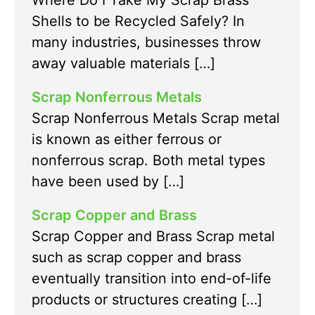
Where Do I Take My Scrap Brass
Shells to be Recycled Safely? In
many industries, businesses throw
away valuable materials […]
Scrap Nonferrous Metals
Scrap Nonferrous Metals Scrap metal
is known as either ferrous or
nonferrous scrap. Both metal types
have been used by […]
Scrap Copper and Brass
Scrap Copper and Brass Scrap metal
such as scrap copper and brass
eventually transition into end-of-life
products or structures creating […]