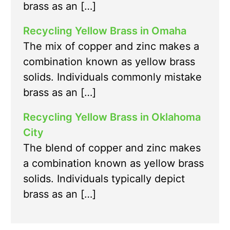
brass as an […]
Recycling Yellow Brass in Omaha
The mix of copper and zinc makes a
combination known as yellow brass
solids. Individuals commonly mistake
brass as an […]
Recycling Yellow Brass in Oklahoma
City
The blend of copper and zinc makes
a combination known as yellow brass
solids. Individuals typically depict
brass as an […]