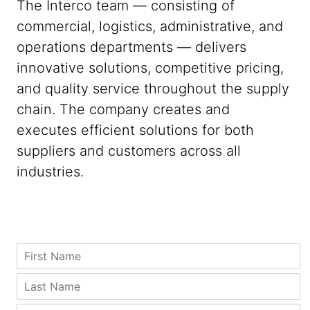
The Interco team — consisting of
commercial, logistics, administrative, and
operations departments — delivers
innovative solutions, competitive pricing,
and quality service throughout the supply
chain. The company creates and
executes efficient solutions for both
suppliers and customers across all
industries.
C
F
o
i
m
r
L
p
s
a
a
t
s