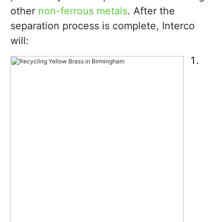
other
non-ferrous metals
. After the
separation process is complete, Interco
will: