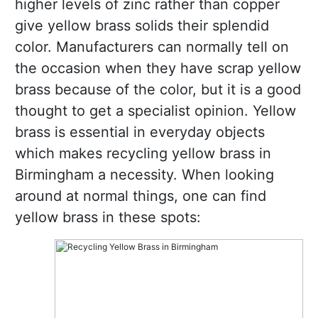
higher levels of zinc rather than copper
give yellow brass solids their splendid
color. Manufacturers can normally tell on
the occasion when they have scrap yellow
brass because of the color, but it is a good
thought to get a specialist opinion. Yellow
brass is essential in everyday objects
which makes recycling yellow brass in
Birmingham a necessity. When looking
around at normal things, one can find
yellow brass in these spots: