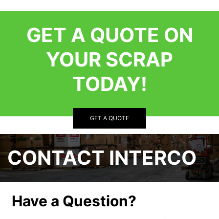
GET A QUOTE ON
YOUR SCRAP
TODAY!
GET A QUOTE
CONTACT INTERCO
Have a Question?