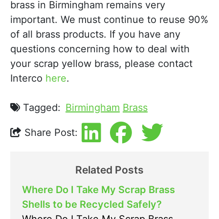
brass in Birmingham remains very
important. We must continue to reuse 90%
of all brass products. If you have any
questions concerning how to deal with
your scrap yellow brass, please contact
Interco
here
.
Tagged:
Birmingham
Brass
Share Post:
Related Posts
Where Do I Take My Scrap Brass
Shells to be Recycled Safely?