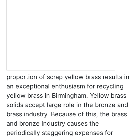
proportion of scrap yellow brass results in
an exceptional enthusiasm for recycling
yellow brass in Birmingham. Yellow brass
solids accept large role in the bronze and
brass industry. Because of this, the brass
and bronze industry causes the
periodically staggering expenses for