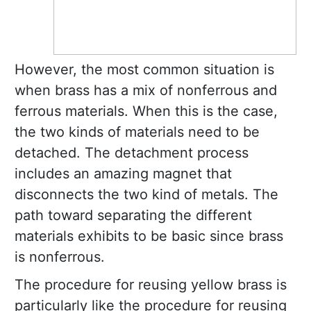
However, the most common situation is
when brass has a mix of nonferrous and
ferrous materials. When this is the case,
the two kinds of materials need to be
detached. The detachment process
includes an amazing magnet that
disconnects the two kind of metals. The
path toward separating the different
materials exhibits to be basic since brass
is nonferrous.
The procedure for reusing yellow brass is
particularly like the procedure for reusing