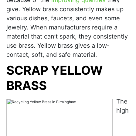
because of the
improving qualities
they
give. Yellow brass consistently makes up
various dishes, faucets, and even some
jewelry. When manufacturers require a
material that can’t spark, they consistently
use brass. Yellow brass gives a low-
contact, soft, and safe material.
SCRAP YELLOW
BRASS
The
high