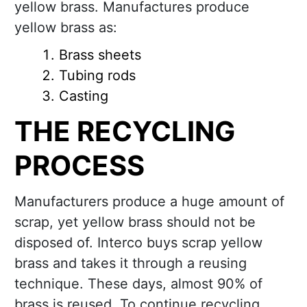
yellow brass. Manufactures produce
yellow brass as:
Brass sheets
Tubing rods
Casting
THE RECYCLING
PROCESS
Manufacturers produce a huge amount of
scrap, yet yellow brass should not be
disposed of. Interco buys scrap yellow
brass and takes it through a reusing
technique. These days, almost 90% of
brass is reused. To continue recycling