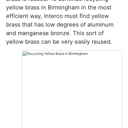
yellow brass in Birmingham in the most
efficient way, Interco must find yellow
brass that has low degrees of aluminum
and manganese bronze. This sort of
yellow brass can be very easily reused.