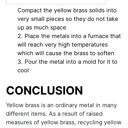
Compact the yellow brass solids into
very small pieces so they do not take
up as much space
Place the metals into a furnace that
will reach very high temperatures
which will cause the brass to soften
Pour the metal into a mold for it to
cool
CONCLUSION
Yellow brass is an ordinary metal in many
different items. As a result of raised
measures of yellow brass, recycling yellow