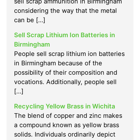
sell scrap ammunition in Birmingham
considering the way that the metal
can be […]
Sell Scrap Lithium Ion Batteries in
Birmingham
People sell scrap lithium ion batteries
in Birmingham because of the
possibility of their composition and
vocations. Additionally, people sell
[…]
Recycling Yellow Brass in Wichita
The blend of copper and zinc makes
a compound known as yellow brass
solids. Individuals ordinarily depict