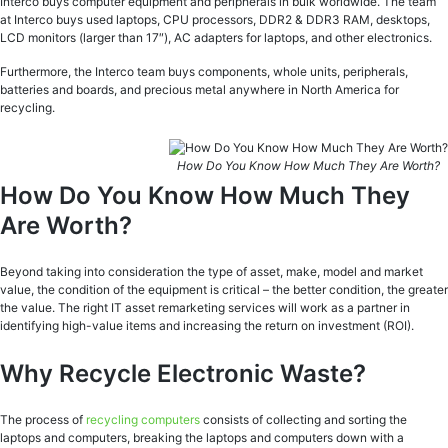
Interco buys computer equipment and peripherals in bulk worldwide. The team
at Interco buys used laptops, CPU processors, DDR2 & DDR3 RAM, desktops,
LCD monitors (larger than 17″), AC adapters for laptops, and other electronics.
Furthermore, the Interco team buys components, whole units, peripherals,
batteries and boards, and precious metal anywhere in North America for
recycling.
How Do You Know How Much They Are Worth?
How Do You Know How Much They
Are Worth?
Beyond taking into consideration the type of asset, make, model and market
value, the condition of the equipment is critical – the better condition, the greater
the value. The right IT asset remarketing services will work as a partner in
identifying high-value items and increasing the return on investment (ROI).
Why Recycle Electronic Waste?
The process of
recycling computers
consists of collecting and sorting the
laptops and computers, breaking the laptops and computers down with a