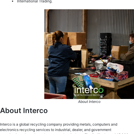
International Trading.
About Interco
About Interco
Interco is a global recycling company providing metals, computers and
electronics recycling services to industrial, dealer, and government