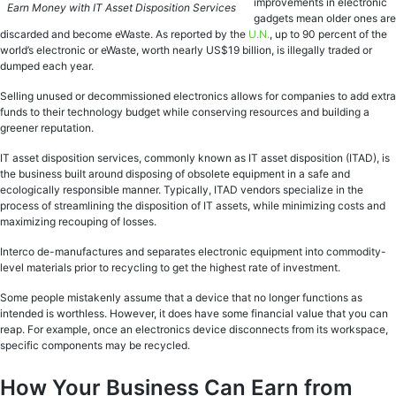
improvements in electronic
Earn Money with IT Asset Disposition Services
gadgets mean older ones are
discarded and become eWaste. As reported by the
U.N.
, up to 90 percent of the
world’s electronic or eWaste, worth nearly US$19 billion, is illegally traded or
dumped each year.
Selling unused or decommissioned electronics allows for companies to add extra
funds to their technology budget while conserving resources and building a
greener reputation.
IT asset disposition services, commonly known as IT asset disposition (ITAD), is
the business built around disposing of obsolete equipment in a safe and
ecologically responsible manner. Typically, ITAD vendors specialize in the
process of streamlining the disposition of IT assets, while minimizing costs and
maximizing recouping of losses.
Interco de-manufactures and separates electronic equipment into commodity-
level materials prior to recycling to get the highest rate of investment.
Some people mistakenly assume that a device that no longer functions as
intended is worthless. However, it does have some financial value that you can
reap. For example, once an electronics device disconnects from its workspace,
specific components may be recycled.
How Your Business Can Earn from