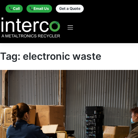
Call
Email Us
Get a Quote
Tag:
electronic waste