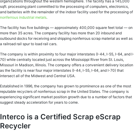
organizations throughout the western hemisphere. The facility has a 145,000
sqft. processing plant committed to the processing of computers, electronics,
and batteries with the remainder of the indoor facility used for the processing of
nonferrous industrial metals
.
The facility has five buildings — approximately 400,000 square feet total — on
more than 35 acres. The company facility has more than 20 inbound and
outbound docks for receiving and shipping nonferrous scrap material as well as
a railroad rail spur to load rail cars.
The company is within proximity to four major interstates (I-44, I-55, I-64, and I-
70) while centrally located just across the Mississippi River from St. Louis,
Missouri in Madison, Illinois. The company offers a convenient delivery location
as the facility is near four major interstates (I-44, I-55, I-64, and I-70) that
intersect all of the Midwest and Central USA.
Established in 1996, the company has grown to prominence as one of the most
reputable recyclers of nonferrous scrap in the United States. The company is
experiencing significant market position growth due to a number of factors that
suggest steady acceleration for years to come.
Interco is a Certified Scrap eScrap
Recycler