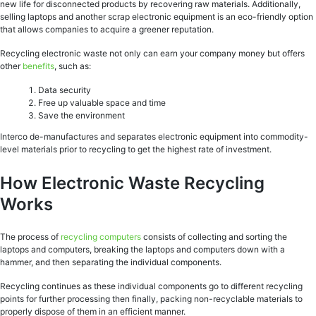
new life for disconnected products by recovering raw materials. Additionally,
selling laptops and another scrap electronic equipment is an eco-friendly option
that allows companies to acquire a greener reputation.
Recycling electronic waste not only can earn your company money but offers
other
benefits
, such as:
Data security
Free up valuable space and time
Save the environment
Interco de-manufactures and separates electronic equipment into commodity-
level materials prior to recycling to get the highest rate of investment.
How Electronic Waste Recycling
Works
The process of
recycling computers
consists of collecting and sorting the
laptops and computers, breaking the laptops and computers down with a
hammer, and then separating the individual components.
Recycling continues as these individual components go to different recycling
points for further processing then finally, packing non-recyclable materials to
properly dispose of them in an efficient manner.