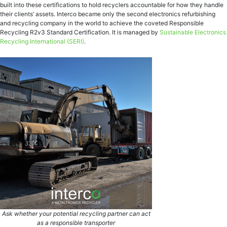
built into these certifications to hold recyclers accountable for how they handle
their clients’ assets. Interco became only the second electronics refurbishing
and recycling company in the world to achieve the coveted Responsible
Recycling R2v3 Standard Certification. It is managed by
Sustainable Electronics
Recycling International
(SERI)
.
Ask whether your potential recycling partner can act
as a responsible transporter