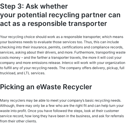
Step 3: Ask whether
your potential recycling partner can
act as a responsible transporter
Your recycling choice should work as a responsible transporter, which means
your business needs to evaluate those services too. Thus, this can include
checking into their insurance, permits, certifications and compliance records,
services, asking about their drivers, and more. Furthermore, transporting waste
costs money – and the farther a transporter travels, the more it will cost your
company and more emissions release. Interco will work with your organization
to fulfill any of your recycling needs. The company offers delivery, pickup, full
truckload, and LTL services.
Picking an eWaste Recycler
Many recyclers may be able to meet your company’s basic recycling needs.
Although, there may only be a few who are the right fit and can help turn your
waste into profit. Once you have followed the steps, look at their customer
service record, how long they have been in the business, and ask for referrals
from their other clients.