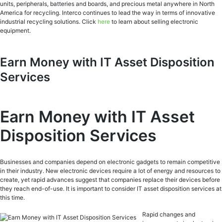
units, peripherals, batteries and boards, and precious metal anywhere in North
America for recycling. Interco continues to lead the way in terms of innovative
industrial recycling solutions. Click
here
to learn about selling electronic
equipment.
Earn Money with IT Asset Disposition
Services
Earn Money with IT Asset
Disposition Services
Businesses and companies depend on electronic gadgets to remain competitive
in their industry. New electronic devices require a lot of energy and resources to
create, yet rapid advances suggest that companies replace their devices before
they reach end-of-use. It is important to consider IT asset disposition services at
this time.
Rapid changes and