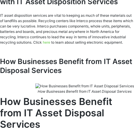
with IT Asset Disposition Services
IT asset disposition services are vital to keeping as much of these materials out
of landfills as possible. Recycling centers like Interco process these items which
can be very lucrative. Interco purchases components, whole units, peripherals,
batteries and boards, and precious metal anywhere in North America for
recycling. Interco continues to lead the way in terms of innovative industrial
recycling solutions. Click
here
to learn about selling electronic equipment.
How Businesses Benefit from IT Asset
Disposal Services
How Businesses Benefit from IT Asset Disposal Services
How Businesses Benefit
from IT Asset Disposal
Services