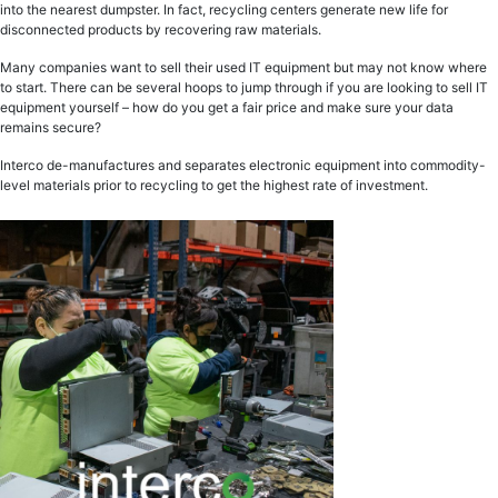
into the nearest dumpster. In fact, recycling centers generate new life for
disconnected products by recovering raw materials.
Many companies want to sell their used IT equipment but may not know where
to start. There can be several hoops to jump through if you are looking to sell IT
equipment yourself – how do you get a fair price and make sure your data
remains secure?
Interco de-manufactures and separates electronic equipment into commodity-
level materials prior to recycling to get the highest rate of investment.