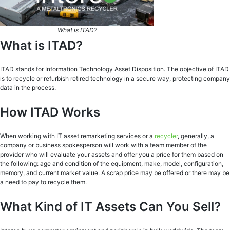
What is ITAD?
What is ITAD?
ITAD stands for Information Technology Asset Disposition. The objective of ITAD
is to recycle or refurbish retired technology in a secure way, protecting company
data in the process.
How ITAD Works
When working with IT asset remarketing services or a
recycler
, generally, a
company or business spokesperson will work with a team member of the
provider who will evaluate your assets and offer you a price for them based on
the following: age and condition of the equipment, make, model, configuration,
memory, and current market value. A scrap price may be offered or there may be
a need to pay to recycle them.
What Kind of IT Assets Can You Sell?