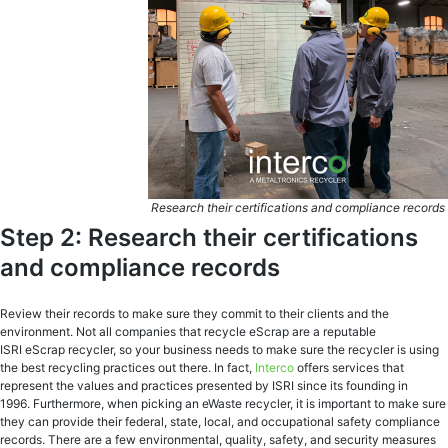
Research their certifications and compliance records
Step 2: Research their certifications
and compliance records
Review their records to make sure they commit to their clients and the
environment. Not all companies that recycle eScrap are a reputable
ISRI eScrap recycler, so your business needs to make sure the recycler is using
the best recycling practices out there. In fact,
Interco
offers services that
represent the values and practices presented by ISRI since its founding in
1996. Furthermore, when picking an eWaste recycler, it is important to make sure
they can provide their federal, state, local, and occupational safety compliance
records. There are a few environmental, quality, safety, and security measures