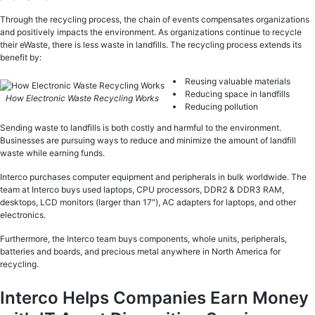
Through the recycling process, the chain of events compensates organizations
and positively impacts the environment. As organizations continue to recycle
their eWaste, there is less waste in landfills. The recycling process extends its
benefit by:
Reusing valuable materials
Reducing space in landfills
How Electronic Waste Recycling Works
Reducing pollution
Sending waste to landfills is both costly and harmful to the environment.
Businesses are pursuing ways to reduce and minimize the amount of landfill
waste while earning funds.
Interco purchases computer equipment and peripherals in bulk worldwide. The
team at Interco buys used laptops, CPU processors, DDR2 & DDR3 RAM,
desktops, LCD monitors (larger than 17″), AC adapters for laptops, and other
electronics.
Furthermore, the Interco team buys components, whole units, peripherals,
batteries and boards, and precious metal anywhere in North America for
recycling.
Interco Helps Companies Earn Money