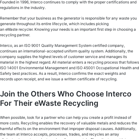
Founded in 1996, Interco continues to comply with the proper certifications and
regulations in the industry.
Remember that your business as the generator is responsible for any waste you
generate throughout its entire lifecycle, which includes picking
an eWaste recycler. Knowing your needs is an important first step in choosing a
recycling partner.
Interco, as an ISO 9001 Quality Management System certified company,
continues an international-accepted uniform quality system. Additionally, the
company supplies the highest levels of customer service and manages its
material in the highest regard. All material enters a recycling process that follows
ISO 14001 Environmental Management and ISO 45001 Occupational Health and
Safety best practices. As a result, Interco confirms the exact weights and
records upon receipt, and we issue a written certificate of recycling.
Join the Others Who Choose Interco
For Their eWaste Recycling
When possible, look for a partner who can help you create a profit instead of
more costs. Recycling enables the recovery of valuable metals and reduces the
harmful effects on the environment that improper disposal causes. Additionally,
the team at Interco accepts, processes, trades, and recycles an array