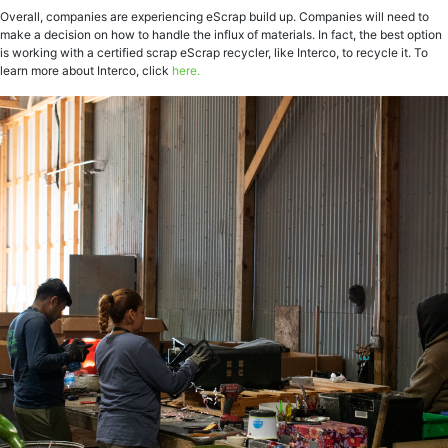
Overall, companies are experiencing eScrap build up. Companies will need to
make a decision on how to handle the influx of materials. In fact, the best option
is working with a certified scrap eScrap recycler, like Interco, to recycle it. To
learn more about Interco, click
here.