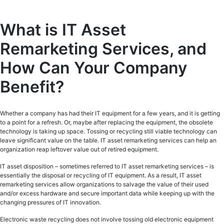
What is IT Asset
Remarketing Services, and
How Can Your Company
Benefit?
Whether a company has had their IT equipment for a few years, and it is getting
to a point for a refresh. Or, maybe after replacing the equipment, the obsolete
technology is taking up space. Tossing or recycling still viable technology can
leave significant value on the table. IT asset remarketing services can help an
organization reap leftover value out of retired equipment.
IT asset disposition – sometimes referred to IT asset remarketing services – is
essentially the disposal or recycling of IT equipment. As a result, IT asset
remarketing services allow organizations to salvage the value of their used
and/or excess hardware and secure important data while keeping up with the
changing pressures of IT innovation.
Electronic waste recycling does not involve tossing old electronic equipment