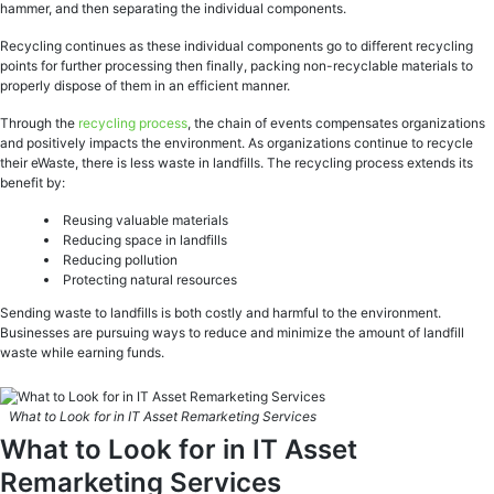
hammer, and then separating the individual components.
Recycling continues as these individual components go to different recycling
points for further processing then finally, packing non-recyclable materials to
properly dispose of them in an efficient manner.
Through the
recycling process
, the chain of events compensates organizations
and positively impacts the environment. As organizations continue to recycle
their eWaste, there is less waste in landfills. The recycling process extends its
benefit by:
Reusing valuable materials
Reducing space in landfills
Reducing pollution
Protecting natural resources
Sending waste to landfills is both costly and harmful to the environment.
Businesses are pursuing ways to reduce and minimize the amount of landfill
waste while earning funds.
What to Look for in IT Asset Remarketing Services
What to Look for in IT Asset
Remarketing Services