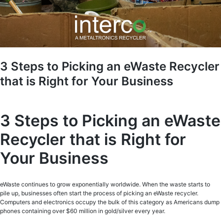
3 Steps to Picking an eWaste Recycler
that is Right for Your Business
3 Steps to Picking an eWaste
Recycler that is Right for
Your Business
eWaste continues to grow exponentially worldwide. When the waste starts to
pile up, businesses often start the process of picking an eWaste recycler.
Computers and electronics occupy the bulk of this category as Americans dump
phones containing over $60 million in gold/silver every year.