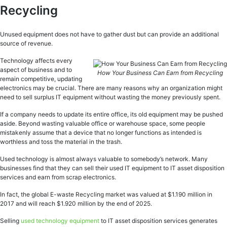
Recycling
Unused equipment does not have to gather dust but can provide an additional
source of revenue.
Technology affects every
aspect of business and to
How Your Business Can Earn from Recycling
remain competitive, updating
electronics may be crucial. There are many reasons why an organization might
need to sell surplus IT equipment without wasting the money previously spent.
If a company needs to update its entire office, its old equipment may be pushed
aside. Beyond wasting valuable office or warehouse space, some people
mistakenly assume that a device that no longer functions as intended is
worthless and toss the material in the trash.
Used technology is almost always valuable to somebody’s network. Many
businesses find that they can sell their used IT equipment to IT asset disposition
services and earn from scrap electronics.
In fact, the global E-waste Recycling market was valued at $1.190 million in
2017 and will reach $1.920 million by the end of 2025.
Selling
used technology equipment
to IT asset disposition services generates