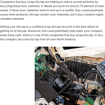
Companies that buy scrap eScrap are helping to reduce overall pollution by
recycling these toxic materials. E-Waste accounts for around 70 percent of toxic
waste. If these toxic materials were to end up in a landfill, they could potentially
cause more problems. eScrap contain toxic materials, but it also contains highly
valuable materials.
Selling your eScrap to a certified scrap eScrap recycler is the best option to
getting rid of eScrap. Moreover, this could potentially help make your company
some extra cash. Interco is one of the companies that buy scrap eScrap. In fact,
the company recycles eScrap from all over North America.