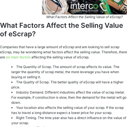
What Factors Affect the Selling Value of eScrap?
What Factors Affect the Selling Value
of eScrap?
Companies that have a large amount of eScrap and are looking to sell scrap
eScrap, may be wondering what factors affect the selling value. Therefore, there
are
six main factors
affecting the selling value of eScrap.
The Quantity of Scrap. The amount of scrap affects its value. The
larger the quantity of scrap metal, the more leverage you have when
buying or selling it.
The Quality of Scrap. The better quality of eScrap will have a higher
price.
Industry Demand. Different industries affect the value of scrap metal.
For example, if construction is slow, then the demand for the metal will go
down.
Your location also affects the selling value of your scrap. If the scrap
has to travel a long distance expect a lower price for your scrap.
Right Timing. The time year also has a direct influence on the value of
your scrap.