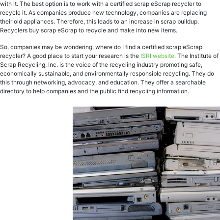
with it. The best option is to work with a certified scrap eScrap recycler to
recycle it. As companies produce new technology, companies are replacing
their old appliances. Therefore, this leads to an increase in scrap buildup.
Recyclers buy scrap eScrap to recycle and make into new items.
So, companies may be wondering, where do I find a certified scrap eScrap
recycler? A good place to start your research is the
ISRI website.
The Institute of
Scrap Recycling, Inc. is the voice of the recycling industry promoting safe,
economically sustainable, and environmentally responsible recycling. They do
this through networking, advocacy, and education. They offer a searchable
directory to help companies and the public find recycling information.