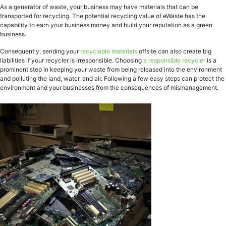
As a generator of waste, your business may have materials that can be
transported for recycling. The potential recycling value of eWaste has the
capability to earn your business money and build your reputation as a green
business.
Consequently, sending your
recyclable materials
offsite can also create big
liabilities if your recycler is irresponsible. Choosing
a responsible recycler
is a
prominent step in keeping your waste from being released into the environment
and polluting the land, water, and air. Following a few easy steps can protect the
environment and your businesses from the consequences of mismanagement.