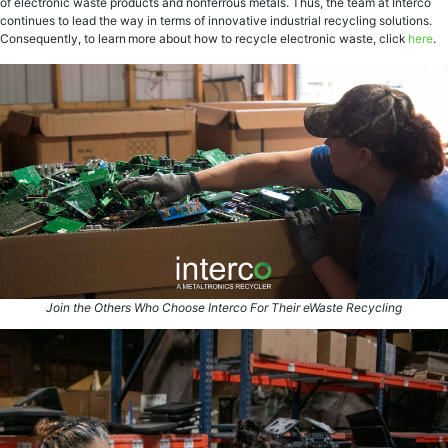
of electronic waste products and nonferrous metals. Thus, the team at Interco
continues to lead the way in terms of innovative industrial recycling solutions.
Consequently, to learn more about how to recycle electronic waste, click
here
.
Join the Others Who Choose Interco For Their eWaste Recycling