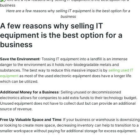
Here are a few reasons why selling IT equipment is the best option for a
business
A few reasons why selling IT
equipment is the best option for a
business
Save the Environment
: Tossing IT equipment into a landfill is an immense
danger to the environment as it holds non-biodegradable metals and
substances. The best way to reduce this massive impact is by
selling used IT
equipment
as most of the used electronic equipment does have a longer life
which can be utilized.
Additional Money for a Business
: Selling unused or decommissioned
electronics allows for companies to add extra funds to their technology budget.
Unused equipment does not have to collect dust but can provide an additional
source of revenue.
Free Up Valuable Space and Time
: If your business or warehouse is downsizing
or looking to create more space, decreasing inventory can help to transition to a
smaller workspace without paying for additional storage for excess equipment.