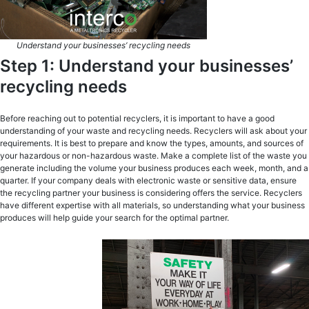
Understand your businesses’ recycling needs
Step 1: Understand your businesses’
recycling needs
Before reaching out to potential recyclers, it is important to have a good
understanding of your waste and recycling needs. Recyclers will ask about your
requirements. It is best to prepare and know the types, amounts, and sources of
your hazardous or non-hazardous waste. Make a complete list of the waste you
generate including the volume your business produces each week, month, and a
quarter. If your company deals with electronic waste or sensitive data, ensure
the recycling partner your business is considering offers the service. Recyclers
have different expertise with all materials, so understanding what your business
produces will help guide your search for the optimal partner.