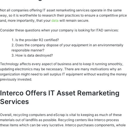
Not all companies offering IT asset remarketing services operate in the same
way, so it is worthwhile to research their practices to ensure a competitive price
and, more importantly, that your
data
will remain secure.
Consider these questions when your company is looking for ITAD services:
Is the provider R2 certified?
Does the company dispose of your equipment in an environmentally
responsible manner?
How is data destroyed?
Technology affects every aspect of business and to keep it running smoothly,
updating electronics may be necessary. There are many motivations why an
organization might need to sell surplus IT equipment without wasting the money
previously invested.
Interco Offers IT Asset Remarketing
Services
Overall, recycling computers and eScrap is vital to keeping as much of these
materials out of landfills as possible. Recycling centers like Interco process
these items which can be very lucrative. Interco purchases components, whole