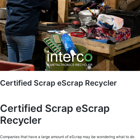
Certified Scrap eScrap Recycler
Certified Scrap eScrap
Recycler
Companies that have a large amount of eScrap may be wondering what to do