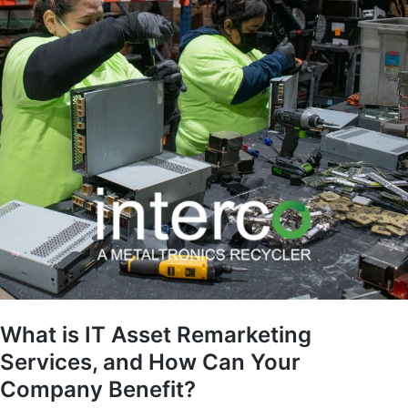
What is IT Asset Remarketing
Services, and How Can Your
Company Benefit?