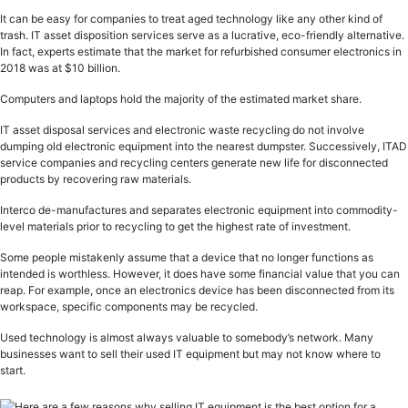
It can be easy for companies to treat aged technology like any other kind of
trash. IT asset disposition services serve as a lucrative, eco-friendly alternative.
In fact, experts estimate that the market for refurbished consumer electronics in
2018 was at $10 billion.
Computers and laptops hold the majority of the estimated market share.
IT asset disposal services and electronic waste recycling do not involve
dumping old electronic equipment into the nearest dumpster. Successively, ITAD
service companies and recycling centers generate new life for disconnected
products by recovering raw materials.
Interco de-manufactures and separates electronic equipment into commodity-
level materials prior to recycling to get the highest rate of investment.
Some people mistakenly assume that a device that no longer functions as
intended is worthless. However, it does have some financial value that you can
reap. For example, once an electronics device has been disconnected from its
workspace, specific components may be recycled.
Used technology is almost always valuable to somebody’s network. Many
businesses want to sell their used IT equipment but may not know where to
start.