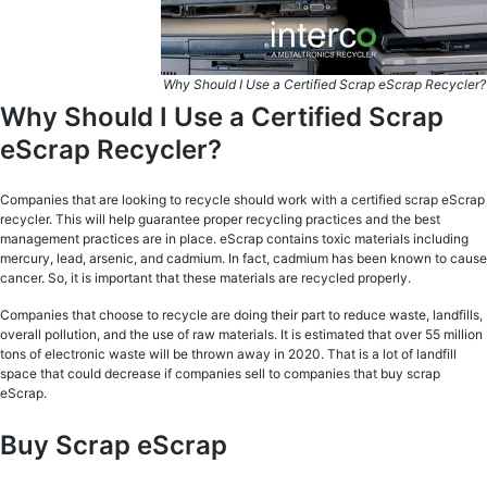
Why Should I Use a Certified Scrap eScrap Recycler?
Why Should I Use a Certified Scrap
eScrap Recycler?
Companies that are looking to recycle should work with a certified scrap eScrap
recycler. This will help guarantee proper recycling practices and the best
management practices are in place. eScrap contains toxic materials including
mercury, lead, arsenic, and cadmium. In fact, cadmium has been known to cause
cancer. So, it is important that these materials are recycled properly.
Companies that choose to recycle are doing their part to reduce waste, landfills,
overall pollution, and the use of raw materials. It is estimated that over 55 million
tons of electronic waste will be thrown away in 2020. That is a lot of landfill
space that could decrease if companies sell to companies that buy scrap
eScrap.
Buy Scrap eScrap