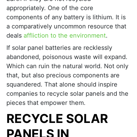
appropriately. One of the core
components of any battery is lithium. It is
a comparatively uncommon resource that
deals
affliction to the environment
.
If solar panel batteries are recklessly
abandoned, poisonous waste will expand.
Which can ruin the natural world. Not only
that, but also precious components are
squandered. That alone should inspire
companies to recycle solar panels and the
pieces that empower them.
RECYCLE SOLAR
PANELS IN