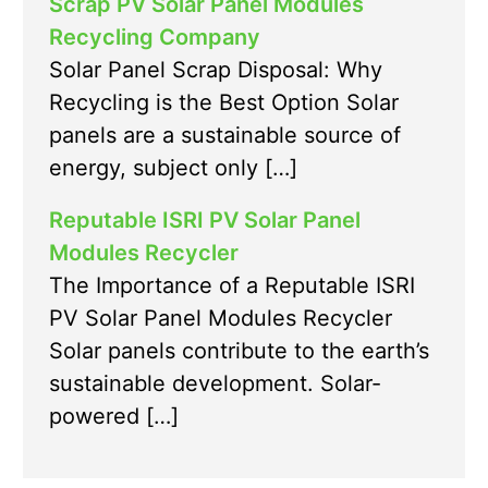
Scrap PV Solar Panel Modules
Recycling Company
Solar Panel Scrap Disposal: Why
Recycling is the Best Option Solar
panels are a sustainable source of
energy, subject only […]
Reputable ISRI PV Solar Panel
Modules Recycler
The Importance of a Reputable ISRI
PV Solar Panel Modules Recycler
Solar panels contribute to the earth’s
sustainable development. Solar-
powered […]