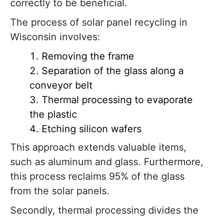
correctly to be beneficial.
The process of solar panel recycling in
Wisconsin involves:
Removing the frame
Separation of the glass along a
conveyor belt
Thermal processing to evaporate
the plastic
Etching silicon wafers
This approach extends valuable items,
such as aluminum and glass. Furthermore,
this process reclaims 95% of the glass
from the solar panels.
Secondly, thermal processing divides the