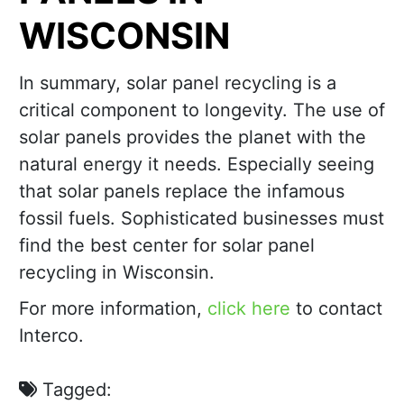
WISCONSIN
In summary, solar panel recycling is a
critical component to longevity. The use of
solar panels provides the planet with the
natural energy it needs. Especially seeing
that solar panels replace the infamous
fossil fuels. Sophisticated businesses must
find the best center for solar panel
recycling in Wisconsin.
For more information,
click here
to contact
Interco.
Tagged: