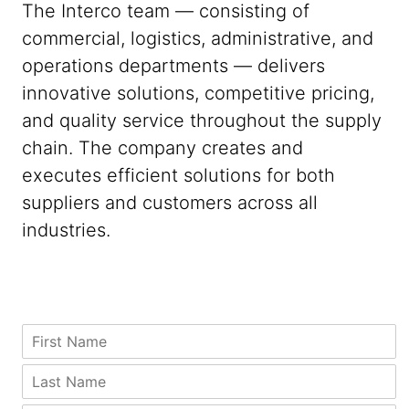
The Interco team — consisting of
commercial, logistics, administrative, and
operations departments — delivers
innovative solutions, competitive pricing,
and quality service throughout the supply
chain. The company creates and
executes efficient solutions for both
suppliers and customers across all
industries.
A
*
F
d
C
i
d
o
r
L
r
u
s
a
e
n
t