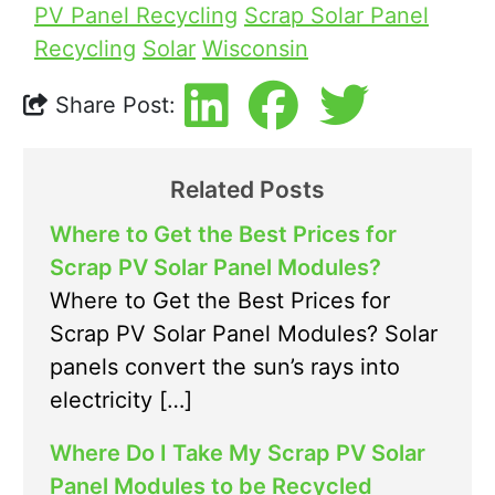
PV Panel Recycling
Scrap Solar Panel
Recycling
Solar
Wisconsin
Share Post:
Related Posts
Where to Get the Best Prices for
Scrap PV Solar Panel Modules?
Where to Get the Best Prices for
Scrap PV Solar Panel Modules? Solar
panels convert the sun’s rays into
electricity […]
Where Do I Take My Scrap PV Solar
Panel Modules to be Recycled