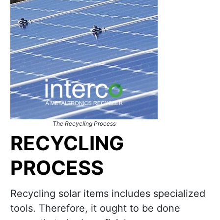
The Recycling Process
RECYCLING
PROCESS
Recycling solar items includes specialized
tools. Therefore, it ought to be done