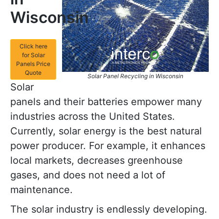
Wisconsin
Click here
for Solar
Panels Price
Quote
Solar Panel Recycling in Wisconsin
Solar
panels and their batteries empower many
industries across the United States.
Currently, solar energy is the best natural
power producer. For example, it enhances
local markets, decreases greenhouse
gases, and does not need a lot of
maintenance.
The solar industry is endlessly developing.