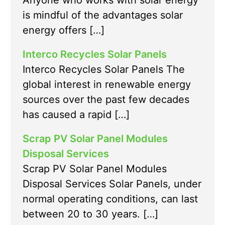
Anyone who works with solar energy
is mindful of the advantages solar
energy offers […]
Interco Recycles Solar Panels
Interco Recycles Solar Panels The
global interest in renewable energy
sources over the past few decades
has caused a rapid […]
Scrap PV Solar Panel Modules
Disposal Services
Scrap PV Solar Panel Modules
Disposal Services Solar Panels, under
normal operating conditions, can last
between 20 to 30 years. […]