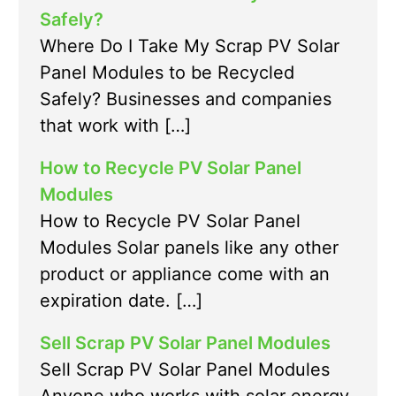
Safely?
Where Do I Take My Scrap PV Solar
Panel Modules to be Recycled
Safely? Businesses and companies
that work with […]
How to Recycle PV Solar Panel
Modules
How to Recycle PV Solar Panel
Modules Solar panels like any other
product or appliance come with an
expiration date. […]
Sell Scrap PV Solar Panel Modules
Sell Scrap PV Solar Panel Modules