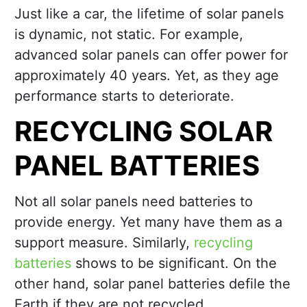
Just like a car, the lifetime of solar panels
is dynamic, not static. For example,
advanced solar panels can offer power for
approximately 40 years. Yet, as they age
performance starts to deteriorate.
RECYCLING SOLAR
PANEL BATTERIES
Not all solar panels need batteries to
provide energy. Yet many have them as a
support measure. Similarly,
recycling
batteries
shows to be significant. On the
other hand, solar panel batteries defile the
Earth if they are not recycled