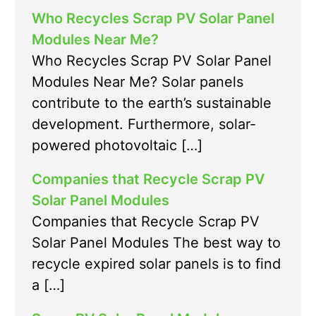
Who Recycles Scrap PV Solar Panel
Modules Near Me?
Who Recycles Scrap PV Solar Panel
Modules Near Me? Solar panels
contribute to the earth’s sustainable
development. Furthermore, solar-
powered photovoltaic […]
Companies that Recycle Scrap PV
Solar Panel Modules
Companies that Recycle Scrap PV
Solar Panel Modules The best way to
recycle expired solar panels is to find
a […]