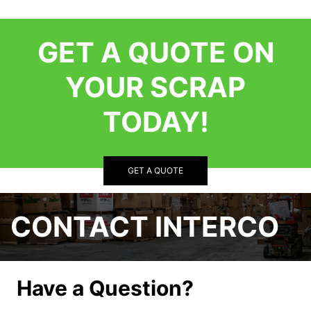
GET A QUOTE ON
YOUR SCRAP
TODAY!
GET A QUOTE
CONTACT INTERCO
Have a Question?