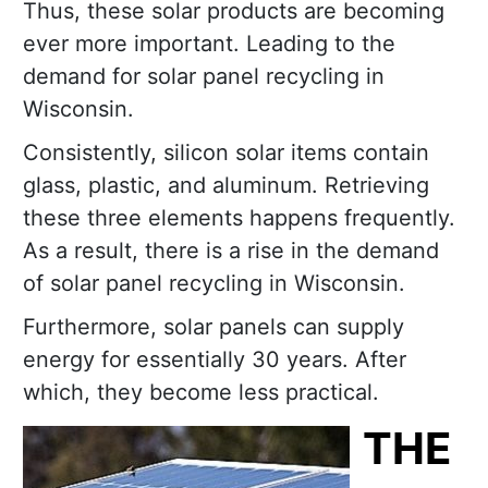
Thus, these solar products are becoming
ever more important. Leading to the
demand for solar panel recycling in
Wisconsin.
Consistently, silicon solar items contain
glass, plastic, and aluminum. Retrieving
these three elements happens frequently.
As a result, there is a rise in the demand
of solar panel recycling in Wisconsin.
Furthermore, solar panels can supply
energy for essentially 30 years. After
which, they become less practical.
THE