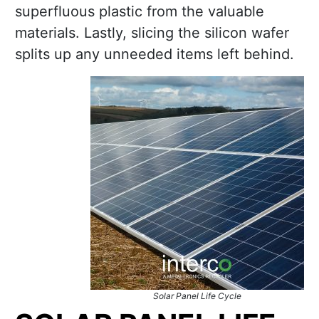
superfluous plastic from the valuable
materials. Lastly, slicing the silicon wafer
splits up any unneeded items left behind.
Solar Panel Life Cycle