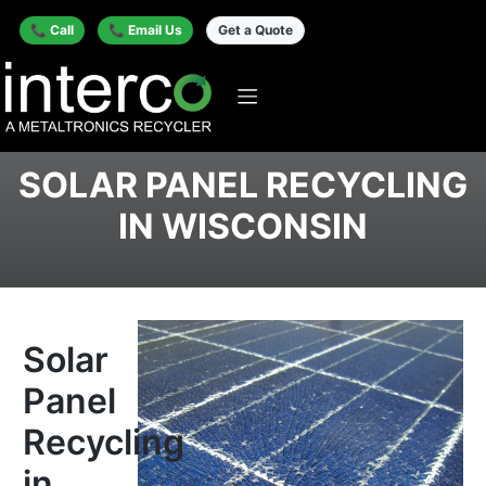
📞 Call
📞 Email Us
Get a Quote
SOLAR PANEL RECYCLING
IN WISCONSIN
Solar
Panel
Recycling
in