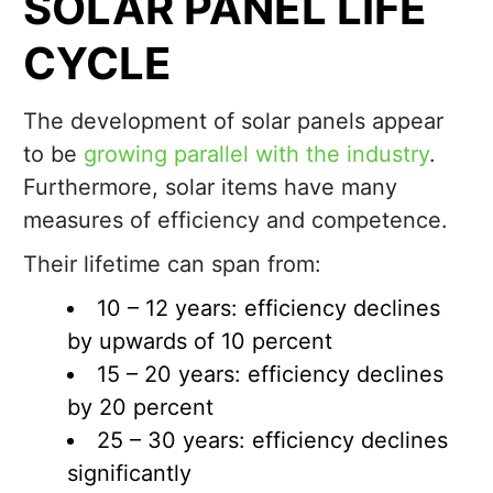
SOLAR PANEL LIFE
CYCLE
The development of solar panels appear
to be
growing parallel with the industry
.
Furthermore, solar items have many
measures of efficiency and competence.
Their lifetime can span from:
10 – 12 years: efficiency declines
by upwards of 10 percent
15 – 20 years: efficiency declines
by 20 percent
25 – 30 years: efficiency declines
significantly