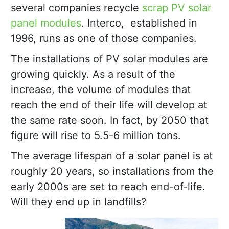
several companies recycle
scrap PV solar
panel modules
. Interco, established in
1996, runs as one of those companies.
The installations of PV solar modules are
growing quickly. As a result of the
increase, the volume of modules that
reach the end of their life will develop at
the same rate soon. In fact, by 2050 that
figure will rise to 5.5-6 million tons.
The average lifespan of a solar panel is at
roughly 20 years, so installations from the
early 2000s are set to reach end-of-life.
Will they end up in landfills?