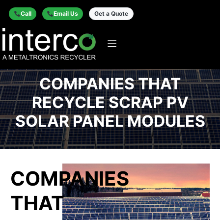
Call
Email Us
Get a Quote
COMPANIES THAT
RECYCLE SCRAP PV
SOLAR PANEL MODULES
COMPANIES
THAT