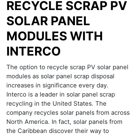
RECYCLE SCRAP PV
SOLAR PANEL
MODULES WITH
INTERCO
The option to recycle scrap PV solar panel
modules as solar panel scrap disposal
increases in significance every day.
Interco is a leader in solar panel scrap
recycling in the United States. The
company recycles solar panels from across
North America. In fact, solar panels from
the Caribbean discover their way to