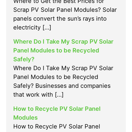
Where to Get the Best Prices for
Scrap PV Solar Panel Modules? Solar
panels convert the sun’s rays into
electricity […]
Where Do I Take My Scrap PV Solar
Panel Modules to be Recycled
Safely?
Where Do I Take My Scrap PV Solar
Panel Modules to be Recycled
Safely? Businesses and companies
that work with […]
How to Recycle PV Solar Panel
Modules
How to Recycle PV Solar Panel