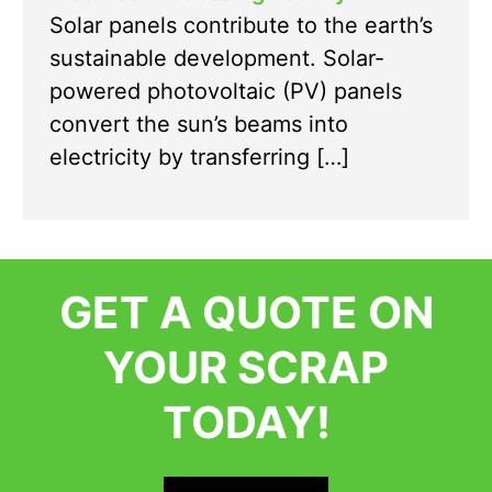
Solar panels contribute to the earth’s
sustainable development. Solar-
powered photovoltaic (PV) panels
convert the sun’s beams into
electricity by transferring […]
GET A QUOTE ON
YOUR SCRAP
TODAY!