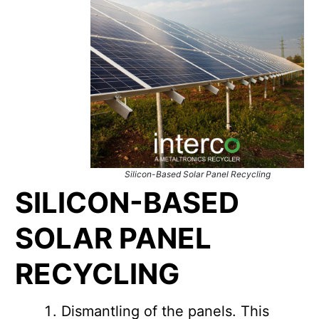
Silicon-Based Solar Panel Recycling
SILICON-BASED
SOLAR PANEL
RECYCLING
Dismantling of the panels. This