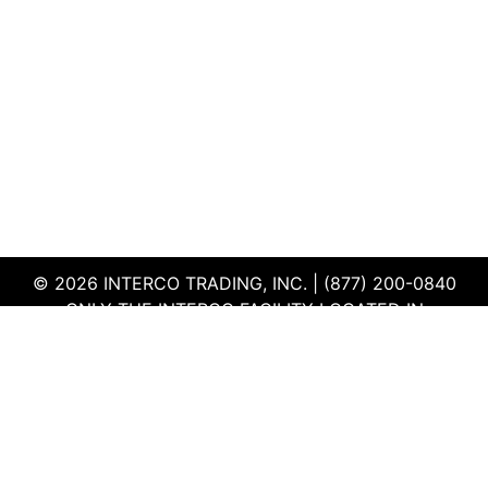
© 2026 INTERCO TRADING, INC. | (877) 200-0840
ONLY THE INTERCO FACILITY LOCATED IN
EDWARDSVILLE, ILLINOIS IS CERTIFIED TO THE ISO
AND R2V3 STANDARDS
TERMS & CONDITIONS
|
PRIVACY POLICY
|
QEHS
POLICY
|
SUPPLIER PORTAL
|
EMPLOYEE PORTAL
|
SITEMAP