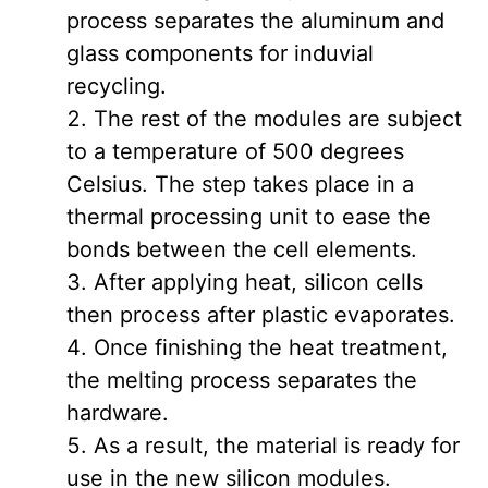
process separates the aluminum and
glass components for induvial
recycling.
The rest of the modules are subject
to a temperature of 500 degrees
Celsius. The step takes place in a
thermal processing unit to ease the
bonds between the cell elements.
After applying heat, silicon cells
then process after plastic evaporates.
Once finishing the heat treatment,
the melting process separates the
hardware.
As a result, the material is ready for
use in the new silicon modules.