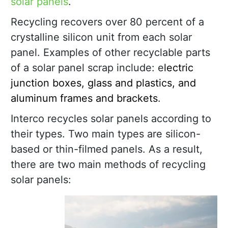
solar panels
.
Recycling recovers over 80 percent of a
crystalline silicon unit from each solar
panel. Examples of other recyclable parts
of a solar panel scrap include: e
lectric
junction boxes, glass and plastics, and
aluminum frames and brackets
.
Interco recycles solar panels according to
their types. Two main types are silicon-
based or thin-filmed panels. As a result,
there are two main methods of recycling
solar panels: