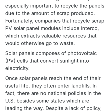
especially important to recycle the panels
due to the amount of scrap produced.
Fortunately, companies that recycle scrap
PV solar panel modules include Interco,
which extracts valuable resources that
would otherwise go to waste.
Solar panels composes of photovoltaic
(PV) cells that convert sunlight into
electricity.
Once solar panels reach the end of their
useful life, they often enter landfills. In
fact, there are no national policies in the
U.S. besides some states which are
leading the way. Despite a lack of policy,