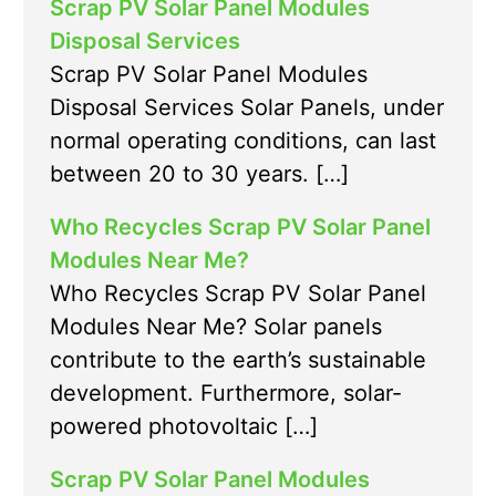
Scrap PV Solar Panel Modules
Disposal Services
Scrap PV Solar Panel Modules
Disposal Services Solar Panels, under
normal operating conditions, can last
between 20 to 30 years. […]
Who Recycles Scrap PV Solar Panel
Modules Near Me?
Who Recycles Scrap PV Solar Panel
Modules Near Me? Solar panels
contribute to the earth’s sustainable
development. Furthermore, solar-
powered photovoltaic […]
Scrap PV Solar Panel Modules