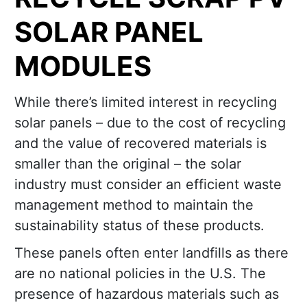
SOLAR PANEL
MODULES
While there’s limited interest in recycling
solar panels – due to the cost of recycling
and the value of recovered materials is
smaller than the original – the solar
industry must consider an efficient waste
management method to maintain the
sustainability status of these products.
These panels often enter landfills as there
are no national policies in the U.S. The
presence of hazardous materials such as