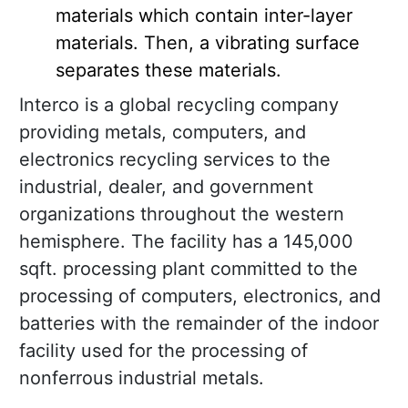
materials which contain inter-layer
materials. Then, a vibrating surface
separates these materials.
Interco is a global recycling company
providing metals, computers, and
electronics recycling services to the
industrial, dealer, and government
organizations throughout the western
hemisphere. The facility has a 145,000
sqft. processing plant committed to the
processing of computers, electronics, and
batteries with the remainder of the indoor
facility used for the processing of
nonferrous industrial metals.