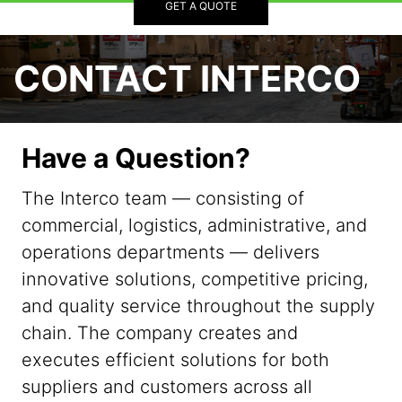
GET A QUOTE
CONTACT INTERCO
Have a Question?
The Interco team — consisting of
commercial, logistics, administrative, and
operations departments — delivers
innovative solutions, competitive pricing,
and quality service throughout the supply
chain. The company creates and
executes efficient solutions for both
suppliers and customers across all