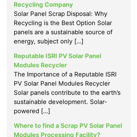
Recycling Company
Solar Panel Scrap Disposal: Why
Recycling is the Best Option Solar
panels are a sustainable source of
energy, subject only […]
Reputable ISRI PV Solar Panel
Modules Recycler
The Importance of a Reputable ISRI
PV Solar Panel Modules Recycler
Solar panels contribute to the earth’s
sustainable development. Solar-
powered […]
Where to find a Scrap PV Solar Panel
Modules Processing Facility?