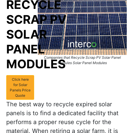
RECYCLE
SCRAP PV
SOLAR
PANEL
Companies that Recycle Scrap PV Solar Panel
MODULES
Modules Solar Panel Modules
Click here
for Solar
Panels Price
Quote
The best way to recycle expired solar
panels is to find a dedicated facility that
performs a proper reuse cycle for the
material. When retiring a solar farm, it is