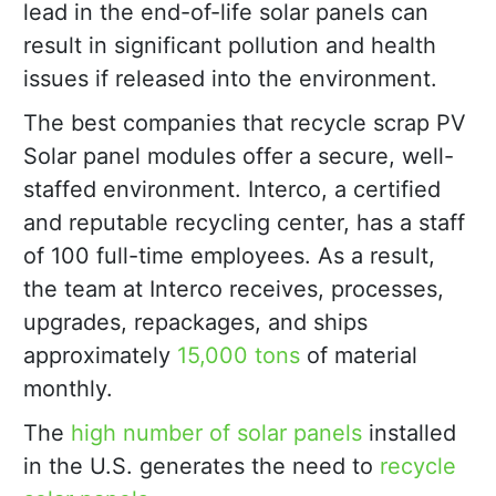
lead in the end-of-life solar panels can
result in significant pollution and health
issues if released into the environment.
The best companies that recycle scrap PV
Solar panel modules offer a secure, well-
staffed environment. Interco, a certified
and reputable recycling center, has a staff
of 100 full-time employees. As a result,
the team at Interco receives, processes,
upgrades, repackages, and ships
approximately
15,000 tons
of material
monthly.
The
high number of solar panels
installed
in the U.S. generates the need to
recycle