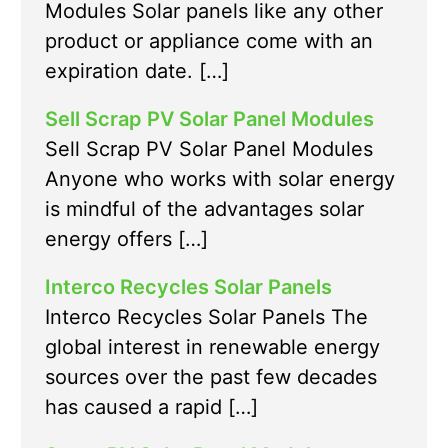
Modules Solar panels like any other
product or appliance come with an
expiration date. […]
Sell Scrap PV Solar Panel Modules
Sell Scrap PV Solar Panel Modules
Anyone who works with solar energy
is mindful of the advantages solar
energy offers […]
Interco Recycles Solar Panels
Interco Recycles Solar Panels The
global interest in renewable energy
sources over the past few decades
has caused a rapid […]