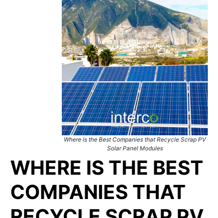
Where is the Best Companies that Recycle Scrap PV
Solar Panel Modules
WHERE IS THE BEST
COMPANIES THAT
RECYCLE SCRAP PV