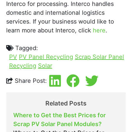
Interco for processing. Interco handles
domestic and international logistics
services. If your business would like to
learn more about Interco, click
here
.
Tagged:
PV
PV Panel Recycling
Scrap Solar Panel
Recycling
Solar
Share Post:
Related Posts
Where to Get the Best Prices for
Scrap PV Solar Panel Modules?