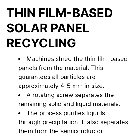
THIN FILM-BASED
SOLAR PANEL
RECYCLING
Machines shred the thin film-based
panels from the material. This
guarantees all particles are
approximately 4-5 mm in size.
A rotating screw separates the
remaining solid and liquid materials.
The process purifies liquids
through precipitation. It also separates
them from the semiconductor