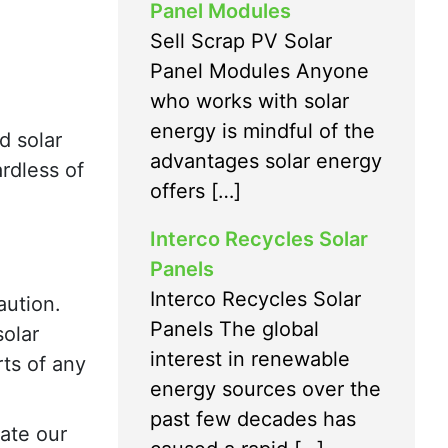
Panel Modules
Sell Scrap PV Solar
Panel Modules Anyone
who works with solar
energy is mindful of the
d solar
advantages solar energy
ardless of
offers […]
Interco Recycles Solar
Panels
Interco Recycles Solar
aution.
Panels The global
solar
interest in renewable
rts of any
energy sources over the
past few decades has
tate our