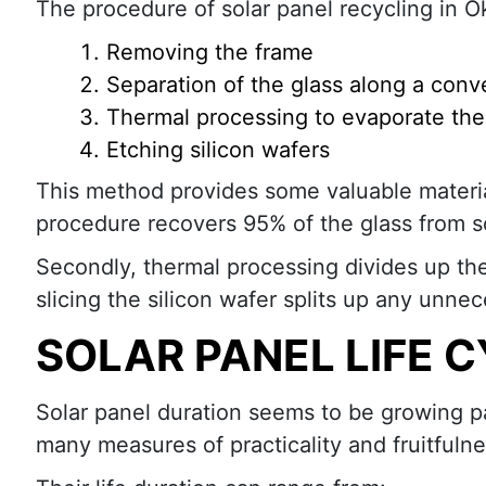
The procedure of solar panel recycling in O
Removing the frame
Separation of the glass along a conv
Thermal processing to evaporate the 
Etching silicon wafers
This method provides some valuable materia
procedure recovers 95% of the glass from s
Secondly, thermal processing divides up the
slicing the silicon wafer splits up any unne
SOLAR PANEL LIFE 
Solar panel duration seems to be growing pa
many measures of practicality and fruitfulne