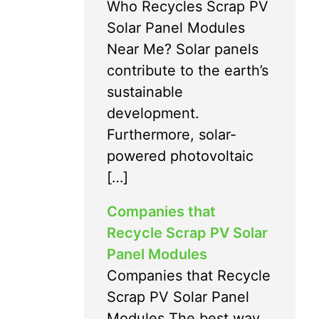
Who Recycles Scrap PV
Solar Panel Modules
Near Me? Solar panels
contribute to the earth’s
sustainable
development.
Furthermore, solar-
powered photovoltaic
[…]
Companies that
Recycle Scrap PV Solar
Panel Modules
Companies that Recycle
Scrap PV Solar Panel
Modules The best way