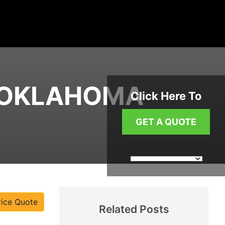
N OKLAHOMA
Click Here To
GET A QUOTE
rice Quote
Related Posts