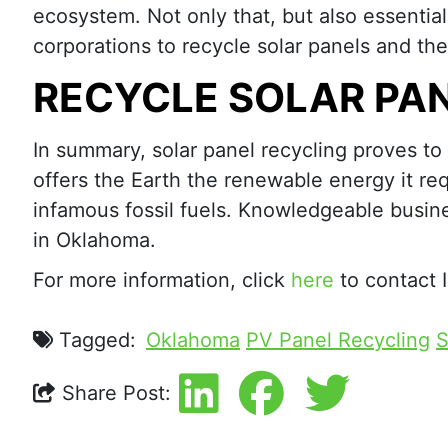
ecosystem. Not only that, but also essentia
corporations to recycle solar panels and t
RECYCLE SOLAR PA
In summary, solar panel recycling proves to b
offers the Earth the renewable energy it req
infamous fossil fuels. Knowledgeable busine
in Oklahoma.
For more information, click
here
to contact 
Tagged:
Oklahoma
PV Panel Recycling
S
Share Post: