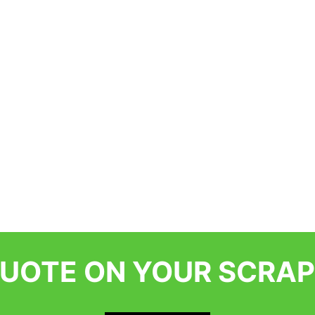
QUOTE ON YOUR SCRAP