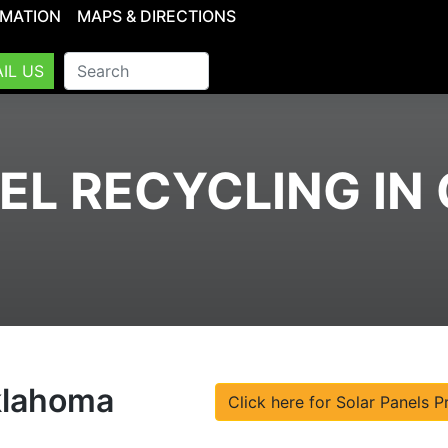
RMATION
MAPS & DIRECTIONS
IL US
EL RECYCLING I
Oklahoma
Click here for Solar Panels P