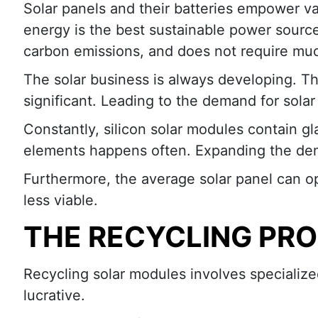
Solar panels and their batteries empower var
energy is the best sustainable power source
carbon emissions, and does not require mu
The solar business is always developing. T
significant. Leading to the demand for sola
Constantly, silicon solar modules contain gl
elements happens often. Expanding the dem
Furthermore, the average solar panel can o
less viable.
THE RECYCLING PR
Recycling solar modules involves specializ
lucrative.