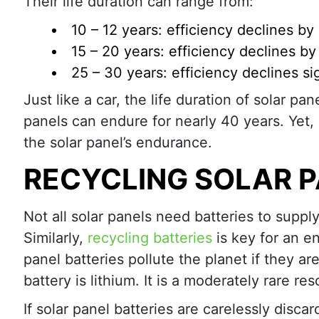
Their life duration can range from:
10 – 12 years: efficiency declines b
15 – 20 years: efficiency declines b
25 – 30 years: efficiency declines sig
Just like a car, the life duration of solar p
panels can endure for nearly 40 years. Yet, a
the solar panel’s endurance.
RECYCLING SOLAR P
Not all solar panels need batteries to supp
Similarly,
recycling batteries
is key for an e
panel batteries pollute the planet if they ar
battery is lithium. It is a moderately rare re
If solar panel batteries are carelessly disc