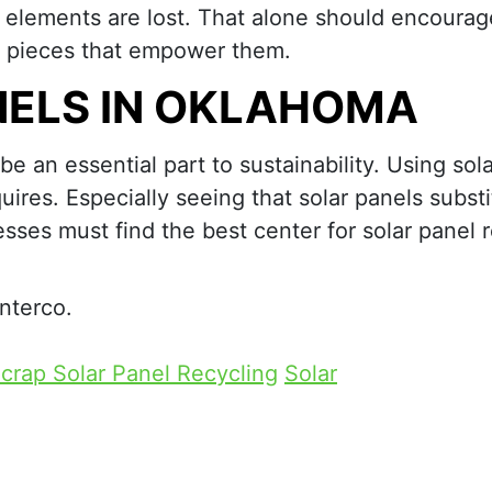
l elements are lost. That alone should encourag
he pieces that empower them.
NELS IN OKLAHOMA
e an essential part to sustainability. Using sol
uires. Especially seeing that solar panels substi
sses must find the best center for solar panel 
Interco.
crap Solar Panel Recycling
Solar