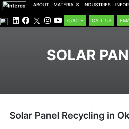
ABOUT
MATERIALS
INDUSTRIES
INFO
QUOTE
CALL US
EMA
SOLAR PAN
Solar Panel Recycling in 