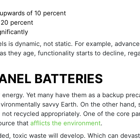
y upwards of 10 percent
y 20 percent
nificantly
anels is dynamic, not static. For example, advance
s they age, functionality starts to decline, reg
ANEL BATTERIES
ly energy. Yet many have them as a backup prec
nvironmentally savvy Earth. On the other hand, 
e not recycled appropriately. One of the core pa
source that
afflicts the environment
.
arded, toxic waste will develop. Which can devas