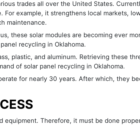
ious trades all over the United States. Currentl
. For example, it strengthens local markets, lo
ch maintenance.
hus, these solar modules are becoming ever mo
r panel recycling in Oklahoma.
ass, plastic, and aluminum. Retrieving these thr
and of solar panel recycling in Oklahoma.
perate for nearly 30 years. After which, they 
OCESS
ed equipment. Therefore, it must be done proper