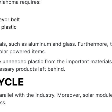
klahoma requires:
eyor belt
plastic
ls, such as aluminum and glass. Furthermore, t
olar powered items.
 unneeded plastic from the important materials.
cessary products left behind.
CYCLE
rallel with the industry. Moreover, solar modul
ss.