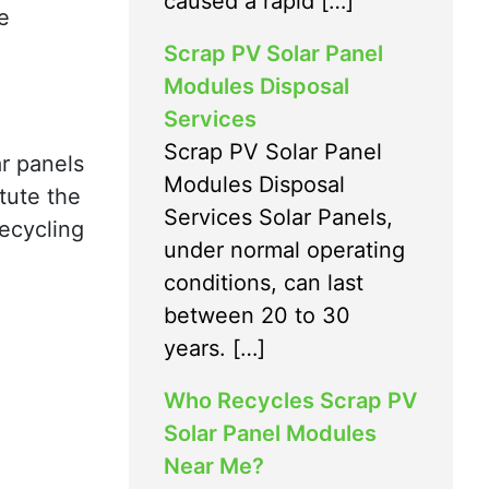
caused a rapid […]
e
Scrap PV Solar Panel
Modules Disposal
Services
Scrap PV Solar Panel
ar panels
Modules Disposal
tute the
Services Solar Panels,
recycling
under normal operating
conditions, can last
between 20 to 30
years. […]
Who Recycles Scrap PV
Solar Panel Modules
Near Me?