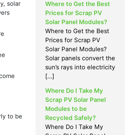
y, solar
Where to Get the Best
wers
Prices for Scrap PV
Solar Panel Modules?
Where to Get the Best
re
Prices for Scrap PV
Solar Panel Modules?
ee
Solar panels convert the
sun’s rays into electricity
become
[…]
Where Do I Take My
Scrap PV Solar Panel
Modules to be
ly to be
Recycled Safely?
Where Do I Take My