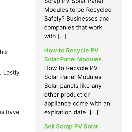
Scrap PV Solar Panel
Modules to be Recycled
Safely? Businesses and
companies that work
with […]
How to Recycle PV
his
Solar Panel Modules
How to Recycle PV
 Lastly,
Solar Panel Modules
Solar panels like any
other product or
appliance come with an
es have
expiration date. […]
Sell Scrap PV Solar