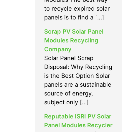
to recycle expired solar
panels is to find a […]
Scrap PV Solar Panel
Modules Recycling
Company
Solar Panel Scrap
Disposal: Why Recycling
is the Best Option Solar
panels are a sustainable
source of energy,
subject only […]
Reputable ISRI PV Solar
Panel Modules Recycler