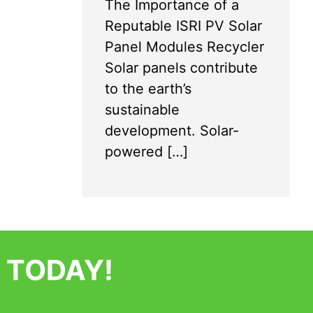
The Importance of a
Reputable ISRI PV Solar
Panel Modules Recycler
Solar panels contribute
to the earth’s
sustainable
development. Solar-
powered […]
 TODAY!