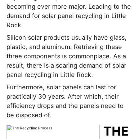
becoming ever more major. Leading to the
demand for solar panel recycling in Little
Rock.
Silicon solar products usually have glass,
plastic, and aluminum. Retrieving these
three components is commonplace. As a
result, there is a soaring demand of solar
panel recycling in Little Rock.
Furthermore, solar panels can last for
practically 30 years. After which, their
efficiency drops and the panels need to
be disposed of.
THE