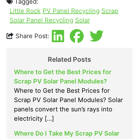
Tagged:
Little Rock
PV Panel Recycling
Scrap
Solar Panel Recycling
Solar
Share Post:
Related Posts
Where to Get the Best Prices for
Scrap PV Solar Panel Modules?
Where to Get the Best Prices for
Scrap PV Solar Panel Modules? Solar
panels convert the sun’s rays into
electricity […]
Where Do I Take My Scrap PV Solar