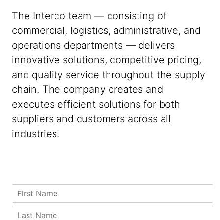
The Interco team — consisting of
commercial, logistics, administrative, and
operations departments — delivers
innovative solutions, competitive pricing,
and quality service throughout the supply
chain. The company creates and
executes efficient solutions for both
suppliers and customers across all
industries.
C
F
o
i
m
r
L
p
s