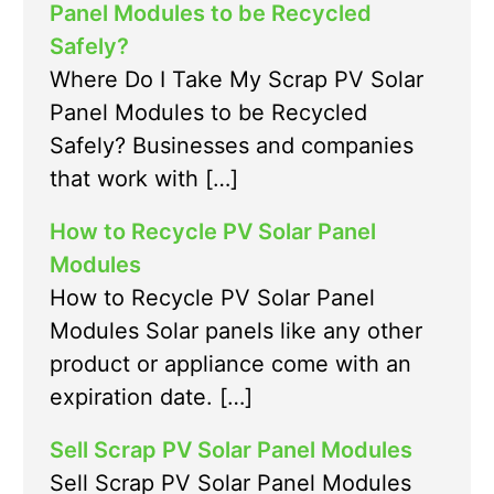
Panel Modules to be Recycled
Safely?
Where Do I Take My Scrap PV Solar
Panel Modules to be Recycled
Safely? Businesses and companies
that work with […]
How to Recycle PV Solar Panel
Modules
How to Recycle PV Solar Panel
Modules Solar panels like any other
product or appliance come with an
expiration date. […]
Sell Scrap PV Solar Panel Modules
Sell Scrap PV Solar Panel Modules