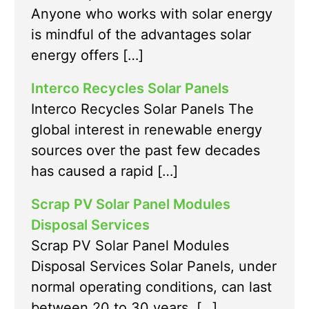
Anyone who works with solar energy
is mindful of the advantages solar
energy offers […]
Interco Recycles Solar Panels
Interco Recycles Solar Panels The
global interest in renewable energy
sources over the past few decades
has caused a rapid […]
Scrap PV Solar Panel Modules
Disposal Services
Scrap PV Solar Panel Modules
Disposal Services Solar Panels, under
normal operating conditions, can last
between 20 to 30 years. […]