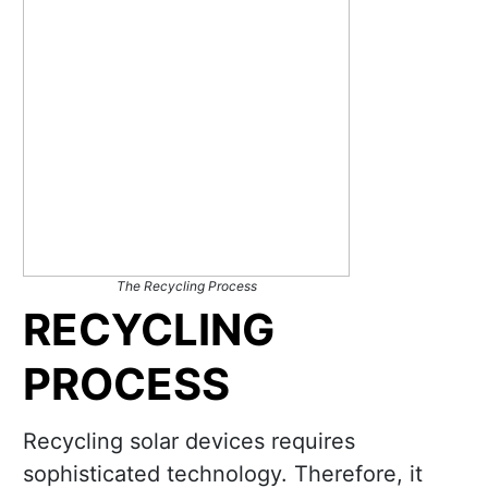
The Recycling Process
RECYCLING
PROCESS
Recycling solar devices requires
sophisticated technology. Therefore, it