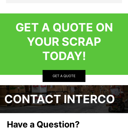
GET A QUOTE ON
YOUR SCRAP
TODAY!
GET A QUOTE
CONTACT INTERCO
Have a Question?