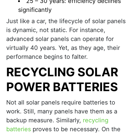
25 – 30 years: efficiency declines
significantly
Just like a car, the lifecycle of solar panels
is dynamic, not static. For instance,
advanced solar panels can operate for
virtually 40 years. Yet, as they age, their
performance begins to falter.
RECYCLING SOLAR
POWER BATTERIES
Not all solar panels require batteries to
work. Still, many panels have them as a
backup measure. Similarly,
recycling
batteries
proves to be necessary. On the