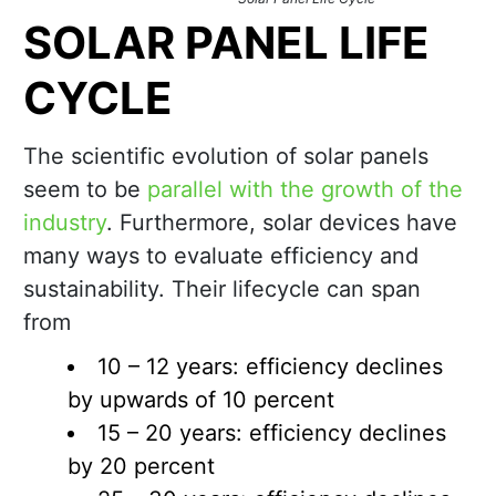
SOLAR PANEL LIFE
CYCLE
The scientific evolution of solar panels
seem to be
parallel with the growth of the
industry
. Furthermore, solar devices have
many ways to evaluate efficiency and
sustainability. Their lifecycle can span
from
10 – 12 years: efficiency declines
by upwards of 10 percent
15 – 20 years: efficiency declines
by 20 percent