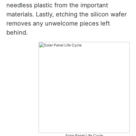
needless plastic from the important
materials. Lastly, etching the silicon wafer
removes any unwelcome pieces left
behind.
Solar Panel Life Cycle