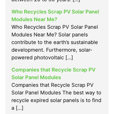
Who Recycles Scrap PV Solar Panel
Modules Near Me?
Who Recycles Scrap PV Solar Panel
Modules Near Me? Solar panels
contribute to the earth’s sustainable
development. Furthermore, solar-
powered photovoltaic […]
Companies that Recycle Scrap PV
Solar Panel Modules
Companies that Recycle Scrap PV
Solar Panel Modules The best way to
recycle expired solar panels is to find
a […]