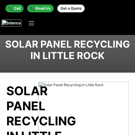
📞 Call
📞 Email Us
Get a Quote
SOLAR PANEL RECYCLING
IN LITTLE ROCK
SOLAR
PANEL
RECYCLING