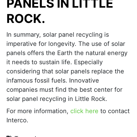
PANELS IN LITTLE
ROCK.
In summary, solar panel recycling is
imperative for longevity. The use of solar
panels offers the Earth the natural energy
it needs to sustain life. Especially
considering that solar panels replace the
infamous fossil fuels. Innovative
companies must find the best center for
solar panel recycling in Little Rock.
For more information,
click here
to contact
Interco.