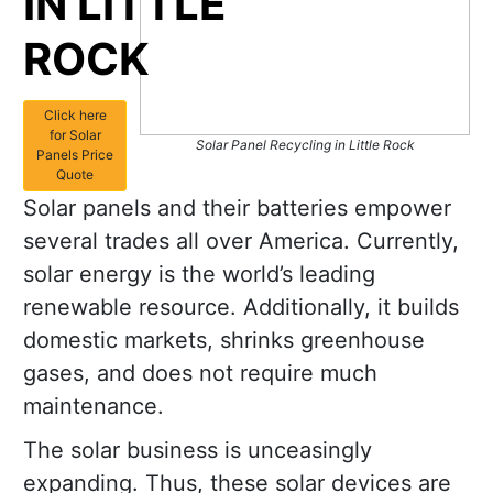
IN LITTLE
ROCK
Click here
for Solar
Solar Panel Recycling in Little Rock
Panels Price
Quote
Solar panels and their batteries empower
several trades all over America. Currently,
solar energy is the world’s leading
renewable resource. Additionally, it builds
domestic markets, shrinks greenhouse
gases, and does not require much
maintenance.
The solar business is unceasingly
expanding. Thus, these solar devices are