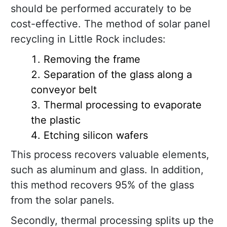
should be performed accurately to be
cost-effective. The method of solar panel
recycling in Little Rock includes:
Removing the frame
Separation of the glass along a
conveyor belt
Thermal processing to evaporate
the plastic
Etching silicon wafers
This process recovers valuable elements,
such as aluminum and glass. In addition,
this method recovers 95% of the glass
from the solar panels.
Secondly, thermal processing splits up the