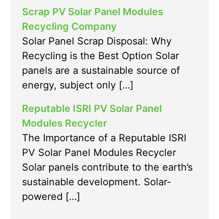
Scrap PV Solar Panel Modules
Recycling Company
Solar Panel Scrap Disposal: Why
Recycling is the Best Option Solar
panels are a sustainable source of
energy, subject only […]
Reputable ISRI PV Solar Panel
Modules Recycler
The Importance of a Reputable ISRI
PV Solar Panel Modules Recycler
Solar panels contribute to the earth’s
sustainable development. Solar-
powered […]