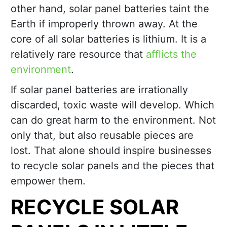
other hand, solar panel batteries taint the
Earth if improperly thrown away. At the
core of all solar batteries is lithium. It is a
relatively rare resource that
afflicts the
environment
.
If solar panel batteries are irrationally
discarded, toxic waste will develop. Which
can do great harm to the environment. Not
only that, but also reusable pieces are
lost. That alone should inspire businesses
to recycle solar panels and the pieces that
empower them.
RECYCLE SOLAR