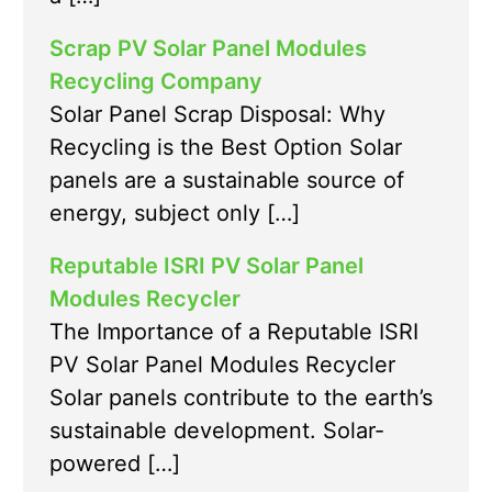
Scrap PV Solar Panel Modules
Recycling Company
Solar Panel Scrap Disposal: Why
Recycling is the Best Option Solar
panels are a sustainable source of
energy, subject only […]
Reputable ISRI PV Solar Panel
Modules Recycler
The Importance of a Reputable ISRI
PV Solar Panel Modules Recycler
Solar panels contribute to the earth’s
sustainable development. Solar-
powered […]