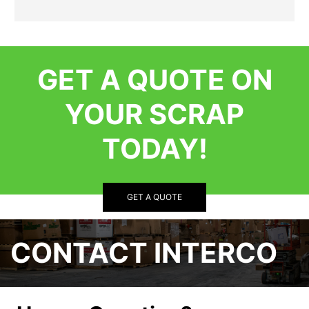
GET A QUOTE ON
YOUR SCRAP
TODAY!
GET A QUOTE
CONTACT INTERCO