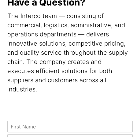
Have a Question?
The Interco team — consisting of
commercial, logistics, administrative, and
operations departments — delivers
innovative solutions, competitive pricing,
and quality service throughout the supply
chain. The company creates and
executes efficient solutions for both
suppliers and customers across all
industries.
C
F
o
i
m
r