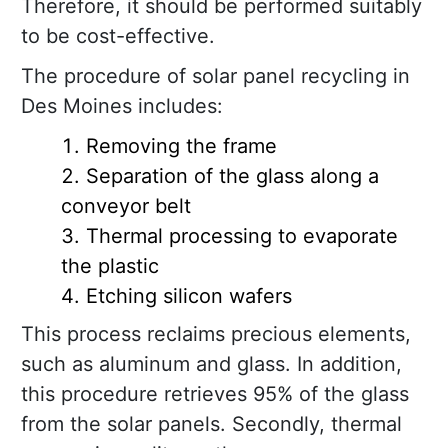
Therefore, it should be performed suitably
to be cost-effective.
The procedure of solar panel recycling in
Des Moines includes:
Removing the frame
Separation of the glass along a
conveyor belt
Thermal processing to evaporate
the plastic
Etching silicon wafers
This process reclaims precious elements,
such as aluminum and glass. In addition,
this procedure retrieves 95% of the glass
from the solar panels. Secondly, thermal