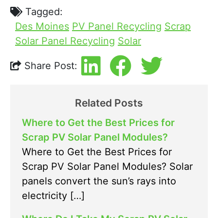
Tagged:
Des Moines
PV Panel Recycling
Scrap
Solar Panel Recycling
Solar
Share Post:
Related Posts
Where to Get the Best Prices for
Scrap PV Solar Panel Modules?
Where to Get the Best Prices for
Scrap PV Solar Panel Modules? Solar
panels convert the sun’s rays into
electricity […]