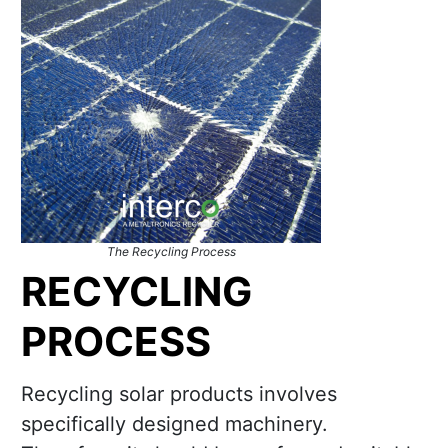
The Recycling Process
RECYCLING
PROCESS
Recycling solar products involves
specifically designed machinery.