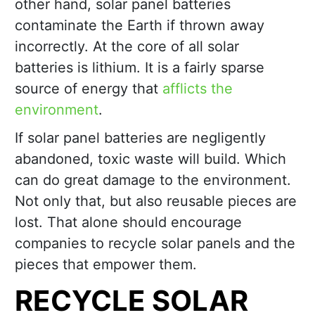
other hand, solar panel batteries
contaminate the Earth if thrown away
incorrectly. At the core of all solar
batteries is lithium. It is a fairly sparse
source of energy that
afflicts the
environment
.
If solar panel batteries are negligently
abandoned, toxic waste will build. Which
can do great damage to the environment.
Not only that, but also reusable pieces are
lost. That alone should encourage
companies to recycle solar panels and the
pieces that empower them.
RECYCLE SOLAR