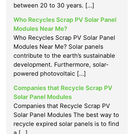
between 20 to 30 years. […]
Who Recycles Scrap PV Solar Panel
Modules Near Me?
Who Recycles Scrap PV Solar Panel
Modules Near Me? Solar panels
contribute to the earth’s sustainable
development. Furthermore, solar-
powered photovoltaic […]
Companies that Recycle Scrap PV
Solar Panel Modules
Companies that Recycle Scrap PV
Solar Panel Modules The best way to
recycle expired solar panels is to find
a […]