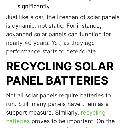
significantly
Just like a car, the lifespan of solar panels
is dynamic, not static. For instance,
advanced solar panels can function for
nearly 40 years. Yet, as they age
performance starts to deteriorate.
RECYCLING SOLAR
PANEL BATTERIES
Not all solar panels require batteries to
run. Still, many panels have them as a
support measure. Similarly,
recycling
batteries
proves to be important. On the