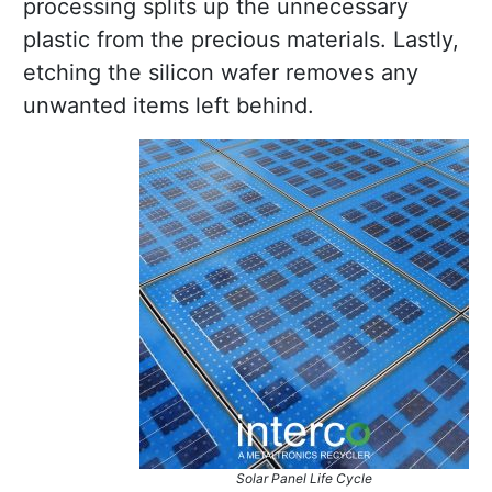
processing splits up the unnecessary
plastic from the precious materials. Lastly,
etching the silicon wafer removes any
unwanted items left behind.
Solar Panel Life Cycle