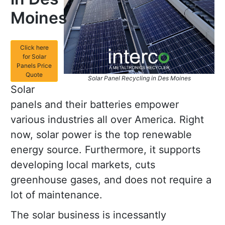
Moines
Click here
for Solar
Panels Price
Quote
Solar Panel Recycling in Des Moines
Solar
panels and their batteries empower
various industries all over America. Right
now, solar power is the top renewable
energy source. Furthermore, it supports
developing local markets, cuts
greenhouse gases, and does not require a
lot of maintenance.
The solar business is incessantly