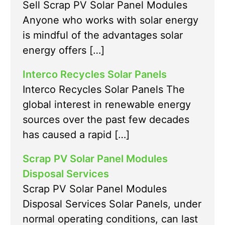
Sell Scrap PV Solar Panel Modules
Anyone who works with solar energy
is mindful of the advantages solar
energy offers […]
Interco Recycles Solar Panels
Interco Recycles Solar Panels The
global interest in renewable energy
sources over the past few decades
has caused a rapid […]
Scrap PV Solar Panel Modules
Disposal Services
Scrap PV Solar Panel Modules
Disposal Services Solar Panels, under
normal operating conditions, can last