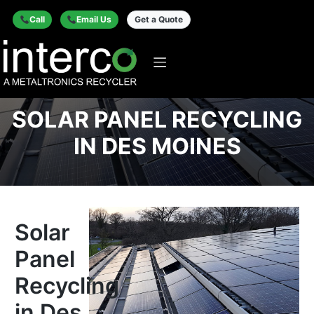
Call
Email Us
Get a Quote
SOLAR PANEL RECYCLING
IN DES MOINES
Solar
Panel
Recycling
in Des