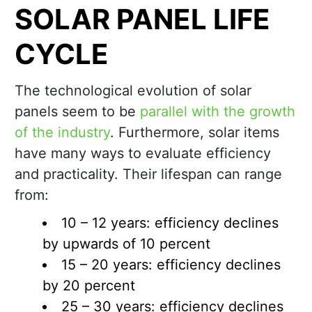
SOLAR PANEL LIFE
CYCLE
The technological evolution of solar
panels seem to be
parallel with the growth
of the industry
. Furthermore, solar items
have many ways to evaluate efficiency
and practicality. Their lifespan can range
from:
10 – 12 years: efficiency declines
by upwards of 10 percent
15 – 20 years: efficiency declines
by 20 percent
25 – 30 years: efficiency declines