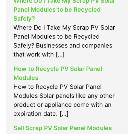
Where Do I Take My Scrap PV Solar
Panel Modules to be Recycled
Safely?
Where Do I Take My Scrap PV Solar
Panel Modules to be Recycled
Safely? Businesses and companies
that work with […]
How to Recycle PV Solar Panel
Modules
How to Recycle PV Solar Panel
Modules Solar panels like any other
product or appliance come with an
expiration date. […]
Sell Scrap PV Solar Panel Modules