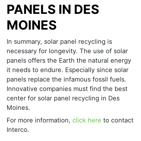
PANELS IN DES
MOINES
In summary, solar panel recycling is
necessary for longevity. The use of solar
panels offers the Earth the natural energy
it needs to endure. Especially since solar
panels replace the infamous fossil fuels.
Innovative companies must find the best
center for solar panel recycling in Des
Moines.
For more information,
click here
to contact
Interco.