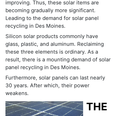
improving. Thus, these solar items are
becoming gradually more significant.
Leading to the demand for solar panel
recycling in Des Moines.
Silicon solar products commonly have
glass, plastic, and aluminum. Reclaiming
these three elements is ordinary. As a
result, there is a mounting demand of solar
panel recycling in Des Moines.
Furthermore, solar panels can last nearly
30 years. After which, their power
weakens.
THE