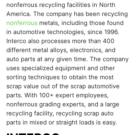
nonferrous recycling facilities in North
America. The company has been recycling
nonferrous
metals, including those found
in automotive technologies, since 1996.
Interco also processes more than 400
different metal alloys, electronics, and
auto parts at any given time. The company
uses specialized equipment and other
sorting techniques to obtain the most
scrap value out of the scrap automotive
parts. With 100+ expert employees,
nonferrous grading experts, and a large
recycling facility, recycling scrap auto
parts in mixed or straight loads is easy.