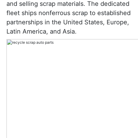
and selling scrap materials. The dedicated
fleet ships nonferrous scrap to established
partnerships in the United States, Europe,
Latin America, and Asia.