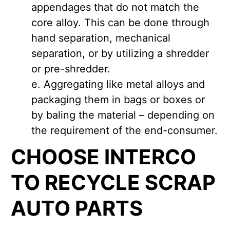
appendages that do not match the
core alloy. This can be done through
hand separation, mechanical
separation, or by utilizing a shredder
or pre-shredder.
Aggregating like metal alloys and
packaging them in bags or boxes or
by baling the material – depending on
the requirement of the end-consumer.
CHOOSE INTERCO
TO RECYCLE SCRAP
AUTO PARTS