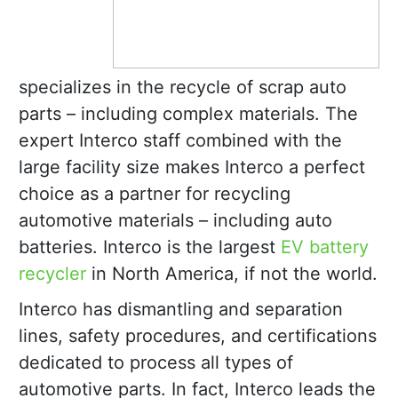
specializes in the recycle of scrap auto
parts – including complex materials. The
expert Interco staff combined with the
large facility size makes Interco a perfect
choice as a partner for recycling
automotive materials – including auto
batteries. Interco is the largest
EV battery
recycler
in North America, if not the world.
Interco has dismantling and separation
lines, safety procedures, and certifications
dedicated to process all types of
automotive parts. In fact, Interco leads the