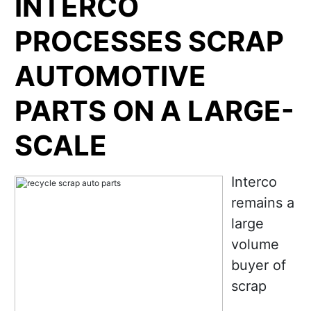
INTERCO
PROCESSES SCRAP
AUTOMOTIVE
PARTS ON A LARGE-
SCALE
Interco
remains a
large
volume
buyer of
scrap