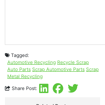
Tagged:
Automotive Recycling
Recycle Scrap
Auto Parts
Scrap Automotive Parts
Scrap
Metal Recycling
Share Post: