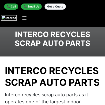
📞 Call
📞 Email Us
Get a Quote
INTERCO RECYCLES
SCRAP AUTO PARTS
INTERCO RECYCLES
SCRAP AUTO PARTS
Interco recycles scrap auto parts as it
operates one of the largest indoor