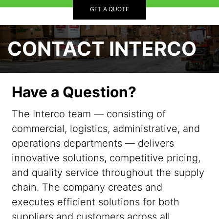
GET A QUOTE
CONTACT INTERCO
Have a Question?
The Interco team — consisting of
commercial, logistics, administrative, and
operations departments — delivers
innovative solutions, competitive pricing,
and quality service throughout the supply
chain. The company creates and
executes efficient solutions for both
suppliers and customers across all