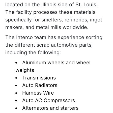
located on the Illinois side of St. Louis.
The facility processes these materials
specifically for smelters, refineries, ingot
makers, and metal mills worldwide.
The Interco team has experience sorting
the different scrap automotive parts,
including the following:
Aluminum wheels and wheel
weights
Transmissions
Auto Radiators
Harness Wire
Auto AC Compressors
Alternators and starters