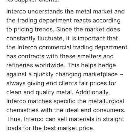
Interco understands the metal market and
the trading department reacts according
to pricing trends. Since the market does
constantly fluctuate, it is important that
the Interco commercial trading department
has contracts with these smelters and
refineries worldwide. This helps hedge
against a quickly changing marketplace –
always giving end clients fair prices for
clean and quality metal. Additionally,
Interco matches specific the metallurgical
chemistries with the ideal end consumers.
Thus, Interco can sell materials in straight
loads for the best market price.