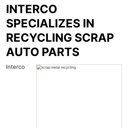
INTERCO
SPECIALIZES IN
RECYCLING SCRAP
AUTO PARTS
Interco