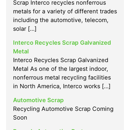
Scrap Interco recycles nonferrous
metals for a variety of different trades
including the automotive, telecom,
solar […]
Interco Recycles Scrap Galvanized
Metal
Interco Recycles Scrap Galvanized
Metal As one of the largest indoor,
nonferrous metal recycling facilities
in North America, Interco works […]
Automotive Scrap
Recycling Automotive Scrap Coming
Soon