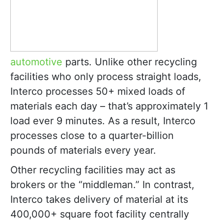
automotive
parts. Unlike other recycling
facilities who only process straight loads,
Interco processes 50+ mixed loads of
materials each day – that’s approximately 1
load ever 9 minutes. As a result, Interco
processes close to a quarter-billion
pounds of materials every year.
Other recycling facilities may act as
brokers or the “middleman.” In contrast,
Interco takes delivery of material at its
400,000+ square foot facility centrally