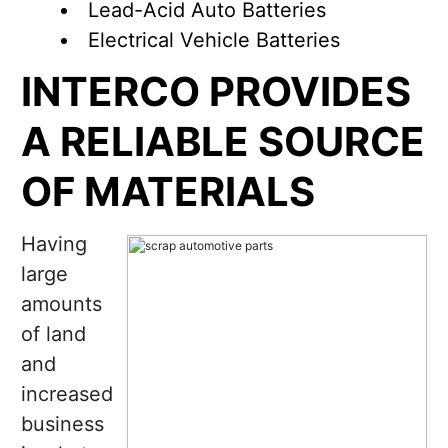
Lead-Acid Auto Batteries
Electrical Vehicle Batteries
INTERCO PROVIDES
A RELIABLE SOURCE
OF MATERIALS
Having
large
amounts
of land
and
increased
business