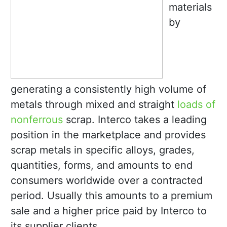
materials
by
generating a consistently high volume of
metals through mixed and straight
loads of
nonferrous
scrap. Interco takes a leading
position in the marketplace and provides
scrap metals in specific alloys, grades,
quantities, forms, and amounts to end
consumers worldwide over a contracted
period. Usually this amounts to a premium
sale and a higher price paid by Interco to
its supplier clients.