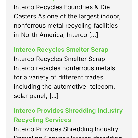
Interco Recycles Foundries & Die
Casters As one of the largest indoor,
nonferrous metal recycling facilities
in North America, Interco […]
Interco Recycles Smelter Scrap
Interco Recycles Smelter Scrap
Interco recycles nonferrous metals
for a variety of different trades
including the automotive, telecom,
solar panel, […]
Interco Provides Shredding Industry
Recycling Services
Interco Provides Shredding Industry