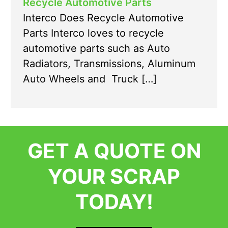
Recycle Automotive Parts
Interco Does Recycle Automotive
Parts Interco loves to recycle
automotive parts such as Auto
Radiators, Transmissions, Aluminum
Auto Wheels and Truck […]
GET A QUOTE ON
YOUR SCRAP
TODAY!