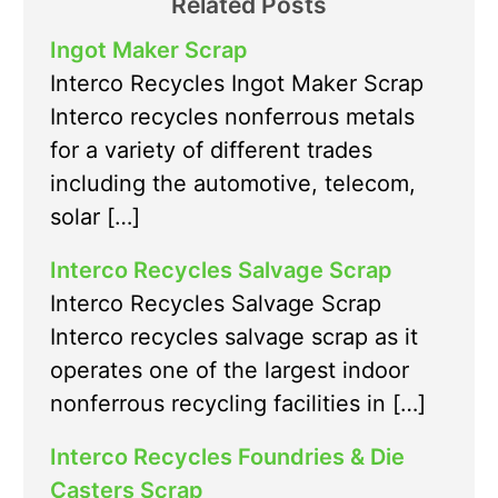
Related Posts
Ingot Maker Scrap
Interco Recycles Ingot Maker Scrap
Interco recycles nonferrous metals
for a variety of different trades
including the automotive, telecom,
solar […]
Interco Recycles Salvage Scrap
Interco Recycles Salvage Scrap
Interco recycles salvage scrap as it
operates one of the largest indoor
nonferrous recycling facilities in […]
Interco Recycles Foundries & Die
Casters Scrap