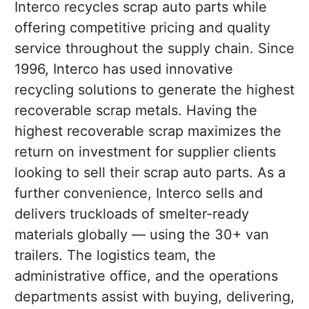
Interco recycles scrap auto parts while
offering competitive pricing and quality
service throughout the supply chain. Since
1996, Interco has used innovative
recycling solutions to generate the highest
recoverable scrap metals. Having the
highest recoverable scrap maximizes the
return on investment for supplier clients
looking to sell their scrap auto parts. As a
further convenience, Interco sells and
delivers truckloads of smelter-ready
materials globally — using the 30+ van
trailers. The logistics team, the
administrative office, and the operations
departments assist with buying, delivering,