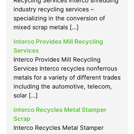
Recycling Services Interco shredding
industry recycling services –
specializing in the conversion of
mixed scrap metals […]
Interco Provides Mill Recycling
Services
Interco Provides Mill Recycling
Services Interco recycles nonferrous
metals for a variety of different trades
including the automotive, telecom,
solar […]
Interco Recycles Metal Stamper
Scrap
Interco Recycles Metal Stamper