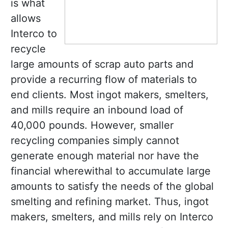
is what
allows
Interco to
recycle
large amounts of scrap auto parts and
provide a recurring flow of materials to
end clients. Most ingot makers, smelters,
and mills require an inbound load of
40,000 pounds. However, smaller
recycling companies simply cannot
generate enough material nor have the
financial wherewithal to accumulate large
amounts to satisfy the needs of the global
smelting and refining market. Thus, ingot
makers, smelters, and mills rely on Interco