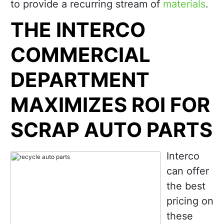
to provide a recurring stream of
materials
.
THE INTERCO
COMMERCIAL
DEPARTMENT
MAXIMIZES ROI FOR
SCRAP AUTO PARTS
Interco
can offer
the best
pricing on
these