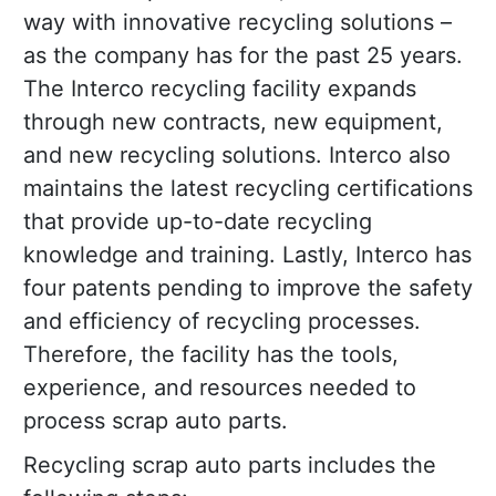
way with innovative recycling solutions –
as the company has for the past 25 years.
The Interco recycling facility expands
through new contracts, new equipment,
and new recycling solutions. Interco also
maintains the latest recycling certifications
that provide up-to-date recycling
knowledge and training. Lastly, Interco has
four patents pending to improve the safety
and efficiency of recycling processes.
Therefore, the facility has the tools,
experience, and resources needed to
process scrap auto parts.
Recycling scrap auto parts includes the