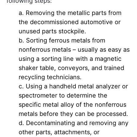
following steps:
Removing the metallic parts from
the decommissioned automotive or
unused parts stockpile.
Sorting ferrous metals from
nonferrous metals – usually as easy as
using a sorting line with a magnetic
shaker table, conveyors, and trained
recycling technicians.
Using a handheld metal analyzer or
spectrometer to determine the
specific metal alloy of the nonferrous
metals before they can be processed.
Decontaminating and removing any
other parts, attachments, or