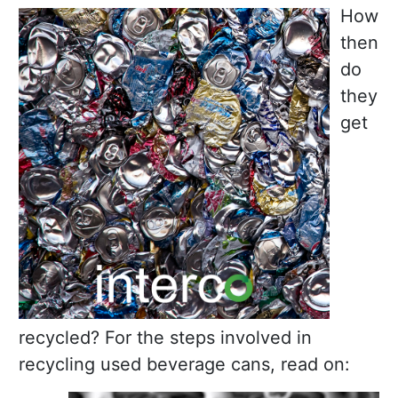
How
then
do
they
get
recycled? For the steps involved in
recycling used beverage cans, read on: