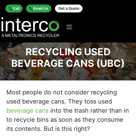
Call
Email Us
Get a Quote
RECYCLING USED
BEVERAGE CANS (UBC)
Most people do not consider recycling
used beverage cans. They toss used
beverage cans
into the trash rather than in
to recycle bins as soon as they consume
its contents. But is this right?