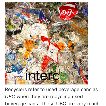
Recyclers refer to used beverage cans as
UBC
when they are recycling used
beverage cans. These UBC are very much