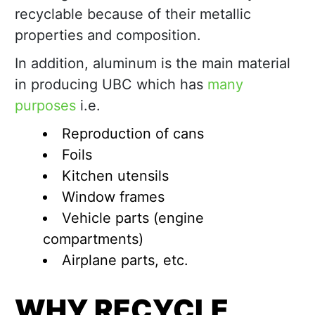
recyclable because of their metallic
properties and composition.
In addition, aluminum is the main material
in producing UBC which has
many
purposes
i.e.
Reproduction of cans
Foils
Kitchen utensils
Window frames
Vehicle parts (engine
compartments)
Airplane parts, etc.
WHY RECYCLE