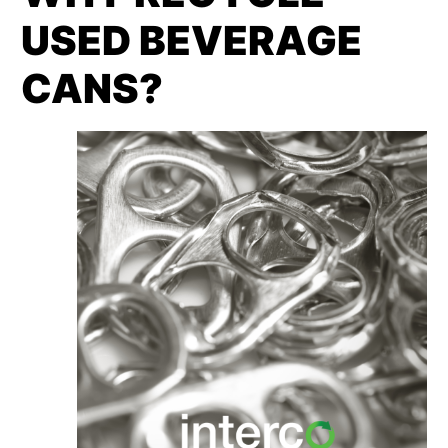
USED BEVERAGE
CANS?