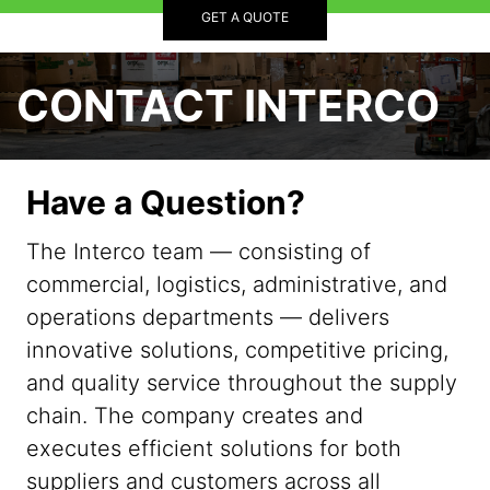
GET A QUOTE
CONTACT INTERCO
Have a Question?
The Interco team — consisting of
commercial, logistics, administrative, and
operations departments — delivers
innovative solutions, competitive pricing,
and quality service throughout the supply
chain. The company creates and
executes efficient solutions for both
suppliers and customers across all