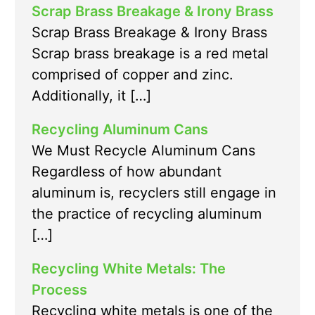
Scrap Brass Breakage & Irony Brass
Scrap Brass Breakage & Irony Brass
Scrap brass breakage is a red metal
comprised of copper and zinc.
Additionally, it […]
Recycling Aluminum Cans
We Must Recycle Aluminum Cans
Regardless of how abundant
aluminum is, recyclers still engage in
the practice of recycling aluminum
[…]
Recycling White Metals: The
Process
Recycling white metals is one of the