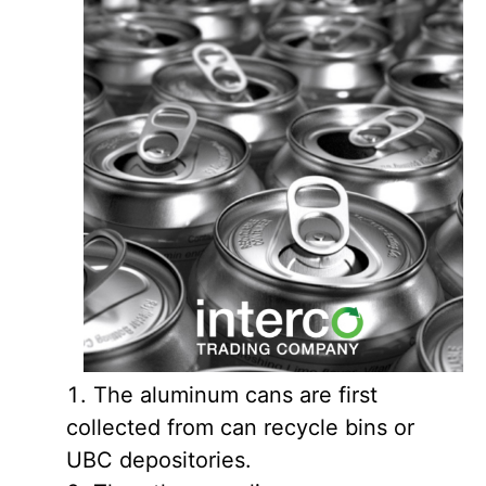
The aluminum cans are first
collected from can recycle bins or
UBC depositories.