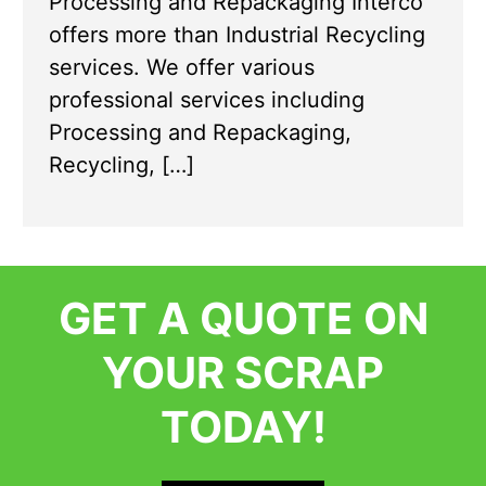
Processing and Repackaging Interco
offers more than Industrial Recycling
services. We offer various
professional services including
Processing and Repackaging,
Recycling, […]
GET A QUOTE ON
YOUR SCRAP
TODAY!