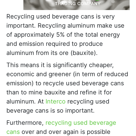
Recycling used beverage cans is very
important. Recycling aluminum make use
of approximately 5% of the total energy
and emission required to produce
aluminum from its ore (bauxite).
This means it is significantly cheaper,
economic and greener (in term of reduced
emission) to recycle used beverage cans
than to mine bauxite and refine it for
aluminum. At
Interco
recycling used
beverage cans is so important.
Furthermore,
recycling used beverage
cans
over and over again is possible