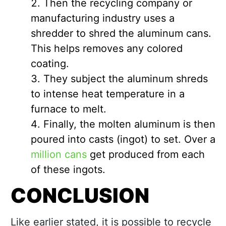
Then the recycling company or
manufacturing industry uses a
shredder to shred the aluminum cans.
This helps removes any colored
coating.
They subject the aluminum shreds
to intense heat temperature in a
furnace to melt.
Finally, the molten aluminum is then
poured into casts (ingot) to set. Over a
million cans
get produced from each
of these ingots.
CONCLUSION
Like earlier stated, it is possible to recycle