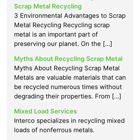
Scrap Metal Recycling
3 Environmental Advantages to Scrap
Metal Recycling Recycling scrap
metal is an important part of
preserving our planet. On the […]
Myths About Recycling Scrap Metal
Myths About Recycling Scrap Metal
Metals are valuable materials that can
be recycled numerous times without
degrading their properties. From […]
Mixed Load Services
Interco specializes in recycling mixed
loads of nonferrous metals.