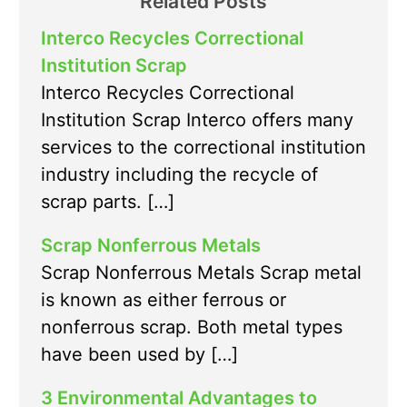
Related Posts
Interco Recycles Correctional
Institution Scrap
Interco Recycles Correctional
Institution Scrap Interco offers many
services to the correctional institution
industry including the recycle of
scrap parts. […]
Scrap Nonferrous Metals
Scrap Nonferrous Metals Scrap metal
is known as either ferrous or
nonferrous scrap. Both metal types
have been used by […]
3 Environmental Advantages to