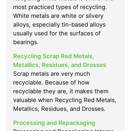
most practiced types of recycling.
White metals are white or silvery
alloys, especially tin-based alloys
usually used for the surfaces of
bearings.
Recycling Scrap Red Metals,
Metallics, Residues, and Drosses
Scrap metals are very much
recyclable. Because of how
recyclable they are, it makes them
valuable when Recycling Red Metals,
Metallics, Residues, and Drosses.
Processing and Repackaging