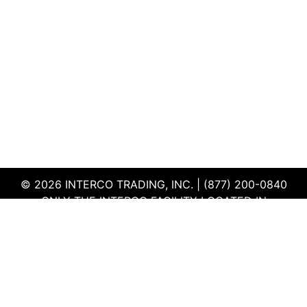
© 2026 INTERCO TRADING, INC. | (877) 200-0840
ONLY THE INTERCO FACILITY LOCATED IN
EDWARDSVILLE, ILLINOIS IS CERTIFIED TO THE ISO
AND R2V3 STANDARDS
TERMS & CONDITIONS
|
PRIVACY POLICY
|
QEHS
POLICY
|
SUPPLIER PORTAL
|
EMPLOYEE PORTAL
|
SITEMAP