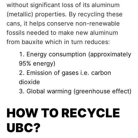
without significant loss of its aluminum
(metallic) properties. By recycling these
cans, it helps conserve non-renewable
fossils needed to make new aluminum
from bauxite which in turn reduces:
Energy consumption (approximately
95% energy)
Emission of gases i.e. carbon
dioxide
Global warming (greenhouse effect)
HOW TO RECYCLE
UBC?