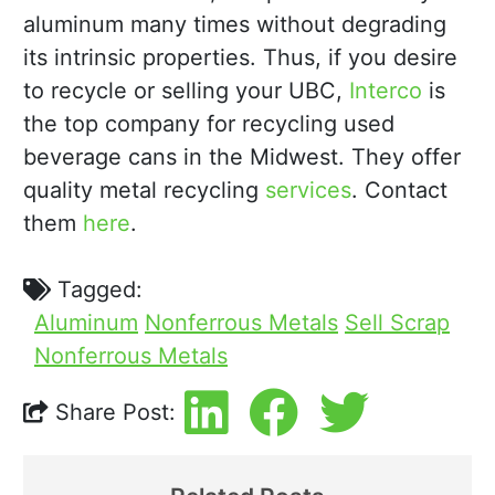
aluminum many times without degrading
its intrinsic properties. Thus, if you desire
to recycle or selling your UBC,
Interco
is
the top company for recycling used
beverage cans in the Midwest. They offer
quality metal recycling
services
. Contact
them
here
.
Tagged:
Aluminum
Nonferrous Metals
Sell Scrap
Nonferrous Metals
Share Post: