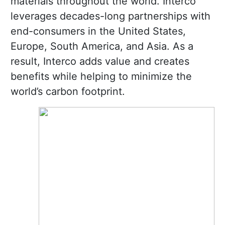
materials throughout the world. Interco
leverages decades-long partnerships with
end-consumers in the United States,
Europe, South America, and Asia. As a
result, Interco adds value and creates
benefits while helping to minimize the
world’s carbon footprint.