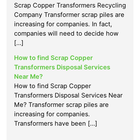
Scrap Copper Transformers Recycling
Company Transformer scrap piles are
increasing for companies. In fact,
companies will need to decide how
[…]
How to find Scrap Copper
Transformers Disposal Services
Near Me?
How to find Scrap Copper
Transformers Disposal Services Near
Me? Transformer scrap piles are
increasing for companies.
Transformers have been […]