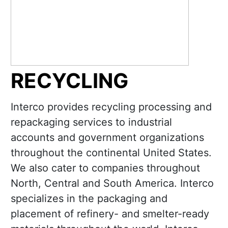
RECYCLING
Interco provides recycling processing and
repackaging services to industrial
accounts and government organizations
throughout the continental United States.
We also cater to companies throughout
North, Central and South America. Interco
specializes in the packaging and
placement of refinery- and smelter-ready