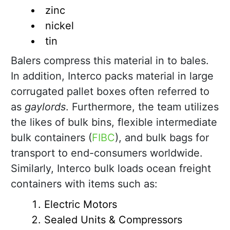
zinc
nickel
tin
Balers compress this material in to bales.
In addition, Interco packs material in large
corrugated pallet boxes often referred to
as
gaylords
. Furthermore, the team utilizes
the likes of bulk bins, flexible intermediate
bulk containers (
FIBC
), and bulk bags for
transport to end-consumers worldwide.
Similarly, Interco bulk loads ocean freight
containers with items such as:
Electric Motors
Sealed Units & Compressors