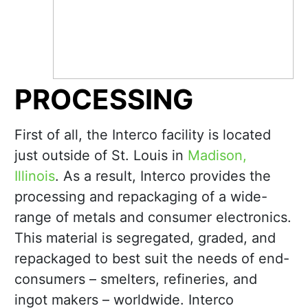
PROCESSING
First of all, the Interco facility is located
just outside of St. Louis in
Madison,
Illinois
. As a result, Interco provides the
processing and repackaging of a wide-
range of metals and consumer electronics.
This material is segregated, graded, and
repackaged to best suit the needs of end-
consumers – smelters, refineries, and
ingot makers – worldwide. Interco