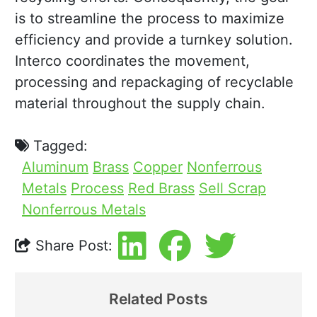
is to streamline the process to maximize
efficiency and provide a turnkey solution.
Interco coordinates the movement,
processing and repackaging of recyclable
material throughout the supply chain.
Tagged:
Aluminum
Brass
Copper
Nonferrous
Metals
Process
Red Brass
Sell Scrap
Nonferrous Metals
Share Post:
Related Posts