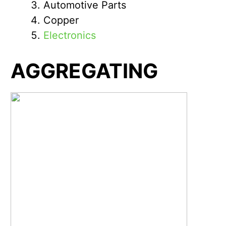
Automotive Parts
Copper
Electronics
AGGREGATING