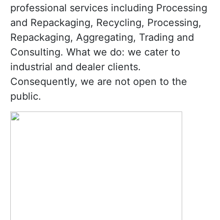
professional services including Processing
and Repackaging, Recycling, Processing,
Repackaging, Aggregating, Trading and
Consulting. What we do: we cater to
industrial and dealer clients.
Consequently, we are not open to the
public.