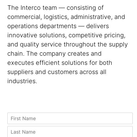
The Interco team — consisting of
commercial, logistics, administrative, and
operations departments — delivers
innovative solutions, competitive pricing,
and quality service throughout the supply
chain. The company creates and
executes efficient solutions for both
suppliers and customers across all
industries.
Z
F
i
i
p
r
L
C
s
a