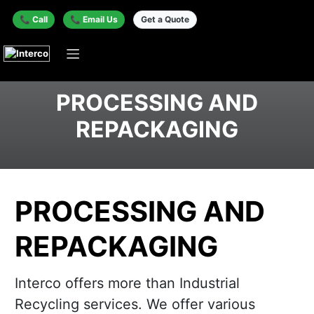
📞 Call
📞 Email Us
Get a Quote
PROCESSING AND
REPACKAGING
PROCESSING AND
REPACKAGING
Interco offers more than Industrial
Recycling services. We offer various