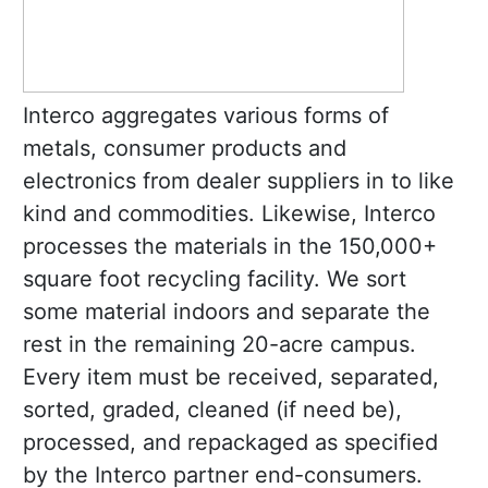
Interco aggregates various forms of
metals, consumer products and
electronics from dealer suppliers in to like
kind and commodities. Likewise, Interco
processes the materials in the 150,000+
square foot recycling facility. We sort
some material indoors and separate the
rest in the remaining 20-acre campus.
Every item must be received, separated,
sorted, graded, cleaned (if need be),
processed, and repackaged as specified
by the Interco partner end-consumers.