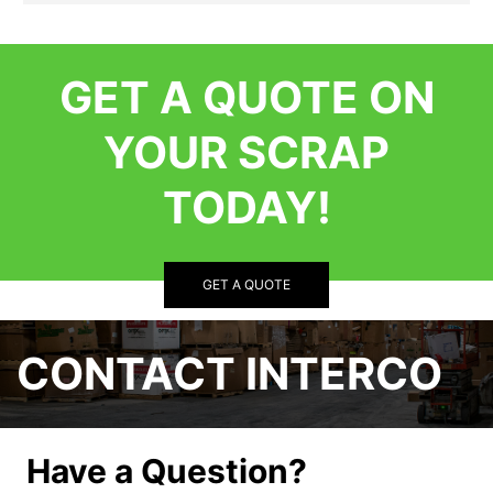
GET A QUOTE ON
YOUR SCRAP
TODAY!
GET A QUOTE
CONTACT INTERCO
Have a Question?