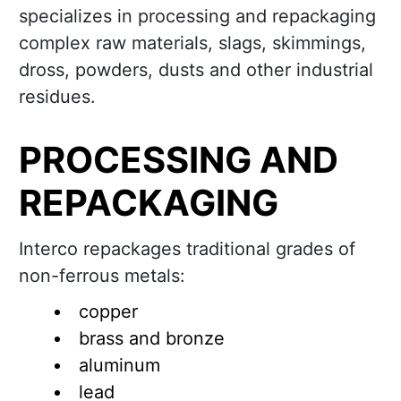
specializes in processing and repackaging
complex raw materials, slags, skimmings,
dross, powders, dusts and other industrial
residues.
PROCESSING AND
REPACKAGING
Interco repackages traditional grades of
non-ferrous metals:
copper
brass and bronze
aluminum
lead