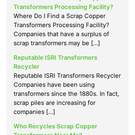
Transformers Processing Facility?
Where Do I Find a Scrap Copper
Transformers Processing Facility?
Companies that have a surplus of
scrap transformers may be […]
Reputable ISRI Transformers
Recycler
Reputable ISRI Transformers Recycler
Companies have been using
transformers since the 1880s. In fact,
scrap piles are increasing for
companies […]
Who Recycles Scrap Copper