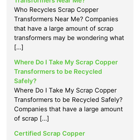
Transformers Near Me?
Who Recycles Scrap Copper
Transformers Near Me? Companies
that have a large amount of scrap
transformers may be wondering what
[…]
Where Do I Take My Scrap Copper
Transformers to be Recycled
Safely?
Where Do I Take My Scrap Copper
Transformers to be Recycled Safely?
Companies that have a large amount
of scrap […]
Certified Scrap Copper