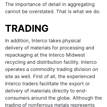
The importance of detail in aggregating
cannot be overstated. That is what we do.
TRADING
In addition, Interco takes physical
delivery of materials for processing and
repackaging at the Interco Midwest
recycling and distribution facility. Interco
operates a commodity trading division on
site as well. First of all, the experienced
Interco traders facilitate the export or
delivery of materials directly to end-
consumers around the globe. Although the
trading of nonferrous metals represents