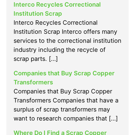
Interco Recycles Correctional
Institution Scrap
Interco Recycles Correctional
Institution Scrap Interco offers many
services to the correctional institution
industry including the recycle of
scrap parts. […]
Companies that Buy Scrap Copper
Transformers
Companies that Buy Scrap Copper
Transformers Companies that have a
surplus of scrap transformers may
want to research companies that […]
Where Do I Find a Scrap Copper