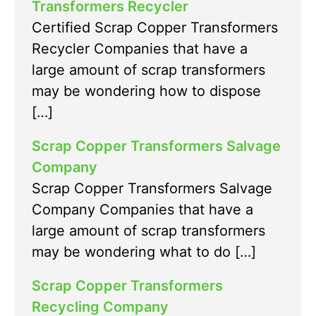
Transformers Recycler
Certified Scrap Copper Transformers
Recycler Companies that have a
large amount of scrap transformers
may be wondering how to dispose
[…]
Scrap Copper Transformers Salvage
Company
Scrap Copper Transformers Salvage
Company Companies that have a
large amount of scrap transformers
may be wondering what to do […]
Scrap Copper Transformers
Recycling Company