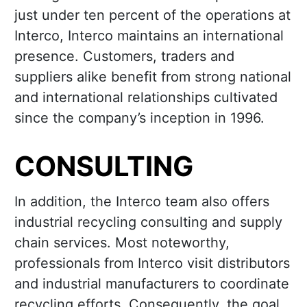
just under ten percent of the operations at
Interco, Interco maintains an international
presence. Customers, traders and
suppliers alike benefit from strong national
and international relationships cultivated
since the company’s inception in 1996.
CONSULTING
In addition, the Interco team also offers
industrial recycling consulting and supply
chain services. Most noteworthy,
professionals from Interco visit distributors
and industrial manufacturers to coordinate
recycling efforts. Consequently, the goal