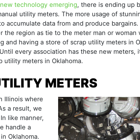
new technology emerging
, there is ending up b
 manual utility meters. The more usage of stunn
 to accumulate data from and produce bargains. 
er the region as tie to the meter man or woman 
g and having a store of scrap utility meters in
 Until every association has these new meters, it
 utility meters in Oklahoma.
TILITY METERS
 Illinois where
s a result, we
In like manner,
we handle a
g in Oklahoma.