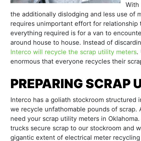
With
the additionally dislodging and less use of
requires unimportant effort for relationship
everything required is for a van to encount
around house to house. Instead of discardin
Interco will recycle the scrap utility meters
.
enormous that everyone recycles their scrap
PREPARING SCRAP U
Interco has a goliath stockroom structured in
we recycle unfathomable pounds of scrap. A
need your scrap utility meters in Oklahoma. 
trucks secure scrap to our stockroom and 
gigantic extent of electrical meter recyclin