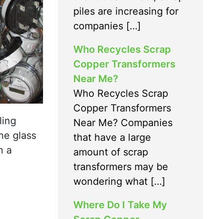
piles are increasing for
companies […]
Who Recycles Scrap
Copper Transformers
Near Me?
Who Recycles Scrap
Copper Transformers
ling
Near Me? Companies
he glass
that have a large
n a
amount of scrap
transformers may be
wondering what […]
Where Do I Take My