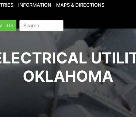
TRIES
INFORMATION
MAPS & DIRECTIONS
IL US
LECTRICAL UTILI
OKLAHOMA