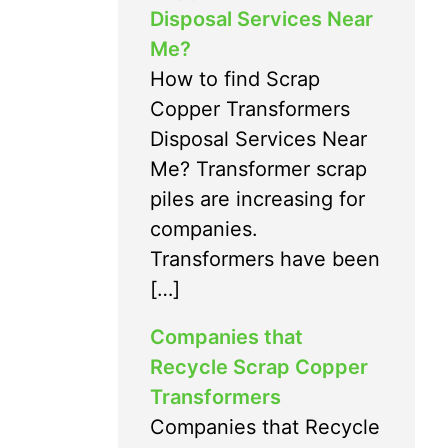
Disposal Services Near
Me?
How to find Scrap
Copper Transformers
Disposal Services Near
Me? Transformer scrap
piles are increasing for
companies.
Transformers have been
[…]
Companies that
Recycle Scrap Copper
Transformers
Companies that Recycle