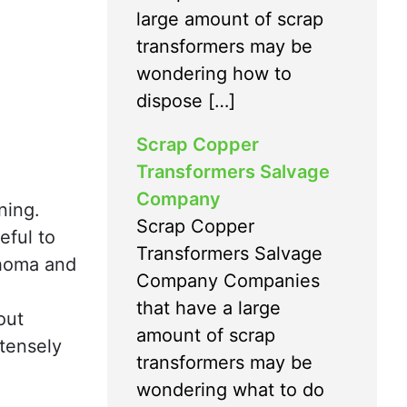
large amount of scrap
transformers may be
wondering how to
dispose […]
Scrap Copper
Transformers Salvage
Company
ning.
Scrap Copper
eful to
Transformers Salvage
lahoma and
Company Companies
that have a large
out
amount of scrap
ntensely
transformers may be
wondering what to do