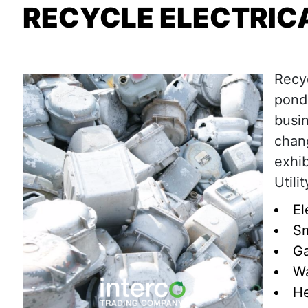
RECYCLE ELECTRICA
Recyc
ponde
busin
chan
exhib
Utili
El
Sm
Ga
Wa
He