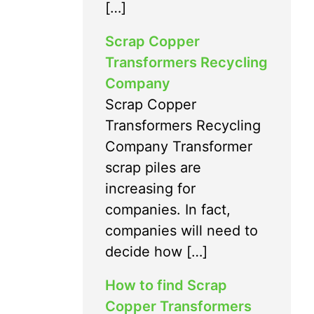
[…]
Scrap Copper
Transformers Recycling
Company
Scrap Copper
Transformers Recycling
Company Transformer
scrap piles are
increasing for
companies. In fact,
companies will need to
decide how […]
How to find Scrap
Copper Transformers