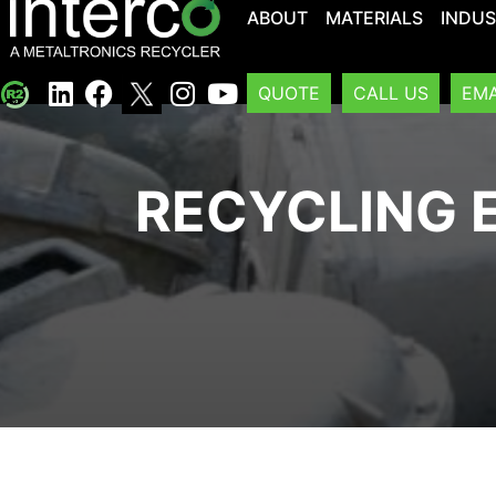
ABOUT
MATERIALS
INDUS
QUOTE
CALL US
EMA
RECYCLING E