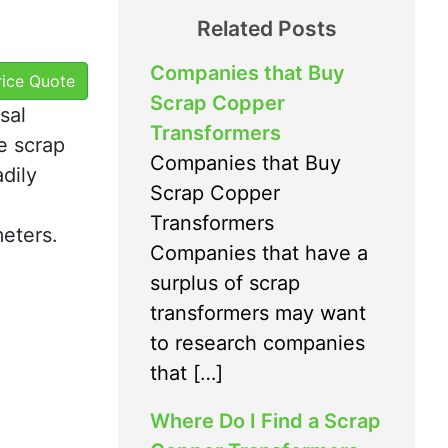
Related Posts
Companies that Buy
Price Quote
Scrap Copper
sal
Transformers
e scrap
Companies that Buy
adily
Scrap Copper
Transformers
meters.
Companies that have a
surplus of scrap
transformers may want
to research companies
that […]
Where Do I Find a Scrap