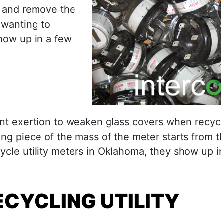
r and remove the
 wanting to
show up in a few
iant exertion to weaken glass covers when recyc
ing piece of the mass of the meter starts from t
cle utility meters in Oklahoma, they show up i
CYCLING UTILITY