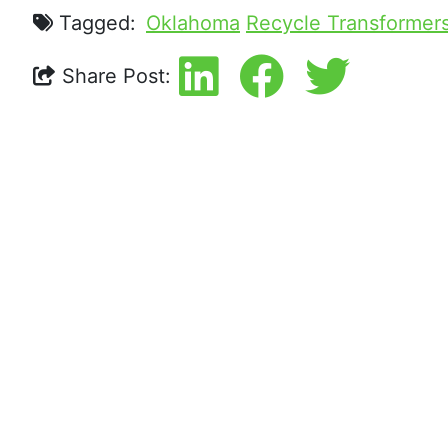
Tagged:
Oklahoma
Recycle Transformer
Share Post: