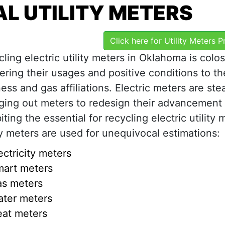
L UTILITY METERS
Click here for Utility Meters 
ling electric utility meters in Oklahoma is colos
ring their usages and positive conditions to th
ess and gas affiliations. Electric meters are ste
ging out meters to redesign their advancement
iting the essential for recycling electric utility 
ty meters are used for unequivocal estimations:
ectricity meters
art meters
s meters
ter meters
at meters