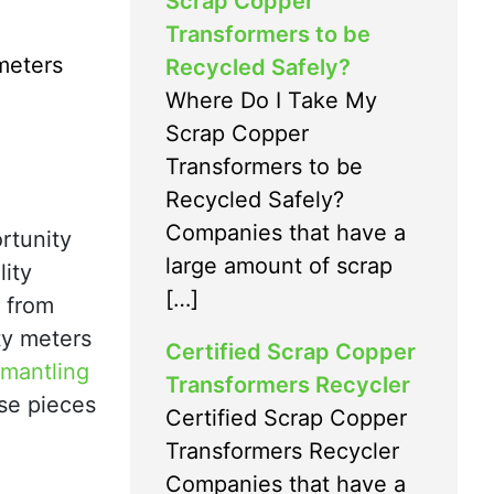
Scrap Copper
Transformers to be
meters
Recycled Safely?
Where Do I Take My
Scrap Copper
Transformers to be
Recycled Safely?
Companies that have a
rtunity
large amount of scrap
lity
[…]
s from
ity meters
Certified Scrap Copper
smantling
Transformers Recycler
ese pieces
Certified Scrap Copper
Transformers Recycler
Companies that have a