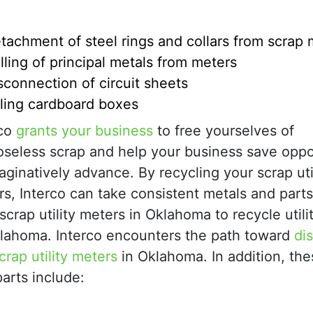
tachment of steel rings and collars from scrap 
lling of principal metals from meters
sconnection of circuit sheets
ling cardboard boxes
rco
grants your business
to free yourselves of
oseless scrap and help your business save oppo
aginatively advance. By recycling your scrap uti
s, Interco can take consistent metals and part
scrap utility meters in Oklahoma to recycle util
klahoma. Interco encounters the path toward
di
crap utility meters
in Oklahoma. In addition, th
arts include: