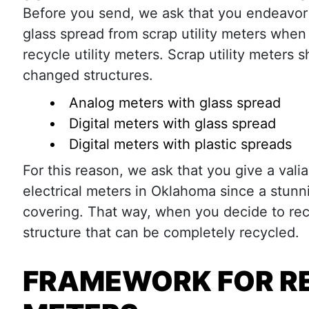
Before you send, we ask that you endeavo
glass spread from scrap utility meters when
recycle utility meters. Scrap utility meters 
changed structures.
Analog meters with glass spread
Digital meters with glass spread
Digital meters with plastic spreads
For this reason, we ask that you give a val
electrical meters in Oklahoma since a stunn
covering. That way, when you decide to recy
structure that can be completely recycled.
FRAMEWORK FOR RE