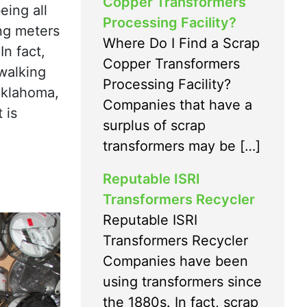
Copper Transformers
eing all
Processing Facility?
ing meters
Where Do I Find a Scrap
In fact,
Copper Transformers
walking
Processing Facility?
 Oklahoma,
Companies that have a
 is
surplus of scrap
transformers may be […]
Reputable ISRI
Transformers Recycler
Reputable ISRI
Transformers Recycler
Companies have been
using transformers since
the 1880s. In fact, scrap