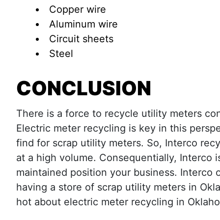
Copper wire
Aluminum wire
Circuit sheets
Steel
CONCLUSION
There is a force to recycle utility meters 
Electric meter recycling is key in this perspe
find for scrap utility meters. So, Interco r
at a high volume. Consequentially, Interco i
maintained position your business. Interco 
having a store of scrap utility meters in Ok
hot about electric meter recycling in Okla