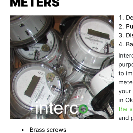
METERS
De
Pu
Di
Ba
Inte
purp
to im
meter
your 
in O
the s
and p
Brass screws