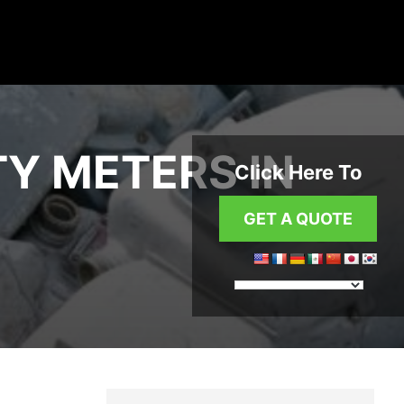
TY METERS IN
Click Here To
GET A QUOTE