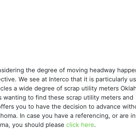
considering the degree of moving headway happe
ctive. We see at Interco that it is particularly us
ecycles a wide degree of scrap utility meters Ok
s wanting to find these scrap utility meters and
offers you to have the decision to advance with
lahoma. In case you have a referencing, or are i
homa, you should please
click here
.