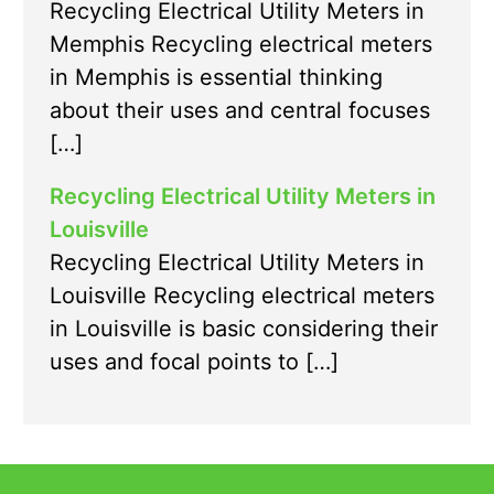
Recycling Electrical Utility Meters in
Memphis Recycling electrical meters
in Memphis is essential thinking
about their uses and central focuses
[…]
Recycling Electrical Utility Meters in
Louisville
Recycling Electrical Utility Meters in
Louisville Recycling electrical meters
in Louisville is basic considering their
uses and focal points to […]