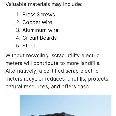
Valuable materials may include:
Brass Screws
Copper wire
Aluminum wire
Circuit Boards
Steel
Without recycling, scrap utility electric
meters will contribute to more landfills.
Alternatively, a certified scrap electric
meters recycler reduces landfills, protects
natural resources, and offers cash.