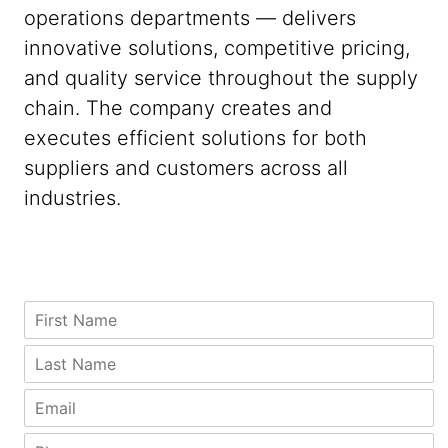
operations departments — delivers
innovative solutions, competitive pricing,
and quality service throughout the supply
chain. The company creates and
executes efficient solutions for both
suppliers and customers across all
industries.
C
F
o
i
u
r
L
n
s
a
t
t
s
E
r
N
t
m
y
a
N
a
P
P