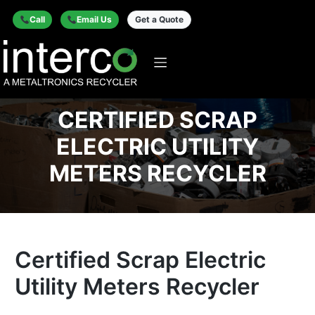
Call
Email Us
Get a Quote
CERTIFIED SCRAP
ELECTRIC UTILITY
METERS RECYCLER
Certified Scrap Electric
Utility Meters Recycler