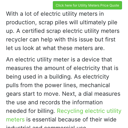
Click here for Utility Meters Price Quote
With a lot of electric utility meters in
production, scrap piles will ultimately pile
up. A certified scrap electric utility meters
recycler can help with this issue but first
let us look at what these meters are.
An electric utility meter is a device that
measures the amount of electricity that is
being used in a building. As electricity
pulls from the power lines, mechanical
gears start to move. Next, a dial measures
the use and records the information
needed for billing.
Recycling electric utility
meters
is essential because of their wide