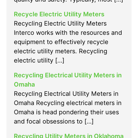
Recycle Electric Utility Meters
Recycling Electric Utility Meters
Interco works with the resources and
equipment to effectively recycle
electric utility meters. Recycling
electric utility […]
Recycling Electrical Utility Meters in
Omaha
Recycling Electrical Utility Meters in
Omaha Recycling electrical meters in
Omaha is head pondering their uses
and focal obsessions to […]
Recycling Utility Meters in Oklahoma