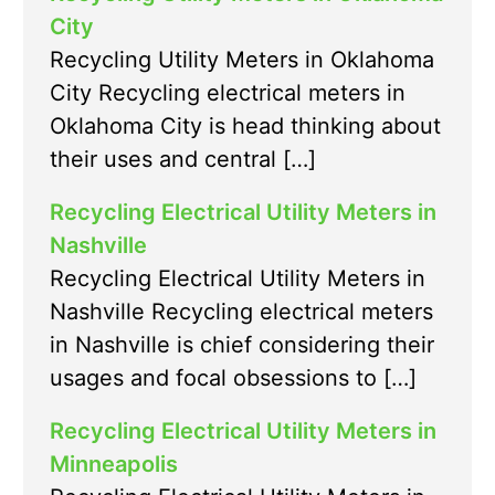
City
Recycling Utility Meters in Oklahoma
City Recycling electrical meters in
Oklahoma City is head thinking about
their uses and central […]
Recycling Electrical Utility Meters in
Nashville
Recycling Electrical Utility Meters in
Nashville Recycling electrical meters
in Nashville is chief considering their
usages and focal obsessions to […]
Recycling Electrical Utility Meters in
Minneapolis