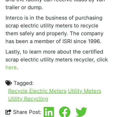
trailer or dump.
Interco is in the business of purchasing
scrap electric utility meters to recycle
them safely and properly. The company
has been a member of ISRI since 1996.
Lastly, to learn more about the certified
scrap electric utility meters recycler, click
here
.
Tagged:
Recycle Electric Meters
Utility Meters
Utility Recycling
Share Post: