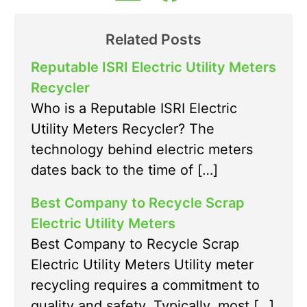
Related Posts
Reputable ISRI Electric Utility Meters
Recycler
Who is a Reputable ISRI Electric
Utility Meters Recycler? The
technology behind electric meters
dates back to the time of […]
Best Company to Recycle Scrap
Electric Utility Meters
Best Company to Recycle Scrap
Electric Utility Meters Utility meter
recycling requires a commitment to
quality and safety. Typically, most […]