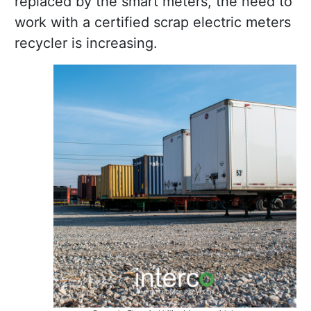
replaced by the smart meters, the need to
work with a certified scrap electric meters
recycler is increasing.