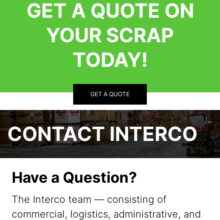
GET A QUOTE ON
YOUR SCRAP
TODAY!
GET A QUOTE
CONTACT INTERCO
Have a Question?
The Interco team — consisting of
commercial, logistics, administrative, and