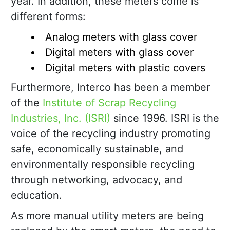
year. In addition, these meters come is
different forms:
Analog meters with glass cover
Digital meters with glass cover
Digital meters with plastic covers
Furthermore, Interco has been a member
of the
Institute of Scrap Recycling
Industries, Inc. (ISRI)
since 1996. ISRI is the
voice of the recycling industry promoting
safe, economically sustainable, and
environmentally responsible recycling
through networking, advocacy, and
education.
As more manual utility meters are being