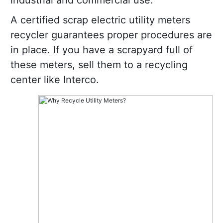
industrial and commercial use.
A certified scrap electric utility meters
recycler guarantees proper procedures are
in place. If you have a scrapyard full of
these meters, sell them to a recycling
center like Interco.