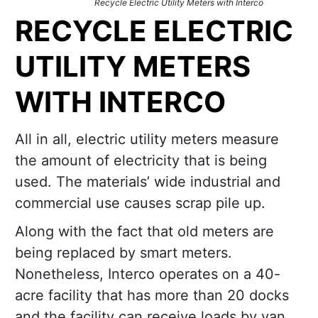
Recycle Electric Utility Meters with Interco
RECYCLE ELECTRIC
UTILITY METERS
WITH INTERCO
All in all, electric utility meters measure
the amount of electricity that is being
used. The materials’ wide industrial and
commercial use causes scrap pile up.
Along with the fact that old meters are
being replaced by smart meters.
Nonetheless, Interco operates on a 40-
acre facility that has more than 20 docks
and the facility can receive loads by van