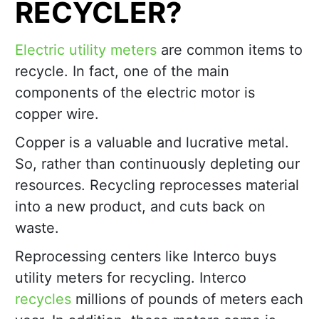
RECYCLER?
Electric utility meters
are common items to
recycle. In fact, one of the main
components of the electric motor is
copper wire.
Copper is a valuable and lucrative metal.
So, rather than continuously depleting our
resources. Recycling reprocesses material
into a new product, and cuts back on
waste.
Reprocessing centers like Interco buys
utility meters for recycling. Interco
recycles
millions of pounds of meters each