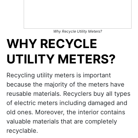
Why Recycle Utility Meters?
WHY RECYCLE
UTILITY METERS?
Recycling utility meters is important
because the majority of the meters have
reusable materials. Recyclers buy all types
of electric meters including damaged and
old ones. Moreover, the interior contains
valuable materials that are completely
recyclable.