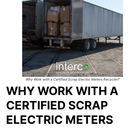
Why Work with a Certified Scrap Electric Meters Recycler?
WHY WORK WITH A
CERTIFIED SCRAP
ELECTRIC METERS