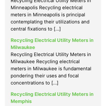
Recycling Electrical Utility Meters in
Minneapolis Recycling electrical
meters in Minneapolis is principal
contemplating their utilizations and
central fixations to […]
Recycling Electrical Utility Meters in
Milwaukee
Recycling Electrical Utility Meters in
Milwaukee Recycling electrical
meters in Milwaukee is fundamental
pondering their uses and focal
concentrations to […]
Recycling Electrical Utility Meters in
Memphis