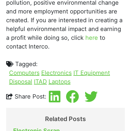
pollution, positive environmental change
and more employment opportunities are
created. If you are interested in creating a
helpful environmental impact and earning
a profit while doing so, click
here
to
contact Interco.
Tagged:
Computers
Electronics
IT Equipment
Disposal
ITAD
Laptops
Share Post:
Related Posts
Electronic Scrap