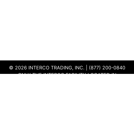
© 2026 INTERCO TRADING, INC. | (877) 200-0840
ONLY THE INTERCO FACILITY LOCATED IN
EDWARDSVILLE, ILLINOIS IS CERTIFIED TO THE ISO
AND R2V3 STANDARDS
TERMS & CONDITIONS
|
PRIVACY POLICY
|
QEHS
POLICY
|
SUPPLIER PORTAL
|
EMPLOYEE PORTAL
|
SITEMAP