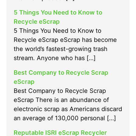
5 Things You Need to Know to
Recycle eScrap
5 Things You Need to Know to
Recycle eScrap eScrap has become
the world’s fastest-growing trash
stream. Anyone who has […]
Best Company to Recycle Scrap
eScrap
Best Company to Recycle Scrap
eScrap There is an abundance of
electronic scrap as Americans discard
an average of 130,000 personal […]
Reputable ISRI eScrap Recycler