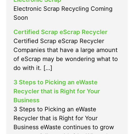
Electronic Scrap Recycling Coming
Soon
Certified Scrap eScrap Recycler
Certified Scrap eScrap Recycler
Companies that have a large amount
of eScrap may be wondering what to
do with it. […]
3 Steps to Picking an eWaste
Recycler that is Right for Your
Business
3 Steps to Picking an eWaste
Recycler that is Right for Your
Business eWaste continues to grow