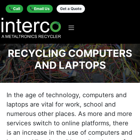
Call
Email Us
Get a Quote
RECYCLING COMPUTERS
AND LAPTOPS
In the age of technology, computers and
laptops are vital for work, school and
numerous other places. As more and more
services switch to online platforms, there
is an increase in the use of computers and