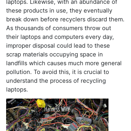
laptops. Likewise, with an abundance of
these products in use, they eventually
break down before recyclers discard them.
As thousands of consumers throw out
their laptops and computers every day,
improper disposal could lead to these
scrap materials occupying space in
landfills which causes much more general
pollution. To avoid this, it is crucial to
understand the process of recycling
laptops.