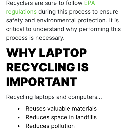
Recyclers are sure to follow
EPA
regulations
during this process to ensure
safety and environmental protection. It is
critical to understand why performing this
process is necessary.
WHY LAPTOP
RECYCLING IS
IMPORTANT
Recycling laptops and computers…
Reuses valuable materials
Reduces space in landfills
Reduces pollution