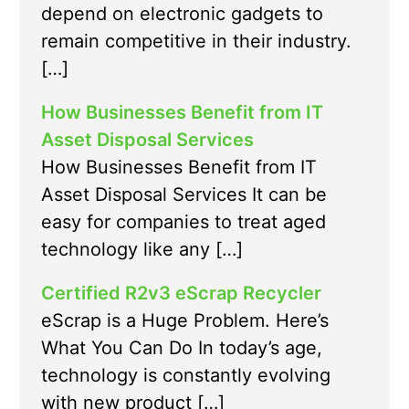
depend on electronic gadgets to
remain competitive in their industry.
[…]
How Businesses Benefit from IT
Asset Disposal Services
How Businesses Benefit from IT
Asset Disposal Services It can be
easy for companies to treat aged
technology like any […]
Certified R2v3 eScrap Recycler
eScrap is a Huge Problem. Here’s
What You Can Do In today’s age,
technology is constantly evolving
with new product […]