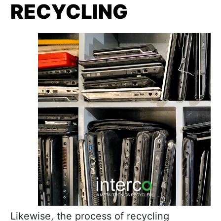
RECYCLING
Likewise, the process of recycling