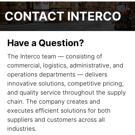
CONTACT INTERCO
Have a Question?
The Interco team — consisting of
commercial, logistics, administrative, and
operations departments — delivers
innovative solutions, competitive pricing,
and quality service throughout the supply
chain. The company creates and
executes efficient solutions for both
suppliers and customers across all
industries.