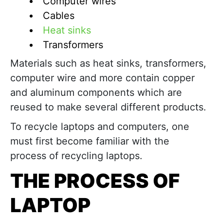
Computer wires
Cables
Heat sinks
Transformers
Materials such as heat sinks, transformers,
computer wire and more contain copper
and aluminum components which are
reused to make several different products.
To recycle laptops and computers, one
must first become familiar with the
process of recycling laptops.
THE PROCESS OF
LAPTOP