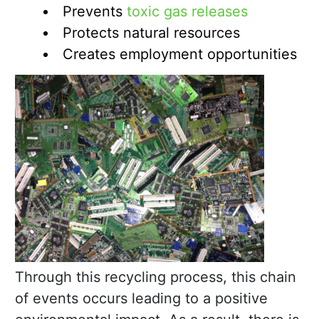
Prevents
toxic gas releases
Protects natural resources
Creates employment opportunities
Through this recycling process, this chain
of events occurs leading to a positive