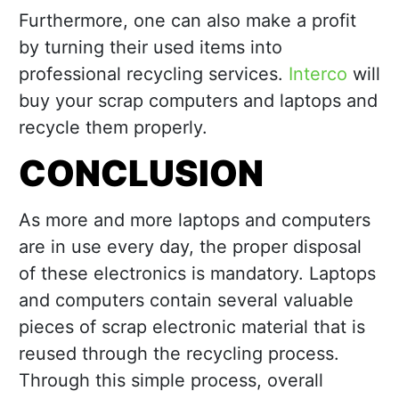
Furthermore, one can also make a profit
by turning their used items into
professional recycling services.
Interco
will
buy your scrap computers and laptops and
recycle them properly.
CONCLUSION
As more and more laptops and computers
are in use every day, the proper disposal
of these electronics is mandatory. Laptops
and computers contain several valuable
pieces of scrap electronic material that is
reused through the recycling process.
Through this simple process, overall