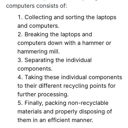
computers consists of:
Collecting and sorting the laptops
and computers.
Breaking the laptops and
computers down with a hammer or
hammering mill.
Separating the individual
components.
Taking these individual components
to their different recycling points for
further processing.
Finally, packing non-recyclable
materials and properly disposing of
them in an efficient manner.