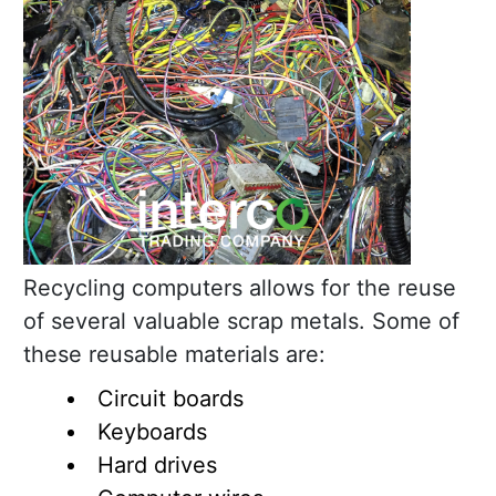
Recycling computers allows for the reuse
of several valuable scrap metals. Some of
these reusable materials are:
Circuit boards
Keyboards
Hard drives