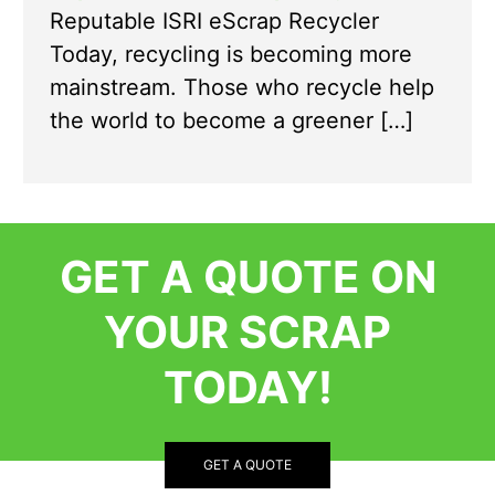
Reputable ISRI eScrap Recycler
Today, recycling is becoming more
mainstream. Those who recycle help
the world to become a greener […]
GET A QUOTE ON
YOUR SCRAP
TODAY!
GET A QUOTE