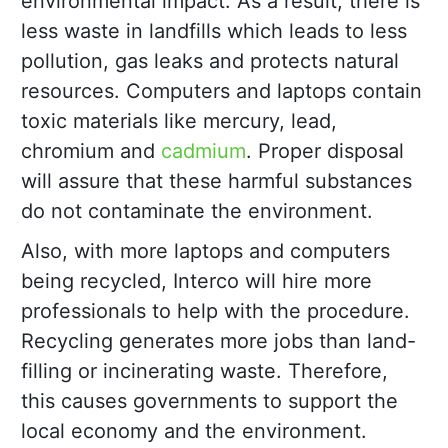
environmental impact. As a result, there is
less waste in landfills which leads to less
pollution, gas leaks and protects natural
resources. Computers and laptops contain
toxic materials like mercury, lead,
chromium and
cadmium
. Proper disposal
will assure that these harmful substances
do not contaminate the environment.
Also, with more laptops and computers
being recycled, Interco will hire more
professionals to help with the procedure.
Recycling generates more jobs than land-
filling or incinerating waste. Therefore,
this causes governments to support the
local economy and the environment.