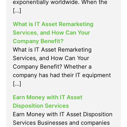
exponentially worldwide. When the
[…]
What is IT Asset Remarketing
Services, and How Can Your
Company Benefit?
What is IT Asset Remarketing
Services, and How Can Your
Company Benefit? Whether a
company has had their IT equipment
[…]
Earn Money with IT Asset
Disposition Services
Earn Money with IT Asset Disposition
Services Businesses and companies