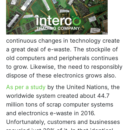
continuous changes in technology create
a great deal of e-waste. The stockpile of
old computers and peripherals continues
to grow. Likewise, the need to responsibly
dispose of these electronics grows also.
As per a study
by the United Nations, the
worldwide system created about 44.7
million tons of scrap computer systems
and electronics e-waste in 2016.
Unfortunately, customers and businesses