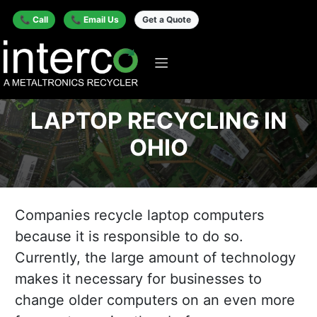
📞 Call
📞 Email Us
Get a Quote
LAPTOP RECYCLING IN
OHIO
Companies recycle laptop computers
because it is responsible to do so.
Currently, the large amount of technology
makes it necessary for businesses to
change older computers on an even more