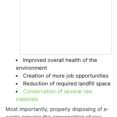
Improved overall health of the
environment
Creation of more job opportunities
Reduction of required landfill space
Conservation of several raw
materials
Most importantly, properly disposing of e-