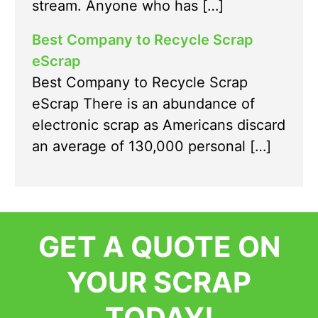
stream. Anyone who has […]
Best Company to Recycle Scrap
eScrap
Best Company to Recycle Scrap
eScrap There is an abundance of
electronic scrap as Americans discard
an average of 130,000 personal […]
GET A QUOTE ON
YOUR SCRAP
TODAY!