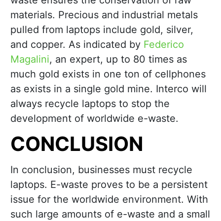
waste ensures the conservation of raw
materials. Precious and industrial metals
pulled from laptops include gold, silver,
and copper. As indicated by
Federico
Magalini
, an expert, up to 80 times as
much gold exists in one ton of cellphones
as exists in a single gold mine. Interco will
always recycle laptops to stop the
development of worldwide e-waste.
CONCLUSION
In conclusion, businesses must recycle
laptops. E-waste proves to be a persistent
issue for the worldwide environment. With
such large amounts of e-waste and a small