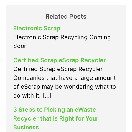
Related Posts
Electronic Scrap
Electronic Scrap Recycling Coming
Soon
Certified Scrap eScrap Recycler
Certified Scrap eScrap Recycler
Companies that have a large amount
of eScrap may be wondering what to
do with it. […]
3 Steps to Picking an eWaste
Recycler that is Right for Your
Business