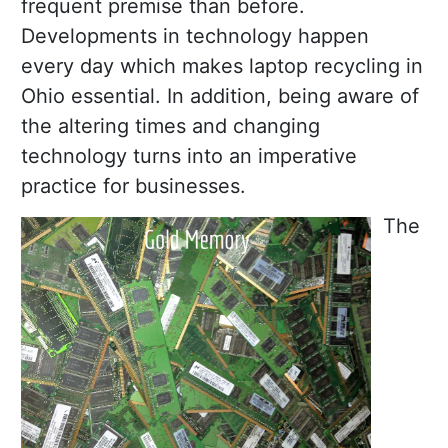
frequent premise than before.
Developments in technology happen
every day which makes laptop recycling in
Ohio essential. In addition, being aware of
the altering times and changing
technology turns into an imperative
practice for businesses.
The