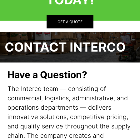
GET A QUOTE
CONTACT INTERCO
Have a Question?
The Interco team — consisting of
commercial, logistics, administrative, and
operations departments — delivers
innovative solutions, competitive pricing,
and quality service throughout the supply
chain. The company creates and