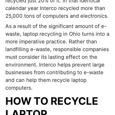
recycled just 20% of it. In that identical
calendar year Interco recycled more than
25,000 tons of computers and electronics.
As a result of the significant amount of e-
waste, laptop recycling in Ohio turns into a
more imperative practice. Rather than
landfilling e-waste, responsible companies
must consider its lasting effect on the
environment. Interco helps prevent large
businesses from contributing to e-waste
and can help them recycle laptop
computers.
HOW TO RECYCLE
LAPTOP