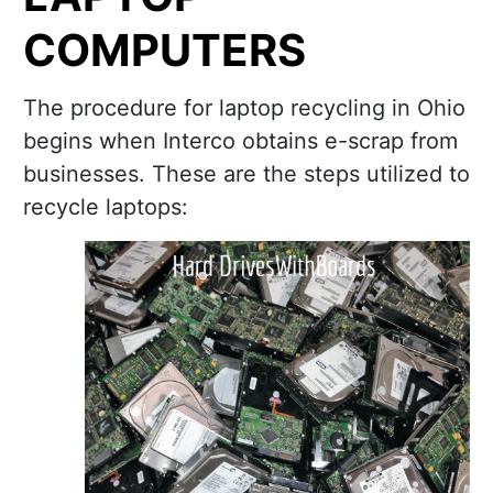
COMPUTERS
The procedure for laptop recycling in Ohio
begins when Interco obtains e-scrap from
businesses. These are the steps utilized to
recycle laptops: