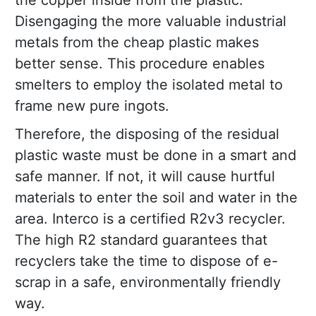
the copper inside from the plastic.
Disengaging the more valuable industrial
metals from the cheap plastic makes
better sense. This procedure enables
smelters to employ the isolated metal to
frame new pure ingots.
Therefore, the disposing of the residual
plastic waste must be done in a smart and
safe manner. If not, it will cause hurtful
materials to enter the soil and water in the
area. Interco is a certified R2v3 recycler.
The high R2 standard guarantees that
recyclers take the time to dispose of e-
scrap in a safe, environmentally friendly
way.