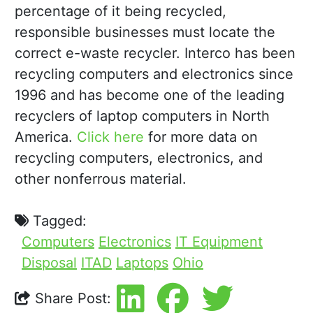
percentage of it being recycled,
responsible businesses must locate the
correct e-waste recycler. Interco has been
recycling computers and electronics since
1996 and has become one of the leading
recyclers of laptop computers in North
America.
Click here
for more data on
recycling computers, electronics, and
other nonferrous material.
Tagged:
Computers
Electronics
IT Equipment
Disposal
ITAD
Laptops
Ohio
Share Post: