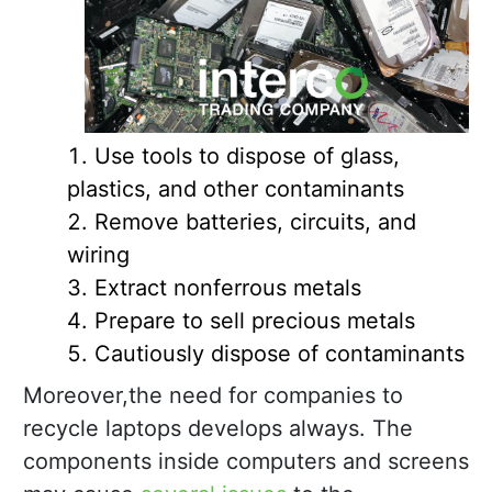
Use tools to dispose of glass,
plastics, and other contaminants
Remove batteries, circuits, and
wiring
Extract nonferrous metals
Prepare to sell precious metals
Cautiously dispose of contaminants
Moreover,the need for companies to
recycle laptops develops always. The
components inside computers and screens