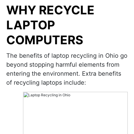
WHY RECYCLE
LAPTOP
COMPUTERS
The benefits of laptop recycling in Ohio go
beyond stopping harmful elements from
entering the environment. Extra benefits
of recycling laptops include: