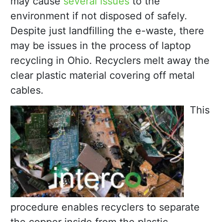
may cause
several issues
to the
environment if not disposed of safely.
Despite just landfilling the e-waste, there
may be issues in the process of laptop
recycling in Ohio. Recyclers melt away the
clear plastic material covering off metal
cables.
This
procedure enables recyclers to separate