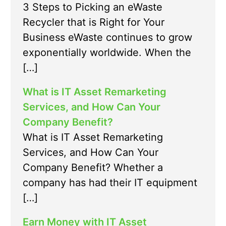
3 Steps to Picking an eWaste
Recycler that is Right for Your
Business eWaste continues to grow
exponentially worldwide. When the
[…]
What is IT Asset Remarketing
Services, and How Can Your
Company Benefit?
What is IT Asset Remarketing
Services, and How Can Your
Company Benefit? Whether a
company has had their IT equipment
[…]
Earn Money with IT Asset