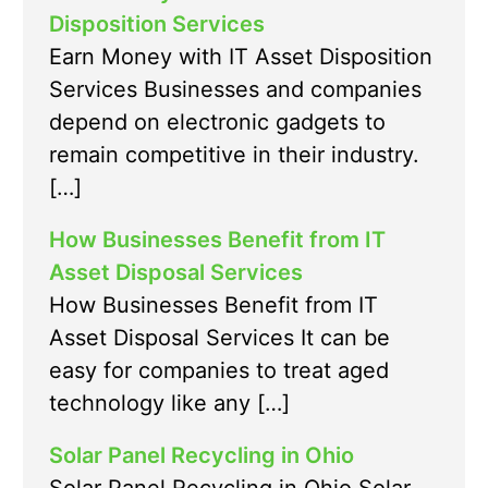
Disposition Services
Earn Money with IT Asset Disposition
Services Businesses and companies
depend on electronic gadgets to
remain competitive in their industry.
[…]
How Businesses Benefit from IT
Asset Disposal Services
How Businesses Benefit from IT
Asset Disposal Services It can be
easy for companies to treat aged
technology like any […]
Solar Panel Recycling in Ohio