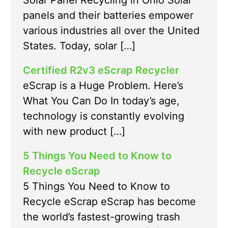
Solar Panel Recycling in Ohio Solar
panels and their batteries empower
various industries all over the United
States. Today, solar […]
Certified R2v3 eScrap Recycler
eScrap is a Huge Problem. Here’s
What You Can Do In today’s age,
technology is constantly evolving
with new product […]
5 Things You Need to Know to
Recycle eScrap
5 Things You Need to Know to
Recycle eScrap eScrap has become
the world’s fastest-growing trash