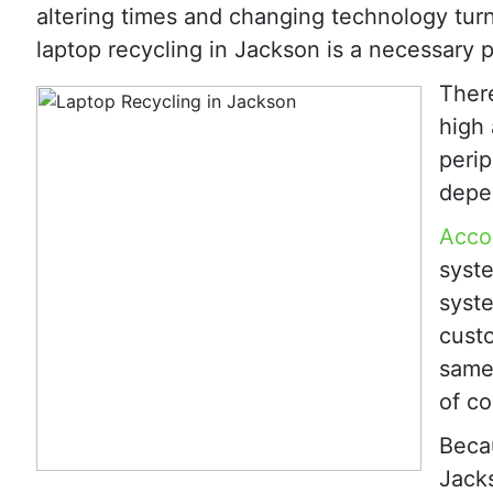
altering times and changing technology tur
laptop recycling in Jackson is a necessary p
Ther
high
perip
depen
Accor
syste
syste
custo
same
of co
Becau
Jacks