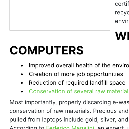
certi
recyc
envir
W
COMPUTERS
Improved overall health of the envi
Creation of more job opportunities
Reduction of required landfill space
Conservation of several raw material
Most importantly, properly discarding e-was
conservation of raw materials. Precious and 
pulled from laptops include gold, silver, an
According to
Federico Magalini
, an expert, 