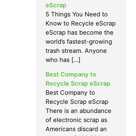
eScrap
5 Things You Need to
Know to Recycle eScrap
eScrap has become the
world’s fastest-growing
trash stream. Anyone
who has […]
Best Company to
Recycle Scrap eScrap
Best Company to
Recycle Scrap eScrap
There is an abundance
of electronic scrap as
Americans discard an