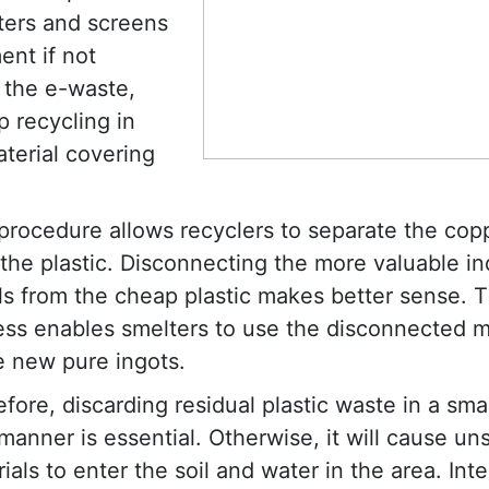
ters and screens
ent if not
g the e-waste,
p recycling in
terial covering
procedure allows recyclers to separate the cop
the plastic. Disconnecting the more valuable ind
s from the cheap plastic makes better sense. T
ess enables smelters to use the disconnected m
e new pure ingots.
fore, discarding residual plastic waste in a sma
manner is essential. Otherwise, it will cause un
ials to enter the soil and water in the area. Inte