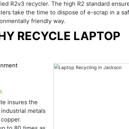
fied R2v3 recycler. The high R2 standard ensure
lers take the time to dispose of e-scrap in a sa
onmentally friendly way.
HY RECYCLE LAPTOP
ronment
s
te insures the
industrial metals
d copper.
up to 80 times as