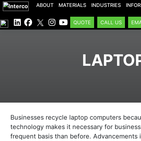
ABOUT
MATERIALS
INDUSTRIES
INFO
QUOTE
CALL US
EMA
LAPTOP
Businesses recycle laptop computers because
technology makes it necessary for busines
frequent basis than before. Advancements 