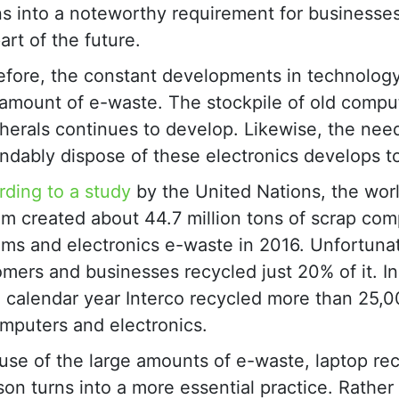
ns into a noteworthy requirement for businesses
art of the future.
efore, the constant developments in technology
 amount of e-waste. The stockpile of old compu
herals continues to develop. Likewise, the nee
dably dispose of these electronics develops t
ding to a study
by the United Nations, the wor
m created about 44.7 million tons of scrap com
ms and electronics e-waste in 2016. Unfortunat
mers and businesses recycled just 20% of it. In
 calendar year Interco recycled more than 25,0
mputers and electronics.
se of the large amounts of e-waste, laptop rec
on turns into a more essential practice. Rather