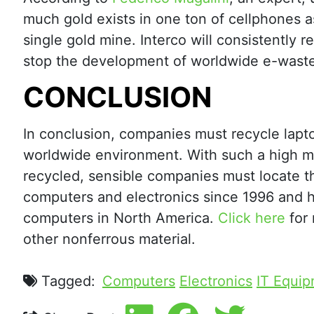
much gold exists in one ton of cellphones as
single gold mine. Interco will consistently r
stop the development of worldwide e-waste
CONCLUSION
In conclusion, companies must recycle lapto
worldwide environment. With such a high m
recycled, sensible companies must locate th
computers and electronics since 1996 and h
computers in North America.
Click here
for 
other nonferrous material.
Tagged:
Computers
Electronics
IT Equip