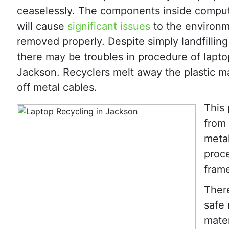
ceaselessly. The components inside compu
will cause
significant issues
to the environm
removed properly. Despite simply landfillin
there may be troubles in procedure of lapto
Jackson. Recyclers melt away the plastic ma
off metal cables.
This 
from 
metal
proc
fram
There
safe 
mater