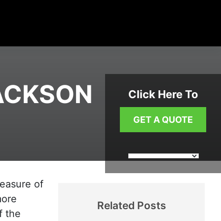
JACKSON
Click Here To
GET A QUOTE
measure of
more
Related Posts
f the