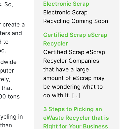
Electronic Scrap
. So,
Electronic Scrap
Recycling Coming Soon
 create a
ters and
Certified Scrap eScrap
d to
Recycler
oo.
Certified Scrap eScrap
Recycler Companies
ldwide
that have a large
puter
amount of eScrap may
ely,
be wondering what to
 that
do with it. […]
00 tons
3 Steps to Picking an
ycling in
eWaste Recycler that is
 than
Right for Your Business