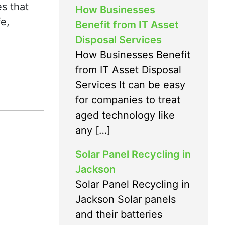
s that
How Businesses
fe,
Benefit from IT Asset
Disposal Services
How Businesses Benefit
from IT Asset Disposal
Services It can be easy
for companies to treat
aged technology like
any […]
Solar Panel Recycling in
Jackson
Solar Panel Recycling in
Jackson Solar panels
and their batteries