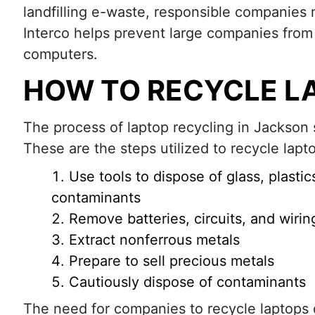
landfilling e-waste, responsible companies 
Interco helps prevent large companies from
computers.
HOW TO RECYCLE L
The process of laptop recycling in Jackson 
These are the steps utilized to recycle lapt
Use tools to dispose of glass, plastic
contaminants
Remove batteries, circuits, and wirin
Extract nonferrous metals
Prepare to sell precious metals
Cautiously dispose of contaminants
The need for companies to recycle laptops