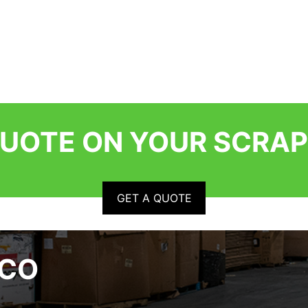
QUOTE ON YOUR SCRAP
GET A QUOTE
RCO