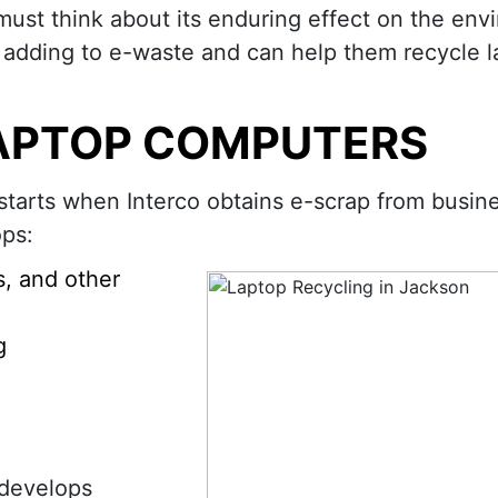
must think about its enduring effect on the env
 adding to e-waste and can help them recycle l
APTOP COMPUTERS
starts when Interco obtains e-scrap from busin
ops:
s, and other
g
 develops