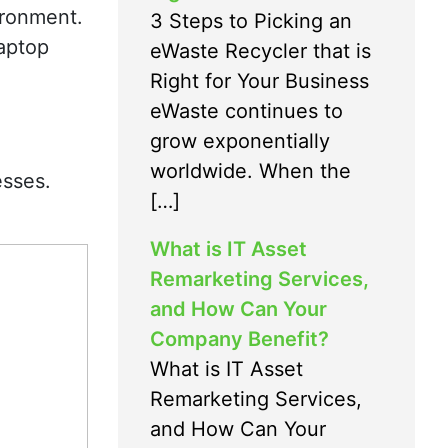
ironment.
3 Steps to Picking an
aptop
eWaste Recycler that is
Right for Your Business
eWaste continues to
grow exponentially
worldwide. When the
esses.
[…]
What is IT Asset
Remarketing Services,
and How Can Your
Company Benefit?
What is IT Asset
Remarketing Services,
and How Can Your