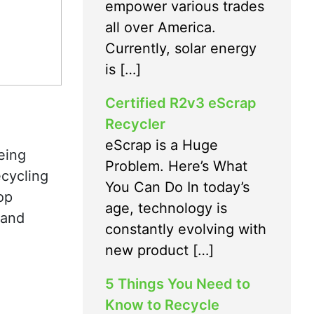
empower various trades
all over America.
Currently, solar energy
is […]
Certified R2v3 eScrap
Recycler
eScrap is a Huge
eing
Problem. Here’s What
ecycling
You Can Do In today’s
op
age, technology is
 and
constantly evolving with
new product […]
5 Things You Need to
Know to Recycle