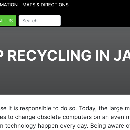
RMATION
MAPS & DIRECTIONS
IL US
 RECYCLING IN 
 it is responsible to do so. Today, the large 
ses to change obsolete computers on an even 
in technology happen every day. Being aware o