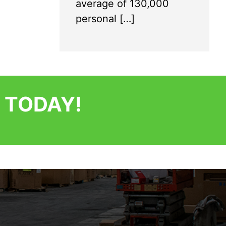
average of 130,000
personal […]
 TODAY!