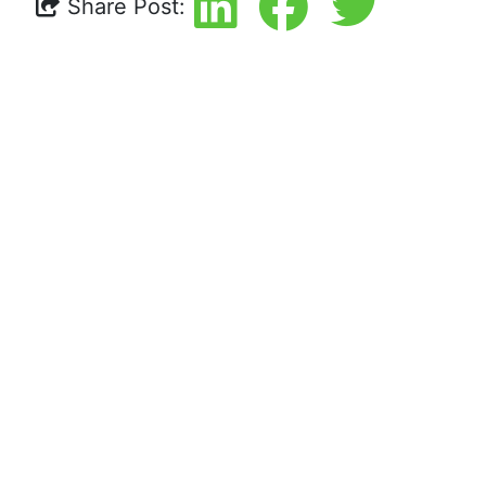
Share Post: