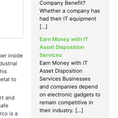
Company Benefit?
Whether a company has
had their IT equipment
[…]
Earn Money with IT
Asset Disposition
Services
per inside
Earn Money with IT
ustrial
Asset Disposition
his
Services Businesses
etal to
and companies depend
on electronic gadgets to
rt and
remain competitive in
safe
their industry. […]
rco is a