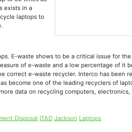
 exists in a
ecycle laptops to
.
ps. E-waste shows to be a critical issue for the
easure of e-waste and a low percentage of it b
e correct e-waste recycler. Interco has been r
as become one of the leading recyclers of lapt
more data on recycling computers, electronics,
ment Disposal
ITAD
Jackson
Laptops