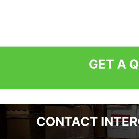
GET A 
CONTACT INTE