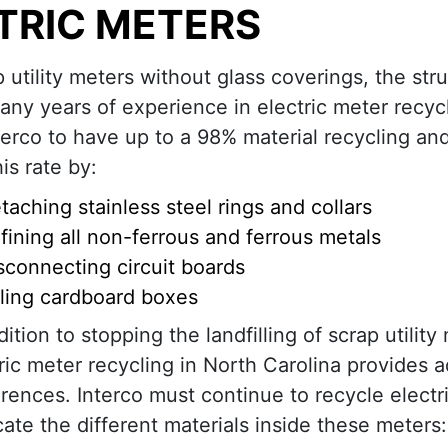
TRIC METERS
p utility meters without glass coverings, the str
many years of experience in electric meter recycl
terco to have up to a 98% material recycling an
is rate by:
taching stainless steel rings and collars
fining all non-ferrous and ferrous metals
sconnecting circuit boards
ling cardboard boxes
dition to stopping the landfilling of scrap utility
ric meter recycling in North Carolina provides a
rences. Interco must continue to recycle electr
cate the different materials inside these meters: