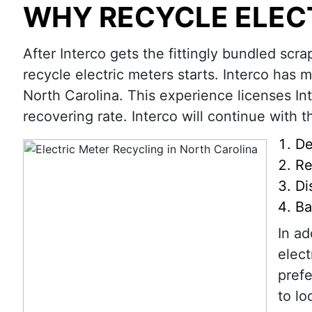
WHY RECYCLE ELEC
After Interco gets the fittingly bundled scra
recycle electric meters starts. Interco has 
North Carolina. This experience licenses In
recovering rate. Interco will continue with th
De
Re
Di
Ba
In ad
elect
prefe
to lo