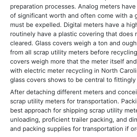
preparation processes. Analog meters have
of significant worth and often come with a 
must be expelled. Digital meters have a hi
routinely have a plastic covering that does
cleared. Glass covers weigh a ton and ough
from all scrap utility meters before recyclin
covers weigh more that the meter itself and
with electric meter recycling in North Carol
glass covers shows to be central to fittingly 
After detaching different meters and concei
scrap utility meters for transportation. Pac
best approach for shipping scrap utility me
unloading, proficient trailer packing, and di
and packing supplies for transportation if o