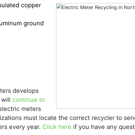
sulated copper
luminum ground
eters develops
 will
continue to
electric meters
zations must locate the correct recycler to sen
ers every year.
Click here
if you have any quest