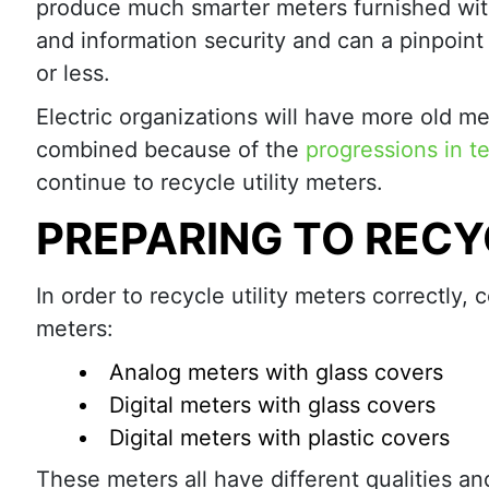
produce much smarter meters furnished wit
and information security and can a pinpoint 
or less.
Electric organizations will have more old me
combined because of the
progressions in t
continue to recycle utility meters.
PREPARING TO RECY
In order to recycle utility meters correctly
meters:
Analog meters with glass covers
Digital meters with glass covers
Digital meters with plastic covers
These meters all have different qualities and