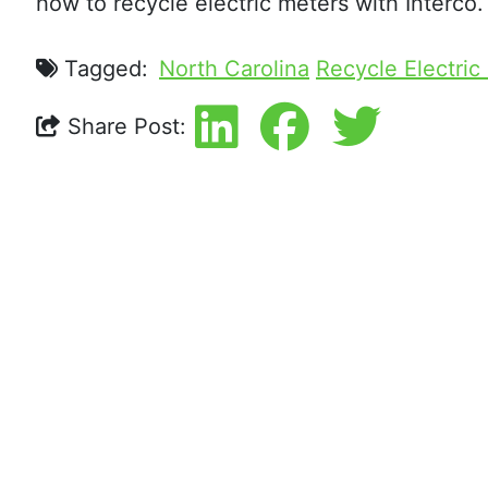
how to recycle electric meters with Interco.
Tagged:
North Carolina
Recycle Electric
Share Post: