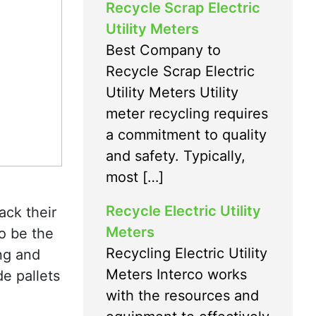
Recycle Scrap Electric
Utility Meters
Best Company to
Recycle Scrap Electric
Utility Meters Utility
meter recycling requires
a commitment to quality
and safety. Typically,
most […]
Recycle Electric Utility
ack their
Meters
to be the
Recycling Electric Utility
ing and
Meters Interco works
de pallets
with the resources and