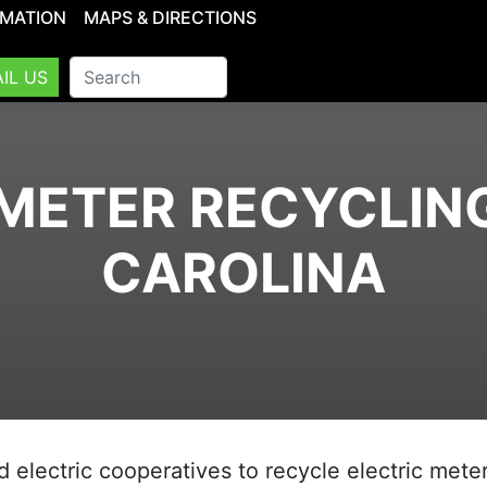
RMATION
MAPS & DIRECTIONS
IL US
METER RECYCLIN
CAROLINA
d electric cooperatives to recycle electric meter