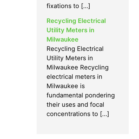
fixations to […]
Recycling Electrical
Utility Meters in
Milwaukee
Recycling Electrical
Utility Meters in
Milwaukee Recycling
electrical meters in
Milwaukee is
fundamental pondering
their uses and focal
concentrations to […]