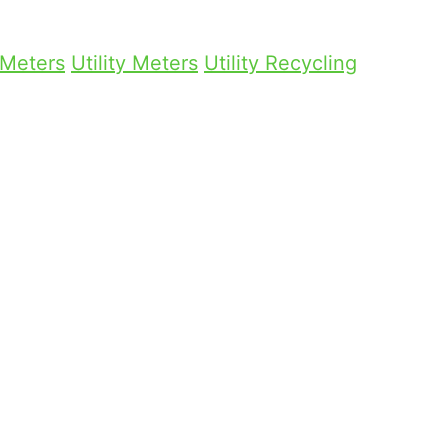
 Meters
Utility Meters
Utility Recycling