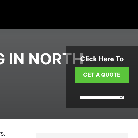
G IN NORTH
Click Here To
GET A QUOTE
s.