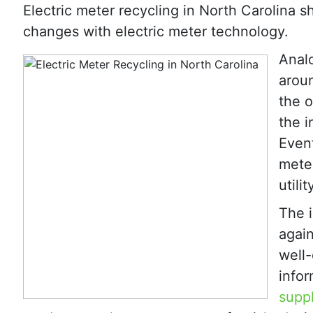
Electric meter recycling in North Carolina s
changes with electric meter technology.
Analo
arou
the o
the i
Event
meter
utili
The 
agai
well
infor
supp