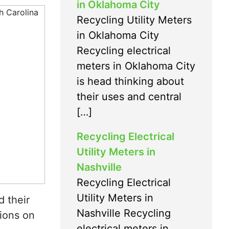
in Oklahoma City
Recycling Utility Meters
in Oklahoma City
Recycling electrical
meters in Oklahoma City
is head thinking about
their uses and central
[…]
Recycling Electrical
Utility Meters in
Nashville
Recycling Electrical
Utility Meters in
d their
Nashville Recycling
ions on
electrical meters in