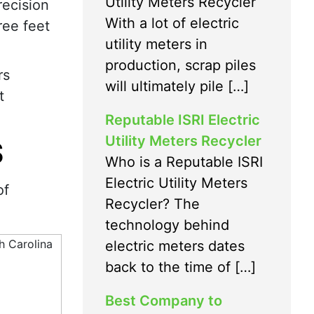
Utility Meters Recycler
ecision
With a lot of electric
ree feet
utility meters in
production, scrap piles
rs
will ultimately pile […]
t
Reputable ISRI Electric
Utility Meters Recycler
S
Who is a Reputable ISRI
Electric Utility Meters
of
Recycler? The
technology behind
electric meters dates
back to the time of […]
Best Company to