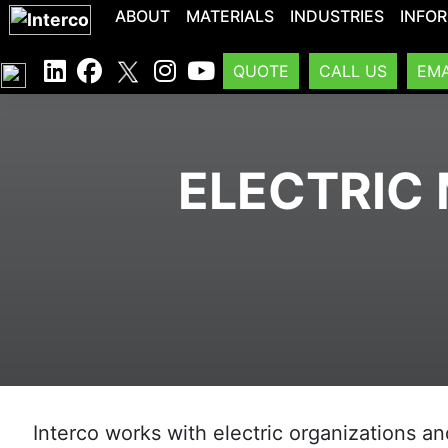
ABOUT
MATERIALS
INDUSTRIES
INFO
QUOTE
CALL US
EMA
ELECTRIC 
Interco works with electric organizations an