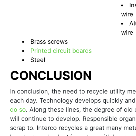
In
wire
A
wire
Brass screws
Printed circuit boards
Steel
CONCLUSION
In conclusion, the need to recycle utility m
each day. Technology develops quickly and
do so
. Along these lines, the degree of old 
will continue to develop. Responsible organi
scrap to. Interco recycles a great many met