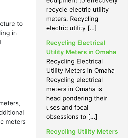
equipment to effectively
recycle electric utility
meters. Recycling
ucture to
electric utility […]
ing in
d
Recycling Electrical
Utility Meters in Omaha
Recycling Electrical
Utility Meters in Omaha
Recycling electrical
meters in Omaha is
head pondering their
 meters,
uses and focal
dditional
obsessions to […]
ic meters
Recycling Utility Meters