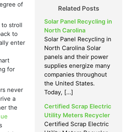
degree of
Related Posts
Solar Panel Recycling in
to stroll
North Carolina
ack to
Solar Panel Recycling in
ally enter
North Carolina Solar
panels and their power
mart
supplies energize many
ng for
companies throughout
the United States.
rs never
Today, […]
rive a
Certified Scrap Electric
er the
Utility Meters Recycler
nue
Certified Scrap Electric
s