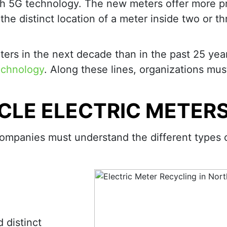
h 5G technology. The new meters offer more pr
the distinct location of a meter inside two or th
ters in the next decade than in the past 25 yea
echnology
. Along these lines, organizations mus
CLE ELECTRIC METER
, companies must understand the different types 
 distinct