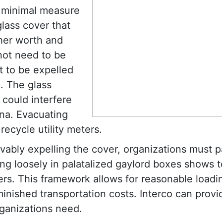
 minimal measure
glass cover that
gher worth and
 not need to be
t to be expelled
g. The glass
 could interfere
ina. Evacuating
recycle utility meters.
vably expelling the cover, organizations must p
king loosely in palatalized gaylord boxes shows 
ters. This framework allows for reasonable load
minished transportation costs. Interco can provi
rganizations need.