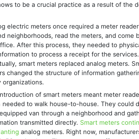
hows to be a crucial practice as a result of the 
g electric meters once required a meter reader 
nd neighborhoods, read the meters, and come b
ffice. After this process, they needed to physic
nformation to process a receipt for the services.
ually, smart meters replaced analog meters. S
s changed the structure of information gatheri
ty organizations.
introduction of smart meters meant meter reade
n needed to walk house-to-house. They could d
-equipped van through a neighborhood and gath
mation transmitted directly.
Smart meters conti
lanting
analog meters. Right now, manufacturer