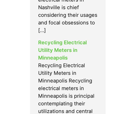
Nashville is chief
considering their usages
and focal obsessions to
[…]
Recycling Electrical
Utility Meters in
Minneapolis
Recycling Electrical
Utility Meters in
Minneapolis Recycling
electrical meters in
Minneapolis is principal
contemplating their
utilizations and central